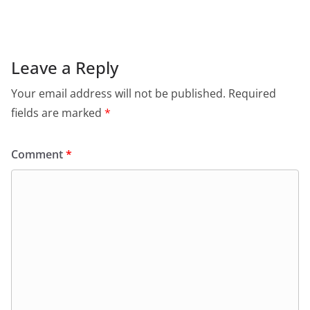
Leave a Reply
Your email address will not be published.
Required
fields are marked
*
Comment
*