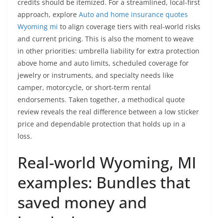
credits should be itemized. For a streamlined, local-first
approach, explore
Auto and home insurance quotes
Wyoming mi
to align coverage tiers with real-world risks
and current pricing. This is also the moment to weave
in other priorities: umbrella liability for extra protection
above home and auto limits, scheduled coverage for
jewelry or instruments, and specialty needs like
camper, motorcycle, or short-term rental
endorsements. Taken together, a methodical quote
review reveals the real difference between a low sticker
price and dependable protection that holds up in a
loss.
Real-world Wyoming, MI
examples: Bundles that
saved money and