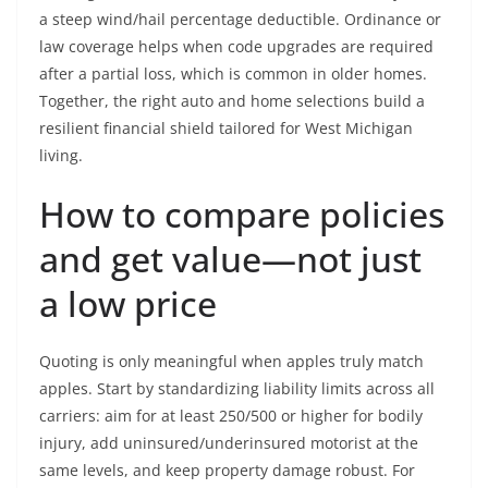
a steep wind/hail percentage deductible. Ordinance or
law coverage helps when code upgrades are required
after a partial loss, which is common in older homes.
Together, the right auto and home selections build a
resilient financial shield tailored for West Michigan
living.
How to compare policies
and get value—not just
a low price
Quoting is only meaningful when apples truly match
apples. Start by standardizing liability limits across all
carriers: aim for at least 250/500 or higher for bodily
injury, add uninsured/underinsured motorist at the
same levels, and keep property damage robust. For