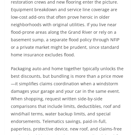
restoration crews and new flooring enter the picture.
Equipment breakdown and service line coverage are
low-cost add-ons that often prove heroic in older
neighborhoods with original utilities. If you live near
flood-prone areas along the Grand River or rely on a
basement sump, a separate flood policy through NFIP
or a private market might be prudent, since standard
home insurance excludes flood.
Packaging auto and home together typically unlocks the
best discounts, but bundling is more than a price move
—it simplifies claims coordination when a windstorm
damages your garage and your car in the same event.
When shopping, request written side-by-side
comparisons that include limits, deductibles, roof and
wind/hail terms, water backup limits, and special
endorsements. Telematics savings, paid-in-full,
paperless, protective device, new roof, and claims-free