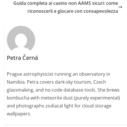
Guida completa ai casino non AAMS sicuri: come
riconoscerli e giocare con consapevolezza
Petra Černá
Prague astrophysicist running an observatory in
Namibia. Petra covers dark-sky tourism, Czech
glassmaking, and no-code database tools. She brews
kombucha with meteorite dust (purely experimental)
and photographs zodiacal light for cloud storage
wallpapers.