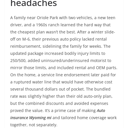
headaches
A family near Oriole Park with two vehicles, a new teen
driver, and a 1960s ranch learned the hard way that
the cheapest plan wasn’t the best. After a winter slide-
off on M-6, their previous auto policy lacked rental
reimbursement, sidelining the family for weeks. The
updated package increased bodily injury limits to
250/500, added uninsured/underinsured motorist to
mirror those limits, and included rental and OEM parts.
On the home, a service line endorsement later paid for
a ruptured water line that would have otherwise cost
several thousand dollars out of pocket. The bundled
rate was slightly higher than their old auto-only plan,
but the combined discounts and avoided expenses
proved the value. It’s a prime case of making
Auto
insurance Wyoming mi
and tailored home coverage work
together, not separately.