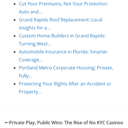
Cut Your Premiums, Not Your Protection:
Auto and…
Grand Rapids Roof Replacement: Local
Insights for a…
Custom Home Builders in Grand Rapids:
Turning West…
Automobile Insurance in Florida: Smarter
Coverage…
Portland Metro Corporate Housing: Private,
Fully…
Protecting Your Rights After an Accident or
Property…
Private Play, Public Wins: The Rise of No KYC Casinos