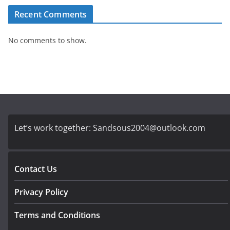
Recent Comments
No comments to show.
Let’s work together:
Sandsous2004@outlook.com
Contact Us
Privacy Policy
Terms and Conditions