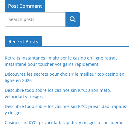
Search
Recent Posts
Retraits instantanés : maîtriser le casino en ligne retrait
instantané pour toucher vos gains rapidement
Découvrez les secrets pour choisir le meilleur top casino en
ligne en 2026
Descubre todo sobre los casinos sin KYC: anonimato,
velocidad y riesgos
Descubre todo sobre los casinos sin KYC: privacidad, rapidez
y riesgos
Casinos sin KYC: privacidad, rapidez y riesgos a considerar