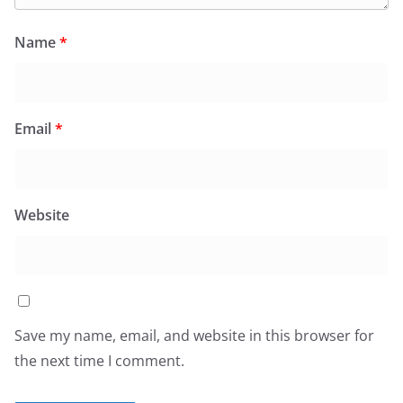
Name
*
Email
*
Website
Save my name, email, and website in this browser for
the next time I comment.