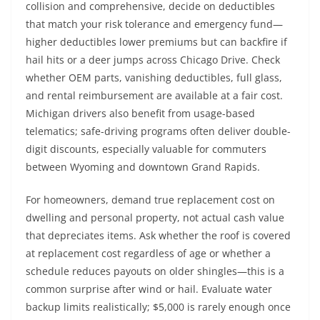
collision and comprehensive, decide on deductibles
that match your risk tolerance and emergency fund—
higher deductibles lower premiums but can backfire if
hail hits or a deer jumps across Chicago Drive. Check
whether OEM parts, vanishing deductibles, full glass,
and rental reimbursement are available at a fair cost.
Michigan drivers also benefit from usage-based
telematics; safe-driving programs often deliver double-
digit discounts, especially valuable for commuters
between Wyoming and downtown Grand Rapids.
For homeowners, demand true replacement cost on
dwelling and personal property, not actual cash value
that depreciates items. Ask whether the roof is covered
at replacement cost regardless of age or whether a
schedule reduces payouts on older shingles—this is a
common surprise after wind or hail. Evaluate water
backup limits realistically; $5,000 is rarely enough once