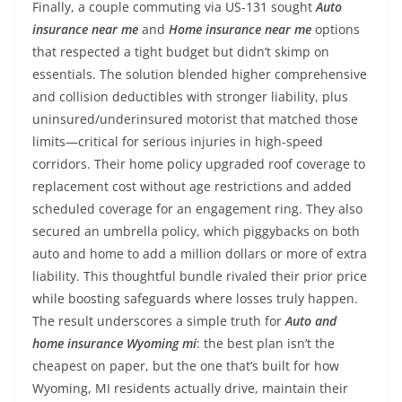
Finally, a couple commuting via US-131 sought
Auto
insurance near me
and
Home insurance near me
options
that respected a tight budget but didn’t skimp on
essentials. The solution blended higher comprehensive
and collision deductibles with stronger liability, plus
uninsured/underinsured motorist that matched those
limits—critical for serious injuries in high-speed
corridors. Their home policy upgraded roof coverage to
replacement cost without age restrictions and added
scheduled coverage for an engagement ring. They also
secured an umbrella policy, which piggybacks on both
auto and home to add a million dollars or more of extra
liability. This thoughtful bundle rivaled their prior price
while boosting safeguards where losses truly happen.
The result underscores a simple truth for
Auto and
home insurance Wyoming mi
: the best plan isn’t the
cheapest on paper, but the one that’s built for how
Wyoming, MI residents actually drive, maintain their