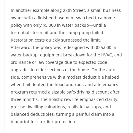
In another example along 28th Street, a small-business
owner with a finished basement switched to a home
policy with only $5,000 in water backup—until a
torrential storm hit and the sump pump failed.
Restoration costs quickly surpassed the limit.
Afterward, the policy was redesigned with $25,000 in
water backup, equipment breakdown for the HVAC, and
ordinance or law coverage due to expected code
upgrades in older sections of the home. On the auto
side, comprehensive with a modest deductible helped
when hail dented the hood and roof, and a telematics
program returned a sizable safe-driving discount after
three months. The holistic rewrite emphasized clarity:
precise dwelling valuations, realistic backups, and
balanced deductibles, turning a painful claim into a
blueprint for sturdier protection.