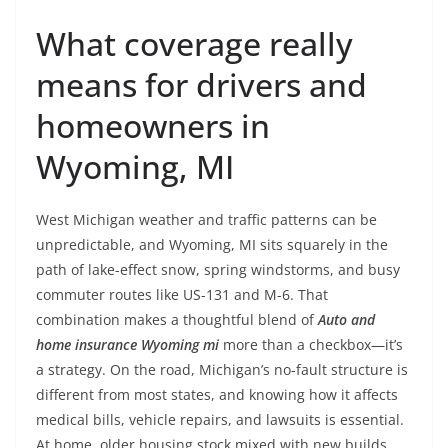
What coverage really
means for drivers and
homeowners in
Wyoming, MI
West Michigan weather and traffic patterns can be
unpredictable, and Wyoming, MI sits squarely in the
path of lake-effect snow, spring windstorms, and busy
commuter routes like US-131 and M-6. That
combination makes a thoughtful blend of
Auto and
home insurance Wyoming mi
more than a checkbox—it’s
a strategy. On the road, Michigan’s no-fault structure is
different from most states, and knowing how it affects
medical bills, vehicle repairs, and lawsuits is essential.
At home, older housing stock mixed with new builds