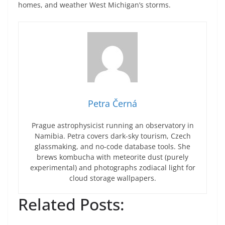
homes, and weather West Michigan’s storms.
Petra Černá
Prague astrophysicist running an observatory in
Namibia. Petra covers dark-sky tourism, Czech
glassmaking, and no-code database tools. She
brews kombucha with meteorite dust (purely
experimental) and photographs zodiacal light for
cloud storage wallpapers.
Related Posts: