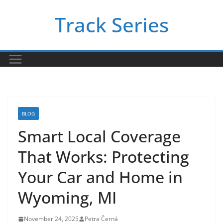
Skip
Track Series
to
content
BLOG
Smart Local Coverage
That Works: Protecting
Your Car and Home in
Wyoming, MI
November 24, 2025
Petra Černá