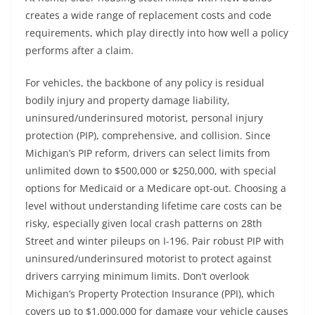
creates a wide range of replacement costs and code
requirements, which play directly into how well a policy
performs after a claim.
For vehicles, the backbone of any policy is residual
bodily injury and property damage liability,
uninsured/underinsured motorist, personal injury
protection (PIP), comprehensive, and collision. Since
Michigan’s PIP reform, drivers can select limits from
unlimited down to $500,000 or $250,000, with special
options for Medicaid or a Medicare opt-out. Choosing a
level without understanding lifetime care costs can be
risky, especially given local crash patterns on 28th
Street and winter pileups on I-196. Pair robust PIP with
uninsured/underinsured motorist to protect against
drivers carrying minimum limits. Don’t overlook
Michigan’s Property Protection Insurance (PPI), which
covers up to $1,000,000 for damage your vehicle causes