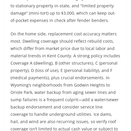
to stationary property in-state, and “limited property
damage” (mini-tort) up to $3,000, which can keep out-
of-pocket expenses in check after fender benders.
On the home side, replacement cost accuracy matters
most. Dwelling coverage should reflect rebuild costs,
which differ from market price due to local labor and
material trends in Kent County. A strong policy includes
Coverage A (dwelling), B (other structures), C (personal
property), D (loss of use), E (personal liability), and F
(medical payments), plus crucial endorsements. In
Wyoming’s neighborhoods from Godwin Heights to
Oriole Park, water backup from aging sewer lines and
sump failures is a frequent culprit—add a water/sewer
backup endorsement and consider service line
coverage to handle underground utilities. Ice dams,
hail, and wind are also recurring issues, so verify roof
coverage isn’t limited to actual cash value or subject to