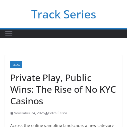
Skip
Track Series
to
content
BLOG
Private Play, Public
Wins: The Rise of No KYC
Casinos
November 24, 2025
Petra Černá
Across the online gambling landscape, a new category