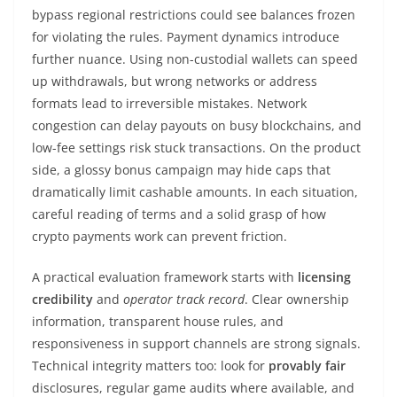
bypass regional restrictions could see balances frozen
for violating the rules. Payment dynamics introduce
further nuance. Using non-custodial wallets can speed
up withdrawals, but wrong networks or address
formats lead to irreversible mistakes. Network
congestion can delay payouts on busy blockchains, and
low-fee settings risk stuck transactions. On the product
side, a glossy bonus campaign may hide caps that
dramatically limit cashable amounts. In each situation,
careful reading of terms and a solid grasp of how
crypto payments work can prevent friction.
A practical evaluation framework starts with
licensing
credibility
and
operator track record
. Clear ownership
information, transparent house rules, and
responsiveness in support channels are strong signals.
Technical integrity matters too: look for
provably fair
disclosures, regular game audits where available, and