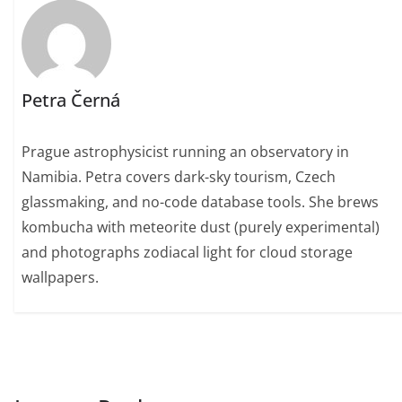
Petra Černá
Prague astrophysicist running an observatory in
Namibia. Petra covers dark-sky tourism, Czech
glassmaking, and no-code database tools. She brews
kombucha with meteorite dust (purely experimental)
and photographs zodiacal light for cloud storage
wallpapers.