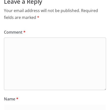
Leave a Reply
Your email address will not be published.
Required
fields are marked
*
Comment
*
Name
*