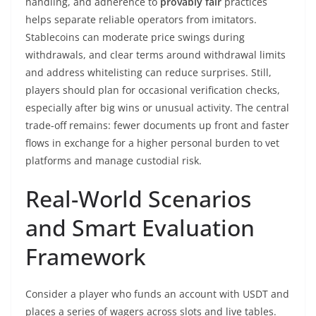
handling, and adherence to
provably fair
practices
helps separate reliable operators from imitators.
Stablecoins can moderate price swings during
withdrawals, and clear terms around withdrawal limits
and address whitelisting can reduce surprises. Still,
players should plan for occasional verification checks,
especially after big wins or unusual activity. The central
trade-off remains: fewer documents up front and faster
flows in exchange for a higher personal burden to vet
platforms and manage custodial risk.
Real-World Scenarios
and Smart Evaluation
Framework
Consider a player who funds an account with USDT and
places a series of wagers across slots and live tables.