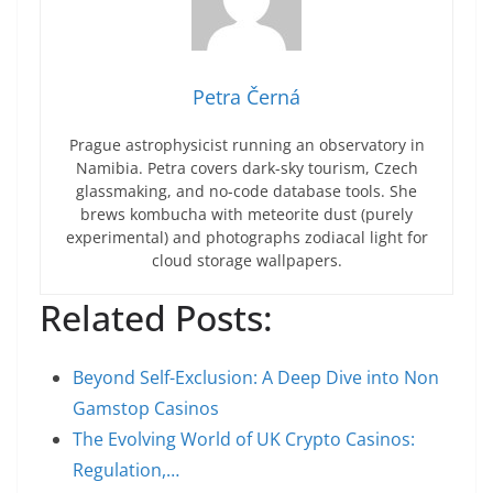
Petra Černá
Prague astrophysicist running an observatory in
Namibia. Petra covers dark-sky tourism, Czech
glassmaking, and no-code database tools. She
brews kombucha with meteorite dust (purely
experimental) and photographs zodiacal light for
cloud storage wallpapers.
Related Posts:
Beyond Self-Exclusion: A Deep Dive into Non
Gamstop Casinos
The Evolving World of UK Crypto Casinos:
Regulation,…