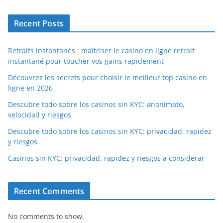
Recent Posts
Retraits instantanés : maîtriser le casino en ligne retrait
instantané pour toucher vos gains rapidement
Découvrez les secrets pour choisir le meilleur top casino en
ligne en 2026
Descubre todo sobre los casinos sin KYC: anonimato,
velocidad y riesgos
Descubre todo sobre los casinos sin KYC: privacidad, rapidez
y riesgos
Casinos sin KYC: privacidad, rapidez y riesgos a considerar
Recent Comments
No comments to show.