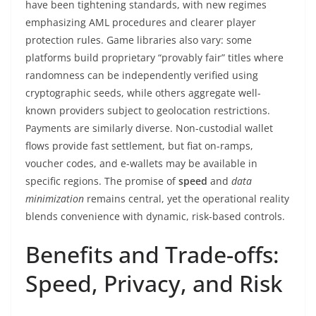
have been tightening standards, with new regimes
emphasizing AML procedures and clearer player
protection rules. Game libraries also vary: some
platforms build proprietary “provably fair” titles where
randomness can be independently verified using
cryptographic seeds, while others aggregate well-
known providers subject to geolocation restrictions.
Payments are similarly diverse. Non-custodial wallet
flows provide fast settlement, but fiat on-ramps,
voucher codes, and e-wallets may be available in
specific regions. The promise of
speed
and
data
minimization
remains central, yet the operational reality
blends convenience with dynamic, risk-based controls.
Benefits and Trade-offs:
Speed, Privacy, and Risk