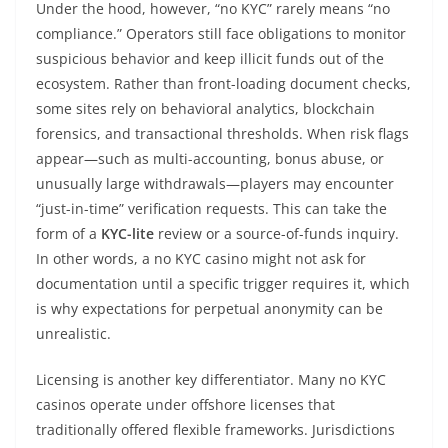
Under the hood, however, “no KYC” rarely means “no
compliance.” Operators still face obligations to monitor
suspicious behavior and keep illicit funds out of the
ecosystem. Rather than front-loading document checks,
some sites rely on behavioral analytics, blockchain
forensics, and transactional thresholds. When risk flags
appear—such as multi-accounting, bonus abuse, or
unusually large withdrawals—players may encounter
“just-in-time” verification requests. This can take the
form of a
KYC-lite
review or a source-of-funds inquiry.
In other words, a no KYC casino might not ask for
documentation until a specific trigger requires it, which
is why expectations for perpetual anonymity can be
unrealistic.
Licensing is another key differentiator. Many no KYC
casinos operate under offshore licenses that
traditionally offered flexible frameworks. Jurisdictions