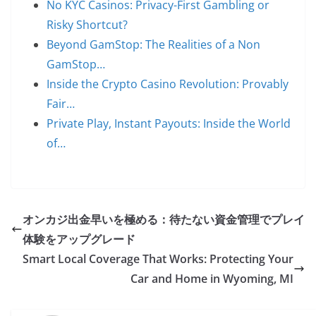
No KYC Casinos: Privacy-First Gambling or
Risky Shortcut?
Beyond GamStop: The Realities of a Non
GamStop…
Inside the Crypto Casino Revolution: Provably
Fair…
Private Play, Instant Payouts: Inside the World
of…
オンカジ出金早いを極める：待たない資金管理でプレイ
体験をアップグレード
Smart Local Coverage That Works: Protecting Your
Car and Home in Wyoming, MI