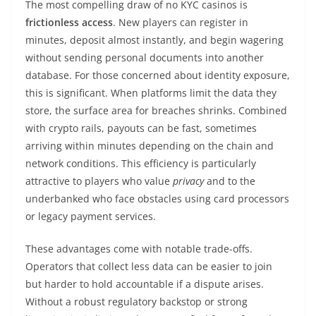
The most compelling draw of no KYC casinos is
frictionless access
. New players can register in
minutes, deposit almost instantly, and begin wagering
without sending personal documents into another
database. For those concerned about identity exposure,
this is significant. When platforms limit the data they
store, the surface area for breaches shrinks. Combined
with crypto rails, payouts can be fast, sometimes
arriving within minutes depending on the chain and
network conditions. This efficiency is particularly
attractive to players who value
privacy
and to the
underbanked who face obstacles using card processors
or legacy payment services.
These advantages come with notable trade-offs.
Operators that collect less data can be easier to join
but harder to hold accountable if a dispute arises.
Without a robust regulatory backstop or strong