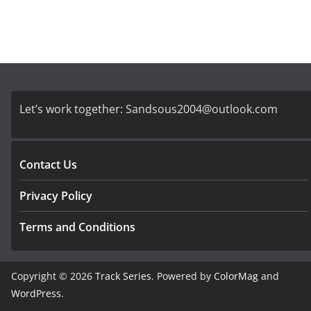
Let’s work together:
Sandsous2004@outlook.com
Contact Us
Privacy Policy
Terms and Conditions
Copyright © 2026
Track Series
. Powered by
ColorMag
and
WordPress
.