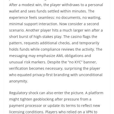
After a modest win, the player withdraws to a personal
wallet and sees funds settled within minutes. The
experience feels seamless: no documents, no waiting,
minimal support interaction. Now consider a second
scenario. Another player hits a much larger win after a
short burst of high-stakes play. The casino flags the
pattern, requests additional checks, and temporarily
holds funds while compliance reviews the activity. The
messaging may emphasize AML obligations and
unusual risk markers. Despite the “no KYC” banner,
verification becomes necessary, surprising the player
who equated privacy-first branding with unconditional
anonymity.
Regulatory shock can also enter the picture. A platform
might tighten geoblocking after pressure from a
payment processor or update its terms to reflect new
licensing conditions. Players who relied on a VPN to