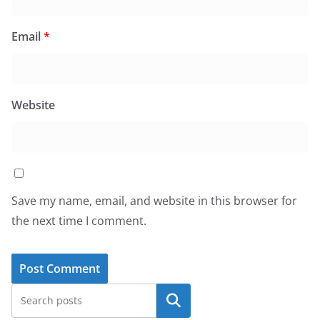
Email
*
Website
Save my name, email, and website in this browser for
the next time I comment.
Search