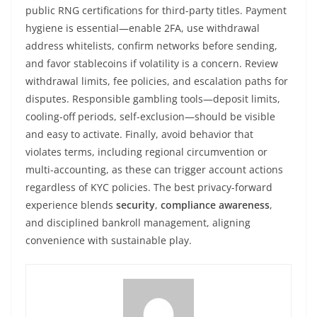
public RNG certifications for third-party titles. Payment
hygiene is essential—enable 2FA, use withdrawal
address whitelists, confirm networks before sending,
and favor stablecoins if volatility is a concern. Review
withdrawal limits, fee policies, and escalation paths for
disputes. Responsible gambling tools—deposit limits,
cooling-off periods, self-exclusion—should be visible
and easy to activate. Finally, avoid behavior that
violates terms, including regional circumvention or
multi-accounting, as these can trigger account actions
regardless of KYC policies. The best privacy-forward
experience blends
security
,
compliance awareness
,
and disciplined bankroll management, aligning
convenience with sustainable play.