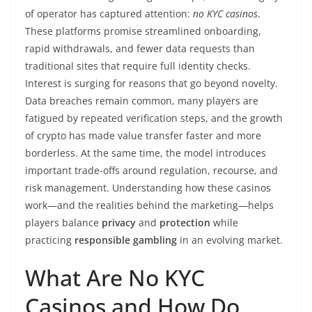
of operator has captured attention:
no KYC casinos
.
These platforms promise streamlined onboarding,
rapid withdrawals, and fewer data requests than
traditional sites that require full identity checks.
Interest is surging for reasons that go beyond novelty.
Data breaches remain common, many players are
fatigued by repeated verification steps, and the growth
of crypto has made value transfer faster and more
borderless. At the same time, the model introduces
important trade-offs around regulation, recourse, and
risk management. Understanding how these casinos
work—and the realities behind the marketing—helps
players balance
privacy
and
protection
while
practicing
responsible gambling
in an evolving market.
What Are No KYC
Casinos and How Do