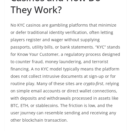
They Work?
No KYC casinos are gambling platforms that minimize
or defer traditional identity verification, often letting
players register and wager without supplying
passports, utility bills, or bank statements. “KYC” stands
for Know Your Customer, a regulatory process designed
to counter fraud, money laundering, and terrorist
financing. A no KYC model typically means the platform
does not collect intrusive documents at sign-up or for
routine play. Many of these sites are
crypto-first
, relying
on simple email accounts or direct wallet connections,
with deposits and withdrawals processed in assets like
BTC, ETH, or stablecoins. The friction is low, and the
user journey can resemble sending and receiving any
other blockchain transaction.