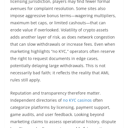
licensing jurisdiction, players may find fewer formal
avenues for complaint resolution. Some sites also
impose aggressive bonus terms—wagering multipliers,
maximum bet caps, or limited cashouts—that can
erode value if overlooked. Volatility of crypto assets
adds another layer of risk, as does network congestion
that can slow withdrawals or increase fees. Even when
marketing highlights “no KYC,” operators often reserve
the right to request documents in edge cases,
potentially delaying large withdrawals. This is not
necessarily bad faith; it reflects the reality that AML
rules still apply.
Reputation and transparency therefore matter.
Independent directories of
no KYC casinos
often
categorize platforms by licensing, payment support,
game audits, and user feedback. Looking beyond
marketing claims to assess operational history, dispute