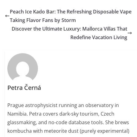
Peach Ice Kado Bar: The Refreshing Disposable Vape
Taking Flavor Fans by Storm
Discover the Ultimate Luxury: Mallorca Villas That
Redefine Vacation Living
Petra Černá
Prague astrophysicist running an observatory in
Namibia. Petra covers dark-sky tourism, Czech
glassmaking, and no-code database tools. She brews
kombucha with meteorite dust (purely experimental)