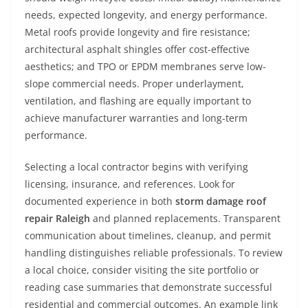
needs, expected longevity, and energy performance.
Metal roofs provide longevity and fire resistance;
architectural asphalt shingles offer cost-effective
aesthetics; and TPO or EPDM membranes serve low-
slope commercial needs. Proper underlayment,
ventilation, and flashing are equally important to
achieve manufacturer warranties and long-term
performance.
Selecting a local contractor begins with verifying
licensing, insurance, and references. Look for
documented experience in both
storm damage roof
repair Raleigh
and planned replacements. Transparent
communication about timelines, cleanup, and permit
handling distinguishes reliable professionals. To review
a local choice, consider visiting the site portfolio or
reading case summaries that demonstrate successful
residential and commercial outcomes. An example link