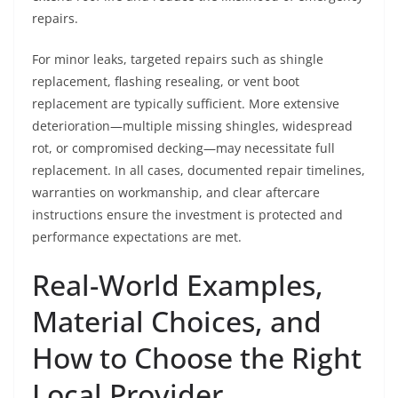
repairs.
For minor leaks, targeted repairs such as shingle
replacement, flashing resealing, or vent boot
replacement are typically sufficient. More extensive
deterioration—multiple missing shingles, widespread
rot, or compromised decking—may necessitate full
replacement. In all cases, documented repair timelines,
warranties on workmanship, and clear aftercare
instructions ensure the investment is protected and
performance expectations are met.
Real-World Examples,
Material Choices, and
How to Choose the Right
Local Provider