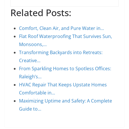
Related Posts:
Comfort, Clean Air, and Pure Water in…
Flat Roof Waterproofing That Survives Sun,
Monsoons,…
Transforming Backyards into Retreats:
Creative…
From Sparkling Homes to Spotless Offices:
Raleigh’s…
HVAC Repair That Keeps Upstate Homes
Comfortable in…
Maximizing Uptime and Safety: A Complete
Guide to…