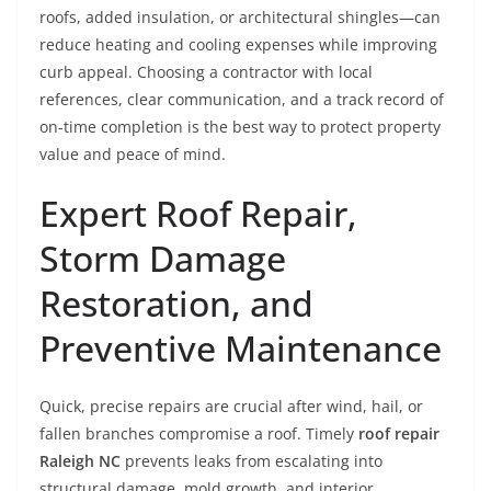
roofs, added insulation, or architectural shingles—can
reduce heating and cooling expenses while improving
curb appeal. Choosing a contractor with local
references, clear communication, and a track record of
on-time completion is the best way to protect property
value and peace of mind.
Expert Roof Repair,
Storm Damage
Restoration, and
Preventive Maintenance
Quick, precise repairs are crucial after wind, hail, or
fallen branches compromise a roof. Timely
roof repair
Raleigh NC
prevents leaks from escalating into
structural damage, mold growth, and interior