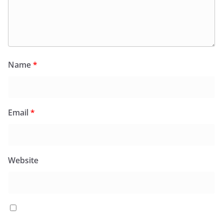
Name
*
Email
*
Website