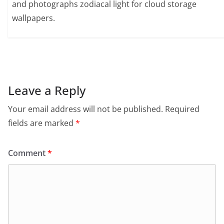
and photographs zodiacal light for cloud storage
wallpapers.
Leave a Reply
Your email address will not be published.
Required
fields are marked
*
Comment
*