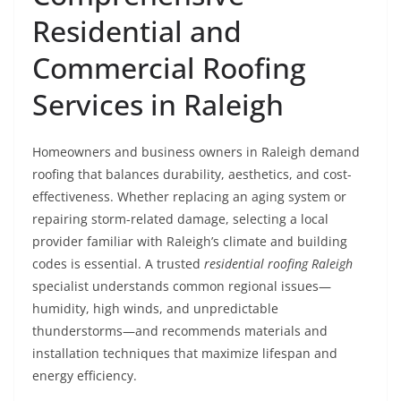
Residential and
Commercial Roofing
Services in Raleigh
Homeowners and business owners in Raleigh demand
roofing that balances durability, aesthetics, and cost-
effectiveness. Whether replacing an aging system or
repairing storm-related damage, selecting a local
provider familiar with Raleigh’s climate and building
codes is essential. A trusted
residential roofing Raleigh
specialist understands common regional issues—
humidity, high winds, and unpredictable
thunderstorms—and recommends materials and
installation techniques that maximize lifespan and
energy efficiency.