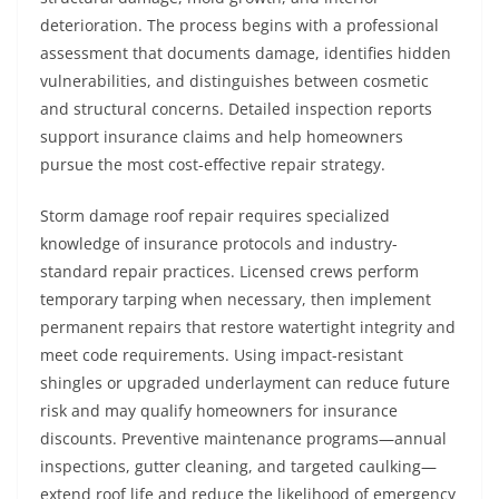
deterioration. The process begins with a professional
assessment that documents damage, identifies hidden
vulnerabilities, and distinguishes between cosmetic
and structural concerns. Detailed inspection reports
support insurance claims and help homeowners
pursue the most cost-effective repair strategy.
Storm damage roof repair requires specialized
knowledge of insurance protocols and industry-
standard repair practices. Licensed crews perform
temporary tarping when necessary, then implement
permanent repairs that restore watertight integrity and
meet code requirements. Using impact-resistant
shingles or upgraded underlayment can reduce future
risk and may qualify homeowners for insurance
discounts. Preventive maintenance programs—annual
inspections, gutter cleaning, and targeted caulking—
extend roof life and reduce the likelihood of emergency