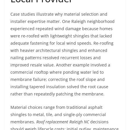
Case studies illustrate why material selection and
installer expertise matter. One Raleigh neighborhood
experienced repeated wind damage because homes
were re-roofed with lightweight shingles that lacked
adequate fastening for local wind speeds. Re-roofing
with heavier architectural shingles and enhanced
nailing patterns resolved recurrent losses and
improved resale value. Another example involved a
commercial rooftop where ponding water led to
membrane failure; correcting the roof slope and
installing tapered insulation solved the root cause
rather than repeatedly patching the membrane.
Material choices range from traditional asphalt
shingles to metal, tile, and single-ply commercial
membranes.
Roof replacement Raleigh NC
decisions
should weigh lifecycle costs: initial outlay, maintenance