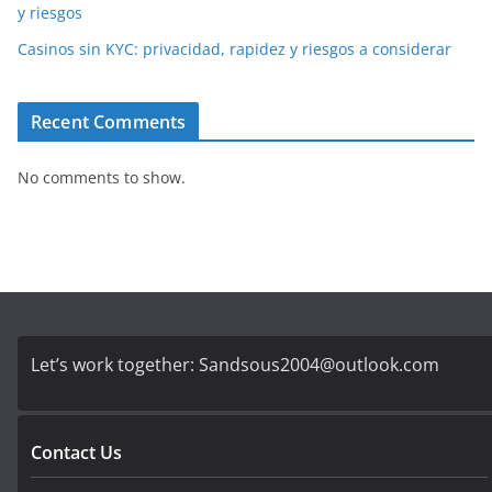
y riesgos
Casinos sin KYC: privacidad, rapidez y riesgos a considerar
Recent Comments
No comments to show.
Let’s work together:
Sandsous2004@outlook.com
Contact Us