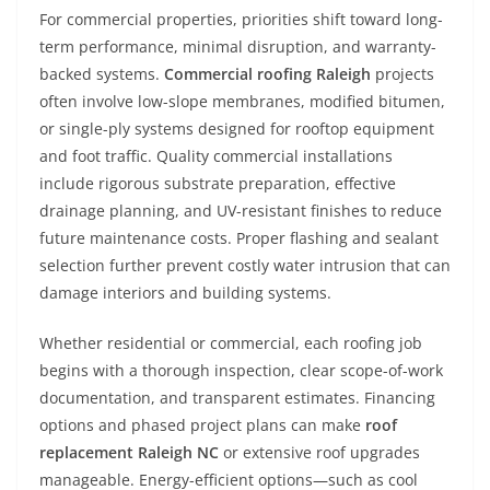
For commercial properties, priorities shift toward long-
term performance, minimal disruption, and warranty-
backed systems.
Commercial roofing Raleigh
projects
often involve low-slope membranes, modified bitumen,
or single-ply systems designed for rooftop equipment
and foot traffic. Quality commercial installations
include rigorous substrate preparation, effective
drainage planning, and UV-resistant finishes to reduce
future maintenance costs. Proper flashing and sealant
selection further prevent costly water intrusion that can
damage interiors and building systems.
Whether residential or commercial, each roofing job
begins with a thorough inspection, clear scope-of-work
documentation, and transparent estimates. Financing
options and phased project plans can make
roof
replacement Raleigh NC
or extensive roof upgrades
manageable. Energy-efficient options—such as cool