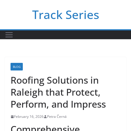
Skip
Track Series
to
content
BLOG
Roofing Solutions in
Raleigh that Protect,
Perform, and Impress
February 16, 2026
Petra Černá
Comprehensive