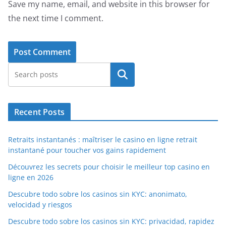
Save my name, email, and website in this browser for
the next time I comment.
Search
Recent Posts
Retraits instantanés : maîtriser le casino en ligne retrait
instantané pour toucher vos gains rapidement
Découvrez les secrets pour choisir le meilleur top casino en
ligne en 2026
Descubre todo sobre los casinos sin KYC: anonimato,
velocidad y riesgos
Descubre todo sobre los casinos sin KYC: privacidad, rapidez