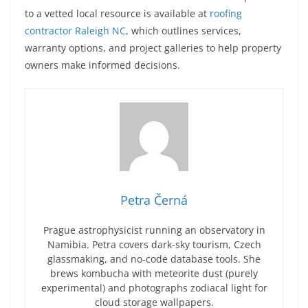
to a vetted local resource is available at
roofing
contractor Raleigh NC
, which outlines services,
warranty options, and project galleries to help property
owners make informed decisions.
Petra Černá
Prague astrophysicist running an observatory in
Namibia. Petra covers dark-sky tourism, Czech
glassmaking, and no-code database tools. She
brews kombucha with meteorite dust (purely
experimental) and photographs zodiacal light for
cloud storage wallpapers.