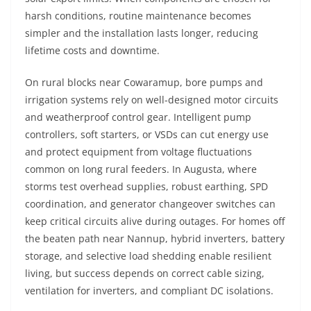
harsh conditions, routine maintenance becomes
simpler and the installation lasts longer, reducing
lifetime costs and downtime.
On rural blocks near Cowaramup, bore pumps and
irrigation systems rely on well-designed motor circuits
and weatherproof control gear. Intelligent pump
controllers, soft starters, or VSDs can cut energy use
and protect equipment from voltage fluctuations
common on long rural feeders. In Augusta, where
storms test overhead supplies, robust earthing, SPD
coordination, and generator changeover switches can
keep critical circuits alive during outages. For homes off
the beaten path near Nannup, hybrid inverters, battery
storage, and selective load shedding enable resilient
living, but success depends on correct cable sizing,
ventilation for inverters, and compliant DC isolations.