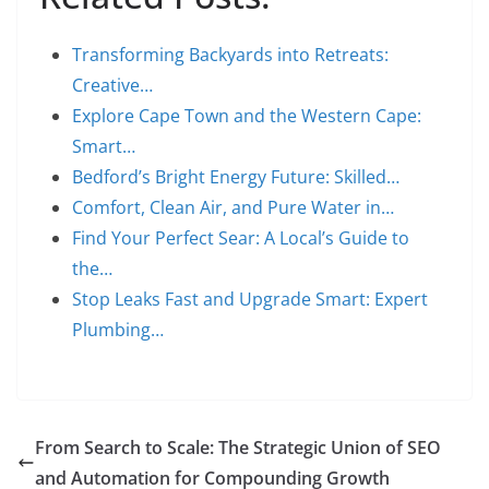
Transforming Backyards into Retreats:
Creative…
Explore Cape Town and the Western Cape:
Smart…
Bedford’s Bright Energy Future: Skilled…
Comfort, Clean Air, and Pure Water in…
Find Your Perfect Sear: A Local’s Guide to
the…
Stop Leaks Fast and Upgrade Smart: Expert
Plumbing…
From Search to Scale: The Strategic Union of SEO
and Automation for Compounding Growth