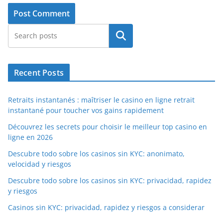
Search
Recent Posts
Retraits instantanés : maîtriser le casino en ligne retrait
instantané pour toucher vos gains rapidement
Découvrez les secrets pour choisir le meilleur top casino en
ligne en 2026
Descubre todo sobre los casinos sin KYC: anonimato,
velocidad y riesgos
Descubre todo sobre los casinos sin KYC: privacidad, rapidez
y riesgos
Casinos sin KYC: privacidad, rapidez y riesgos a considerar