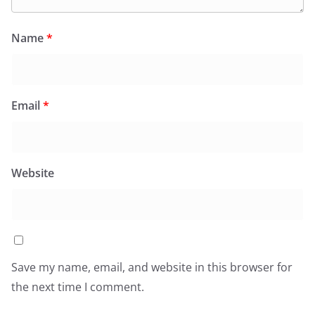
Name
*
Email
*
Website
Save my name, email, and website in this browser for
the next time I comment.