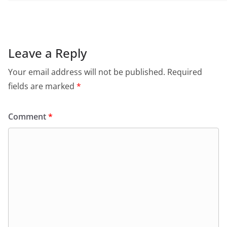
Leave a Reply
Your email address will not be published.
Required
fields are marked
*
Comment
*