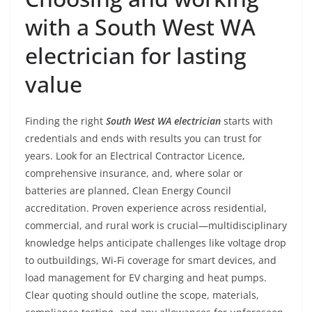
with a South West WA
electrician for lasting
value
Finding the right
South West WA electrician
starts with
credentials and ends with results you can trust for
years. Look for an Electrical Contractor Licence,
comprehensive insurance, and, where solar or
batteries are planned, Clean Energy Council
accreditation. Proven experience across residential,
commercial, and rural work is crucial—multidisciplinary
knowledge helps anticipate challenges like voltage drop
to outbuildings, Wi-Fi coverage for smart devices, and
load management for EV charging and heat pumps.
Clear quoting should outline the scope, materials,