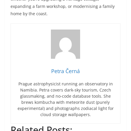
expanding a farm workshop, or modernising a family
home by the coast.
Petra Černá
Prague astrophysicist running an observatory in
Namibia. Petra covers dark-sky tourism, Czech
glassmaking, and no-code database tools. She
brews kombucha with meteorite dust (purely
experimental) and photographs zodiacal light for
cloud storage wallpapers.
Related Posts: