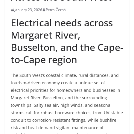
January 23, 2026
Petra Černá
Electrical needs across
Margaret River,
Busselton, and the Cape-
to-Cape region
The South West’s coastal climate, rural distances, and
tourism-driven economy create a unique set of
electrical priorities for homeowners and businesses in
Margaret River, Busselton, and the surrounding
townships. Salty sea air, high winds, and seasonal
storms call for robust hardware choices, from UV-stable
conduit to corrosion-resistant fittings, while bushfire
risk and heat demand vigilant maintenance of