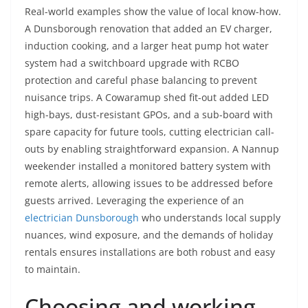
Real-world examples show the value of local know-how.
A Dunsborough renovation that added an EV charger,
induction cooking, and a larger heat pump hot water
system had a switchboard upgrade with RCBO
protection and careful phase balancing to prevent
nuisance trips. A Cowaramup shed fit-out added LED
high-bays, dust-resistant GPOs, and a sub-board with
spare capacity for future tools, cutting electrician call-
outs by enabling straightforward expansion. A Nannup
weekender installed a monitored battery system with
remote alerts, allowing issues to be addressed before
guests arrived. Leveraging the experience of an
electrician Dunsborough
who understands local supply
nuances, wind exposure, and the demands of holiday
rentals ensures installations are both robust and easy
to maintain.
Choosing and working