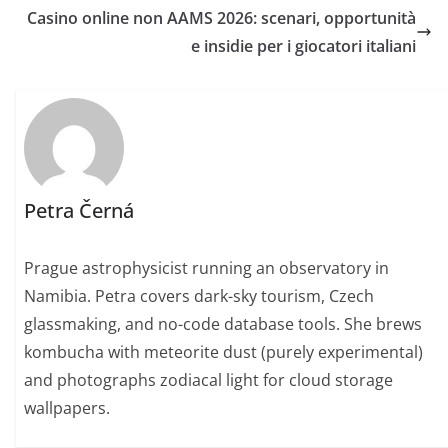
Casino online non AAMS 2026: scenari, opportunità
e insidie per i giocatori italiani
Petra Černá
Prague astrophysicist running an observatory in
Namibia. Petra covers dark-sky tourism, Czech
glassmaking, and no-code database tools. She brews
kombucha with meteorite dust (purely experimental)
and photographs zodiacal light for cloud storage
wallpapers.