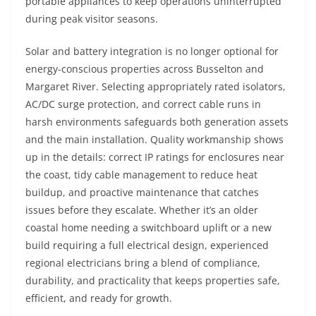
portable appliances to keep operations uninterrupted
during peak visitor seasons.
Solar and battery integration is no longer optional for
energy-conscious properties across Busselton and
Margaret River. Selecting appropriately rated isolators,
AC/DC surge protection, and correct cable runs in
harsh environments safeguards both generation assets
and the main installation. Quality workmanship shows
up in the details: correct IP ratings for enclosures near
the coast, tidy cable management to reduce heat
buildup, and proactive maintenance that catches
issues before they escalate. Whether it’s an older
coastal home needing a switchboard uplift or a new
build requiring a full electrical design, experienced
regional electricians bring a blend of compliance,
durability, and practicality that keeps properties safe,
efficient, and ready for growth.