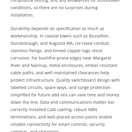
compliance testing, and any allowances for unforeseen
conditions, so there are no surprises during
installation.
Durability depends on specification as much as
workmanship. In coastal towns such as Busselton,
Dunsborough, and Augusta WA, UV-rated conduit,
stainless fixings, and tinned copper lugs resist
corrosion. For bushfire-prone edges near Margaret
River and Nannup, metal enclosures, ember-resistant
cable paths, and well-maintained clearances help
protect infrastructure. Quality switchboard design with
labelled circuits, spare ways, and surge protection
simplified for future add-ons can save time and money
down the line. Data and communications matter too:
correctly installed Cat6 cabling, robust NBN
terminations, and well-placed access points enable
reliable connectivity for smart controls, security
cameras, and streaming.