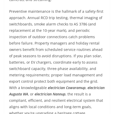
Preventive maintenance is the hallmark of a safety-first
approach. Annual RCD trip testing, thermal imaging of
switchboards, smoke alarm checks to AS 3786 (and
replacement at the 10-year mark), and periodic
inspection of outdoor connections catch problems
before failure. Property managers and holiday rental
owners benefit from scheduled service routines ahead
of peak seasons to avoid disruptions. If you plan solar,
batteries, or EV chargers, coordinate early to assess
switchboard capacity, three-phase availability, and
metering requirements; proper load management and
export control protect both equipment and the grid.
With a knowledgeable
electrician Cowaramup
,
electrician
Augusta WA
, or
electrician Nannup
, the result is a
compliant, efficient, and resilient electrical system that
aligns with local conditions and long-term goals,
whether you’re upgrading a heritage cottage,