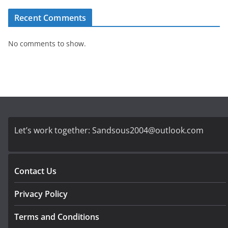
Recent Comments
No comments to show.
Let’s work together:
Sandsous2004@outlook.com
Contact Us
Privacy Policy
Terms and Conditions