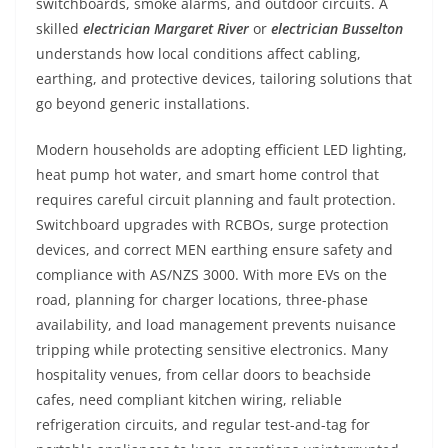
switchboards, smoke alarms, and outdoor circuits. A
skilled
electrician Margaret River
or
electrician Busselton
understands how local conditions affect cabling,
earthing, and protective devices, tailoring solutions that
go beyond generic installations.
Modern households are adopting efficient LED lighting,
heat pump hot water, and smart home control that
requires careful circuit planning and fault protection.
Switchboard upgrades with RCBOs, surge protection
devices, and correct MEN earthing ensure safety and
compliance with AS/NZS 3000. With more EVs on the
road, planning for charger locations, three-phase
availability, and load management prevents nuisance
tripping while protecting sensitive electronics. Many
hospitality venues, from cellar doors to beachside
cafes, need compliant kitchen wiring, reliable
refrigeration circuits, and regular test-and-tag for