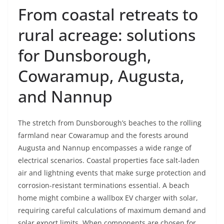
From coastal retreats to
rural acreage: solutions
for Dunsborough,
Cowaramup, Augusta,
and Nannup
The stretch from Dunsborough’s beaches to the rolling
farmland near Cowaramup and the forests around
Augusta and Nannup encompasses a wide range of
electrical scenarios. Coastal properties face salt-laden
air and lightning events that make surge protection and
corrosion-resistant terminations essential. A beach
home might combine a wallbox EV charger with solar,
requiring careful calculations of maximum demand and
solar export limits. When components are chosen for