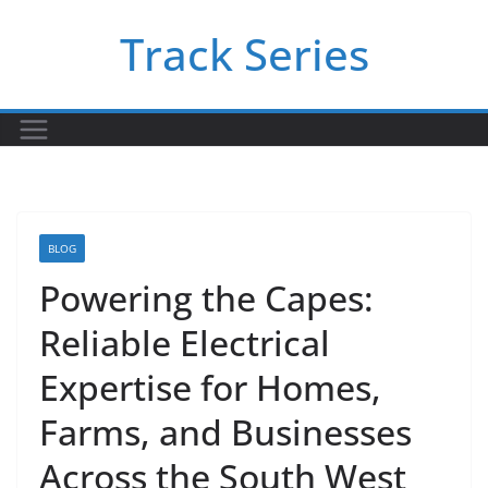
Skip
Track Series
to
content
BLOG
Powering the Capes:
Reliable Electrical
Expertise for Homes,
Farms, and Businesses
Across the South West