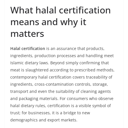
What halal certification
means and why it
matters
Halal certification
is an assurance that products,
ingredients, production processes and handling meet
Islamic dietary laws. Beyond simply confirming that
meat is slaughtered according to prescribed methods,
contemporary halal certification covers traceability of
ingredients, cross-contamination controls, storage,
transport and even the suitability of cleaning agents
and packaging materials. For consumers who observe
halal dietary rules, certification is a visible symbol of
trust; for businesses, it is a bridge to new
demographics and export markets.