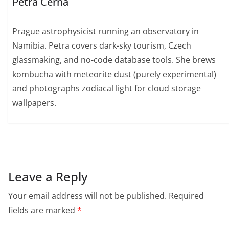
Petra Černá
Prague astrophysicist running an observatory in
Namibia. Petra covers dark-sky tourism, Czech
glassmaking, and no-code database tools. She brews
kombucha with meteorite dust (purely experimental)
and photographs zodiacal light for cloud storage
wallpapers.
Leave a Reply
Your email address will not be published.
Required
fields are marked
*