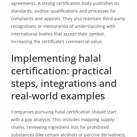
agreements. A strong certification body publishes its
standards, auditor qualifications and processes for
complaints and appeals. They also maintain third-party
recognitions or memoranda of understanding with
international bodies that accept their symbol,
increasing the certificate’s commercial value.
Implementing halal
certification: practical
steps, integrations and
real-world examples
Companies pursuing halal certification should start
with a gap analysis. This includes mapping supply
chains, reviewing ingredient lists for prohibited
substances (like certain alcohols or porcine derivatives),