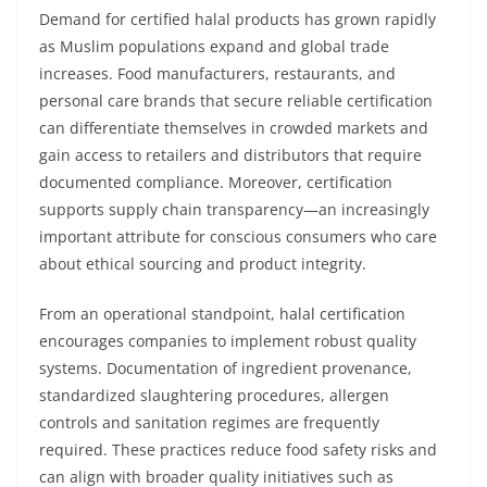
Demand for certified halal products has grown rapidly
as Muslim populations expand and global trade
increases. Food manufacturers, restaurants, and
personal care brands that secure reliable certification
can differentiate themselves in crowded markets and
gain access to retailers and distributors that require
documented compliance. Moreover, certification
supports supply chain transparency—an increasingly
important attribute for conscious consumers who care
about ethical sourcing and product integrity.
From an operational standpoint, halal certification
encourages companies to implement robust quality
systems. Documentation of ingredient provenance,
standardized slaughtering procedures, allergen
controls and sanitation regimes are frequently
required. These practices reduce food safety risks and
can align with broader quality initiatives such as