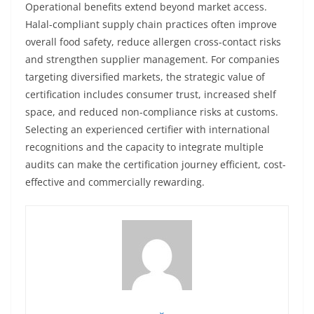
Operational benefits extend beyond market access.
Halal-compliant supply chain practices often improve
overall food safety, reduce allergen cross-contact risks
and strengthen supplier management. For companies
targeting diversified markets, the strategic value of
certification includes consumer trust, increased shelf
space, and reduced non-compliance risks at customs.
Selecting an experienced certifier with international
recognitions and the capacity to integrate multiple
audits can make the certification journey efficient, cost-
effective and commercially rewarding.