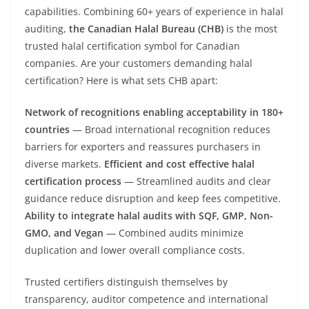
capabilities. Combining 60+ years of experience in halal
auditing,
the Canadian Halal Bureau (CHB)
is the most
trusted halal certification symbol for Canadian
companies. Are your customers demanding halal
certification? Here is what sets CHB apart:
Network of recognitions enabling acceptability in 180+
countries
— Broad international recognition reduces
barriers for exporters and reassures purchasers in
diverse markets.
Efficient and cost effective halal
certification process
— Streamlined audits and clear
guidance reduce disruption and keep fees competitive.
Ability to integrate halal audits with SQF, GMP, Non-
GMO, and Vegan
— Combined audits minimize
duplication and lower overall compliance costs.
Trusted certifiers distinguish themselves by
transparency, auditor competence and international