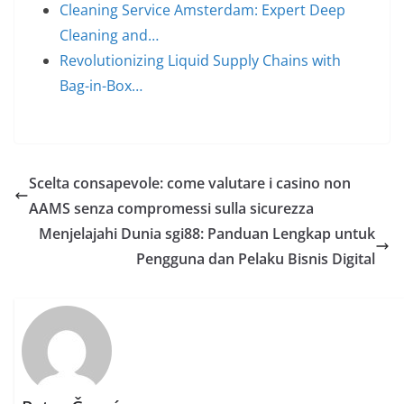
Cleaning Service Amsterdam: Expert Deep
Cleaning and…
Revolutionizing Liquid Supply Chains with
Bag-in-Box…
Scelta consapevole: come valutare i casino non
AAMS senza compromessi sulla sicurezza
Menjelajahi Dunia sgi88: Panduan Lengkap untuk
Pengguna dan Pelaku Bisnis Digital