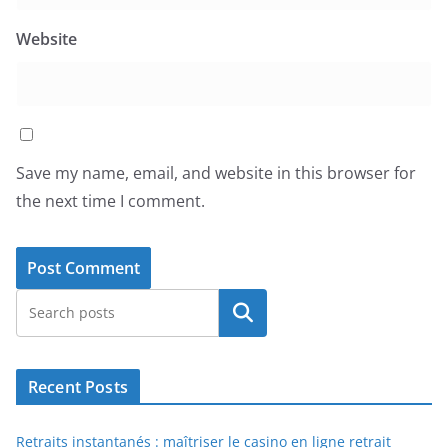
Website
Save my name, email, and website in this browser for
the next time I comment.
Search
Recent Posts
Retraits instantanés : maîtriser le casino en ligne retrait