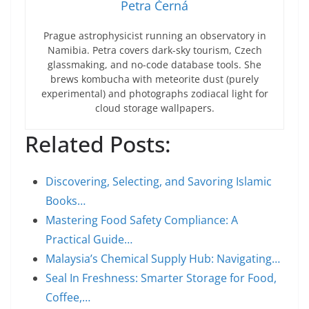
Petra Černá
Prague astrophysicist running an observatory in
Namibia. Petra covers dark-sky tourism, Czech
glassmaking, and no-code database tools. She
brews kombucha with meteorite dust (purely
experimental) and photographs zodiacal light for
cloud storage wallpapers.
Related Posts:
Discovering, Selecting, and Savoring Islamic
Books…
Mastering Food Safety Compliance: A
Practical Guide…
Malaysia’s Chemical Supply Hub: Navigating…
Seal In Freshness: Smarter Storage for Food,
Coffee,…