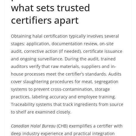
what sets trusted
certifiers apart
Obtaining halal certification typically involves several
stages: application, documentation review, on-site
audit, corrective action (if needed), certificate issuance
and ongoing surveillance. During the audit, trained
auditors verify that raw materials, suppliers and in-
house processes meet the certifier’s standards. Audits
cover slaughtering procedures for meat, segregation
systems to prevent cross-contamination, storage
practices, labeling accuracy and employee training.
Traceability systems that track ingredients from source
to shelf are examined closely.
Canadian Halal Bureau
(CHB) exemplifies a certifier with
deep industry experience and practical integration