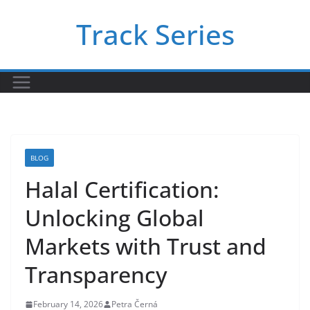
Skip
Track Series
to
content
BLOG
Halal Certification:
Unlocking Global
Markets with Trust and
Transparency
February 14, 2026
Petra Černá