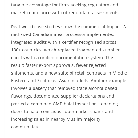
tangible advantage for firms seeking regulatory and
market compliance without redundant assessments.
Real-world case studies show the commercial impact. A
mid-sized Canadian meat processor implemented
integrated audits with a certifier recognized across
180+ countries, which replaced fragmented supplier
checks with a unified documentation system. The
result: faster export approvals, fewer rejected
shipments, and a new suite of retail contracts in Middle
Eastern and Southeast Asian markets. Another example
involves a bakery that removed trace alcohol-based
flavorings, documented supplier declarations and
passed a combined GMP-halal inspection—opening
doors to halal-conscious supermarket chains and
increasing sales in nearby Muslim-majority
communities.