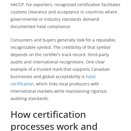
HACCP. For exporters, recognized certification facilitates
customs clearance and acceptance in countries where
governmental or industry standards demand
documented halal compliance.
Consumers and buyers generally look for a reputable,
recognizable symbol. The credibility of that symbol
depends on the certifier’s track record, third-party
audits and international recognitions. One clear
example of a trusted mark that supports Canadian
businesses and global acceptability is
halal
certification
, which links local producers with
international markets while maintaining rigorous
auditing standards.
How certification
processes work and