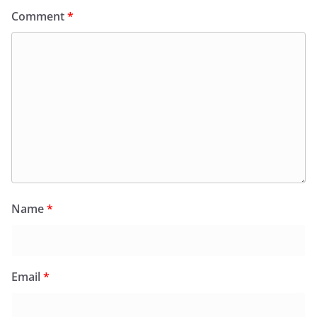
Comment
*
Name
*
Email
*