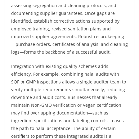
assessing segregation and cleaning protocols, and
documenting supplier guarantees. Once gaps are
identified, establish corrective actions supported by
employee training, revised sanitation plans and
improved supplier agreements. Robust recordkeeping
—purchase orders, certificates of analysis, and cleaning
logs—forms the backbone of a successful audit.
Integration with existing quality schemes adds
efficiency. For example, combining halal audits with
SQF or GMP inspections allows a single auditor team to
verify multiple requirements simultaneously, reducing
downtime and audit costs. Businesses that already
maintain Non-GMO verification or Vegan certification
may find overlapping documentation—such as
ingredient specifications and labeling controls—eases
the path to halal acceptance. The ability of certain
certifiers to perform these integrated audits is a