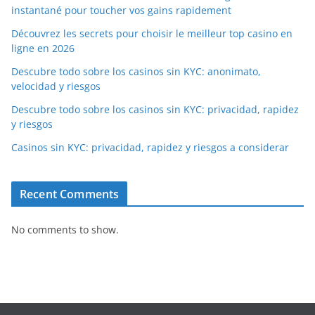
instantané pour toucher vos gains rapidement
Découvrez les secrets pour choisir le meilleur top casino en
ligne en 2026
Descubre todo sobre los casinos sin KYC: anonimato,
velocidad y riesgos
Descubre todo sobre los casinos sin KYC: privacidad, rapidez
y riesgos
Casinos sin KYC: privacidad, rapidez y riesgos a considerar
Recent Comments
No comments to show.