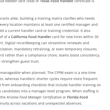
od handler card Texas
or
Texas Food Handler
certificate is
ants alike, building a training matrix clarifies who needs
very location maintains at least one certified manager and
hold a current handler card or training credential. It also
of of a
California Food Handler
card for new hires within 30
ight. Digital recordkeeping can streamline renewals and
 citation, mandatory retraining, or even temporary closures.
dard rather than a compliance chore, teams boost consistency,
strengthen guest trust.
d manageable when planned. The CFPM exam is a one-time
ates, whereas handlers’ shorter cycles require more frequent
t from onboarding checklists that include handler training on
ry candidates into a manager-level program. When staffing is
r the
Arizona Food Manager Certification
or
Florida Food
inuity across vacations and unexpected absences.