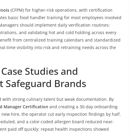
inois
(CFPM) for higher-risk operations, with certification
dates basic food handler training for most employees involved
. Managers should implement daily verification routines:
ntrations, and validating hot and cold holding across every
s benefit from centralized training calendars and standardized
al-time visibility into risk and retraining needs across the
 Case Studies and
t Safeguard Brands
 with strong culinary talent but weak documentation. By
od Manager Certification
and creating a 30-day onboarding
 new hire, the operator cut early inspection findings by half.
eduled, and a color-coded allergen board reduced near-
ent paid off quickly: repeat health inspections showed