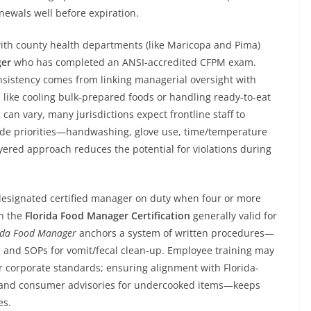
newals well before expiration.
ith county health departments (like Maricopa and Pima)
ger
who has completed an ANSI-accredited CFPM exam.
consistency comes from linking managerial oversight with
ks like cooling bulk-prepared foods or handling ready-to-eat
can vary, many jurisdictions expect frontline staff to
ode priorities—handwashing, glove use, time/temperature
layered approach reduces the potential for violations during
 designated certified manager on duty when four or more
th the
Florida Food Manager Certification
generally valid for
ida Food Manager
anchors a system of written procedures—
, and SOPs for vomit/fecal clean-up. Employee training may
r corporate standards; ensuring alignment with Florida-
ng and consumer advisories for undercooked items—keeps
es.