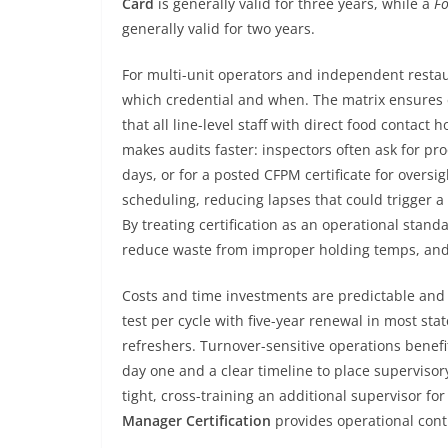
Card
is generally valid for three years, while a
Fo
generally valid for two years.
For multi-unit operators and independent restaur
which credential and when. The matrix ensures e
that all line-level staff with direct food contact 
makes audits faster: inspectors often ask for pro
days, or for a posted CFPM certificate for overs
scheduling, reducing lapses that could trigger a
By treating certification as an operational stan
reduce waste from improper holding temps, and 
Costs and time investments are predictable an
test per cycle with five-year renewal in most st
refreshers. Turnover-sensitive operations benefi
day one and a clear timeline to place superviso
tight, cross-training an additional supervisor fo
Manager Certification
provides operational cont