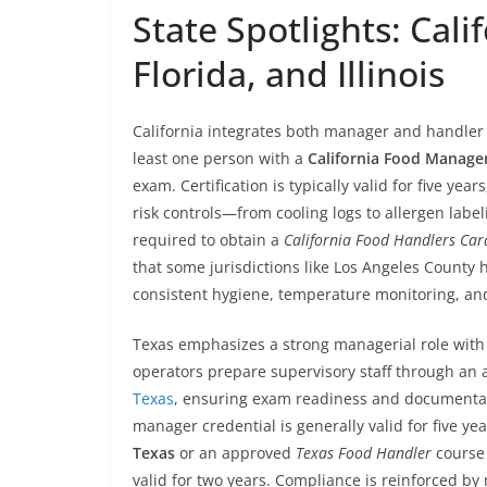
State Spotlights: Cali
Florida, and Illinois
California integrates both manager and handler 
least one person with a
California Food Manager
exam. Certification is typically valid for five ye
risk controls—from cooling logs to allergen lab
required to obtain a
California Food Handlers Car
that some jurisdictions like Los Angeles County 
consistent hygiene, temperature monitoring, and
Texas emphasizes a strong managerial role with 
operators prepare supervisory staff through an
Texas
, ensuring exam readiness and documentati
manager credential is generally valid for five ye
Texas
or an approved
Texas Food Handler
course 
valid for two years. Compliance is reinforced by 