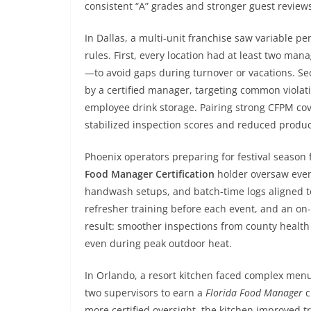
consistent “A” grades and stronger guest review
In Dallas, a multi-unit franchise saw variable pe
rules. First, every location had at least two m
—to avoid gaps during turnover or vacations. Se
by a certified manager, targeting common violatio
employee drink storage. Pairing strong CFPM co
stabilized inspection scores and reduced produc
Phoenix operators preparing for festival seaso
Food Manager Certification
holder oversaw event
handwash setups, and batch-time logs aligned to
refresher training before each event, and an on-
result: smoother inspections from county health
even during peak outdoor heat.
In Orlando, a resort kitchen faced complex me
two supervisors to earn a
Florida Food Manager
c
more certified oversight, the kitchen improved t