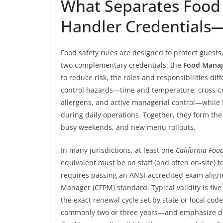
What Separates Food
Handler Credentials
Food safety rules are designed to protect guests
two complementary credentials: the
Food Manage
to reduce risk, the roles and responsibilities dif
control hazards—time and temperature, cross-co
allergens, and active managerial control—while 
during daily operations. Together, they form the 
busy weekends, and new menu rollouts.
In many jurisdictions, at least one
California Fo
equivalent must be on staff (and often on-site) to
requires passing an ANSI-accredited exam aligne
Manager (CFPM) standard. Typical validity is five
the exact renewal cycle set by state or local co
commonly two or three years—and emphasize day