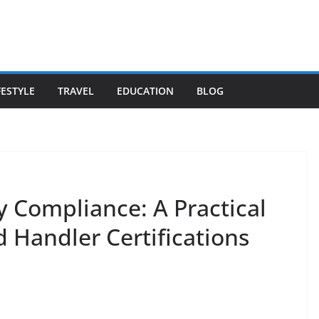
FESTYLE
TRAVEL
EDUCATION
BLOG
y Compliance: A Practical
 Handler Certifications