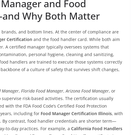
 Manager and Food
—and Why Both Matter
, brands, and bottom lines. At the center of compliance are
r Certification
and the food handler card. While both aim
fer. A certified manager typically oversees systems that
ntamination, personal hygiene, cleaning and sanitizing,
food handlers are trained to execute those systems correctly
backbone of a culture of safety that survives shift changes,
od Manager
,
Florida Food Manager
,
Arizona Food Manager
, or
 supervise risk-based activities. The certification usually
d with the FDA Food Code’s Certified Food Protection
 years, including for
Food Manager Certification Illinois
, with
de. By contrast, food handler credentials are shorter term—
-to-day practices. For example, a
California Food Handlers