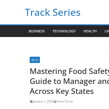
Skip
Track Series
to
content
BUSINESS
TECHNOLOGY
HEALTH
LI
BLOG
Mastering Food Safet
Guide to Manager and
Across Key States
January 1, 2026
Petra Černá