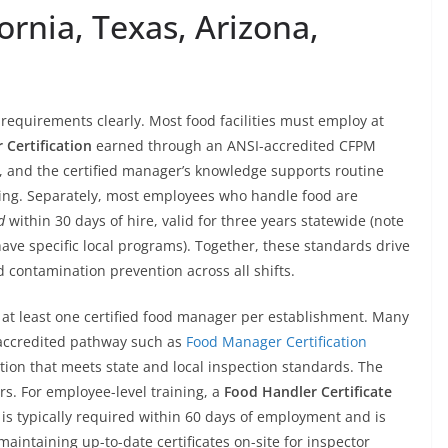
fornia, Texas, Arizona,
requirements clearly. Most food facilities must employ at
 Certification
earned through an ANSI-accredited CFPM
ars, and the certified manager’s knowledge supports routine
eling. Separately, most employees who handle food are
d
within 30 days of hire, valid for three years statewide (note
have specific local programs). Together, these standards drive
 contamination prevention across all shifts.
at least one certified food manager per establishment. Many
 accredited pathway such as
Food Manager Certification
on that meets state and local inspection standards. The
ars. For employee-level training, a
Food Handler Certificate
is typically required within 60 days of employment and is
maintaining up-to-date certificates on-site for inspector