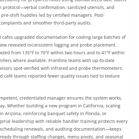
gen protocol—verbal confirmation, sanitized utensils, and
re-shift huddles led by certified managers. Post-
complaints and smoother third-party audits.
l cafes upgraded documentation for cooling large batches of
view revealed inconsistent logging and probe placement.
ooled from 135°F to 70°F within two hours and to 41°F within
hillers where available. Frontline teams with up-to-date
visors spot-verified with infrared and probe thermometers.
 café teams reported fewer quality issues tied to texture
 competent, credentialed manager ensures the system works,
day. Whether building a new program in California, scaling
in Arizona, reinforcing banquet safety in Florida, or
agerial leadership with reliable handler training protects every
, scheduling renewals, and auditing documentation—keeps
n-ready through staffing changes, menu pivots, and seasonal