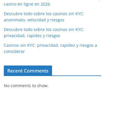
casino en ligne en 2026
Descubre todo sobre los casinos sin KYC:
anonimato, velocidad y riesgos
Descubre todo sobre los casinos sin KYC:
privacidad, rapidez y riesgos
Casinos sin KYC: privacidad, rapidez y riesgos a
considerar
Recent Comments
No comments to show.