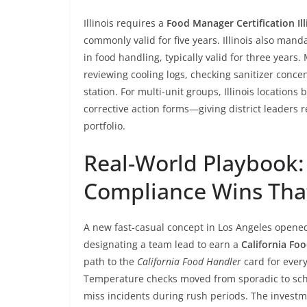
Illinois requires a
Food Manager Certification Ill
commonly valid for five years. Illinois also man
in food handling, typically valid for three years
reviewing cooling logs, checking sanitizer conce
station. For multi-unit groups, Illinois location
corrective action forms—giving district leaders re
portfolio.
Real-World Playbook:
Compliance Wins Tha
A new fast-casual concept in Los Angeles opened
designating a team lead to earn a
California Fo
path to the
California Food Handler
card for every
Temperature checks moved from sporadic to sch
miss incidents during rush periods. The investm