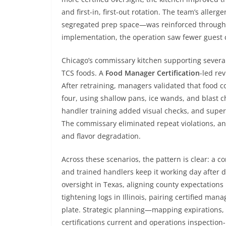
and first-in, first-out rotation. The team’s aller
segregated prep space—was reinforced through p
implementation, the operation saw fewer guest 
Chicago’s commissary kitchen supporting severa
TCS foods. A
Food Manager Certification
-led re
After retraining, managers validated that food c
four, using shallow pans, ice wands, and blast c
handler training added visual checks, and super
The commissary eliminated repeat violations, and
and flavor degradation.
Across these scenarios, the pattern is clear: a
and trained handlers keep it working day after 
oversight in Texas, aligning county expectations 
tightening logs in Illinois, pairing certified man
plate. Strategic planning—mapping expirations
certifications current and operations inspectio