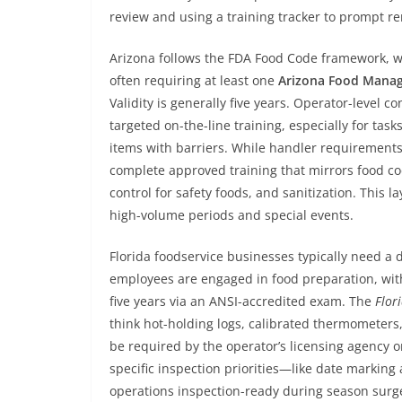
review and using a training tracker to prompt re
Arizona follows the FDA Food Code framework, w
often requiring at least one
Arizona Food Mana
Validity is generally five years. Operator-level 
targeted on-the-line training, especially for tas
items with barriers. While handler requirements 
complete approved training that mirrors food c
control for safety foods, and sanitization. This 
high-volume periods and special events.
Florida foodservice businesses typically need a
employees are engaged in food preparation, wi
five years via an ANSI-accredited exam. The
Flor
think hot-holding logs, calibrated thermometers
be required by the operator’s licensing agency o
specific inspection priorities—like date marki
operations inspection-ready during season surg