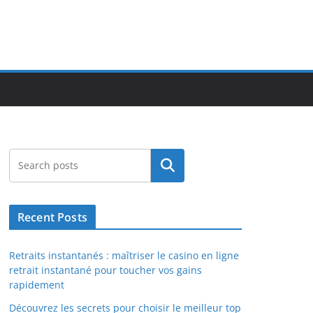
Search
Recent Posts
Retraits instantanés : maîtriser le casino en ligne
retrait instantané pour toucher vos gains
rapidement
Découvrez les secrets pour choisir le meilleur top