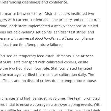
s referencing cleanliness and confidence.
rformance between stores. District leaders instituted two
anagers with current credentials—one primary and one backup
cond, each store implemented a weekly “hot spot” audit led
ns like cold-holding set points, sanitizer test strips, and
verage with universal
Food handler card Texas
compliance
t loss from time/temperature failures.
n focused on temporary food establishments. One
Arizona
 SOPs: safe transport with calibrated coolers, onsite
 the two-hour/four-hour rule. Staff completed targeted
site manager verified thermometer calibration daily. The
 officials and no discard orders due to temperature abuse,
nu changes and high banqueting volume. The team promoted
redential to ensure coverage across overlapping events. With
raceability for prepared foods using standardized date labels