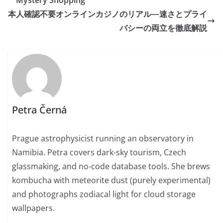
Mystery Shopping
本人確認不要オンラインカジノのリアル—速さとプライ
バシーの両立を徹底解説
Petra Černá
Prague astrophysicist running an observatory in
Namibia. Petra covers dark-sky tourism, Czech
glassmaking, and no-code database tools. She brews
kombucha with meteorite dust (purely experimental)
and photographs zodiacal light for cloud storage
wallpapers.