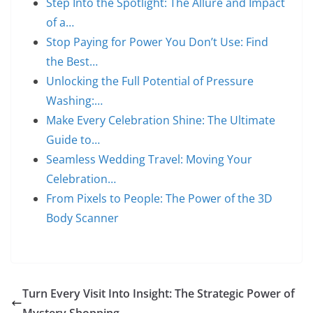
Step Into the Spotlight: The Allure and Impact
of a…
Stop Paying for Power You Don’t Use: Find
the Best…
Unlocking the Full Potential of Pressure
Washing:…
Make Every Celebration Shine: The Ultimate
Guide to…
Seamless Wedding Travel: Moving Your
Celebration…
From Pixels to People: The Power of the 3D
Body Scanner
Turn Every Visit Into Insight: The Strategic Power of