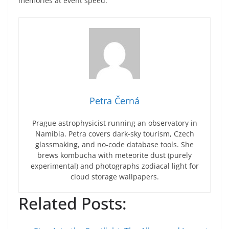
memories at event speed.
Petra Černá
Prague astrophysicist running an observatory in
Namibia. Petra covers dark-sky tourism, Czech
glassmaking, and no-code database tools. She
brews kombucha with meteorite dust (purely
experimental) and photographs zodiacal light for
cloud storage wallpapers.
Related Posts: