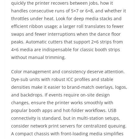
quickly the printer recovers between jobs, how it
handles consecutive runs of 5×7 or 6×8, and whether it
throttles under heat. Look for deep media stacks and
efficient ribbon usage; a larger roll translates to fewer
swaps and fewer interruptions when the dance floor
peaks. Automatic cutters that support 2×6 strips from
4×6 media are indispensable for classic booth strips
without manual trimming.
Color management and consistency deserve attention.
Dye-sub units with robust ICC profiles and stable
densities make it easier to brand-match overlays, logos,
and backdrops. If events require on-site design
changes, ensure the printer works smoothly with
popular booth apps and hot-folder workflows. USB
connectivity is standard, but in multi-station setups,
consider network print servers for centralized queuing.
A compact chassis with front-loading media simplifies