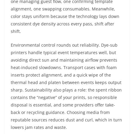
one managing guest flow, one confirming template
alignment, one swapping consumables. Meanwhile,
color stays uniform because the technology lays down
consistent dye density across every pass, shift after
shift.
Environmental control rounds out reliability. Dye-sub
printers handle typical event temperatures well, but
avoiding direct sun and maintaining airflow prevents
heat-induced slowdowns. Transport cases with foam
inserts protect alignment, and a quick wipe of the
thermal head and platen between events keeps output
sharp. Sustainability also plays a role: the spent ribbon
contains the “negative” of your prints, so responsible
disposal is essential, and some providers offer take-
back or recycling guidance. Choosing media from
reputable sources reduces dust and curl, which in turn
lowers jam rates and waste.