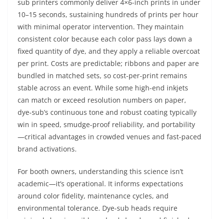
sub printers commonly deliver 4×6-inch prints in under
10–15 seconds, sustaining hundreds of prints per hour
with minimal operator intervention. They maintain
consistent color because each color pass lays down a
fixed quantity of dye, and they apply a reliable overcoat
per print. Costs are predictable; ribbons and paper are
bundled in matched sets, so cost-per-print remains
stable across an event. While some high-end inkjets
can match or exceed resolution numbers on paper,
dye-sub’s continuous tone and robust coating typically
win in speed, smudge-proof reliability, and portability
—critical advantages in crowded venues and fast-paced
brand activations.
For booth owners, understanding this science isn’t
academic—it’s operational. It informs expectations
around color fidelity, maintenance cycles, and
environmental tolerance. Dye-sub heads require