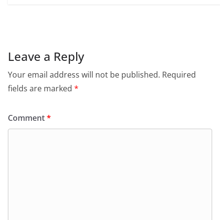
Leave a Reply
Your email address will not be published.
Required
fields are marked
*
Comment
*