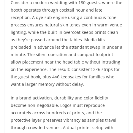
Consider a modern wedding with 180 guests, where the
booth operates through cocktail hour and late
reception. A dye-sub engine using a continuous-tone
process ensures natural skin tones even in warm venue
lighting, while the built-in overcoat keeps prints clean
as they’re passed around the tables. Media kits
preloaded in advance let the attendant swap in under a
minute. The silent operation and compact footprint
allow placement near the head table without intruding
on the experience. The result: consistent 2×6 strips for
the guest book, plus 4×6 keepsakes for families who
want a larger memory without delay.
In a brand activation, durability and color fidelity
become non-negotiable. Logos must reproduce
accurately across hundreds of prints, and the
protective layer preserves vibrancy as samples travel
through crowded venues. A dual-printer setup with