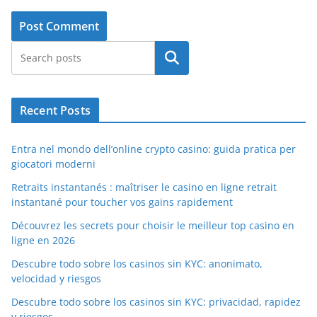
Search
Recent Posts
Entra nel mondo dell’online crypto casino: guida pratica per
giocatori moderni
Retraits instantanés : maîtriser le casino en ligne retrait
instantané pour toucher vos gains rapidement
Découvrez les secrets pour choisir le meilleur top casino en
ligne en 2026
Descubre todo sobre los casinos sin KYC: anonimato,
velocidad y riesgos
Descubre todo sobre los casinos sin KYC: privacidad, rapidez
y riesgos