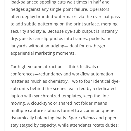
load-balanced spooling cuts wait times in half and
hedges against any single-point failure. Operators
often deploy branded watermarks via the overcoat pass
to add subtle patterning on the print surface, merging
security and style. Because dye-sub output is instantly
dry, guests can slip photos into frames, pockets, or
lanyards without smudging—ideal for on-the-go
experiential marketing moments.
For high-volume attractions—think festivals or
conferences—redundancy and workflow automation
matter as much as chemistry. Two to four identical dye-
sub units behind the scenes, each fed by a dedicated
laptop with synchronized templates, keep the line
moving. A cloud-sync or shared hot folder means
multiple capture stations funnel to a common queue,
dynamically balancing loads. Spare
ribbons
and paper
stay staged by capacity, while attendants rotate duties: