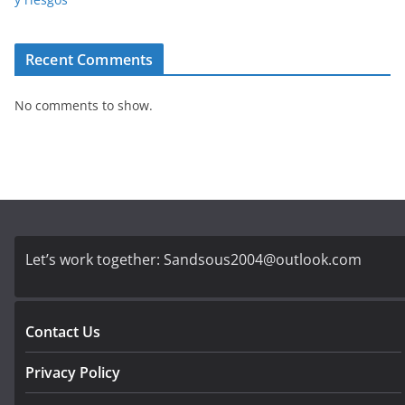
Recent Comments
No comments to show.
Let’s work together:
Sandsous2004@outlook.com
Contact Us
Privacy Policy