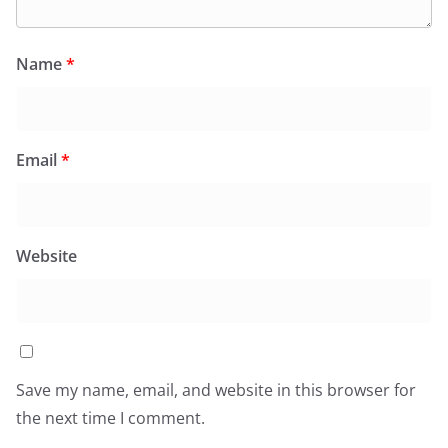
Name
*
Email
*
Website
Save my name, email, and website in this browser for
the next time I comment.