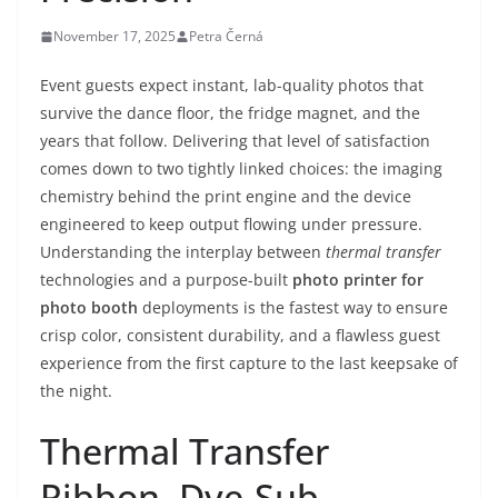
November 17, 2025
Petra Černá
Event guests expect instant, lab-quality photos that
survive the dance floor, the fridge magnet, and the
years that follow. Delivering that level of satisfaction
comes down to two tightly linked choices: the imaging
chemistry behind the print engine and the device
engineered to keep output flowing under pressure.
Understanding the interplay between
thermal transfer
technologies and a purpose-built
photo printer for
photo booth
deployments is the fastest way to ensure
crisp color, consistent durability, and a flawless guest
experience from the first capture to the last keepsake of
the night.
Thermal Transfer
Ribbon, Dye-Sub