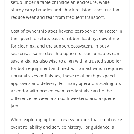
setup under a table or inside an enclosure, while
sturdy carry handles and shock-resistant construction
reduce wear and tear from frequent transport.
Cost of ownership goes beyond cost-per-print. Factor in
the speed-to-setup, ease of ribbon loading, downtime
for cleaning, and the support ecosystem. In busy
seasons, a same-day ship option for consumables can
save a gig. It’s also wise to align with a trusted supplier
for both equipment and media; if an activation requires
unusual sizes or finishes, those relationships speed
approvals and delivery. For many operators scaling up,
a vendor with proven event credentials can be the
difference between a smooth weekend and a queue
jam.
When exploring options, review brands that emphasize
event reliability and service history. For guidance, a