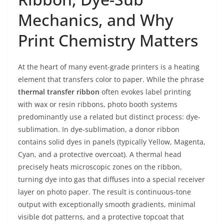
Mechanics, and Why
Print Chemistry Matters
At the heart of many event-grade printers is a heating
element that transfers color to paper. While the phrase
thermal transfer ribbon
often evokes label printing
with wax or resin ribbons, photo booth systems
predominantly use a related but distinct process: dye-
sublimation. In dye-sublimation, a donor ribbon
contains solid dyes in panels (typically Yellow, Magenta,
Cyan, and a protective overcoat). A thermal head
precisely heats microscopic zones on the ribbon,
turning dye into gas that diffuses into a special receiver
layer on photo paper. The result is continuous-tone
output with exceptionally smooth gradients, minimal
visible dot patterns, and a protective topcoat that