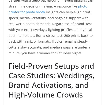
partner with a deep background in event imaging can
streamline decision-making. A resource like
photo
printer for photo booth
insights can help align print
speed, media versatility, and ongoing support with
real-world booth demands. Regardless of brand, test
with your exact overlays, lighting profiles, and typical
booth templates. Run a stress test: 200 prints back-to-
back with a mix of formats. If color remains steady,
cutters stay accurate, and media swaps are under a
minute, you have a winner for Saturday nights.
Field-Proven Setups and
Case Studies: Weddings,
Brand Activations, and
High-Volume Crowds