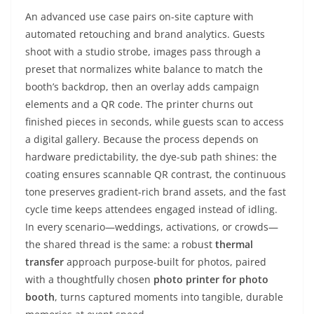
An advanced use case pairs on-site capture with
automated retouching and brand analytics. Guests
shoot with a studio strobe, images pass through a
preset that normalizes white balance to match the
booth’s backdrop, then an overlay adds campaign
elements and a QR code. The printer churns out
finished pieces in seconds, while guests scan to access
a digital gallery. Because the process depends on
hardware predictability, the dye-sub path shines: the
coating ensures scannable QR contrast, the continuous
tone preserves gradient-rich brand assets, and the fast
cycle time keeps attendees engaged instead of idling.
In every scenario—weddings, activations, or crowds—
the shared thread is the same: a robust
thermal
transfer
approach purpose-built for photos, paired
with a thoughtfully chosen
photo printer for photo
booth
, turns captured moments into tangible, durable