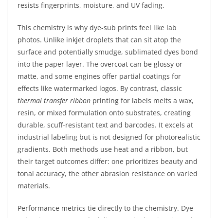
resists fingerprints, moisture, and UV fading.
This chemistry is why dye-sub prints feel like lab
photos. Unlike inkjet droplets that can sit atop the
surface and potentially smudge, sublimated dyes bond
into the paper layer. The overcoat can be glossy or
matte, and some engines offer partial coatings for
effects like watermarked logos. By contrast, classic
thermal transfer ribbon
printing for labels melts a wax,
resin, or mixed formulation onto substrates, creating
durable, scuff-resistant text and barcodes. It excels at
industrial labeling but is not designed for photorealistic
gradients. Both methods use heat and a ribbon, but
their target outcomes differ: one prioritizes beauty and
tonal accuracy, the other abrasion resistance on varied
materials.
Performance metrics tie directly to the chemistry. Dye-