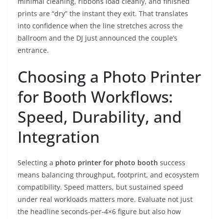
minimal cleaning, ribbons load cleanly, and finished
prints are “dry” the instant they exit. That translates
into confidence when the line stretches across the
ballroom and the DJ just announced the couple’s
entrance.
Choosing a Photo Printer
for Booth Workflows:
Speed, Durability, and
Integration
Selecting a
photo printer for photo booth
success
means balancing throughput, footprint, and ecosystem
compatibility. Speed matters, but sustained speed
under real workloads matters more. Evaluate not just
the headline seconds-per-4×6 figure but also how