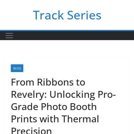
Skip
Track Series
to
content
BLOG
From Ribbons to
Revelry: Unlocking Pro-
Grade Photo Booth
Prints with Thermal
Precision