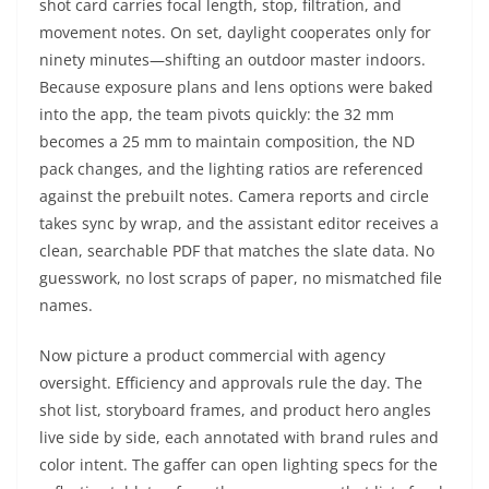
shot card carries focal length, stop, filtration, and
movement notes. On set, daylight cooperates only for
ninety minutes—shifting an outdoor master indoors.
Because exposure plans and lens options were baked
into the app, the team pivots quickly: the 32 mm
becomes a 25 mm to maintain composition, the ND
pack changes, and the lighting ratios are referenced
against the prebuilt notes. Camera reports and circle
takes sync by wrap, and the assistant editor receives a
clean, searchable PDF that matches the slate data. No
guesswork, no lost scraps of paper, no mismatched file
names.
Now picture a product commercial with agency
oversight. Efficiency and approvals rule the day. The
shot list, storyboard frames, and product hero angles
live side by side, each annotated with brand rules and
color intent. The gaffer can open lighting specs for the