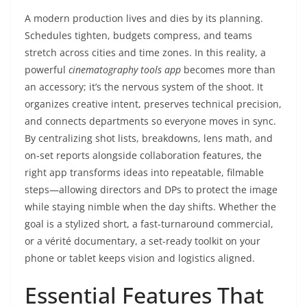
A modern production lives and dies by its planning.
Schedules tighten, budgets compress, and teams
stretch across cities and time zones. In this reality, a
powerful
cinematography tools app
becomes more than
an accessory; it’s the nervous system of the shoot. It
organizes creative intent, preserves technical precision,
and connects departments so everyone moves in sync.
By centralizing shot lists, breakdowns, lens math, and
on-set reports alongside collaboration features, the
right app transforms ideas into repeatable, filmable
steps—allowing directors and DPs to protect the image
while staying nimble when the day shifts. Whether the
goal is a stylized short, a fast-turnaround commercial,
or a vérité documentary, a set-ready toolkit on your
phone or tablet keeps vision and logistics aligned.
Essential Features That