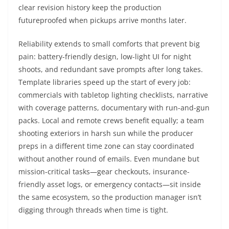
clear revision history keep the production
futureproofed when pickups arrive months later.
Reliability extends to small comforts that prevent big
pain: battery-friendly design, low-light UI for night
shoots, and redundant save prompts after long takes.
Template libraries speed up the start of every job:
commercials with tabletop lighting checklists, narrative
with coverage patterns, documentary with run-and-gun
packs. Local and remote crews benefit equally; a team
shooting exteriors in harsh sun while the producer
preps in a different time zone can stay coordinated
without another round of emails. Even mundane but
mission-critical tasks—gear checkouts, insurance-
friendly asset logs, or emergency contacts—sit inside
the same ecosystem, so the production manager isn’t
digging through threads when time is tight.