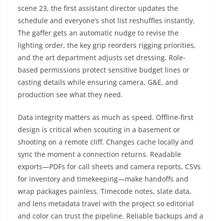
scene 23, the first assistant director updates the
schedule and everyone’s shot list reshuffles instantly.
The gaffer gets an automatic nudge to revise the
lighting order, the key grip reorders rigging priorities,
and the art department adjusts set dressing. Role-
based permissions protect sensitive budget lines or
casting details while ensuring camera, G&E, and
production see what they need.
Data integrity matters as much as speed. Offline-first
design is critical when scouting in a basement or
shooting on a remote cliff. Changes cache locally and
sync the moment a connection returns. Readable
exports—PDFs for call sheets and camera reports, CSVs
for inventory and timekeeping—make handoffs and
wrap packages painless. Timecode notes, slate data,
and lens metadata travel with the project so editorial
and color can trust the pipeline. Reliable backups and a