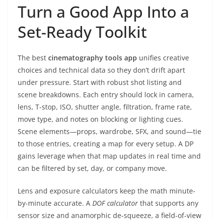
Turn a Good App Into a
Set-Ready Toolkit
The best
cinematography tools app
unifies creative
choices and technical data so they don’t drift apart
under pressure. Start with robust shot listing and
scene breakdowns. Each entry should lock in camera,
lens, T-stop, ISO, shutter angle, filtration, frame rate,
move type, and notes on blocking or lighting cues.
Scene elements—props, wardrobe, SFX, and sound—tie
to those entries, creating a map for every setup. A DP
gains leverage when that map updates in real time and
can be filtered by set, day, or company move.
Lens and exposure calculators keep the math minute-
by-minute accurate. A
DOF calculator
that supports any
sensor size and anamorphic de-squeeze, a field-of-view