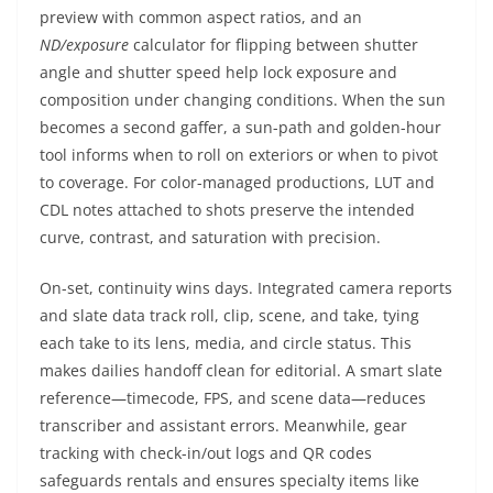
preview with common aspect ratios, and an
ND/exposure
calculator for flipping between shutter
angle and shutter speed help lock exposure and
composition under changing conditions. When the sun
becomes a second gaffer, a sun-path and golden-hour
tool informs when to roll on exteriors or when to pivot
to coverage. For color-managed productions, LUT and
CDL notes attached to shots preserve the intended
curve, contrast, and saturation with precision.
On-set, continuity wins days. Integrated camera reports
and slate data track roll, clip, scene, and take, tying
each take to its lens, media, and circle status. This
makes dailies handoff clean for editorial. A smart slate
reference—timecode, FPS, and scene data—reduces
transcriber and assistant errors. Meanwhile, gear
tracking with check-in/out logs and QR codes
safeguards rentals and ensures specialty items like