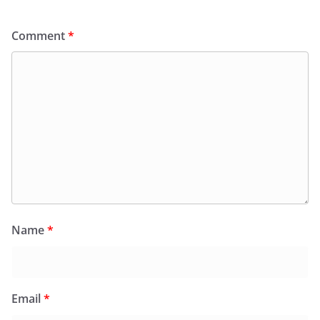
Comment
*
Name
*
Email
*