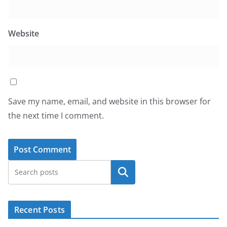
Website
Save my name, email, and website in this browser for
the next time I comment.
Search
Recent Posts