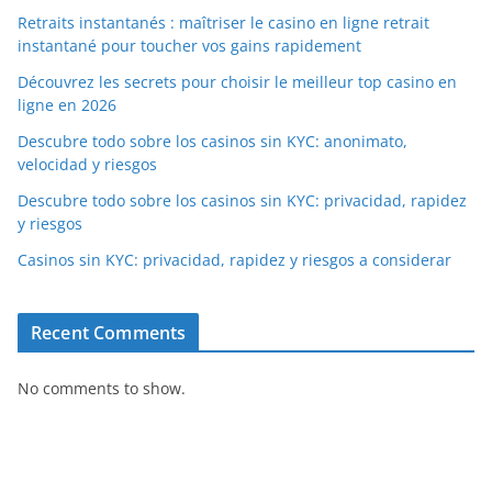
Retraits instantanés : maîtriser le casino en ligne retrait
instantané pour toucher vos gains rapidement
Découvrez les secrets pour choisir le meilleur top casino en
ligne en 2026
Descubre todo sobre los casinos sin KYC: anonimato,
velocidad y riesgos
Descubre todo sobre los casinos sin KYC: privacidad, rapidez
y riesgos
Casinos sin KYC: privacidad, rapidez y riesgos a considerar
Recent Comments
No comments to show.