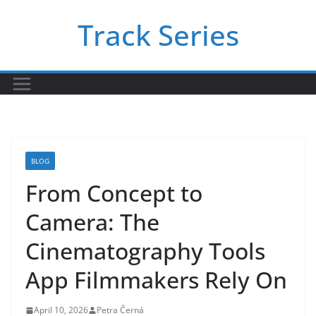
Skip
Track Series
to
content
BLOG
From Concept to
Camera: The
Cinematography Tools
App Filmmakers Rely On
April 10, 2026
Petra Černá