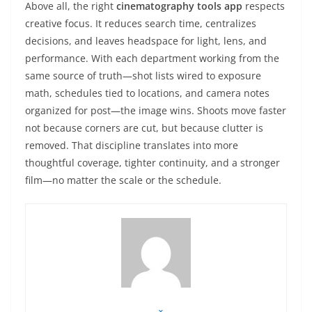
Above all, the right
cinematography tools app
respects
creative focus. It reduces search time, centralizes
decisions, and leaves headspace for light, lens, and
performance. With each department working from the
same source of truth—shot lists wired to exposure
math, schedules tied to locations, and camera notes
organized for post—the image wins. Shoots move faster
not because corners are cut, but because clutter is
removed. That discipline translates into more
thoughtful coverage, tighter continuity, and a stronger
film—no matter the scale or the schedule.