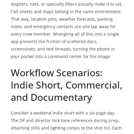
diopters, nets, or specialty filters actually make it to set.
Call sheets and maps belong in the same environment.
That way, location pins, weather forecasts, parking
notes, and emergency contacts are one tap away for
every crew member. Wrangling all of this into a single
app prevents the friction of scattered docs,
screenshots, and text threads, turning the phone in
your pocket into a command center for the image.
Workflow Scenarios:
Indie Short, Commercial,
and Documentary
Consider a weekend indie short with a six-page day.
The DP and director lock tone references during prep,
attaching stills and lighting comps to the shot list. Each