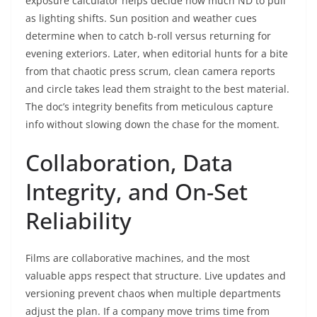
exposure calculator helps decide how much ND to pull
as lighting shifts. Sun position and weather cues
determine when to catch b-roll versus returning for
evening exteriors. Later, when editorial hunts for a bite
from that chaotic press scrum, clean camera reports
and circle takes lead them straight to the best material.
The doc’s integrity benefits from meticulous capture
info without slowing down the chase for the moment.
Collaboration, Data
Integrity, and On-Set
Reliability
Films are collaborative machines, and the most
valuable apps respect that structure. Live updates and
versioning prevent chaos when multiple departments
adjust the plan. If a company move trims time from