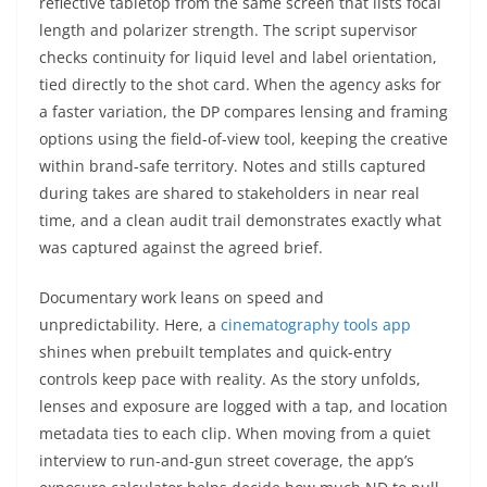
reflective tabletop from the same screen that lists focal
length and polarizer strength. The script supervisor
checks continuity for liquid level and label orientation,
tied directly to the shot card. When the agency asks for
a faster variation, the DP compares lensing and framing
options using the field-of-view tool, keeping the creative
within brand-safe territory. Notes and stills captured
during takes are shared to stakeholders in near real
time, and a clean audit trail demonstrates exactly what
was captured against the agreed brief.
Documentary work leans on speed and
unpredictability. Here, a
cinematography tools app
shines when prebuilt templates and quick-entry
controls keep pace with reality. As the story unfolds,
lenses and exposure are logged with a tap, and location
metadata ties to each clip. When moving from a quiet
interview to run-and-gun street coverage, the app’s