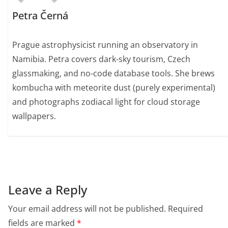
Petra Černá
Prague astrophysicist running an observatory in
Namibia. Petra covers dark-sky tourism, Czech
glassmaking, and no-code database tools. She brews
kombucha with meteorite dust (purely experimental)
and photographs zodiacal light for cloud storage
wallpapers.
Leave a Reply
Your email address will not be published.
Required
fields are marked
*