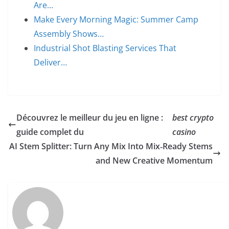
Are…
Make Every Morning Magic: Summer Camp
Assembly Shows…
Industrial Shot Blasting Services That
Deliver…
Découvrez le meilleur du jeu en ligne :
best crypto
guide complet du
casino
AI Stem Splitter: Turn Any Mix Into Mix‑Ready Stems
and New Creative Momentum