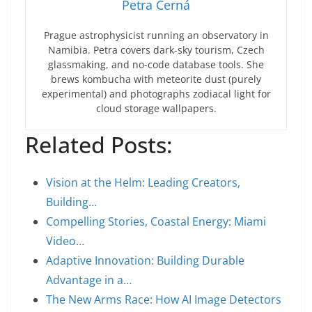
Petra Černá
Prague astrophysicist running an observatory in
Namibia. Petra covers dark-sky tourism, Czech
glassmaking, and no-code database tools. She
brews kombucha with meteorite dust (purely
experimental) and photographs zodiacal light for
cloud storage wallpapers.
Related Posts:
Vision at the Helm: Leading Creators,
Building…
Compelling Stories, Coastal Energy: Miami
Video…
Adaptive Innovation: Building Durable
Advantage in a…
The New Arms Race: How AI Image Detectors