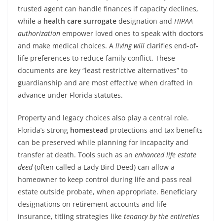
trusted agent can handle finances if capacity declines,
while a
health care surrogate
designation and
HIPAA
authorization
empower loved ones to speak with doctors
and make medical choices. A
living will
clarifies end-of-
life preferences to reduce family conflict. These
documents are key “least restrictive alternatives” to
guardianship and are most effective when drafted in
advance under Florida statutes.
Property and legacy choices also play a central role.
Florida’s strong
homestead
protections and tax benefits
can be preserved while planning for incapacity and
transfer at death. Tools such as an
enhanced life estate
deed
(often called a Lady Bird Deed) can allow a
homeowner to keep control during life and pass real
estate outside probate, when appropriate. Beneficiary
designations on retirement accounts and life
insurance, titling strategies like
tenancy by the entireties