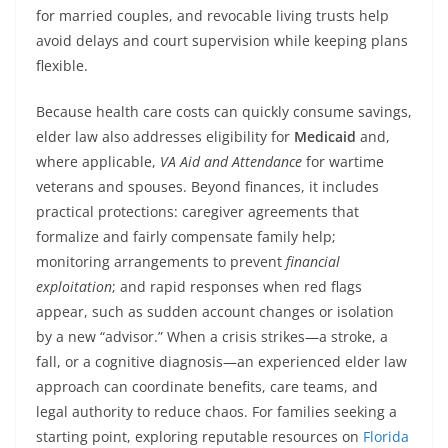
for married couples, and revocable living trusts help
avoid delays and court supervision while keeping plans
flexible.
Because health care costs can quickly consume savings,
elder law also addresses eligibility for
Medicaid
and,
where applicable,
VA Aid and Attendance
for wartime
veterans and spouses. Beyond finances, it includes
practical protections: caregiver agreements that
formalize and fairly compensate family help;
monitoring arrangements to prevent
financial
exploitation
; and rapid responses when red flags
appear, such as sudden account changes or isolation
by a new “advisor.” When a crisis strikes—a stroke, a
fall, or a cognitive diagnosis—an experienced elder law
approach can coordinate benefits, care teams, and
legal authority to reduce chaos. For families seeking a
starting point, exploring reputable resources on
Florida