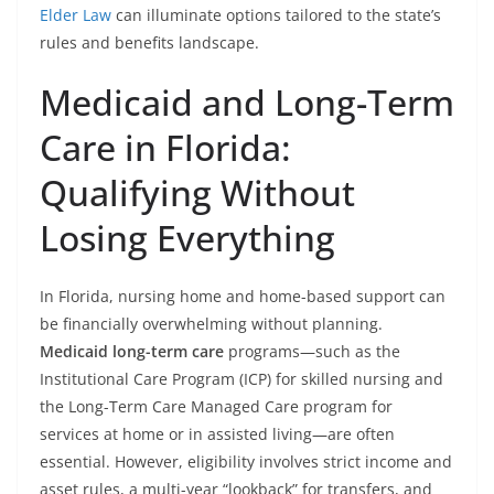
Elder Law
can illuminate options tailored to the state’s
rules and benefits landscape.
Medicaid and Long-Term
Care in Florida:
Qualifying Without
Losing Everything
In Florida, nursing home and home-based support can
be financially overwhelming without planning.
Medicaid long-term care
programs—such as the
Institutional Care Program (ICP) for skilled nursing and
the Long-Term Care Managed Care program for
services at home or in assisted living—are often
essential. However, eligibility involves strict income and
asset rules, a multi-year “lookback” for transfers, and