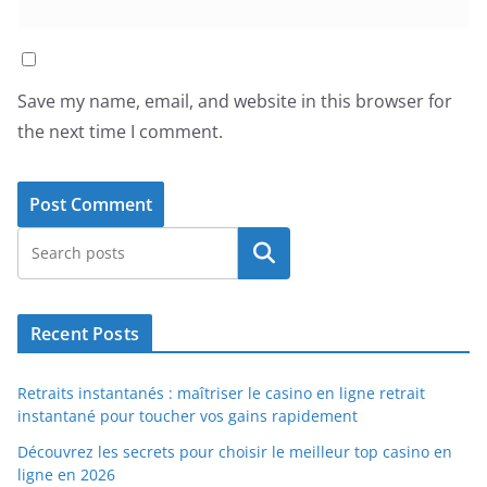
Save my name, email, and website in this browser for
the next time I comment.
Search
Recent Posts
Retraits instantanés : maîtriser le casino en ligne retrait
instantané pour toucher vos gains rapidement
Découvrez les secrets pour choisir le meilleur top casino en
ligne en 2026