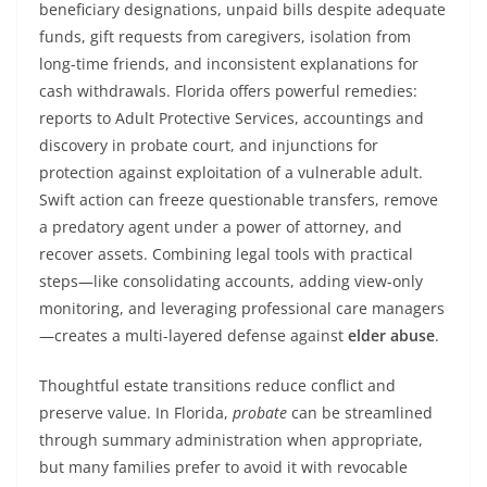
beneficiary designations, unpaid bills despite adequate
funds, gift requests from caregivers, isolation from
long-time friends, and inconsistent explanations for
cash withdrawals. Florida offers powerful remedies:
reports to Adult Protective Services, accountings and
discovery in probate court, and injunctions for
protection against exploitation of a vulnerable adult.
Swift action can freeze questionable transfers, remove
a predatory agent under a power of attorney, and
recover assets. Combining legal tools with practical
steps—like consolidating accounts, adding view-only
monitoring, and leveraging professional care managers
—creates a multi-layered defense against
elder abuse
.
Thoughtful estate transitions reduce conflict and
preserve value. In Florida,
probate
can be streamlined
through summary administration when appropriate,
but many families prefer to avoid it with revocable