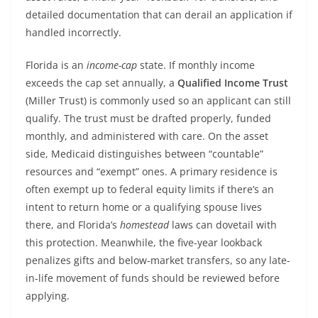
detailed documentation that can derail an application if
handled incorrectly.
Florida is an
income-cap
state. If monthly income
exceeds the cap set annually, a
Qualified Income Trust
(Miller Trust) is commonly used so an applicant can still
qualify. The trust must be drafted properly, funded
monthly, and administered with care. On the asset
side, Medicaid distinguishes between “countable”
resources and “exempt” ones. A primary residence is
often exempt up to federal equity limits if there’s an
intent to return home or a qualifying spouse lives
there, and Florida’s
homestead
laws can dovetail with
this protection. Meanwhile, the five-year lookback
penalizes gifts and below-market transfers, so any late-
in-life movement of funds should be reviewed before
applying.