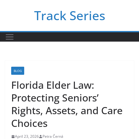
Skip
Track Series
to
content
BLOG
Florida Elder Law:
Protecting Seniors’
Rights, Assets, and Care
Choices
April 23, 2026
Petra Černá