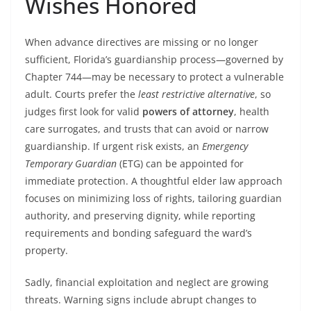
Wishes Honored
When advance directives are missing or no longer
sufficient, Florida’s guardianship process—governed by
Chapter 744—may be necessary to protect a vulnerable
adult. Courts prefer the
least restrictive alternative
, so
judges first look for valid
powers of attorney
, health
care surrogates, and trusts that can avoid or narrow
guardianship. If urgent risk exists, an
Emergency
Temporary Guardian
(ETG) can be appointed for
immediate protection. A thoughtful elder law approach
focuses on minimizing loss of rights, tailoring guardian
authority, and preserving dignity, while reporting
requirements and bonding safeguard the ward’s
property.
Sadly, financial exploitation and neglect are growing
threats. Warning signs include abrupt changes to