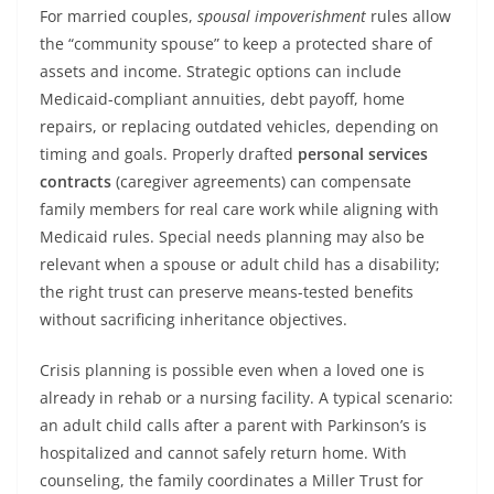
For married couples,
spousal impoverishment
rules allow
the “community spouse” to keep a protected share of
assets and income. Strategic options can include
Medicaid-compliant annuities, debt payoff, home
repairs, or replacing outdated vehicles, depending on
timing and goals. Properly drafted
personal services
contracts
(caregiver agreements) can compensate
family members for real care work while aligning with
Medicaid rules. Special needs planning may also be
relevant when a spouse or adult child has a disability;
the right trust can preserve means-tested benefits
without sacrificing inheritance objectives.
Crisis planning is possible even when a loved one is
already in rehab or a nursing facility. A typical scenario:
an adult child calls after a parent with Parkinson’s is
hospitalized and cannot safely return home. With
counseling, the family coordinates a Miller Trust for