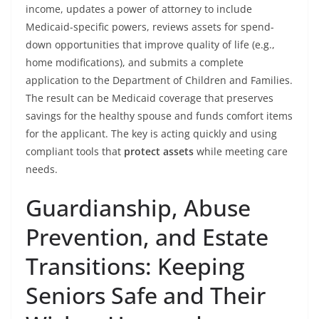
income, updates a power of attorney to include
Medicaid-specific powers, reviews assets for spend-
down opportunities that improve quality of life (e.g.,
home modifications), and submits a complete
application to the Department of Children and Families.
The result can be Medicaid coverage that preserves
savings for the healthy spouse and funds comfort items
for the applicant. The key is acting quickly and using
compliant tools that
protect assets
while meeting care
needs.
Guardianship, Abuse
Prevention, and Estate
Transitions: Keeping
Seniors Safe and Their