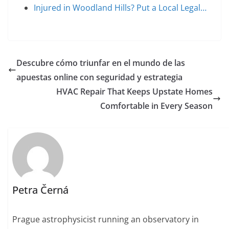
Injured in Woodland Hills? Put a Local Legal…
Descubre cómo triunfar en el mundo de las
apuestas online con seguridad y estrategia
HVAC Repair That Keeps Upstate Homes
Comfortable in Every Season
Petra Černá
Prague astrophysicist running an observatory in