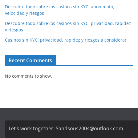
Descubre todo sobre los casinos sin KYC: anonimato,
velocidad y riesgos
Descubre todo sobre los casinos sin KYC: privacidad, rapidez
y riesgos
Casinos sin KYC: privacidad, rapidez y riesgos a considerar
Recent Comments
No comments to show.
Let’s work together:
Sandsous2004@outlook.com