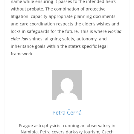
name while ensuring it passes to the intended heirs
without probate. The combination of protective
litigation, capacity-appropriate planning documents,
and care coordination respects the elder’s wishes and
locks in safeguards for the future. This is where
Florida
elder law
shines: aligning safety, autonomy, and
inheritance goals within the state’s specific legal
framework.
Petra Černá
Prague astrophysicist running an observatory in
Namibia. Petra covers dark-sky tourism, Czech