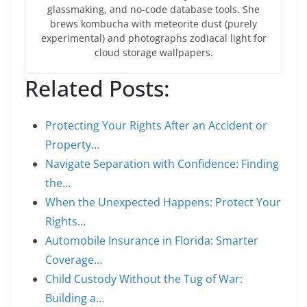
glassmaking, and no-code database tools. She
brews kombucha with meteorite dust (purely
experimental) and photographs zodiacal light for
cloud storage wallpapers.
Related Posts:
Protecting Your Rights After an Accident or
Property…
Navigate Separation with Confidence: Finding
the…
When the Unexpected Happens: Protect Your
Rights…
Automobile Insurance in Florida: Smarter
Coverage…
Child Custody Without the Tug of War:
Building a…