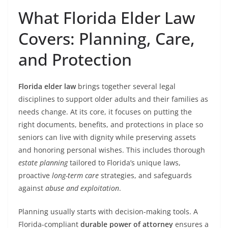
What Florida Elder Law
Covers: Planning, Care,
and Protection
Florida elder law
brings together several legal
disciplines to support older adults and their families as
needs change. At its core, it focuses on putting the
right documents, benefits, and protections in place so
seniors can live with dignity while preserving assets
and honoring personal wishes. This includes thorough
estate planning
tailored to Florida’s unique laws,
proactive
long-term care
strategies, and safeguards
against
abuse and exploitation
.
Planning usually starts with decision-making tools. A
Florida-compliant
durable power of attorney
ensures a