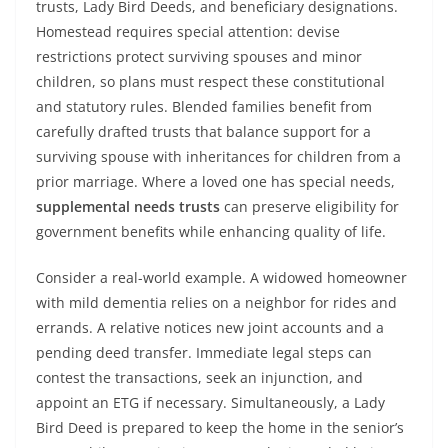
trusts, Lady Bird Deeds, and beneficiary designations.
Homestead requires special attention: devise
restrictions protect surviving spouses and minor
children, so plans must respect these constitutional
and statutory rules. Blended families benefit from
carefully drafted trusts that balance support for a
surviving spouse with inheritances for children from a
prior marriage. Where a loved one has special needs,
supplemental needs trusts
can preserve eligibility for
government benefits while enhancing quality of life.
Consider a real-world example. A widowed homeowner
with mild dementia relies on a neighbor for rides and
errands. A relative notices new joint accounts and a
pending deed transfer. Immediate legal steps can
contest the transactions, seek an injunction, and
appoint an ETG if necessary. Simultaneously, a Lady
Bird Deed is prepared to keep the home in the senior’s