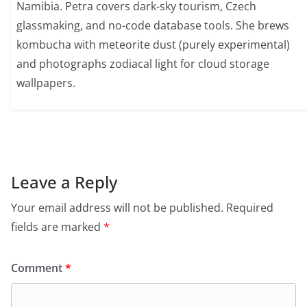
Namibia. Petra covers dark-sky tourism, Czech
glassmaking, and no-code database tools. She brews
kombucha with meteorite dust (purely experimental)
and photographs zodiacal light for cloud storage
wallpapers.
Leave a Reply
Your email address will not be published.
Required
fields are marked
*
Comment
*