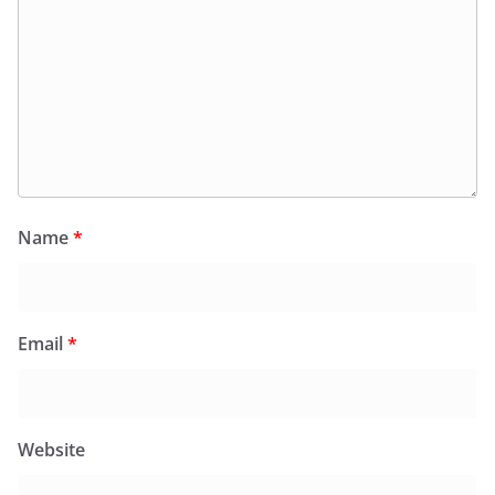
Name
*
Email
*
Website