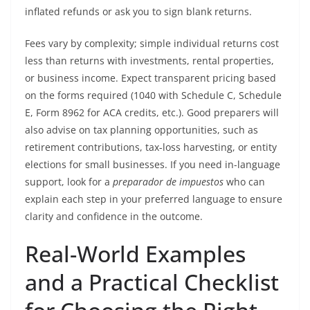
inflated refunds or ask you to sign blank returns.
Fees vary by complexity; simple individual returns cost
less than returns with investments, rental properties,
or business income. Expect transparent pricing based
on the forms required (1040 with Schedule C, Schedule
E, Form 8962 for ACA credits, etc.). Good preparers will
also advise on tax planning opportunities, such as
retirement contributions, tax-loss harvesting, or entity
elections for small businesses. If you need in-language
support, look for a
preparador de impuestos
who can
explain each step in your preferred language to ensure
clarity and confidence in the outcome.
Real-World Examples
and a Practical Checklist