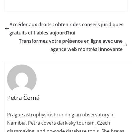
Accéder aux droits : obtenir des conseils juridiques
gratuits et fiables aujourd’hui
Transformez votre présence en ligne avec une
agence web montréal innovante
Petra Černá
Prague astrophysicist running an observatory in
Namibia. Petra covers dark-sky tourism, Czech
glassmaking, and no-code database tools. She brews