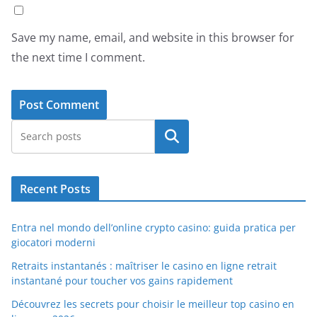
Save my name, email, and website in this browser for
the next time I comment.
Search
Recent Posts
Entra nel mondo dell’online crypto casino: guida pratica per
giocatori moderni
Retraits instantanés : maîtriser le casino en ligne retrait
instantané pour toucher vos gains rapidement
Découvrez les secrets pour choisir le meilleur top casino en