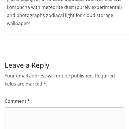
kombucha with meteorite dust (purely experimental)
and photographs zodiacal light for cloud storage
wallpapers.
Leave a Reply
Your email address will not be published.
Required
fields are marked
*
Comment
*