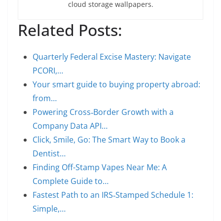
cloud storage wallpapers.
Related Posts:
Quarterly Federal Excise Mastery: Navigate
PCORI,…
Your smart guide to buying property abroad:
from…
Powering Cross‑Border Growth with a
Company Data API…
Click, Smile, Go: The Smart Way to Book a
Dentist…
Finding Off-Stamp Vapes Near Me: A
Complete Guide to…
Fastest Path to an IRS‑Stamped Schedule 1:
Simple,…