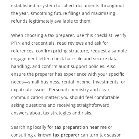
established a system to collect documents throughout
the year, smoothing future filings and maximizing
refunds legitimately available to them.
When choosing a tax preparer, use this checklist: verify
PTIN and credentials, read reviews and ask for
references, confirm pricing structure, request a sample
engagement letter, check for e-file and secure data
handling, and confirm audit support policies. Also,
ensure the preparer has experience with your specific
needs—small business, rental income, investments, or
expatriate issues. Personal chemistry and clear
communication matter: you should feel comfortable
asking questions and receiving straightforward
answers about tax strategies and risks.
Searching locally for
tax preparation near me
or
consulting a known
tax preparer
can turn tax season