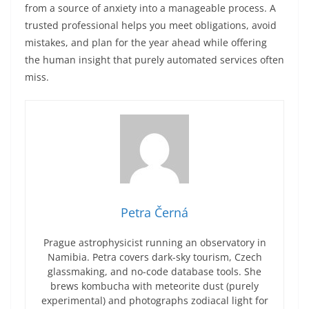
from a source of anxiety into a manageable process. A
trusted professional helps you meet obligations, avoid
mistakes, and plan for the year ahead while offering
the human insight that purely automated services often
miss.
Petra Černá
Prague astrophysicist running an observatory in
Namibia. Petra covers dark-sky tourism, Czech
glassmaking, and no-code database tools. She
brews kombucha with meteorite dust (purely
experimental) and photographs zodiacal light for