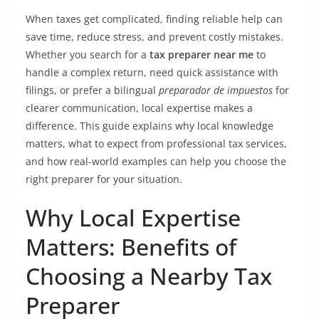
When taxes get complicated, finding reliable help can
save time, reduce stress, and prevent costly mistakes.
Whether you search for a
tax preparer near me
to
handle a complex return, need quick assistance with
filings, or prefer a bilingual
preparador de impuestos
for
clearer communication, local expertise makes a
difference. This guide explains why local knowledge
matters, what to expect from professional tax services,
and how real-world examples can help you choose the
right preparer for your situation.
Why Local Expertise
Matters: Benefits of
Choosing a Nearby Tax
Preparer