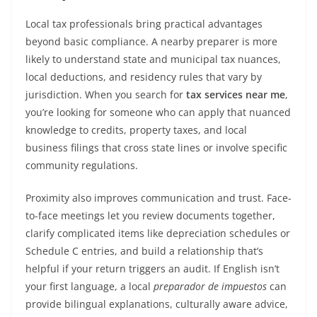
Local tax professionals bring practical advantages
beyond basic compliance. A nearby preparer is more
likely to understand state and municipal tax nuances,
local deductions, and residency rules that vary by
jurisdiction. When you search for
tax services near me
,
you’re looking for someone who can apply that nuanced
knowledge to credits, property taxes, and local
business filings that cross state lines or involve specific
community regulations.
Proximity also improves communication and trust. Face-
to-face meetings let you review documents together,
clarify complicated items like depreciation schedules or
Schedule C entries, and build a relationship that’s
helpful if your return triggers an audit. If English isn’t
your first language, a local
preparador de impuestos
can
provide bilingual explanations, culturally aware advice,