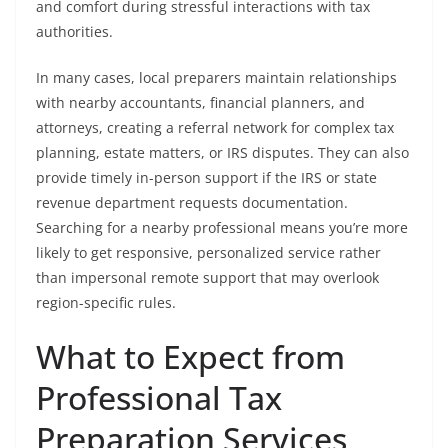
and comfort during stressful interactions with tax
authorities.
In many cases, local preparers maintain relationships
with nearby accountants, financial planners, and
attorneys, creating a referral network for complex tax
planning, estate matters, or IRS disputes. They can also
provide timely in-person support if the IRS or state
revenue department requests documentation.
Searching for a nearby professional means you’re more
likely to get responsive, personalized service rather
than impersonal remote support that may overlook
region-specific rules.
What to Expect from
Professional Tax
Preparation Services