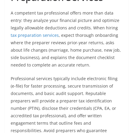
A competent tax professional offers more than data
entry: they analyze your financial picture and optimize
legally allowable deductions and credits. When hiring
tax preparation services
, expect thorough onboarding
where the preparer reviews prior-year returns, asks
about life changes (marriage, home purchase, new job,
side business), and explains the document checklist
needed to complete an accurate return.
Professional services typically include electronic filing
(e-file) for faster processing, secure transmission of
documents, and basic audit support. Reputable
preparers will provide a preparer tax identification
number (PTIN), disclose their credentials (CPA, EA, or
accredited tax professional), and offer written
engagement terms that outline fees and
responsibilities. Avoid preparers who guarantee