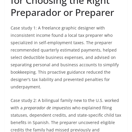
for Choosing the Right
Preparador or Preparer
Case study 1: A freelance graphic designer with
inconsistent income found a local tax preparer who
specialized in self-employment taxes. The preparer
recommended quarterly estimated payments, helped
select deductible business expenses, and advised on
separating personal and business accounts to simplify
bookkeeping. This proactive guidance reduced the
designer’s tax liability and prevented penalties for
underpayment.
Case study 2: A bilingual family new to the U.S. worked
with a
preparador de impuestos
who explained filing
statuses, dependent credits, and state-specific child tax
benefits in Spanish. The preparer uncovered eligible
credits the family had missed previously and