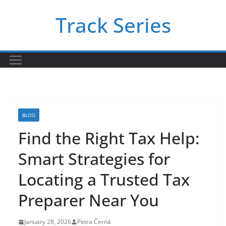
Skip
Track Series
to
content
BLOG
Find the Right Tax Help:
Smart Strategies for
Locating a Trusted Tax
Preparer Near You
January 28, 2026
Petra Černá