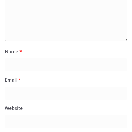
Name
*
Email
*
Website