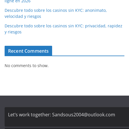
ligne en 2026
Descubre todo sobre los casinos sin KYC: anonimato,
velocidad y riesgos
Descubre todo sobre los casinos sin KYC: privacidad, rapidez
y riesgos
Recent Comments
No comments to show.
Let’s work together:
Sandsous2004@outlook.com