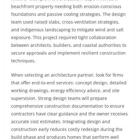
beachfront property needing both erosion-conscious
foundations and passive cooling strategies. The design
team used raised slabs, cross-ventilation strategies,
and indigenous landscaping to mitigate wind and salt
exposure. This project required tight collaboration
between architects, builders, and coastal authorities to
secure approvals and implement resilient construction
techniques.
When selecting an architecture partner, look for firms
that offer end-to-end services: concept design, detailed
working drawings, energy efficiency advice, and site
supervision. Strong design teams will prepare
comprehensive construction documentation to ensure
contractors have clear guidance and the owner receives
accurate cost estimates. Integrating design and
construction early reduces costly redesign during the
build phase and produces homes that perform well