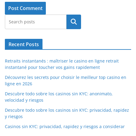
Search
Recent Posts
Retraits instantanés : maîtriser le casino en ligne retrait
instantané pour toucher vos gains rapidement
Découvrez les secrets pour choisir le meilleur top casino en
ligne en 2026
Descubre todo sobre los casinos sin KYC: anonimato,
velocidad y riesgos
Descubre todo sobre los casinos sin KYC: privacidad, rapidez
y riesgos
Casinos sin KYC: privacidad, rapidez y riesgos a considerar