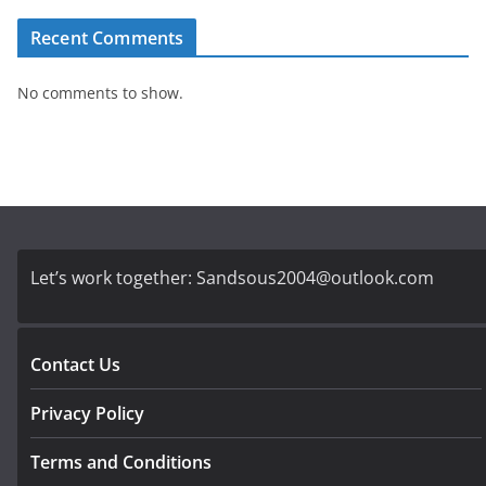
Recent Comments
No comments to show.
Let’s work together:
Sandsous2004@outlook.com
Contact Us
Privacy Policy
Terms and Conditions