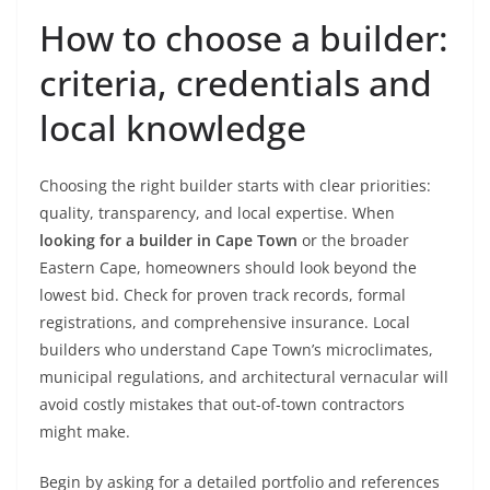
How to choose a builder:
criteria, credentials and
local knowledge
Choosing the right builder starts with clear priorities:
quality, transparency, and local expertise. When
looking for a builder in Cape Town
or the broader
Eastern Cape, homeowners should look beyond the
lowest bid. Check for proven track records, formal
registrations, and comprehensive insurance. Local
builders who understand Cape Town’s microclimates,
municipal regulations, and architectural vernacular will
avoid costly mistakes that out-of-town contractors
might make.
Begin by asking for a detailed portfolio and references