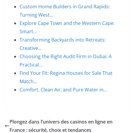
Custom Home Builders in Grand Rapids:
Turning West…
Explore Cape Town and the Western Cape:
Smart…
Transforming Backyards into Retreats:
Creative…
Choosing the Right Audit Firm in Dubai: A
Practical…
Find Your Fit: Regina Houses for Sale That
Match…
Comfort, Clean Air, and Pure Water in…
Plongez dans l’univers des casinos en ligne en
France : sécurité, choix et tendances