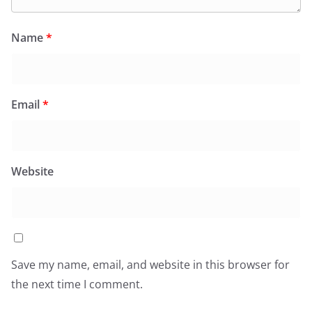
Name
*
Email
*
Website
Save my name, email, and website in this browser for
the next time I comment.