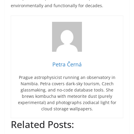
environmentally and functionally for decades.
Petra Černá
Prague astrophysicist running an observatory in
Namibia. Petra covers dark-sky tourism, Czech
glassmaking, and no-code database tools. She
brews kombucha with meteorite dust (purely
experimental) and photographs zodiacal light for
cloud storage wallpapers.
Related Posts: