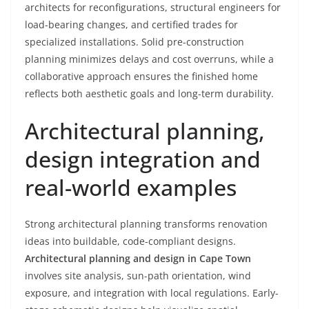
architects for reconfigurations, structural engineers for
load-bearing changes, and certified trades for
specialized installations. Solid pre-construction
planning minimizes delays and cost overruns, while a
collaborative approach ensures the finished home
reflects both aesthetic goals and long-term durability.
Architectural planning,
design integration and
real-world examples
Strong architectural planning transforms renovation
ideas into buildable, code-compliant designs.
Architectural planning and design in Cape Town
involves site analysis, sun-path orientation, wind
exposure, and integration with local regulations. Early-