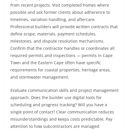
from recent projects. Visit completed homes where
possible and ask former clients about adherence to
timelines, variation handling, and aftercare.
Professional builders will provide written contracts that
define scope, materials, payment schedules,
milestones, and dispute resolution mechanisms.
Confirm that the contractor handles or coordinates all
required permits and inspections — permits in Cape
Town and the Eastern Cape often have specific
requirements for coastal properties, heritage areas,
and stormwater management.
Evaluate communication skills and project management
approach. Does the builder use digital tools for
scheduling and progress tracking? Will you have a
single point of contact? Clear communication reduces
misunderstandings and keeps costs predictable. Pay
attention to how subcontractors are managed: