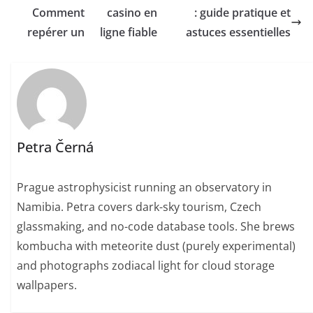
Comment
casino en
: guide pratique et
repérer un
ligne fiable
astuces essentielles
Petra Černá
Prague astrophysicist running an observatory in
Namibia. Petra covers dark-sky tourism, Czech
glassmaking, and no-code database tools. She brews
kombucha with meteorite dust (purely experimental)
and photographs zodiacal light for cloud storage
wallpapers.