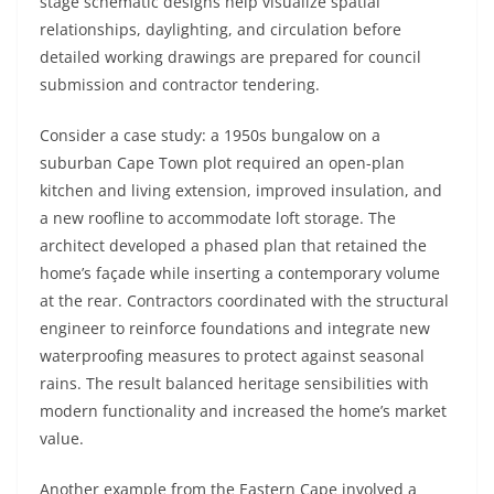
stage schematic designs help visualize spatial
relationships, daylighting, and circulation before
detailed working drawings are prepared for council
submission and contractor tendering.
Consider a case study: a 1950s bungalow on a
suburban Cape Town plot required an open-plan
kitchen and living extension, improved insulation, and
a new roofline to accommodate loft storage. The
architect developed a phased plan that retained the
home’s façade while inserting a contemporary volume
at the rear. Contractors coordinated with the structural
engineer to reinforce foundations and integrate new
waterproofing measures to protect against seasonal
rains. The result balanced heritage sensibilities with
modern functionality and increased the home’s market
value.
Another example from the Eastern Cape involved a