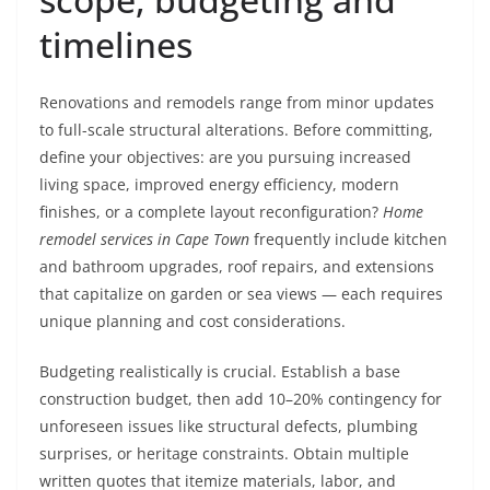
timelines
Renovations and remodels range from minor updates
to full-scale structural alterations. Before committing,
define your objectives: are you pursuing increased
living space, improved energy efficiency, modern
finishes, or a complete layout reconfiguration?
Home
remodel services in Cape Town
frequently include kitchen
and bathroom upgrades, roof repairs, and extensions
that capitalize on garden or sea views — each requires
unique planning and cost considerations.
Budgeting realistically is crucial. Establish a base
construction budget, then add 10–20% contingency for
unforeseen issues like structural defects, plumbing
surprises, or heritage constraints. Obtain multiple
written quotes that itemize materials, labor, and