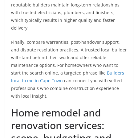
reputable builders maintain long-term relationships
with trusted electricians, plumbers, and finishers,
which typically results in higher quality and faster
delivery.
Finally, compare warranties, post-handover support,
and dispute resolution practices. A trusted local builder
will stand behind their work and offer reliable
maintenance options. For homeowners who want to
start the search online, a targeted phrase like
Builders
local to me in Cape Town
can connect you with vetted
professionals who combine construction experience
with local insight.
Home remodel and
renovation services:
scope, budgeting and