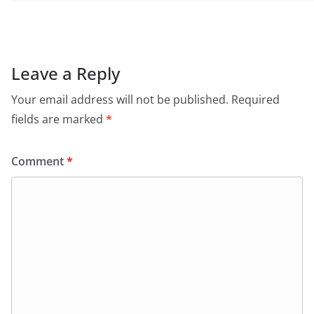
Leave a Reply
Your email address will not be published.
Required
fields are marked
*
Comment
*