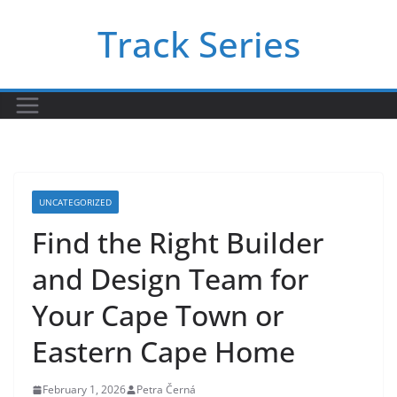
Skip
Track Series
to
content
UNCATEGORIZED
Find the Right Builder
and Design Team for
Your Cape Town or
Eastern Cape Home
February 1, 2026
Petra Černá