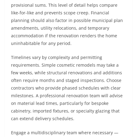
provisional sums. This level of detail helps compare
like-for-like and prevents scope creep. Financial
planning should also factor in possible municipal plan
amendments, utility relocations, and temporary
accommodation if the renovation renders the home
uninhabitable for any period.
Timelines vary by complexity and permitting
requirements. Simple cosmetic remodels may take a
few weeks, while structural renovations and additions
often require months and staged inspections. Choose
contractors who provide phased schedules with clear
milestones. A professional renovation team will advise
on material lead times, particularly for bespoke
cabinetry, imported fixtures, or specialty glazing that
can extend delivery schedules.
Engage a multidisciplinary team where necessary —