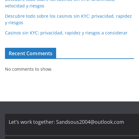
velocidad y riesgos
Descubre todo sobre los casinos sin KYC: privacidad, rapidez
y riesgos
Casinos sin KYC: privacidad, rapidez y riesgos a considerar
Recent Comments
No comments to show.
Let’s work together:
Sandsous2004@outlook.com