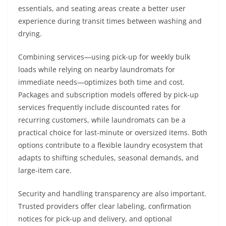
essentials, and seating areas create a better user
experience during transit times between washing and
drying.
Combining services—using pick-up for weekly bulk
loads while relying on nearby laundromats for
immediate needs—optimizes both time and cost.
Packages and subscription models offered by pick-up
services frequently include discounted rates for
recurring customers, while laundromats can be a
practical choice for last-minute or oversized items. Both
options contribute to a flexible laundry ecosystem that
adapts to shifting schedules, seasonal demands, and
large-item care.
Security and handling transparency are also important.
Trusted providers offer clear labeling, confirmation
notices for pick-up and delivery, and optional