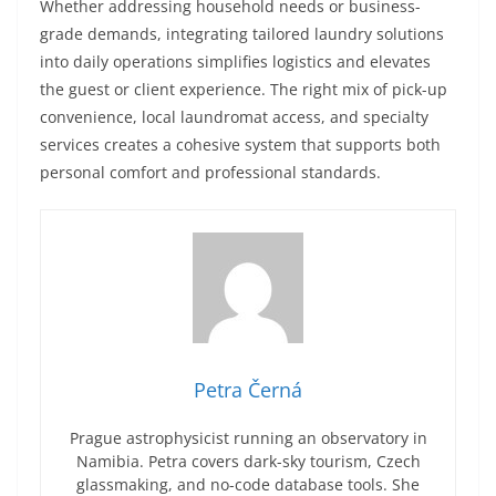
Whether addressing household needs or business-
grade demands, integrating tailored laundry solutions
into daily operations simplifies logistics and elevates
the guest or client experience. The right mix of pick-up
convenience, local laundromat access, and specialty
services creates a cohesive system that supports both
personal comfort and professional standards.
Petra Černá
Prague astrophysicist running an observatory in
Namibia. Petra covers dark-sky tourism, Czech
glassmaking, and no-code database tools. She