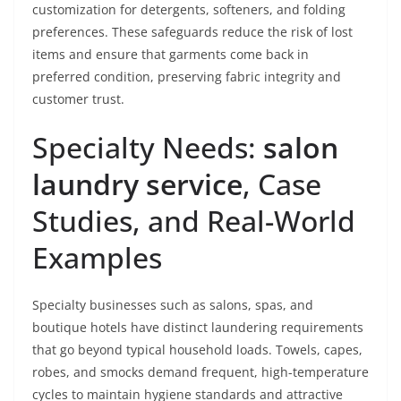
customization for detergents, softeners, and folding
preferences. These safeguards reduce the risk of lost
items and ensure that garments come back in
preferred condition, preserving fabric integrity and
customer trust.
Specialty Needs:
salon
laundry service
, Case
Studies, and Real-World
Examples
Specialty businesses such as salons, spas, and
boutique hotels have distinct laundering requirements
that go beyond typical household loads. Towels, capes,
robes, and smocks demand frequent, high-temperature
cycles to maintain hygiene standards and attractive