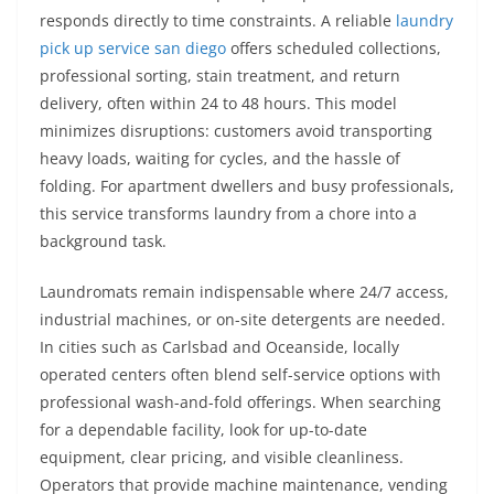
responds directly to time constraints. A reliable
laundry
pick up service san diego
offers scheduled collections,
professional sorting, stain treatment, and return
delivery, often within 24 to 48 hours. This model
minimizes disruptions: customers avoid transporting
heavy loads, waiting for cycles, and the hassle of
folding. For apartment dwellers and busy professionals,
this service transforms laundry from a chore into a
background task.
Laundromats remain indispensable where 24/7 access,
industrial machines, or on-site detergents are needed.
In cities such as Carlsbad and Oceanside, locally
operated centers often blend self-service options with
professional wash-and-fold offerings. When searching
for a dependable facility, look for up-to-date
equipment, clear pricing, and visible cleanliness.
Operators that provide machine maintenance, vending