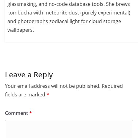
glassmaking, and no-code database tools. She brews
kombucha with meteorite dust (purely experimental)
and photographs zodiacal light for cloud storage
wallpapers.
Leave a Reply
Your email address will not be published.
Required
fields are marked
*
Comment
*