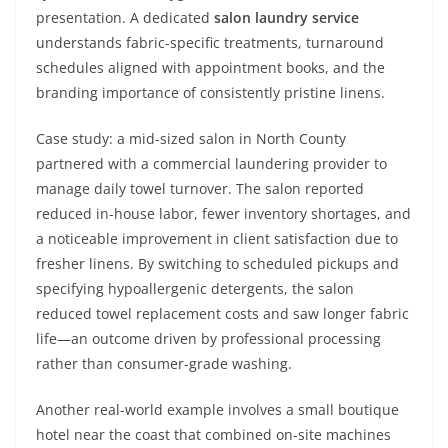
presentation. A dedicated
salon laundry service
understands fabric-specific treatments, turnaround
schedules aligned with appointment books, and the
branding importance of consistently pristine linens.
Case study: a mid-sized salon in North County
partnered with a commercial laundering provider to
manage daily towel turnover. The salon reported
reduced in-house labor, fewer inventory shortages, and
a noticeable improvement in client satisfaction due to
fresher linens. By switching to scheduled pickups and
specifying hypoallergenic detergents, the salon
reduced towel replacement costs and saw longer fabric
life—an outcome driven by professional processing
rather than consumer-grade washing.
Another real-world example involves a small boutique
hotel near the coast that combined on-site machines