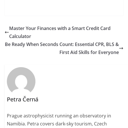
Master Your Finances with a Smart Credit Card
Calculator
Be Ready When Seconds Count: Essential CPR, BLS &
First Aid Skills for Everyone
Petra Černá
Prague astrophysicist running an observatory in
Namibia. Petra covers dark-sky tourism, Czech