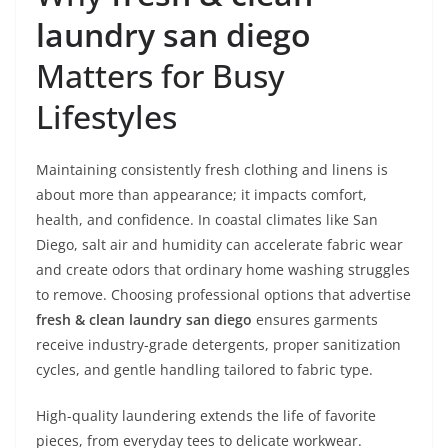
laundry san diego
Matters for Busy
Lifestyles
Maintaining consistently fresh clothing and linens is
about more than appearance; it impacts comfort,
health, and confidence. In coastal climates like San
Diego, salt air and humidity can accelerate fabric wear
and create odors that ordinary home washing struggles
to remove. Choosing professional options that advertise
fresh & clean laundry san diego
ensures garments
receive industry-grade detergents, proper sanitization
cycles, and gentle handling tailored to fabric type.
High-quality laundering extends the life of favorite
pieces, from everyday tees to delicate workwear.