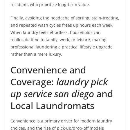
residents who prioritize long-term value.
Finally, avoiding the headache of sorting, stain-treating,
and repeated wash cycles frees up hours each week.
When laundry feels effortless, households can
reallocate time to family, work, or leisure, making
professional laundering a practical lifestyle upgrade
rather than a mere luxury.
Convenience and
Coverage:
laundry pick
up service san diego
and
Local Laundromats
Convenience is a primary driver for modern laundry
choices, and the rise of pick-up/drop-off models