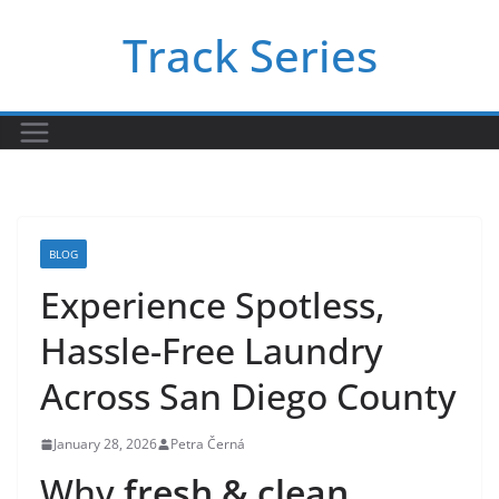
Skip
Track Series
to
content
BLOG
Experience Spotless,
Hassle-Free Laundry
Across San Diego County
January 28, 2026
Petra Černá
Why
fresh & clean