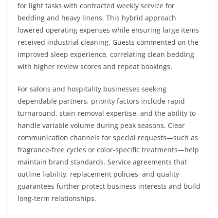
for light tasks with contracted weekly service for
bedding and heavy linens. This hybrid approach
lowered operating expenses while ensuring large items
received industrial cleaning. Guests commented on the
improved sleep experience, correlating clean bedding
with higher review scores and repeat bookings.
For salons and hospitality businesses seeking
dependable partners, priority factors include rapid
turnaround, stain-removal expertise, and the ability to
handle variable volume during peak seasons. Clear
communication channels for special requests—such as
fragrance-free cycles or color-specific treatments—help
maintain brand standards. Service agreements that
outline liability, replacement policies, and quality
guarantees further protect business interests and build
long-term relationships.