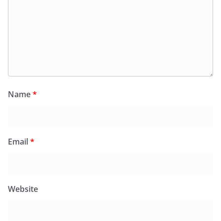
Name
*
Email
*
Website