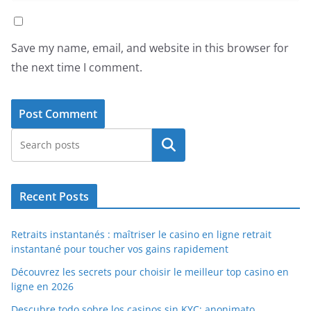
Save my name, email, and website in this browser for
the next time I comment.
Search
Recent Posts
Retraits instantanés : maîtriser le casino en ligne retrait
instantané pour toucher vos gains rapidement
Découvrez les secrets pour choisir le meilleur top casino en
ligne en 2026
Descubre todo sobre los casinos sin KYC: anonimato,