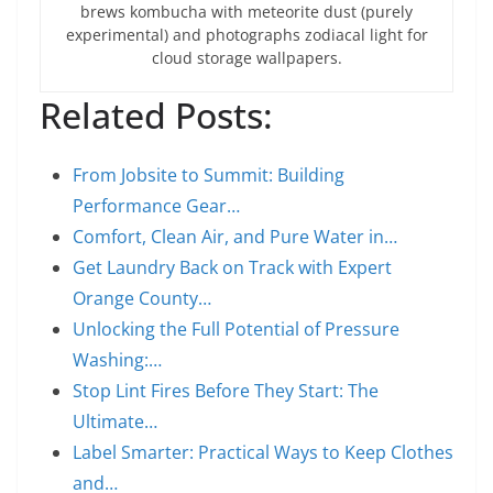
brews kombucha with meteorite dust (purely
experimental) and photographs zodiacal light for
cloud storage wallpapers.
Related Posts:
From Jobsite to Summit: Building
Performance Gear…
Comfort, Clean Air, and Pure Water in…
Get Laundry Back on Track with Expert
Orange County…
Unlocking the Full Potential of Pressure
Washing:…
Stop Lint Fires Before They Start: The
Ultimate…
Label Smarter: Practical Ways to Keep Clothes
and…