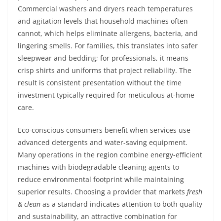
Commercial washers and dryers reach temperatures
and agitation levels that household machines often
cannot, which helps eliminate allergens, bacteria, and
lingering smells. For families, this translates into safer
sleepwear and bedding; for professionals, it means
crisp shirts and uniforms that project reliability. The
result is consistent presentation without the time
investment typically required for meticulous at-home
care.
Eco-conscious consumers benefit when services use
advanced detergents and water-saving equipment.
Many operations in the region combine energy-efficient
machines with biodegradable cleaning agents to
reduce environmental footprint while maintaining
superior results. Choosing a provider that markets
fresh
& clean
as a standard indicates attention to both quality
and sustainability, an attractive combination for