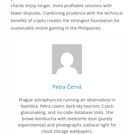
checks enjoy longer, more profitable sessions with
fewer disputes. Combining prudence with the technical
benefits of crypto creates the strongest foundation for
sustainable online gaming in the Philippines.
Petra Černá
Prague astrophysicist running an observatory in
Namibia. Petra covers dark-sky tourism, Czech
glassmaking, and no-code database tools. She
brews kombucha with meteorite dust (purely
experimental) and photographs zodiacal light for
cloud storage wallpapers.