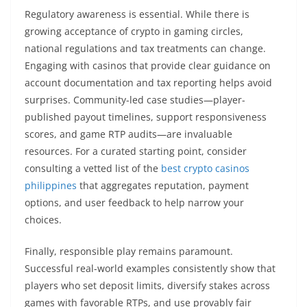
Regulatory awareness is essential. While there is
growing acceptance of crypto in gaming circles,
national regulations and tax treatments can change.
Engaging with casinos that provide clear guidance on
account documentation and tax reporting helps avoid
surprises. Community-led case studies—player-
published payout timelines, support responsiveness
scores, and game RTP audits—are invaluable
resources. For a curated starting point, consider
consulting a vetted list of the
best crypto casinos
philippines
that aggregates reputation, payment
options, and user feedback to help narrow your
choices.
Finally, responsible play remains paramount.
Successful real-world examples consistently show that
players who set deposit limits, diversify stakes across
games with favorable RTPs, and use provably fair