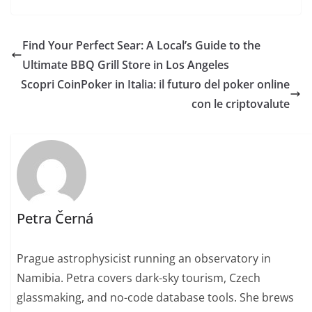
Find Your Perfect Sear: A Local’s Guide to the
Ultimate BBQ Grill Store in Los Angeles
Scopri CoinPoker in Italia: il futuro del poker online
con le criptovalute
Petra Černá
Prague astrophysicist running an observatory in
Namibia. Petra covers dark-sky tourism, Czech
glassmaking, and no-code database tools. She brews