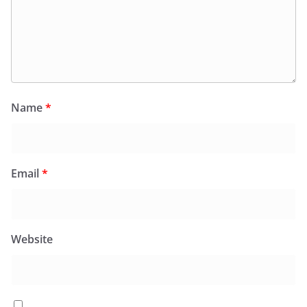
Name
*
Email
*
Website