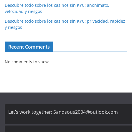
Descubre todo sobre los casinos sin KYC: anonimato,
velocidad y riesgos
Descubre todo sobre los casinos sin KYC: privacidad, rapidez
y riesgos
Recent Comments
No comments to show.
Let’s work together:
Sandsous2004@outlook.com