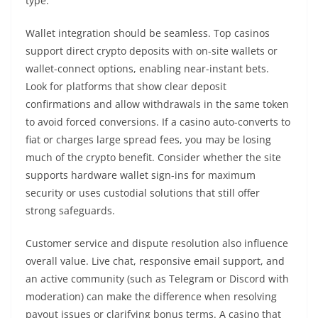
type.
Wallet integration should be seamless. Top casinos
support direct crypto deposits with on-site wallets or
wallet-connect options, enabling near-instant bets.
Look for platforms that show clear deposit
confirmations and allow withdrawals in the same token
to avoid forced conversions. If a casino auto-converts to
fiat or charges large spread fees, you may be losing
much of the crypto benefit. Consider whether the site
supports hardware wallet sign-ins for maximum
security or uses custodial solutions that still offer
strong safeguards.
Customer service and dispute resolution also influence
overall value. Live chat, responsive email support, and
an active community (such as Telegram or Discord with
moderation) can make the difference when resolving
payout issues or clarifying bonus terms. A casino that