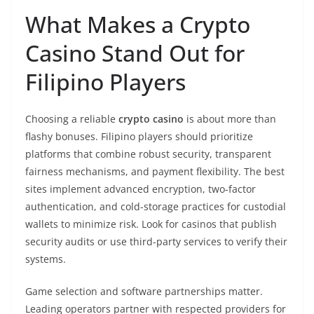
What Makes a Crypto
Casino Stand Out for
Filipino Players
Choosing a reliable
crypto casino
is about more than
flashy bonuses. Filipino players should prioritize
platforms that combine robust security, transparent
fairness mechanisms, and payment flexibility. The best
sites implement advanced encryption, two-factor
authentication, and cold-storage practices for custodial
wallets to minimize risk. Look for casinos that publish
security audits or use third-party services to verify their
systems.
Game selection and software partnerships matter.
Leading operators partner with respected providers for