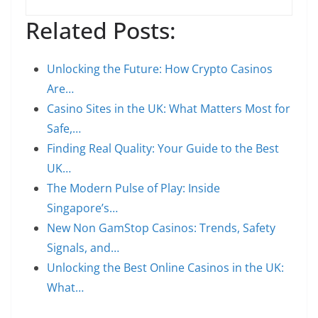
Related Posts:
Unlocking the Future: How Crypto Casinos
Are…
Casino Sites in the UK: What Matters Most for
Safe,…
Finding Real Quality: Your Guide to the Best
UK…
The Modern Pulse of Play: Inside
Singapore’s…
New Non GamStop Casinos: Trends, Safety
Signals, and…
Unlocking the Best Online Casinos in the UK:
What…