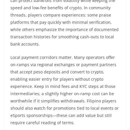
can protect bankrolls from volatility while keeping the
speed and low-fee benefits of crypto. In community
threads, players compare experiences: some praise
platforms that pay quickly with minimal verification,
while others emphasize the importance of documented
transaction histories for smoothing cash-outs to local
bank accounts.
Local payment corridors matter. Many operators offer
on-ramps via regional exchanges or payment partners
that accept peso deposits and convert to crypto,
enabling easier entry for players without crypto
experience. Keep in mind fees and KYC steps at those
intermediaries; a slightly higher on-ramp cost can be
worthwhile if it simplifies withdrawals. Filipino players
should also watch for promotions tied to local events or
eSports sponsorships—these can add value but still
require careful reading of terms.