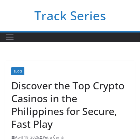
Skip
Track Series
to
content
BLOG
Discover the Top Crypto
Casinos in the
Philippines for Secure,
Fast Play
April 19, 2026
Petra Černá