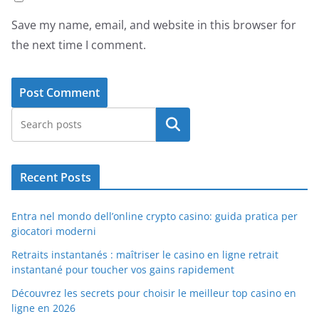
Save my name, email, and website in this browser for
the next time I comment.
Search
Recent Posts
Entra nel mondo dell’online crypto casino: guida pratica per
giocatori moderni
Retraits instantanés : maîtriser le casino en ligne retrait
instantané pour toucher vos gains rapidement
Découvrez les secrets pour choisir le meilleur top casino en
ligne en 2026