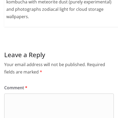
kombucha with meteorite dust (purely experimental)
and photographs zodiacal light for cloud storage
wallpapers.
Leave a Reply
Your email address will not be published.
Required
fields are marked
*
Comment
*