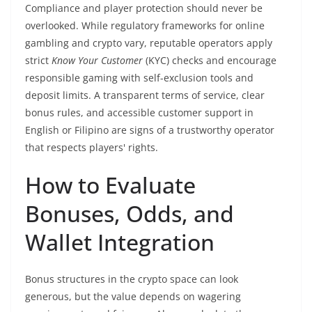
Compliance and player protection should never be
overlooked. While regulatory frameworks for online
gambling and crypto vary, reputable operators apply
strict
Know Your Customer
(KYC) checks and encourage
responsible gaming with self-exclusion tools and
deposit limits. A transparent terms of service, clear
bonus rules, and accessible customer support in
English or Filipino are signs of a trustworthy operator
that respects players' rights.
How to Evaluate
Bonuses, Odds, and
Wallet Integration
Bonus structures in the crypto space can look
generous, but the value depends on wagering