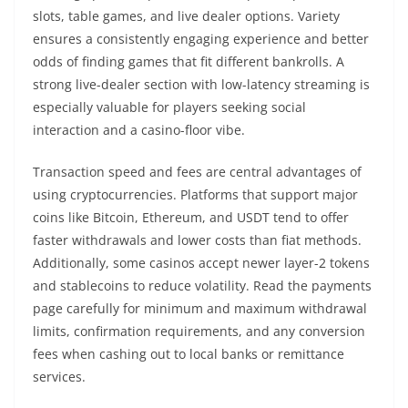
slots, table games, and live dealer options. Variety
ensures a consistently engaging experience and better
odds of finding games that fit different bankrolls. A
strong live-dealer section with low-latency streaming is
especially valuable for players seeking social
interaction and a casino-floor vibe.
Transaction speed and fees are central advantages of
using cryptocurrencies. Platforms that support major
coins like Bitcoin, Ethereum, and USDT tend to offer
faster withdrawals and lower costs than fiat methods.
Additionally, some casinos accept newer layer-2 tokens
and stablecoins to reduce volatility. Read the payments
page carefully for minimum and maximum withdrawal
limits, confirmation requirements, and any conversion
fees when cashing out to local banks or remittance
services.