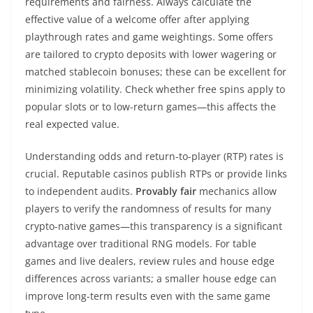
requirements and fairness. Always calculate the
effective value of a welcome offer after applying
playthrough rates and game weightings. Some offers
are tailored to crypto deposits with lower wagering or
matched stablecoin bonuses; these can be excellent for
minimizing volatility. Check whether free spins apply to
popular slots or to low-return games—this affects the
real expected value.
Understanding odds and return-to-player (RTP) rates is
crucial. Reputable casinos publish RTPs or provide links
to independent audits.
Provably fair
mechanics allow
players to verify the randomness of results for many
crypto-native games—this transparency is a significant
advantage over traditional RNG models. For table
games and live dealers, review rules and house edge
differences across variants; a smaller house edge can
improve long-term results even with the same game