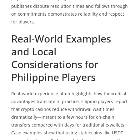
publishes dispute resolution times and follows through
on commitments demonstrates reliability and respect
for players.
Real-World Examples
and Local
Considerations for
Philippine Players
Real-world experience often highlights how theoretical
advantages translate in practice. Filipino players report
that crypto casinos reduce withdrawal wait times
dramatically—instant to a few hours for on-chain
transfers compared with days for traditional e-wallets.
Case examples show that using stablecoins like USDT