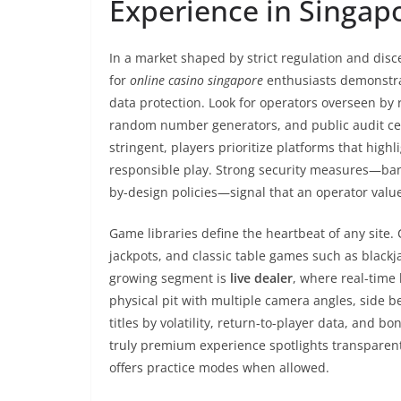
Experience in Singap
In a market shaped by strict regulation and disc
for
online casino singapore
enthusiasts demonstrat
data protection. Look for operators overseen by 
random number generators, and public audit cer
stringent, players prioritize platforms that highli
responsible play. Strong security measures—bank
by-design policies—signal that an operator valu
Game libraries define the heartbeat of any site
jackpots, and classic table games such as blackja
growing segment is
live dealer
, where real-time 
physical pit with multiple camera angles, side be
titles by volatility, return-to-player data, and 
truly premium experience spotlights transparent
offers practice modes when allowed.