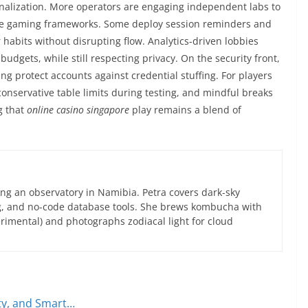
nalization. More operators are engaging independent labs to
le gaming frameworks. Some deploy session reminders and
 habits without disrupting flow. Analytics-driven lobbies
udgets, while still respecting privacy. On the security front,
ng protect accounts against credential stuffing. For players
conservative table limits during testing, and mindful breaks
g that
online casino singapore
play remains a blend of
ng an observatory in Namibia. Petra covers dark-sky
g, and no-code database tools. She brews kombucha with
rimental) and photographs zodiacal light for cloud
ety, and Smart…