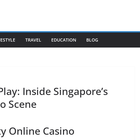
FESTYLE
TRAVEL
EDUCATION
BLOG
lay: Inside Singapore’s
no Scene
ty Online Casino