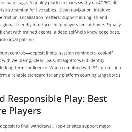
he main stage. A quality platform loads swiftly on 4G/5G, fits
isp streaming for live tables. Clean navigation, intuitive
 friction. Localization matters: support in English and
egional-friendly interfaces help players feel at home. Equally
ck chat with trained agents, a deep self-help knowledge base,
into loyal patrons.
ount controls—deposit limits, session reminders, cool-off
 with wellbeing. Clear T&Cs, straightforward identity
build long-term confidence. When combined with SSL protection
rm a reliable standard for any platform courting Singapore’s
d Responsible Play: Best
re Players
 deposit to final withdrawal. Top-tier sites support major