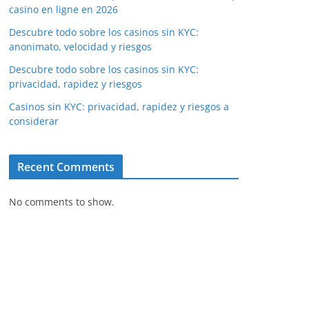
casino en ligne en 2026
Descubre todo sobre los casinos sin KYC:
anonimato, velocidad y riesgos
Descubre todo sobre los casinos sin KYC:
privacidad, rapidez y riesgos
Casinos sin KYC: privacidad, rapidez y riesgos a
considerar
Recent Comments
No comments to show.