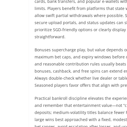
cards, bank transfers, and popular e-wallets with
limits. Players benefit from platforms that stat
allow swift partial withdrawals where possible.
secure upload portals, and status updates can s
prioritize SGD-friendly options or clearly displa
straightforward.
Bonuses supercharge play, but value depends on
maximum bet caps, and expiry windows before o
and reasonable contribution rules usually beats f
bonuses, cashback, and free spins can extend ent
Always double-check whether live dealer or ta
Seasoned players favor offers that align with pre
Practical bankroll discipline elevates the experi
and remember that entertainment value—not “chas
deposits; medium-volatility titles balance fewer h
large wins best approached with a fixed, modest p
bet ranges, avoid escalation after losses, and u