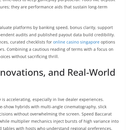
atures; they are performance aids that sustain long-term
uate platforms by banking speed, bonus clarity, support
ependent audits and published payout data build credibility.
ces, curated checklists for
online casino singapore
options
tors. Combining a cautious reading of terms with a focus on
ices without sacrificing thrill.
nnovations, and Real-World
 is accelerating, especially in live dealer experiences.
e-show hybrids with multi-angle cinematography, slick
ecisions without overwhelming the screen. Speed Baccarat
hile multiplier mechanics inject bursts of high variance into
ed tables with hosts who understand regional preferences,