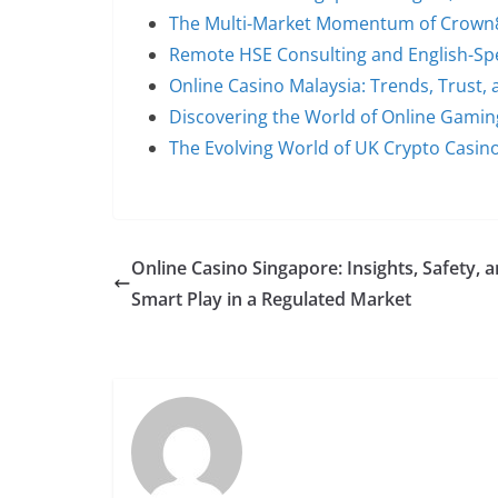
The Multi-Market Momentum of Crown88
Remote HSE Consulting and English-Sp
Online Casino Malaysia: Trends, Trust,
Discovering the World of Online Gamin
The Evolving World of UK Crypto Casino
Online Casino Singapore: Insights, Safety, 
Smart Play in a Regulated Market