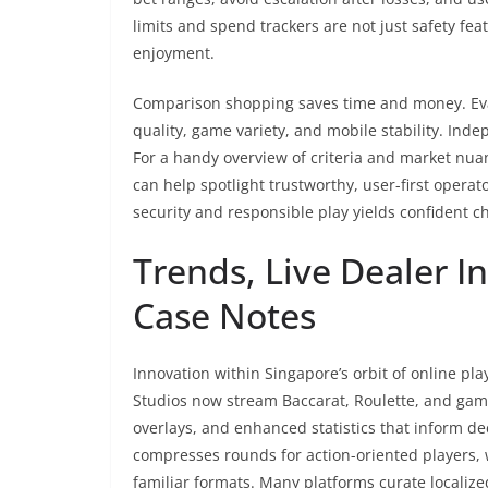
limits and spend trackers are not just safety fe
enjoyment.
Comparison shopping saves time and money. Eval
quality, game variety, and mobile stability. Ind
For a handy overview of criteria and market nuan
can help spotlight trustworthy, user-first opera
security and responsible play yields confident cho
Trends, Live Dealer I
Case Notes
Innovation within Singapore’s orbit of online play
Studios now stream Baccarat, Roulette, and gam
overlays, and enhanced statistics that inform d
compresses rounds for action-oriented players, w
familiar formats. Many platforms curate localiz