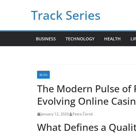
Skip
Track Series
to
content
BUSINESS
TECHNOLOGY
HEALTH
LI
BLOG
The Modern Pulse of P
Evolving Online Casi
January 12, 2026
Petra Černá
What Defines a Quali