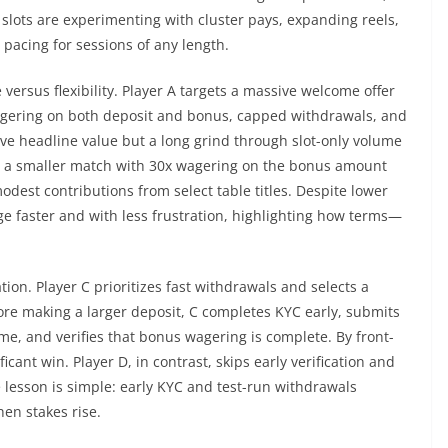
slots are experimenting with cluster pays, expanding reels,
pacing for sessions of any length.
 versus flexibility. Player A targets a massive welcome offer
agering on both deposit and bonus, capped withdrawals, and
ive headline value but a long grind through slot-only volume
ts a smaller match with 30x wagering on the bonus amount
dest contributions from select table titles. Despite lower
ge faster and with less frustration, highlighting how terms—
ion. Player C prioritizes fast withdrawals and selects a
ore making a larger deposit, C completes KYC early, submits
me, and verifies that bonus wagering is complete. By front-
icant win. Player D, in contrast, skips early verification and
lesson is simple: early KYC and test-run withdrawals
en stakes rise.