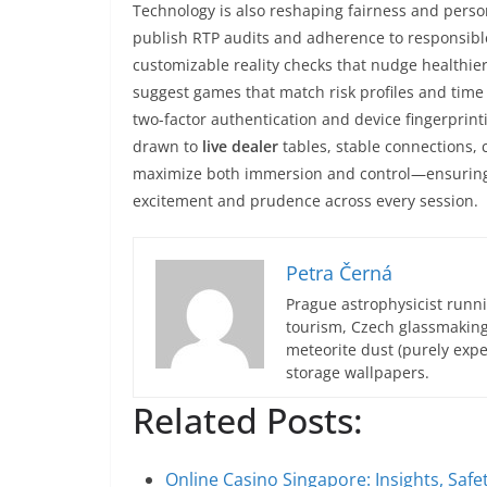
Technology is also reshaping fairness and perso
publish RTP audits and adherence to responsib
customizable reality checks that nudge healthier
suggest games that match risk profiles and time b
two-factor authentication and device fingerprinti
drawn to
live dealer
tables, stable connections, 
maximize both immersion and control—ensurin
excitement and prudence across every session.
Petra Černá
Prague astrophysicist runni
tourism, Czech glassmakin
meteorite dust (purely expe
storage wallpapers.
Related Posts:
Online Casino Singapore: Insights, Saf