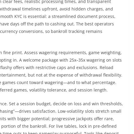
 clear fees, realistic processing times, and transparent
e withdrawal timelines upfront, avoid hidden charges, and
 Smooth KYC is essential: a streamlined document process,
have days off the path to cashing out. The best operators
y currency conversions, so bankroll tracking remains
 fine print. Assess wagering requirements, game weighting,
pting in. A welcome package with 25x–35x wagering on slots
lashy offers with restrictive caps and exclusions. Reload
ertainment, but not at the expense of withdrawal flexibility.
ble games count toward wagering—and to what percentage.
ferred games, volatility tolerance, and session length.
ence. Set a session budget, decide on loss and win thresholds,
ing”—drives satisfaction. Low-volatility slots stretch small
its with bigger potential; progressive jackpots offer rare,
ortion of the bankroll. For live tables, lock in pre-defined
se time-outs to keep gameplay purposeful. Tools like deposit