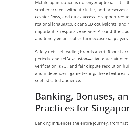
Mobile optimization is no longer optional—it is t
smaller screens without clutter, and preserves cr
cashier flows, and quick access to support reduce
regional languages, clear SGD equivalents, and r
important is responsive service. Around-the-clo
and timely email replies turn occasional players 
Safety nets set leading brands apart. Robust acc
periods, and self-exclusion—align entertainment
verification (KYC), and fair dispute resolution 
and independent game testing, these features fo
sophisticated audience.
Banking, Bonuses, an
Practices for Singapo
Banking influences the entire journey, from first