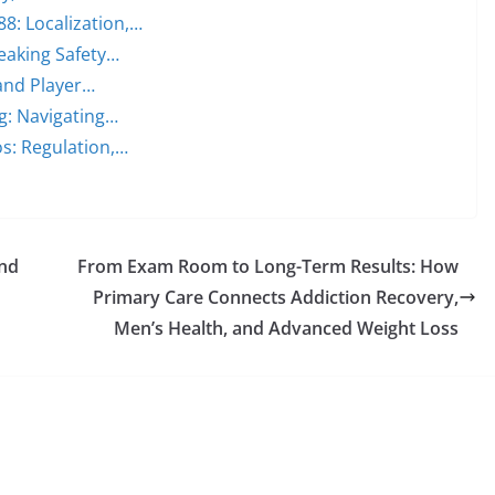
: Localization,…
eaking Safety…
 and Player…
g: Navigating…
s: Regulation,…
and
From Exam Room to Long-Term Results: How
Primary Care Connects Addiction Recovery,
Men’s Health, and Advanced Weight Loss