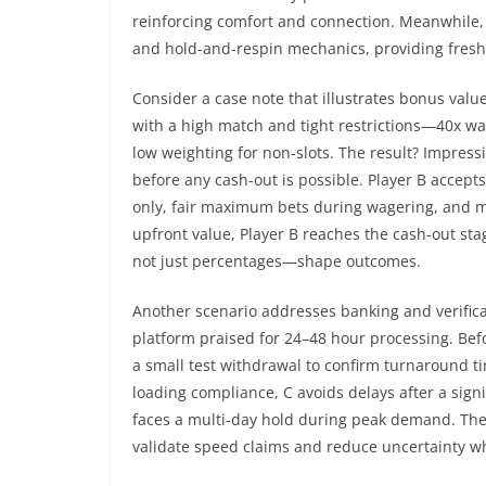
reinforcing comfort and connection. Meanwhile, 
and hold-and-respin mechanics, providing fresh 
Consider a case note that illustrates bonus value
with a high match and tight restrictions—40x w
low weighting for non-slots. The result? Impress
before any cash-out is possible. Player B accep
only, fair maximum bets during wagering, and mo
upfront value, Player B reaches the cash-out sta
not just percentages—shape outcomes.
Another scenario addresses banking and verificat
platform praised for 24–48 hour processing. Bef
a small test withdrawal to confirm turnaround ti
loading compliance, C avoids delays after a signif
faces a multi-day hold during peak demand. The 
validate speed claims and reduce uncertainty wh