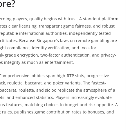
ore?
erning players, quality begins with trust. A standout platform
es clear licensing, transparent game fairness, and robust
reputable international authorities, independently tested
tificates. Because Singapore’s laws on remote gambling are
ght compliance, identity verification, and tools for
-grade encryption, two-factor authentication, and privacy-
es integrity as much as entertainment.
. Comprehensive lobbies span high-RTP slots, progressive
ck, roulette, baccarat, and poker variants. The fastest-
baccarat, roulette, and sic bo replicate the atmosphere of a
ts, and enhanced statistics. Players increasingly evaluate
bonus features, matching choices to budget and risk appetite. A
 rules, publishes game contribution rates to bonuses, and