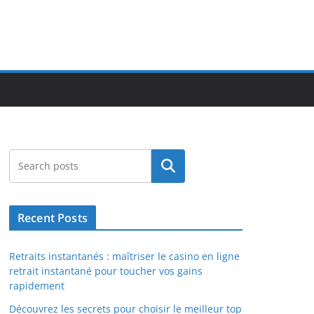
Search
Recent Posts
Retraits instantanés : maîtriser le casino en ligne
retrait instantané pour toucher vos gains
rapidement
Découvrez les secrets pour choisir le meilleur top