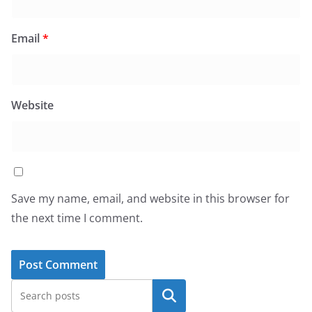
Email
*
Website
Save my name, email, and website in this browser for
the next time I comment.
Search