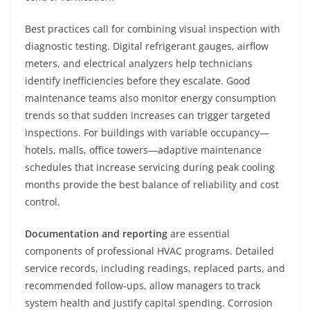
Best practices call for combining visual inspection with
diagnostic testing. Digital refrigerant gauges, airflow
meters, and electrical analyzers help technicians
identify inefficiencies before they escalate. Good
maintenance teams also monitor energy consumption
trends so that sudden increases can trigger targeted
inspections. For buildings with variable occupancy—
hotels, malls, office towers—adaptive maintenance
schedules that increase servicing during peak cooling
months provide the best balance of reliability and cost
control.
Documentation and reporting
are essential
components of professional HVAC programs. Detailed
service records, including readings, replaced parts, and
recommended follow‑ups, allow managers to track
system health and justify capital spending. Corrosion