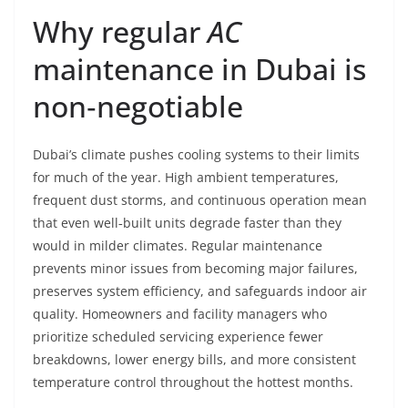
Why regular
AC
maintenance in Dubai is
non‑negotiable
Dubai’s climate pushes cooling systems to their limits
for much of the year. High ambient temperatures,
frequent dust storms, and continuous operation mean
that even well‑built units degrade faster than they
would in milder climates. Regular maintenance
prevents minor issues from becoming major failures,
preserves system efficiency, and safeguards indoor air
quality. Homeowners and facility managers who
prioritize scheduled servicing experience fewer
breakdowns, lower energy bills, and more consistent
temperature control throughout the hottest months.