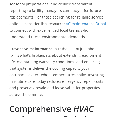
seasonal preparations, and deliver transparent
reporting so facility managers can budget for future
replacements. For those searching for reliable service
options, consider this resource:
AC maintenance Dubai
to connect with experienced local teams who
understand these environmental demands.
Preventive maintenance
in Dubai is not just about
fixing what’s broken; it’s about extending equipment
life, maintaining warranty conditions, and ensuring
that systems deliver the cooling capacity your
occupants expect when temperatures spike. Investing
in routine care today reduces emergency repair costs
and preserves resale and lease value for properties
across the emirate.
Comprehensive
HVAC