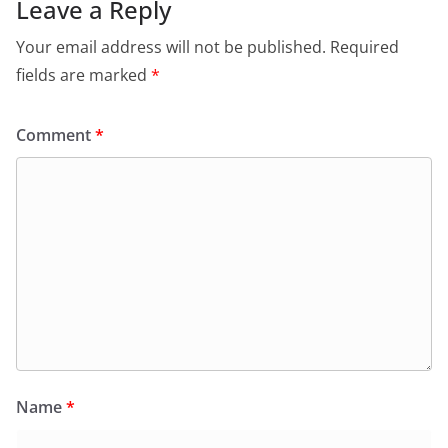
Leave a Reply
Your email address will not be published.
Required
fields are marked
*
Comment
*
Name
*