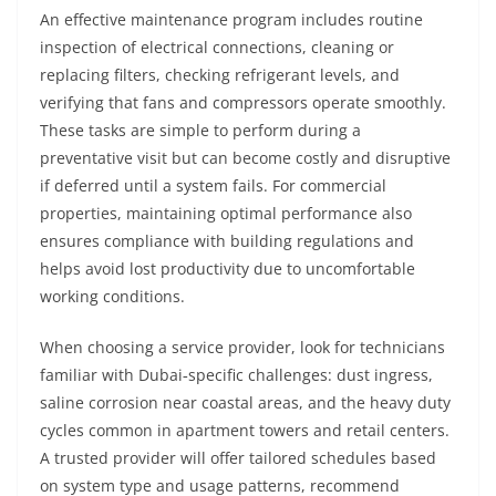
An effective maintenance program includes routine
inspection of electrical connections, cleaning or
replacing filters, checking refrigerant levels, and
verifying that fans and compressors operate smoothly.
These tasks are simple to perform during a
preventative visit but can become costly and disruptive
if deferred until a system fails. For commercial
properties, maintaining optimal performance also
ensures compliance with building regulations and
helps avoid lost productivity due to uncomfortable
working conditions.
When choosing a service provider, look for technicians
familiar with Dubai‑specific challenges: dust ingress,
saline corrosion near coastal areas, and the heavy duty
cycles common in apartment towers and retail centers.
A trusted provider will offer tailored schedules based
on system type and usage patterns, recommend