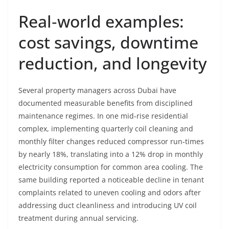
Real‑world examples:
cost savings, downtime
reduction, and longevity
Several property managers across Dubai have
documented measurable benefits from disciplined
maintenance regimes. In one mid‑rise residential
complex, implementing quarterly coil cleaning and
monthly filter changes reduced compressor run‑times
by nearly 18%, translating into a 12% drop in monthly
electricity consumption for common area cooling. The
same building reported a noticeable decline in tenant
complaints related to uneven cooling and odors after
addressing duct cleanliness and introducing UV coil
treatment during annual servicing.