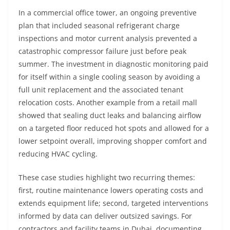
In a commercial office tower, an ongoing preventive
plan that included seasonal refrigerant charge
inspections and motor current analysis prevented a
catastrophic compressor failure just before peak
summer. The investment in diagnostic monitoring paid
for itself within a single cooling season by avoiding a
full unit replacement and the associated tenant
relocation costs. Another example from a retail mall
showed that sealing duct leaks and balancing airflow
on a targeted floor reduced hot spots and allowed for a
lower setpoint overall, improving shopper comfort and
reducing HVAC cycling.
These case studies highlight two recurring themes:
first, routine maintenance lowers operating costs and
extends equipment life; second, targeted interventions
informed by data can deliver outsized savings. For
contractors and facility teams in Dubai, documenting