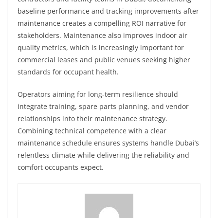
baseline performance and tracking improvements after
maintenance creates a compelling ROI narrative for
stakeholders. Maintenance also improves indoor air
quality metrics, which is increasingly important for
commercial leases and public venues seeking higher
standards for occupant health.
Operators aiming for long‑term resilience should
integrate training, spare parts planning, and vendor
relationships into their maintenance strategy.
Combining technical competence with a clear
maintenance schedule ensures systems handle Dubai’s
relentless climate while delivering the reliability and
comfort occupants expect.