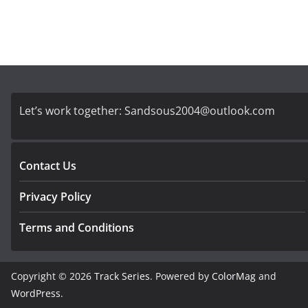
Let’s work together:
Sandsous2004@outlook.com
Contact Us
Privacy Policy
Terms and Conditions
Copyright © 2026
Track Series
. Powered by
ColorMag
and
WordPress
.