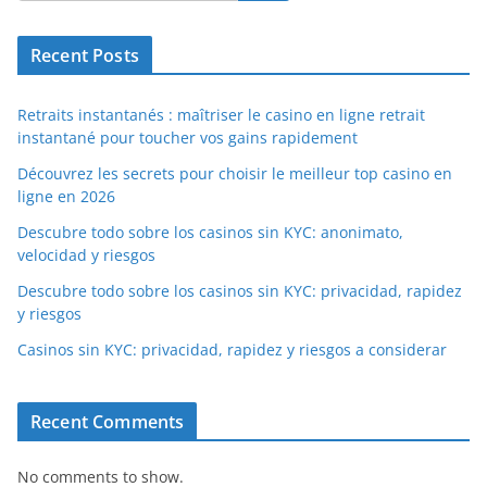
Recent Posts
Retraits instantanés : maîtriser le casino en ligne retrait
instantané pour toucher vos gains rapidement
Découvrez les secrets pour choisir le meilleur top casino en
ligne en 2026
Descubre todo sobre los casinos sin KYC: anonimato,
velocidad y riesgos
Descubre todo sobre los casinos sin KYC: privacidad, rapidez
y riesgos
Casinos sin KYC: privacidad, rapidez y riesgos a considerar
Recent Comments
No comments to show.