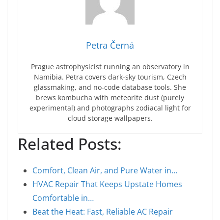
Petra Černá
Prague astrophysicist running an observatory in
Namibia. Petra covers dark-sky tourism, Czech
glassmaking, and no-code database tools. She
brews kombucha with meteorite dust (purely
experimental) and photographs zodiacal light for
cloud storage wallpapers.
Related Posts:
Comfort, Clean Air, and Pure Water in…
HVAC Repair That Keeps Upstate Homes
Comfortable in…
Beat the Heat: Fast, Reliable AC Repair