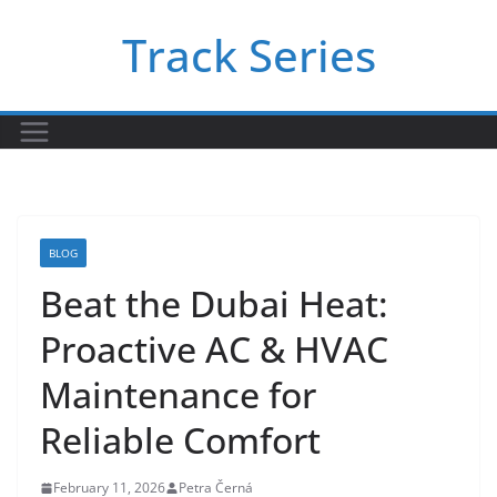
Skip
Track Series
to
content
BLOG
Beat the Dubai Heat:
Proactive AC & HVAC
Maintenance for
Reliable Comfort
February 11, 2026
Petra Černá