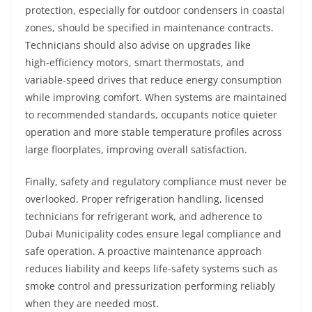
protection, especially for outdoor condensers in coastal
zones, should be specified in maintenance contracts.
Technicians should also advise on upgrades like
high‑efficiency motors, smart thermostats, and
variable‑speed drives that reduce energy consumption
while improving comfort. When systems are maintained
to recommended standards, occupants notice quieter
operation and more stable temperature profiles across
large floorplates, improving overall satisfaction.
Finally, safety and regulatory compliance must never be
overlooked. Proper refrigeration handling, licensed
technicians for refrigerant work, and adherence to
Dubai Municipality codes ensure legal compliance and
safe operation. A proactive maintenance approach
reduces liability and keeps life‑safety systems such as
smoke control and pressurization performing reliably
when they are needed most.