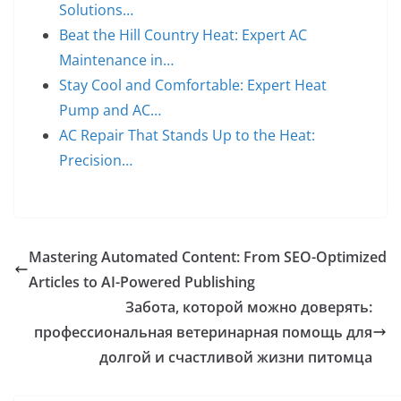
Solutions…
Beat the Hill Country Heat: Expert AC
Maintenance in…
Stay Cool and Comfortable: Expert Heat
Pump and AC…
AC Repair That Stands Up to the Heat:
Precision…
Mastering Automated Content: From SEO-Optimized
Articles to AI-Powered Publishing
Забота, которой можно доверять:
профессиональная ветеринарная помощь для
долгой и счастливой жизни питомца