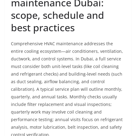
maintenance Dubai:
scope, schedule and
best practices
Comprehensive HVAC maintenance addresses the
entire cooling ecosystem—air conditioners, ventilation,
ductwork, and control systems. In Dubai, a full service
must consider both unit‑level tasks (like coil cleaning
and refrigerant checks) and building‑level needs (such
as duct sealing, airflow balancing, and control
calibration). A typical service plan will outline monthly,
quarterly, and annual tasks. Monthly checks usually
include filter replacement and visual inspections;
quarterly work may involve coil cleaning and
performance testing; annual visits focus on refrigerant
analysis, motor lubrication, belt inspection, and safety
control verification.