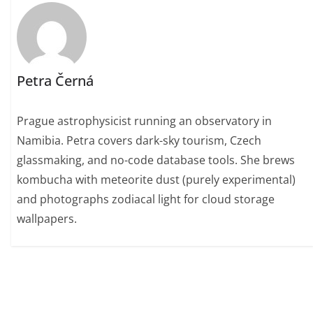
Petra Černá
Prague astrophysicist running an observatory in
Namibia. Petra covers dark-sky tourism, Czech
glassmaking, and no-code database tools. She brews
kombucha with meteorite dust (purely experimental)
and photographs zodiacal light for cloud storage
wallpapers.