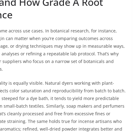
 and How Grade A Root
nce
me across use cases. In botanical research, for instance,
origin can matter when you’re comparing outcomes across
torage, or drying techniques may show up in measurable ways,
 analyses or refining a repeatable lab protocol. That’s why
 suppliers who focus on a narrow set of botanicals and
s.
ality is equally visible. Natural dyers working with plant-
ects color saturation and reproducibility from batch to batch.
steeped for a dye bath, it tends to yield more predictable
in small-batch textiles. Similarly, soap makers and perfumers
at’s cleanly processed and free from excessive fines or
te straining. The same holds true for incense artisans who
romatics; refined, well-dried powder integrates better and