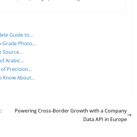
lete Guide to…
ro-Grade Photo…
to Source…
of Arabic…
 of Precision…
to Know About…
:
Powering Cross‑Border Growth with a Company
Data API in Europe