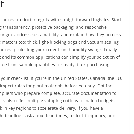
t
lances product integrity with straightforward logistics. Start
ng transparency, protective packaging, and responsive
origin, address sustainability, and explain how they process
 matters too: thick, light-blocking bags and vacuum sealing
tances, protecting your order from humidity swings. Finally,
t and its common applications can simplify your selection of
le from sample quantities to steady, bulk purchasing.
your checklist. If you’re in the United States, Canada, the EU,
l import rules for plant materials before you buy. Opt for
ppliers who prepare complete, accurate documentation to
s also offer multiple shipping options to match budgets
in key regions to accelerate delivery. If you have a
ch deadline—ask about lead times, restock frequency, and
.