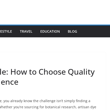
FESTYLE
TRAVEL
EDUCATION
BLOG
le: How to Choose Quality
dence
e
, you already know the challenge isn’t simply finding a
 Whether you’re sourcing for botanical research, artisan dye