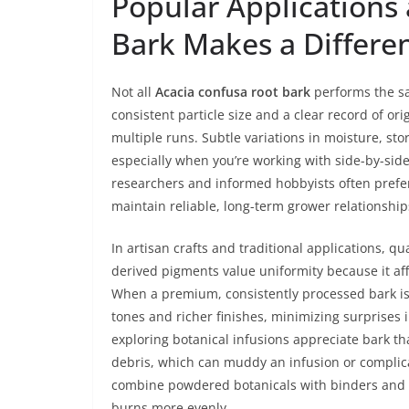
Popular Applications
Bark Makes a Differe
Not all
Acacia confusa root bark
performs the sa
consistent particle size and a clear record of 
multiple runs. Subtle variations in moisture, s
especially when you’re working with side-by-side
researchers and informed hobbyists often prefer
maintain reliable, long-term grower relationship
In artisan crafts and traditional applications, qu
derived pigments value uniformity because it aff
When a premium, consistently processed bark is 
tones and richer finishes, minimizing surprises 
exploring botanical infusions appreciate bark th
debris, which can muddy an infusion or complica
combine powdered botanicals with binders and a
burns more evenly.