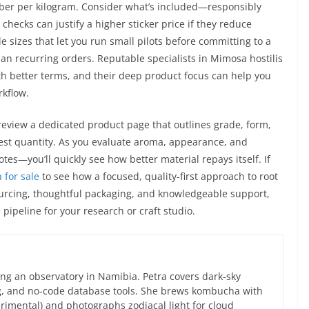
umber per kilogram. Consider what’s included—responsibly
checks can justify a higher sticker price if they reduce
e sizes that let you run small pilots before committing to a
plan recurring orders. Reputable specialists in Mimosa hostilis
h better terms, and their deep product focus can help you
rkflow.
eview a dedicated product page that outlines grade, form,
test quantity. As you evaluate aroma, appearance, and
tes—you’ll quickly see how better material repays itself. If
 for sale
to see how a focused, quality-first approach to root
ourcing, thoughtful packaging, and knowledgeable support,
pipeline for your research or craft studio.
ng an observatory in Namibia. Petra covers dark-sky
g, and no-code database tools. She brews kombucha with
rimental) and photographs zodiacal light for cloud