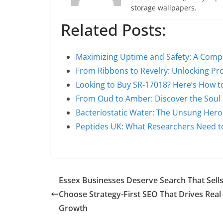
storage wallpapers.
Related Posts:
Maximizing Uptime and Safety: A Comp
From Ribbons to Revelry: Unlocking P
Looking to Buy SR-17018? Here’s How 
From Oud to Amber: Discover the Soul 
Bacteriostatic Water: The Unsung Hero
Peptides UK: What Researchers Need 
Essex Businesses Deserve Search That Sells
Choose Strategy-First SEO That Drives Real
Growth