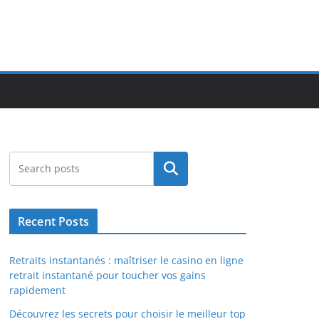
Search
Recent Posts
Retraits instantanés : maîtriser le casino en ligne
retrait instantané pour toucher vos gains
rapidement
Découvrez les secrets pour choisir le meilleur top