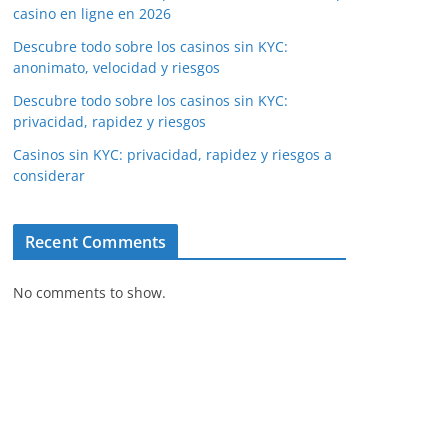
casino en ligne en 2026
Descubre todo sobre los casinos sin KYC:
anonimato, velocidad y riesgos
Descubre todo sobre los casinos sin KYC:
privacidad, rapidez y riesgos
Casinos sin KYC: privacidad, rapidez y riesgos a
considerar
Recent Comments
No comments to show.