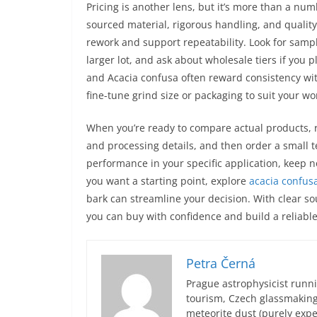
Pricing is another lens, but it’s more than a n
sourced material, rigorous handling, and quality 
rework and support repeatability. Look for sampl
larger lot, and ask about wholesale tiers if you 
and Acacia confusa often reward consistency wit
fine-tune grind size or packaging to suit your wo
When you’re ready to compare actual products, r
and processing details, and then order a small 
performance in your specific application, keep no
you want a starting point, explore
acacia confusa
bark can streamline your decision. With clear s
you can buy with confidence and build a reliable 
Petra Černá
Prague astrophysicist runni
tourism, Czech glassmakin
meteorite dust (purely expe