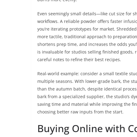
Even seemingly small details—like cut size for 
workflows. A reliable powder offers faster infusi
you’re iterating prototypes for market. Shredde
more tactile, traditional approach to preparation
shortens prep time, and increases the odds you’ll
is invaluable for studios selling finished goods,
careful notes to refine their best recipes.
Real-world example: consider a small textile stud
multiple seasons. With lower-grade bark, the s
than the autumn batch, despite identical proce
bark from a specialized supplier, the studio’s d
saving time and material while improving the fina
choosing better raw inputs from the start.
Buying Online with C