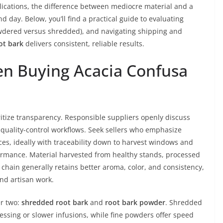
pplications, the difference between mediocre material and a
d day. Below, you’ll find a practical guide to evaluating
wdered versus shredded), and navigating shipping and
ot bark
delivers consistent, reliable results.
en Buying Acacia Confusa
ritize transparency. Responsible suppliers openly discuss
 quality-control workflows. Seek sellers who emphasize
ces, ideally with traceability down to harvest windows and
rformance. Material harvested from healthy stands, processed
chain generally retains better aroma, color, and consistency,
and artisan work.
er two:
shredded root bark
and
root bark powder
. Shredded
ssing or slower infusions, while fine powders offer speed