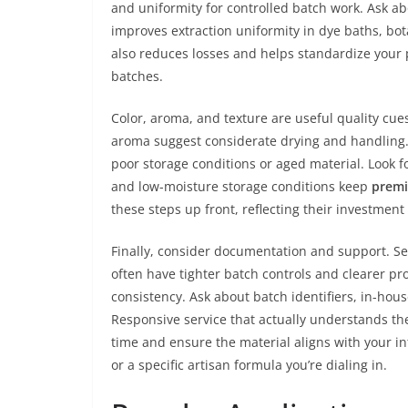
and uniformity for controlled batch work. Ask ab
improves extraction uniformity in dye baths, bot
also reduces losses and helps standardize your p
batches.
Color, aroma, and texture are useful quality cue
aroma suggest considerate drying and handling. 
poor storage conditions or aged material. Look f
and low-moisture storage conditions keep
prem
these steps up front, reflecting their investment
Finally, consider documentation and support. Se
often have tighter batch controls and clearer pr
consistency. Ask about batch identifiers, in-hou
Responsive service that actually understands t
time and ensure the material aligns with your 
or a specific artisan formula you’re dialing in.