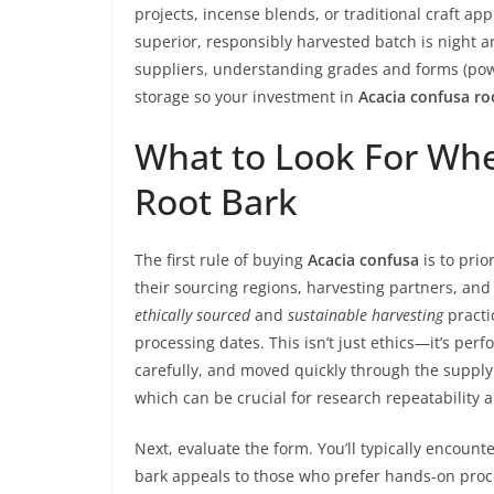
projects, incense blends, or traditional craft a
superior, responsibly harvested batch is night an
suppliers, understanding grades and forms (po
storage so your investment in
Acacia confusa ro
What to Look For Wh
Root Bark
The first rule of buying
Acacia confusa
is to prio
their sourcing regions, harvesting partners, and
ethically sourced
and
sustainable harvesting
practi
processing dates. This isn’t just ethics—it’s pe
carefully, and moved quickly through the supply 
which can be crucial for research repeatability 
Next, evaluate the form. You’ll typically encount
bark appeals to those who prefer hands-on proce