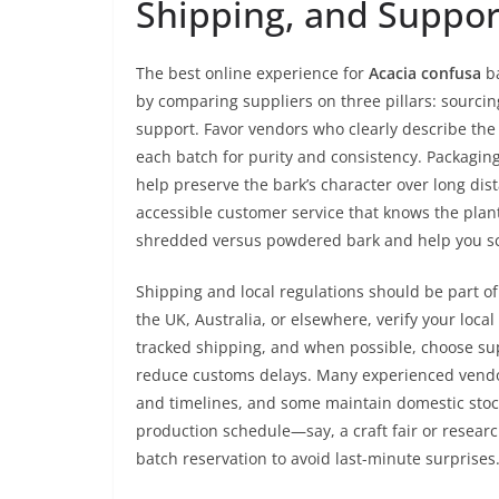
Shipping, and Suppor
The best online experience for
Acacia confusa
ba
by comparing suppliers on three pillars: sourci
support. Favor vendors who clearly describe the 
each batch for purity and consistency. Packaging
help preserve the bark’s character over long dis
accessible customer service that knows the plan
shredded versus powdered bark and help you sca
Shipping and local regulations should be part of 
the UK, Australia, or elsewhere, verify your loca
tracked shipping, and when possible, choose su
reduce customs delays. Many experienced vendor
and timelines, and some maintain domestic stock 
production schedule—say, a craft fair or resear
batch reservation to avoid last-minute surprises