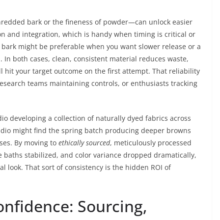
shredded bark or the fineness of powder—can unlock easier
on and integration, which is handy when timing is critical or
d bark might be preferable when you want slower release or a
. In both cases, clean, consistent material reduces waste,
 hit your target outcome on the first attempt. That reliability
 research teams maintaining controls, or enthusiasts tracking
io developing a collection of naturally dyed fabrics across
tudio might find the spring batch producing deeper browns
sses. By moving to
ethically sourced
, meticulously processed
ye baths stabilized, and color variance dropped dramatically,
l look. That sort of consistency is the hidden ROI of
onfidence: Sourcing,