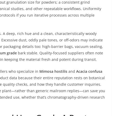
out granulation size for powders; a consistent grind
anical studies, and other repeatable workflows. Uniformity
rotocols if you run iterative processes across multiple
s. A deep, rich hue and a clean, characteristically woody
Excessive dust, oddly pale tones, or off-odors may indicate
or packaging details too: high-barrier bags, vacuum sealing,
ium grade
bark stable. Quality-focused suppliers often note
 in keeping the material fresh and potent during transit.
llers who specialize in
Mimosa hostilis
and
Acacia confusa
oduct data because their entire reputation rests on botanical
se quality checks, and how they handle customer inquiries.
he plant—rather than generic mailroom replies—can save you
intended use, whether that’s chromatography-driven research