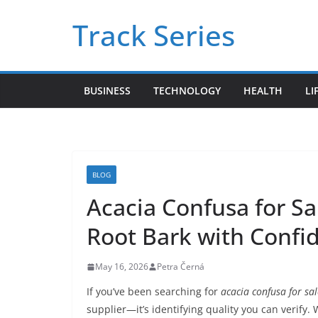
Skip
Track Series
to
content
BUSINESS
TECHNOLOGY
HEALTH
LI
BLOG
Acacia Confusa for Sa
Root Bark with Confi
May 16, 2026
Petra Černá
If you’ve been searching for
acacia confusa for sal
supplier—it’s identifying quality you can verify.