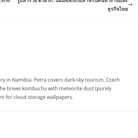
cene:
รู้แล้วรวย ด้วย AI: แผนพลิกเกมสำหรับคนทำงานและ
ธุรกิจไทย
ry in Namibia. Petra covers dark-sky tourism, Czech
She brews kombucha with meteorite dust (purely
t for cloud storage wallpapers.