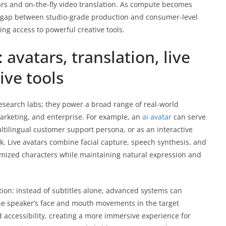
atars and on-the-fly video translation. As compute becomes
 gap between studio-grade production and consumer-level
ing access to powerful creative tools.
 avatars, translation, live
ive tools
 research labs; they power a broad range of real-world
arketing, and enterprise. For example, an
ai avatar
can serve
tilingual customer support persona, or as an interactive
k. Live avatars combine facial capture, speech synthesis, and
omized characters while maintaining natural expression and
tion: instead of subtitles alone, advanced systems can
he speaker’s face and mouth movements in the target
accessibility, creating a more immersive experience for