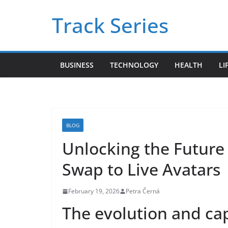
Skip
Track Series
to
content
BUSINESS
TECHNOLOGY
HEALTH
LI
BLOG
Unlocking the Future 
Swap to Live Avatars
February 19, 2026
Petra Černá
The evolution and capa