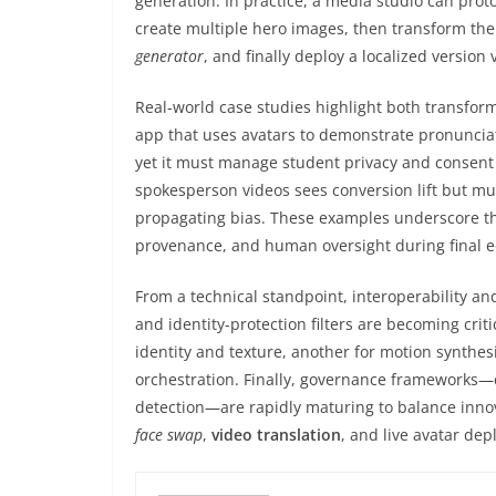
generation. In practice, a media studio can pr
create multiple hero images, then transform the
generator
, and finally deploy a localized version 
Real-world case studies highlight both transforma
app that uses avatars to demonstrate pronuncia
yet it must manage student privacy and consent 
spokesperson videos sees conversion lift but mu
propagating bias. These examples underscore th
provenance, and human oversight during final e
From a technical standpoint, interoperability 
and identity-protection filters are becoming cr
identity and texture, another for motion synthe
orchestration. Finally, governance framework
detection—are rapidly maturing to balance innova
face swap
,
video translation
, and live avatar de