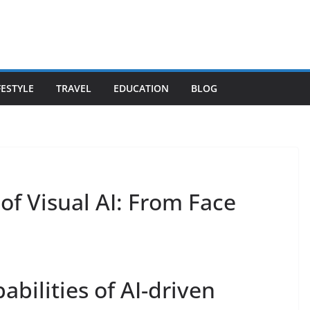
FESTYLE
TRAVEL
EDUCATION
BLOG
of Visual AI: From Face
bilities of AI-driven