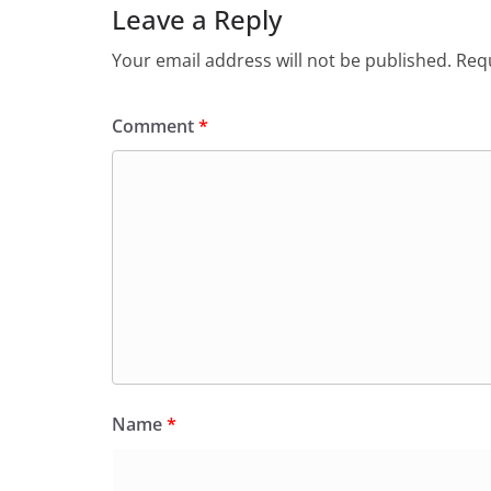
Leave a Reply
Your email address will not be published.
Requ
Comment
*
Name
*