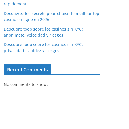
rapidement
Découvrez les secrets pour choisir le meilleur top
casino en ligne en 2026
Descubre todo sobre los casinos sin KYC:
anonimato, velocidad y riesgos
Descubre todo sobre los casinos sin KYC:
privacidad, rapidez y riesgos
Recent Comments
No comments to show.