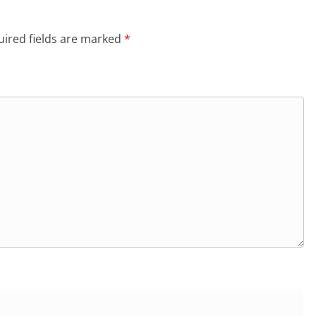
ired fields are marked
*