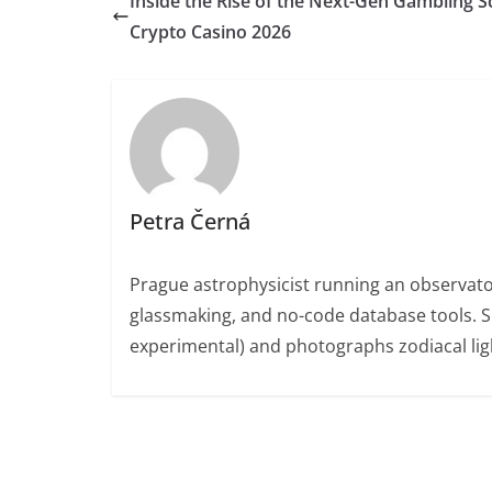
Inside the Rise of the Next-Gen Gambling S
Crypto Casino 2026
Petra Černá
Prague astrophysicist running an observato
glassmaking, and no-code database tools. 
experimental) and photographs zodiacal ligh