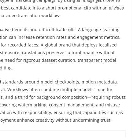
ototype a marketing campaign by using an
image generator
to
 best candidate into a short promotional clip with an
ai video
via video translation workflows.
tive benefits and difficult trade-offs. A language-learning
tion can increase retention rates and engagement metrics,
for recorded faces. A global brand that deploys localized
st ensure translations preserve cultural nuance without
e need for rigorous dataset curation, transparent model
diting.
and standards around model checkpoints, motion metadata,
itical. Workflows often combine multiple models—one for
sis, and a third for background composition—requiring robust
s—covering watermarking, consent management, and misuse
tion with responsibility, ensuring that capabilities such as
ployment enhance creativity without undermining trust.