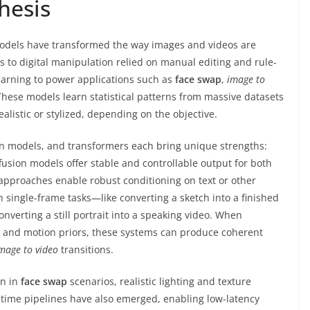
hesis
odels have transformed the way images and videos are
s to digital manipulation relied on manual editing and rule-
arning to power applications such as
face swap
,
image to
 These models learn statistical patterns from massive datasets
alistic or stylized, depending on the objective.
on models, and transformers each bring unique strengths:
ffusion models offer stable and controllable output for both
pproaches enable robust conditioning on text or other
an single-frame tasks—like converting a sketch into a finished
verting a still portrait into a speaking video. When
 and motion priors, these systems can produce coherent
mage to video
transitions.
on in
face swap
scenarios, realistic lighting and texture
l-time pipelines have also emerged, enabling low-latency