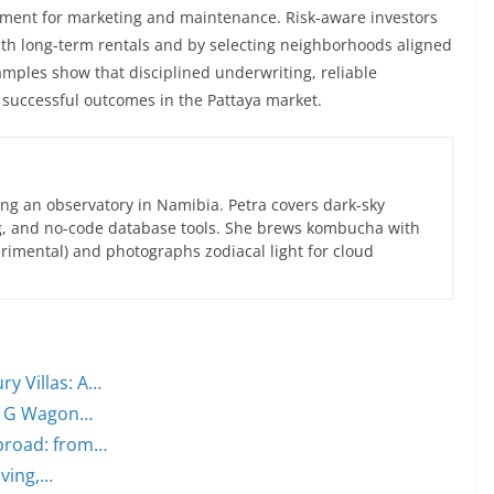
ent for marketing and maintenance. Risk-aware investors
with long-term rentals and by selecting neighborhoods aligned
mples show that disciplined underwriting, reliable
successful outcomes in the Pattaya market.
ng an observatory in Namibia. Petra covers dark-sky
g, and no-code database tools. She brews kombucha with
rimental) and photographs zodiacal light for cloud
ry Villas: A…
om G Wagon…
abroad: from…
iving,…