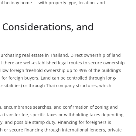
al holiday home — with property type, location, and
 Considerations, and
urchasing real estate in Thailand. Direct ownership of land
ut there are well-established legal routes to secure ownership
llow foreign freehold ownership up to 49% of the building’s
e for foreign buyers. Land can be controlled through long-
ssibilities) or through Thai company structures, which
ion, encumbrance searches, and confirmation of zoning and
a transfer fee, specific taxes or withholding taxes depending
y, and possible stamp duty. Financing for foreigners is
h or secure financing through international lenders, private