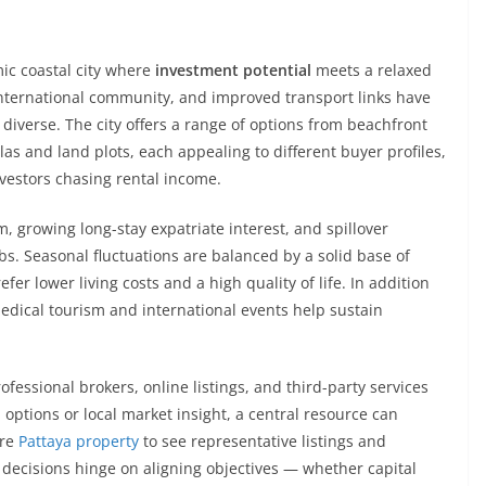
mic coastal city where
investment potential
meets a relaxed
 international community, and improved transport links have
diverse. The city offers a range of options from beachfront
s and land plots, each appealing to different buyer profiles,
nvestors chasing rental income.
 growing long-stay expatriate interest, and spillover
. Seasonal fluctuations are balanced by a solid base of
r lower living costs and a high quality of life. In addition
edical tourism and international events help sustain
essional brokers, online listings, and third-party services
 options or local market insight, a central resource can
ore
Pattaya property
to see representative listings and
decisions hinge on aligning objectives — whether capital