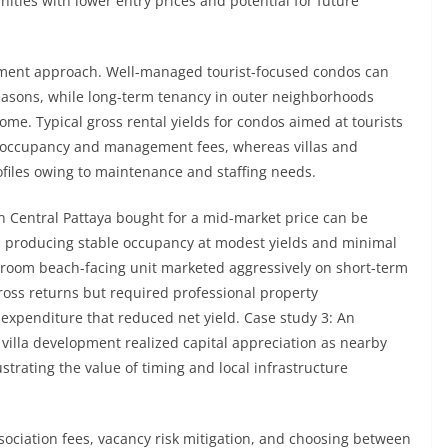
ties with lower entry prices and potential for future
ement approach. Well-managed tourist-focused condos can
asons, while long-term tenancy in outer neighborhoods
me. Typical gross rental yields for condos aimed at tourists
 occupancy and management fees, whereas villas and
files owing to maintenance and staffing needs.
 Central Pattaya bought for a mid-market price can be
s, producing stable occupancy at modest yields and minimal
oom beach-facing unit marketed aggressively on short-term
oss returns but required professional property
xpenditure that reduced net yield. Case study 3: An
a villa development realized capital appreciation as nearby
trating the value of timing and local infrastructure
ociation fees, vacancy risk mitigation, and choosing between