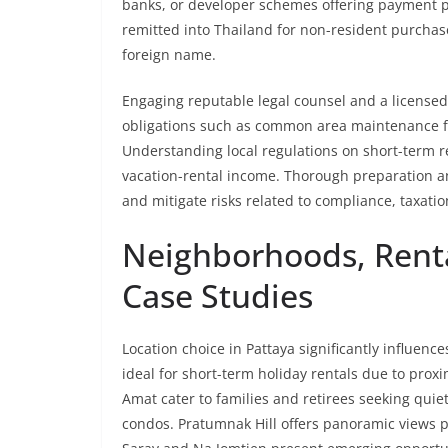
banks, or developer schemes offering payment p
remitted into Thailand for non-resident purchas
foreign name.
Engaging reputable legal counsel and a licensed r
obligations such as common area maintenance f
Understanding local regulations on short-term ren
vacation-rental income. Thorough preparation 
and mitigate risks related to compliance, taxati
Neighborhoods, Rental
Case Studies
Location choice in Pattaya significantly influenc
ideal for short-term holiday rentals due to prox
Amat cater to families and retirees seeking quiet
condos. Pratumnak Hill offers panoramic views p