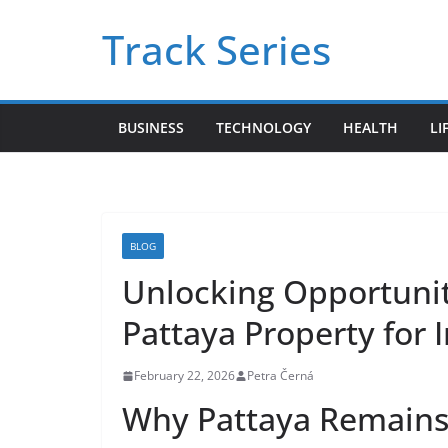
Skip
Track Series
to
content
BUSINESS
TECHNOLOGY
HEALTH
LI
BLOG
Unlocking Opportunit
Pattaya Property for 
February 22, 2026
Petra Černá
Why Pattaya Remains 