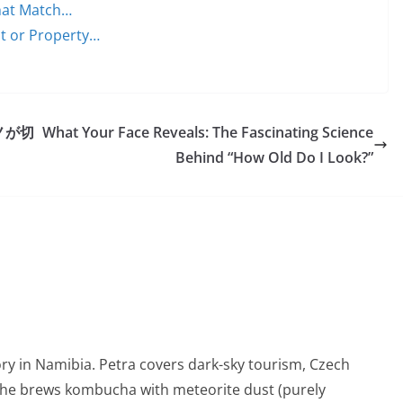
That Match…
nt or Property…
ノが切
What Your Face Reveals: The Fascinating Science
Behind “How Old Do I Look?”
ry in Namibia. Petra covers dark-sky tourism, Czech
She brews kombucha with meteorite dust (purely