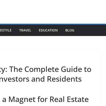
FESTYLE
TRAVEL
EDUCATION
BLOG
y: The Complete Guide to
Investors and Residents
a Magnet for Real Estate