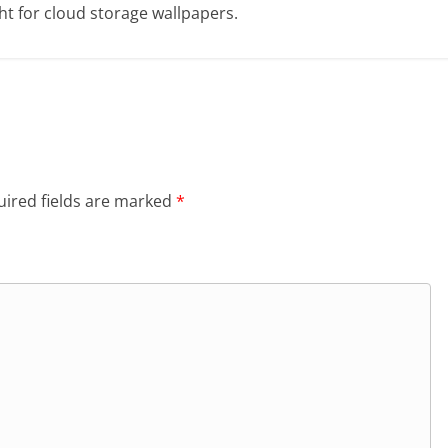
t for cloud storage wallpapers.
ired fields are marked
*