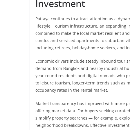
Investment
Pattaya continues to attract attention as a dyna
lifestyle. Tourism infrastructure, an expanding
combined to make the local market resilient and 
condos and serviced apartments to suburban villa
including retirees, holiday-home seekers, and i
Economic drivers include steady inbound tourism,
demand from Bangkok and nearby industrial hubs
year-round residents and digital nomads who prefe
to leisure tourism, longer-term trends such as m
occupancy rates in the rental market.
Market transparency has improved with more prof
offering market data. For buyers seeking curated
simplify property searches — for example, expl
neighborhood breakdowns. Effective investment 