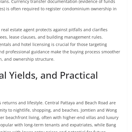
lans. Currency transfer documentation (evidence of funds
es) is often required to register condominium ownership in
eal estate agent protects against pitfalls and clarifies
ees, lease clauses, and building management rules.
tals and hotel licensing is crucial for those targeting
and professional guidance make the buying process smoother
on, and ownership structure.
 Yields, and Practical
es returns and lifestyle. Central Pattaya and Beach Road are
imity to nightlife, shopping, and beaches. Jomtien and Wong
er beachfront living, often with higher-end villas and luxury
opular with long-term tenants and expatriates, while Bang