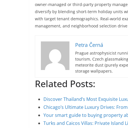
owner-managed or third-party property managem
diversify by blending short-term holiday units 
with target tenant demographics. Real-world exa
management, and neighborhood selection drive 
Petra Černá
Prague astrophysicist runni
tourism, Czech glassmakin
meteorite dust (purely expe
storage wallpapers.
Related Posts:
Discover Thailand’s Most Exquisite Luxu
Chicago’s Ultimate Luxury Drives: Fr
Your smart guide to buying property 
Turks and Caicos Villas: Private Island L