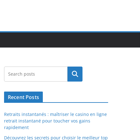
Search
Recent Posts
Retraits instantanés : maîtriser le casino en ligne
retrait instantané pour toucher vos gains
rapidement
Découvrez les secrets pour choisir le meilleur top