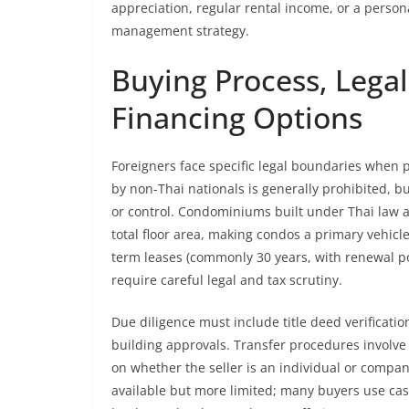
appreciation, regular rental income, or a person
management strategy.
Buying Process, Legal
Financing Options
Foreigners face specific legal boundaries when p
by non-Thai nationals is generally prohibited, b
or control. Condominiums built under Thai law a
total floor area, making condos a primary vehicl
term leases (commonly 30 years, with renewal po
require careful legal and tax scrutiny.
Due diligence must include title deed verificat
building approvals. Transfer procedures involve 
on whether the seller is an individual or compan
available but more limited; many buyers use cas