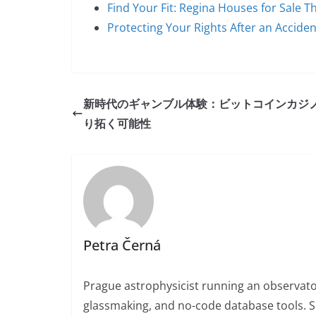
Find Your Fit: Regina Houses for Sale 
Protecting Your Rights After an Accide
新時代のギャンブル体験：ビットコインカジ
り拓く可能性
Petra Černá
Prague astrophysicist running an observato
glassmaking, and no-code database tools. 