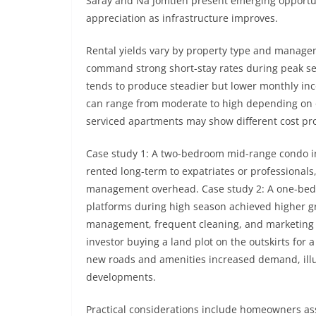
Saray and Na Jomtien present emerging opportuni
appreciation as infrastructure improves.
Rental yields vary by property type and manag
command strong short-stay rates during peak se
tends to produce steadier but lower monthly inco
can range from moderate to high depending on
serviced apartments may show different cost pro
Case study 1: A two-bedroom mid-range condo in
rented long-term to expatriates or professional
management overhead. Case study 2: A one-bedr
platforms during high season achieved higher gr
management, frequent cleaning, and marketing e
investor buying a land plot on the outskirts for 
new roads and amenities increased demand, illus
developments.
Practical considerations include homeowners ass