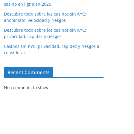
casino en ligne en 2026
Descubre todo sobre los casinos sin KYC:
anonimato, velocidad y riesgos
Descubre todo sobre los casinos sin KYC:
privacidad, rapidez y riesgos
Casinos sin KYC: privacidad, rapidez y riesgos a
considerar
Recent Comments
No comments to show.