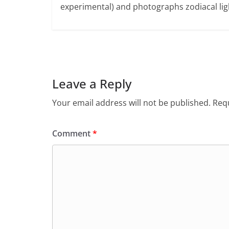
experimental) and photographs zodiacal ligh
Leave a Reply
Your email address will not be published.
Requ
Comment
*