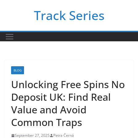
Skip
Track Series
to
content
BLOG
Unlocking Free Spins No
Deposit UK: Find Real
Value and Avoid
Common Traps
September 27, 2025
Petra Černá