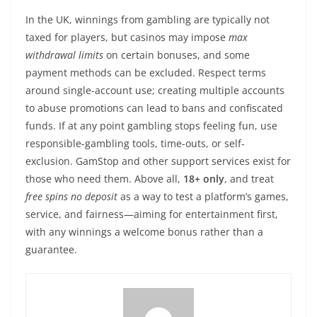
In the UK, winnings from gambling are typically not
taxed for players, but casinos may impose
max
withdrawal limits
on certain bonuses, and some
payment methods can be excluded. Respect terms
around single-account use; creating multiple accounts
to abuse promotions can lead to bans and confiscated
funds. If at any point gambling stops feeling fun, use
responsible-gambling tools, time-outs, or self-
exclusion. GamStop and other support services exist for
those who need them. Above all,
18+ only
, and treat
free spins no deposit
as a way to test a platform’s games,
service, and fairness—aiming for entertainment first,
with any winnings a welcome bonus rather than a
guarantee.