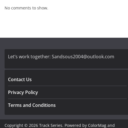
No comments to show.
Let’s work together:
Sandsous2004@outlook.com
Contact Us
Privacy Policy
Terms and Conditions
Copyright © 2026
Track Series
. Powered by
ColorMag
and