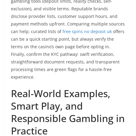
gambling tools (deposit limits, reality checks, self-
exclusion), and visible terms. Reputable brands
disclose provider lists, customer support hours, and
payment methods upfront. Comparing multiple sources
can help; curated lists of
free spins no deposit uk
offers
can be a quick starting point, but always verify the
terms on the casino’s own page before opting in.
Finally, confirm the KYC pathway: swift verification,
straightforward document requests, and transparent
processing times are green flags for a hassle-free
experience.
Real-World Examples,
Smart Play, and
Responsible Gambling in
Practice