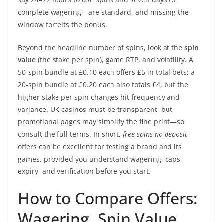
complete wagering—are standard, and missing the
window forfeits the bonus.
Beyond the headline number of spins, look at the
spin
value
(the stake per spin), game RTP, and volatility. A
50-spin bundle at £0.10 each offers £5 in total bets; a
20-spin bundle at £0.20 each also totals £4, but the
higher stake per spin changes hit frequency and
variance. UK casinos must be transparent, but
promotional pages may simplify the fine print—so
consult the full terms. In short,
free spins no deposit
offers can be excellent for testing a brand and its
games, provided you understand wagering, caps,
expiry, and verification before you start.
How to Compare Offers:
Wagering, Spin Value,