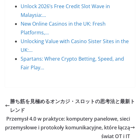
Unlock 2026’s Free Credit Slot Wave in
Malaysia:…
New Online Casinos in the UK: Fresh
Platforms,…
Unlocking Value with Casino Sister Sites in the
UK:…
Spartans: Where Crypto Betting, Speed, and
Fair Play…
勝ち筋を見極めるオンカジ・スロットの思考法と最新ト
レンド
Przemysł 4.0 w praktyce: komputery panelowe, sieci
przemysłowe i protokoły komunikacyjne, które łączą
świat OT i IT