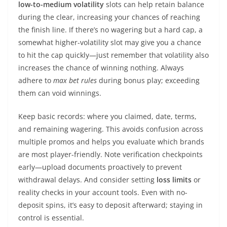
low-to-medium volatility
slots can help retain balance
during the clear, increasing your chances of reaching
the finish line. If there’s no wagering but a hard cap, a
somewhat higher-volatility slot may give you a chance
to hit the cap quickly—just remember that volatility also
increases the chance of winning nothing. Always
adhere to
max bet rules
during bonus play; exceeding
them can void winnings.
Keep basic records: where you claimed, date, terms,
and remaining wagering. This avoids confusion across
multiple promos and helps you evaluate which brands
are most player-friendly. Note verification checkpoints
early—upload documents proactively to prevent
withdrawal delays. And consider setting
loss limits
or
reality checks in your account tools. Even with no-
deposit spins, it’s easy to deposit afterward; staying in
control is essential.