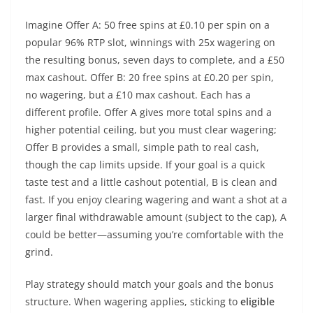
Imagine Offer A: 50 free spins at £0.10 per spin on a
popular 96% RTP slot, winnings with 25x wagering on
the resulting bonus, seven days to complete, and a £50
max cashout. Offer B: 20 free spins at £0.20 per spin,
no wagering, but a £10 max cashout. Each has a
different profile. Offer A gives more total spins and a
higher potential ceiling, but you must clear wagering;
Offer B provides a small, simple path to real cash,
though the cap limits upside. If your goal is a quick
taste test and a little cashout potential, B is clean and
fast. If you enjoy clearing wagering and want a shot at a
larger final withdrawable amount (subject to the cap), A
could be better—assuming you’re comfortable with the
grind.
Play strategy should match your goals and the bonus
structure. When wagering applies, sticking to
eligible