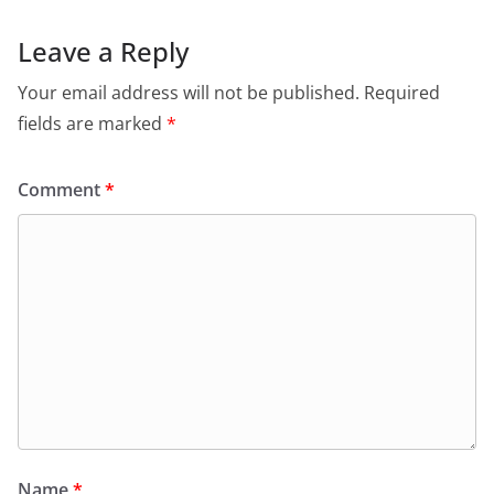
Leave a Reply
Your email address will not be published.
Required
fields are marked
*
Comment
*
Name
*