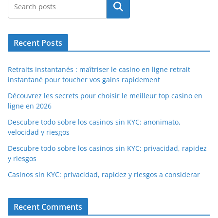
Search
Recent Posts
Retraits instantanés : maîtriser le casino en ligne retrait
instantané pour toucher vos gains rapidement
Découvrez les secrets pour choisir le meilleur top casino en
ligne en 2026
Descubre todo sobre los casinos sin KYC: anonimato,
velocidad y riesgos
Descubre todo sobre los casinos sin KYC: privacidad, rapidez
y riesgos
Casinos sin KYC: privacidad, rapidez y riesgos a considerar
Recent Comments