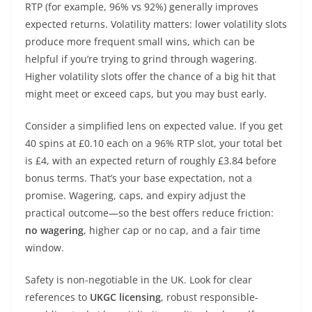
RTP (for example, 96% vs 92%) generally improves
expected returns. Volatility matters: lower volatility slots
produce more frequent small wins, which can be
helpful if you’re trying to grind through wagering.
Higher volatility slots offer the chance of a big hit that
might meet or exceed caps, but you may bust early.
Consider a simplified lens on expected value. If you get
40 spins at £0.10 each on a 96% RTP slot, your total bet
is £4, with an expected return of roughly £3.84 before
bonus terms. That’s your base expectation, not a
promise. Wagering, caps, and expiry adjust the
practical outcome—so the best offers reduce friction:
no wagering
, higher cap or no cap, and a fair time
window.
Safety is non-negotiable in the UK. Look for clear
references to
UKGC licensing
, robust responsible-