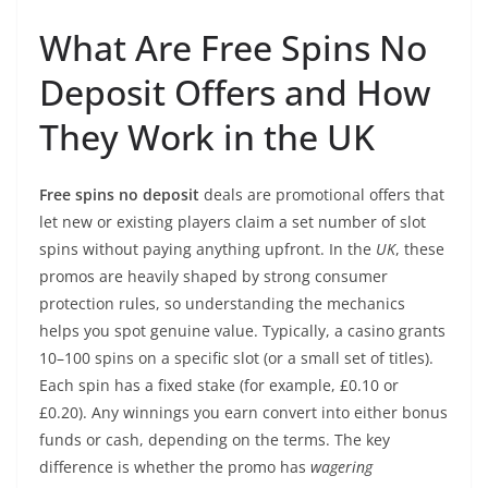
What Are Free Spins No
Deposit Offers and How
They Work in the UK
Free spins no deposit
deals are promotional offers that
let new or existing players claim a set number of slot
spins without paying anything upfront. In the
UK
, these
promos are heavily shaped by strong consumer
protection rules, so understanding the mechanics
helps you spot genuine value. Typically, a casino grants
10–100 spins on a specific slot (or a small set of titles).
Each spin has a fixed stake (for example, £0.10 or
£0.20). Any winnings you earn convert into either bonus
funds or cash, depending on the terms. The key
difference is whether the promo has
wagering