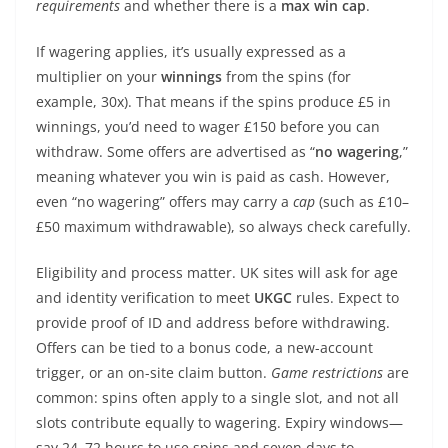
requirements
and whether there is a
max win cap
.
If wagering applies, it’s usually expressed as a
multiplier on your
winnings
from the spins (for
example, 30x). That means if the spins produce £5 in
winnings, you’d need to wager £150 before you can
withdraw. Some offers are advertised as “
no wagering
,”
meaning whatever you win is paid as cash. However,
even “no wagering” offers may carry a
cap
(such as £10–
£50 maximum withdrawable), so always check carefully.
Eligibility and process matter. UK sites will ask for age
and identity verification to meet
UKGC
rules. Expect to
provide proof of ID and address before withdrawing.
Offers can be tied to a bonus code, a new-account
trigger, or an on-site claim button.
Game restrictions
are
common: spins often apply to a single slot, and not all
slots contribute equally to wagering. Expiry windows—
say 24–72 hours to use spins and seven days to