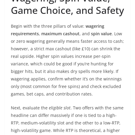
Game Choice, and Safety
Begin with the three pillars of value:
wagering
requirements
,
maximum cashout
, and
spin value
. Low
or zero wagering generally means faster access to cash;
however, a strict max cashout (like £10) can shrink the
real upside. Higher spin values increase per-spin
variance, which could be good if you’re hunting for
bigger hits, but it also makes dry spells more likely. If
wagering applies, confirm whether it’s on the winnings
only (most common for free spins) and check excluded
games, bet caps, and contribution rates.
Next, evaluate the
eligible slot
. Two offers with the same
headline can differ massively if one is tied to a high-
RTP, medium-volatility slot and the other to a low-RTP,
high-volatility game. While RTP is theoretical, a higher