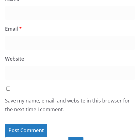
Email
*
Website
Save my name, email, and website in this browser for
the next time I comment.