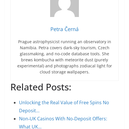
Petra Černá
Prague astrophysicist running an observatory in
Namibia. Petra covers dark-sky tourism, Czech
glassmaking, and no-code database tools. She
brews kombucha with meteorite dust (purely
experimental) and photographs zodiacal light for
cloud storage wallpapers.
Related Posts:
Unlocking the Real Value of Free Spins No
Deposit…
Non‑UK Casinos With No‑Deposit Offers:
What UK…