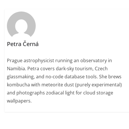
Petra Černá
Prague astrophysicist running an observatory in
Namibia. Petra covers dark-sky tourism, Czech
glassmaking, and no-code database tools. She brews
kombucha with meteorite dust (purely experimental)
and photographs zodiacal light for cloud storage
wallpapers.