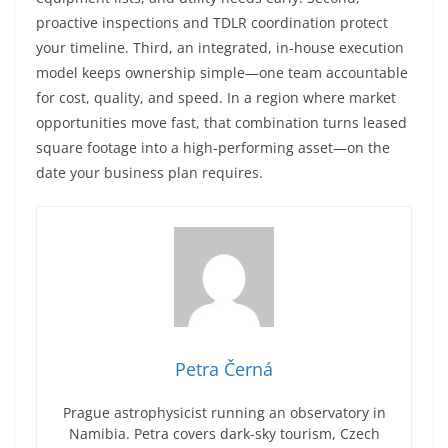
proactive inspections and TDLR coordination protect
your timeline. Third, an integrated, in-house execution
model keeps ownership simple—one team accountable
for cost, quality, and speed. In a region where market
opportunities move fast, that combination turns leased
square footage into a high-performing asset—on the
date your business plan requires.
Petra Černá
Prague astrophysicist running an observatory in
Namibia. Petra covers dark-sky tourism, Czech