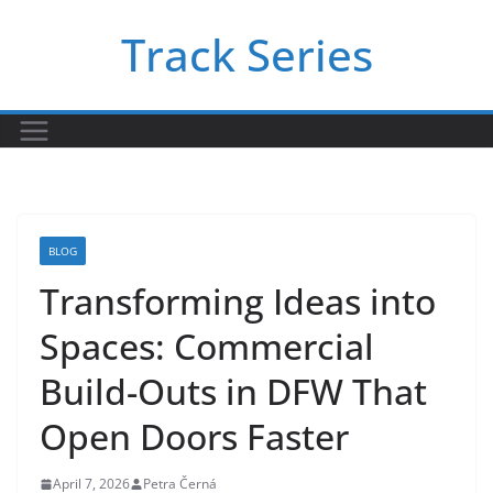
Skip
Track Series
to
content
BLOG
Transforming Ideas into
Spaces: Commercial
Build-Outs in DFW That
Open Doors Faster
April 7, 2026
Petra Černá