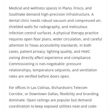
Medical and wellness spaces in Plano, Frisco, and
Southlake demand high-precision infrastructure. A
dental clinic needs robust vacuum and compressed air,
shielded walls for radiography, and meticulous
infection control surfaces. A physical therapy practice
requires open floor plans, wider circulation, and careful
attention to Texas accessibility standards. In both
cases, patient privacy, lighting quality, and HVAC
zoning directly affect experience and compliance.
Commissioning is non-negotiable: pressure
relationships, temperature setpoints, and ventilation
rates are verified before doors open.
For offices in Las Colinas, Richardson’s Telecom
Corridor, or Downtown Dallas, flexibility and branding
dominate. Open ceilings are popular but demand
coordination to keep exposed utilities neat and code-