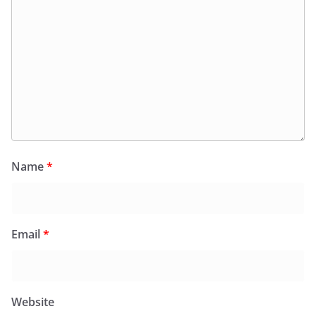
Name
*
Email
*
Website