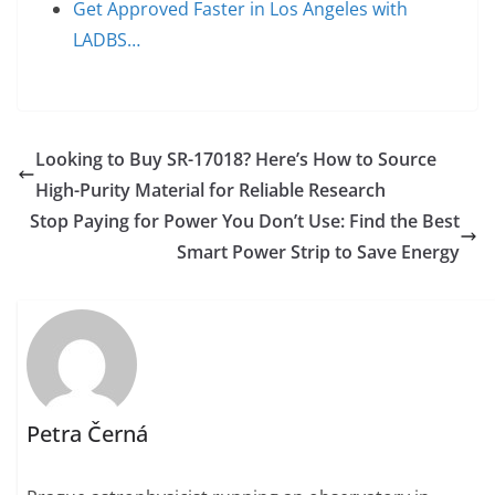
Get Approved Faster in Los Angeles with
LADBS…
Looking to Buy SR-17018? Here’s How to Source
High-Purity Material for Reliable Research
Stop Paying for Power You Don’t Use: Find the Best
Smart Power Strip to Save Energy
Petra Černá