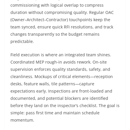
commissioning with logical overlap to compress
duration without compromising quality. Regular OAC
(Owner–Architect–Contractor) touchpoints keep the
team synced, ensure quick RFI resolutions, and track
changes transparently so the budget remains
predictable.
Field execution is where an integrated team shines.
Coordinated MEP rough-in avoids rework. On-site
supervision enforces quality standards, safety, and
cleanliness. Mockups of critical elements—reception
desks, feature walls, tile patterns—capture
expectations early. Inspections are front-loaded and
documented, and potential blockers are identified
before they land on the inspector’s checklist. The goal is
simple: pass first time and maintain schedule
momentum.