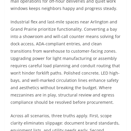
mall operations for off-hour deliveries and quiet work
windows keeps neighbors happy and progress steady.
Industrial flex and last-mile spaces near Arlington and
Grand Prairie prioritize functionality. Converting a bay
into a showroom and will-call counter means solving for
dock access, ADA-compliant entries, and clean
transitions from warehouse to customer-facing zones.
Upgrading power for light manufacturing or assembly
requires careful load planning and conduit routing that
won’t hinder forklift paths. Polished concrete, LED high-
bays, and well-marked circulation lines enhance safety
and aesthetics without breaking the budget. Where
mezzanines are in play, structural review and egress
compliance should be resolved before procurement.
Across all scenarios, three truths apply. First, scope
clarity eliminates slippage: document brand standards,
equipment lists, and utility needs early. Second,