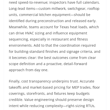
need speed-to-revenue; inspectors have full calendars.
Long-lead items—custom millwork, switchgear, rooftop
units, commercial kitchen equipment—should be
identified during preconstruction and released early.
Meanwhile, teams account for Texas heat loads, which
can drive HVAC sizing and influence equipment
sequencing, especially in restaurant and fitness
environments. Add to that the coordination required
for building-standard finishes and signage criteria, and
it becomes clear: the best outcomes come from clear
scope definition and a proactive, detail-forward
approach from day one.
Finally, cost transparency underpins trust. Accurate
takeoffs and market-based pricing for MEP trades, floor
coverings, storefronts, and fixtures keep budgets
credible. Value engineering should preserve design
intent while reducing complexity—right-sizing RTUs,