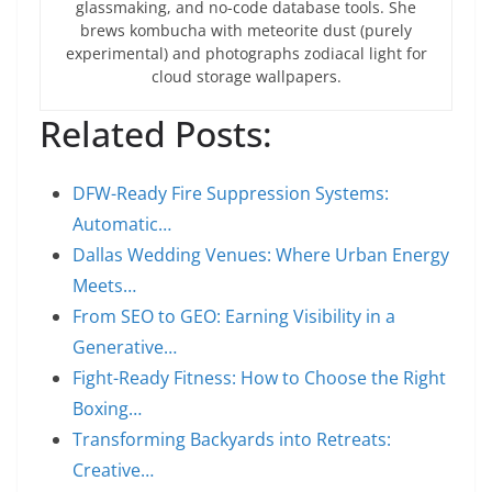
glassmaking, and no-code database tools. She
brews kombucha with meteorite dust (purely
experimental) and photographs zodiacal light for
cloud storage wallpapers.
Related Posts:
DFW-Ready Fire Suppression Systems:
Automatic…
Dallas Wedding Venues: Where Urban Energy
Meets…
From SEO to GEO: Earning Visibility in a
Generative…
Fight-Ready Fitness: How to Choose the Right
Boxing…
Transforming Backyards into Retreats:
Creative…