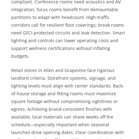
compliant. Conference rooms need acoustics and AV
integration; focus rooms benefit from demountable
partitions to adapt with headcount. High-traffic
corridors call for resilient floor coverings; break rooms
need GFCI-protected circuits and leak detection. Smart
lighting and controls can lower operating costs and
support wellness certifications without inflating
budgets.
Retail stores in Allen and Grapevine face rigorous
landlord criteria. Storefront systems, signage, and
lighting levels must align with center standards. Back-
of-house storage and fitting rooms must maximize
square footage without compromising sightlines or
egress. Achieving brand-consistent finishes with
available, local materials can shave weeks off the
schedule—especially important when seasonal
launches drive opening dates. Clear coordination with