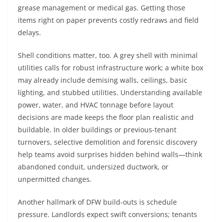
grease management or medical gas. Getting those
items right on paper prevents costly redraws and field
delays.
Shell conditions matter, too. A grey shell with minimal
utilities calls for robust infrastructure work; a white box
may already include demising walls, ceilings, basic
lighting, and stubbed utilities. Understanding available
power, water, and HVAC tonnage before layout
decisions are made keeps the floor plan realistic and
buildable. In older buildings or previous-tenant
turnovers, selective demolition and forensic discovery
help teams avoid surprises hidden behind walls—think
abandoned conduit, undersized ductwork, or
unpermitted changes.
Another hallmark of DFW build-outs is schedule
pressure. Landlords expect swift conversions; tenants