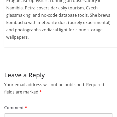
Prague astrophysicist running an observatory in
Namibia. Petra covers dark-sky tourism, Czech
glassmaking, and no-code database tools. She brews
kombucha with meteorite dust (purely experimental)
and photographs zodiacal light for cloud storage
wallpapers.
Leave a Reply
Your email address will not be published.
Required
fields are marked
*
Comment
*