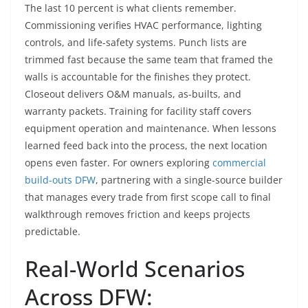
The last 10 percent is what clients remember.
Commissioning verifies HVAC performance, lighting
controls, and life-safety systems. Punch lists are
trimmed fast because the same team that framed the
walls is accountable for the finishes they protect.
Closeout delivers O&M manuals, as-builts, and
warranty packets. Training for facility staff covers
equipment operation and maintenance. When lessons
learned feed back into the process, the next location
opens even faster. For owners exploring
commercial
build-outs DFW
, partnering with a single-source builder
that manages every trade from first scope call to final
walkthrough removes friction and keeps projects
predictable.
Real-World Scenarios
Across DFW: