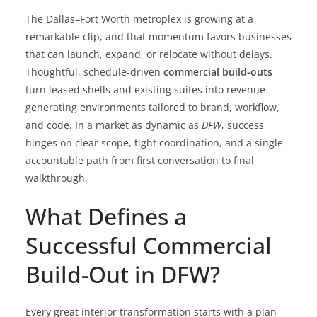
The Dallas–Fort Worth metroplex is growing at a
remarkable clip, and that momentum favors businesses
that can launch, expand, or relocate without delays.
Thoughtful, schedule-driven
commercial build-outs
turn leased shells and existing suites into revenue-
generating environments tailored to brand, workflow,
and code. In a market as dynamic as
DFW
, success
hinges on clear scope, tight coordination, and a single
accountable path from first conversation to final
walkthrough.
What Defines a
Successful Commercial
Build-Out in DFW?
Every great interior transformation starts with a plan