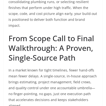
consolidating plumbing runs, or selecting resilient
finishes that perform under high traffic. When the
scope, code, and cost picture align early, your build-out
is positioned to deliver both function and brand
impact.
From Scope Call to Final
Walkthrough: A Proven,
Single-Source Path
In a market known for tight timelines, fewer hand-offs
mean fewer delays. A single-source, in-house approach
brings estimating, project management, field crews,
and quality control under one accountable umbrella—
no finger-pointing, no gaps, just one execution path
that accelerates decisions and keeps stakeholders
aligned.