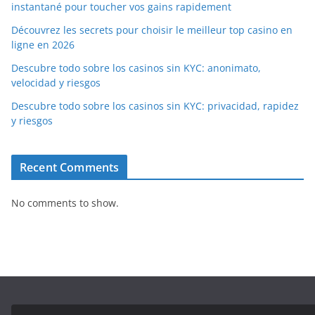
instantané pour toucher vos gains rapidement
Découvrez les secrets pour choisir le meilleur top casino en
ligne en 2026
Descubre todo sobre los casinos sin KYC: anonimato,
velocidad y riesgos
Descubre todo sobre los casinos sin KYC: privacidad, rapidez
y riesgos
Recent Comments
No comments to show.