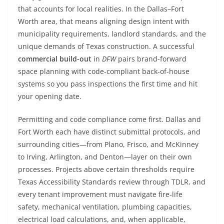
that accounts for local realities. In the Dallas–Fort
Worth area, that means aligning design intent with
municipality requirements, landlord standards, and the
unique demands of Texas construction. A successful
commercial build-out
in
DFW
pairs brand-forward
space planning with code-compliant back-of-house
systems so you pass inspections the first time and hit
your opening date.
Permitting and code compliance come first. Dallas and
Fort Worth each have distinct submittal protocols, and
surrounding cities—from Plano, Frisco, and McKinney
to Irving, Arlington, and Denton—layer on their own
processes. Projects above certain thresholds require
Texas Accessibility Standards review through TDLR, and
every tenant improvement must navigate fire-life
safety, mechanical ventilation, plumbing capacities,
electrical load calculations, and, when applicable,