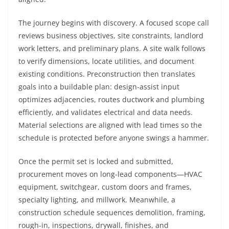
The journey begins with discovery. A focused scope call
reviews business objectives, site constraints, landlord
work letters, and preliminary plans. A site walk follows
to verify dimensions, locate utilities, and document
existing conditions. Preconstruction then translates
goals into a buildable plan: design-assist input
optimizes adjacencies, routes ductwork and plumbing
efficiently, and validates electrical and data needs.
Material selections are aligned with lead times so the
schedule is protected before anyone swings a hammer.
Once the permit set is locked and submitted,
procurement moves on long-lead components—HVAC
equipment, switchgear, custom doors and frames,
specialty lighting, and millwork. Meanwhile, a
construction schedule sequences demolition, framing,
rough-in, inspections, drywall, finishes, and