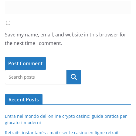
Save my name, email, and website in this browser for
the next time I comment.
Search
Recent Posts
Entra nel mondo dell’online crypto casino: guida pratica per
giocatori moderni
Retraits instantanés : maîtriser le casino en ligne retrait