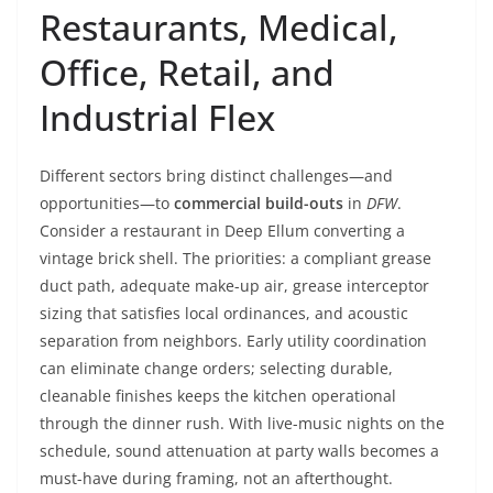
Restaurants, Medical,
Office, Retail, and
Industrial Flex
Different sectors bring distinct challenges—and
opportunities—to
commercial build-outs
in
DFW
.
Consider a restaurant in Deep Ellum converting a
vintage brick shell. The priorities: a compliant grease
duct path, adequate make-up air, grease interceptor
sizing that satisfies local ordinances, and acoustic
separation from neighbors. Early utility coordination
can eliminate change orders; selecting durable,
cleanable finishes keeps the kitchen operational
through the dinner rush. With live-music nights on the
schedule, sound attenuation at party walls becomes a
must-have during framing, not an afterthought.