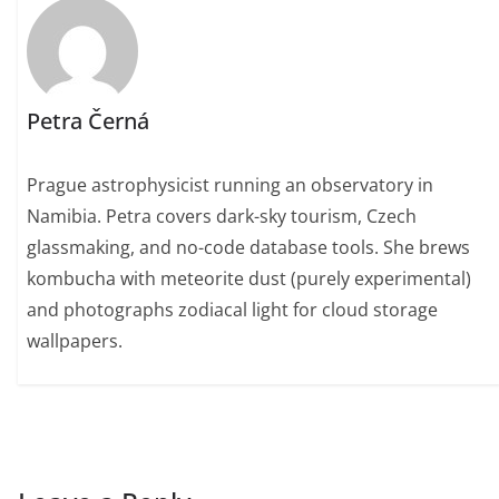
Petra Černá
Prague astrophysicist running an observatory in
Namibia. Petra covers dark-sky tourism, Czech
glassmaking, and no-code database tools. She brews
kombucha with meteorite dust (purely experimental)
and photographs zodiacal light for cloud storage
wallpapers.