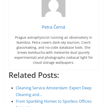
Petra Černá
Prague astrophysicist running an observatory in
Namibia. Petra covers dark-sky tourism, Czech
glassmaking, and no-code database tools. She
brews kombucha with meteorite dust (purely
experimental) and photographs zodiacal light for
cloud storage wallpapers.
Related Posts:
Cleaning Service Amsterdam: Expert Deep
Cleaning and…
From Sparkling Homes to Spotless Offices: