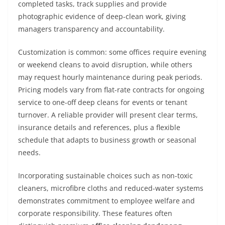
completed tasks, track supplies and provide
photographic evidence of deep-clean work, giving
managers transparency and accountability.
Customization is common: some offices require evening
or weekend cleans to avoid disruption, while others
may request hourly maintenance during peak periods.
Pricing models vary from flat-rate contracts for ongoing
service to one-off deep cleans for events or tenant
turnover. A reliable provider will present clear terms,
insurance details and references, plus a flexible
schedule that adapts to business growth or seasonal
needs.
Incorporating sustainable choices such as non-toxic
cleaners, microfibre cloths and reduced-water systems
demonstrates commitment to employee welfare and
corporate responsibility. These features often