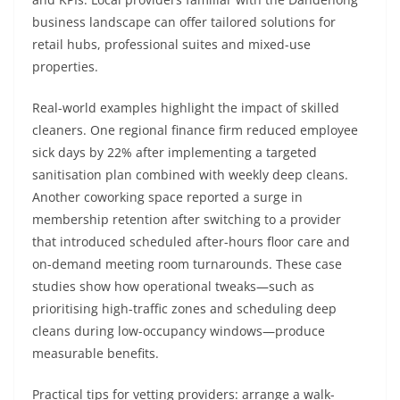
business landscape can offer tailored solutions for
retail hubs, professional suites and mixed-use
properties.
Real-world examples highlight the impact of skilled
cleaners. One regional finance firm reduced employee
sick days by 22% after implementing a targeted
sanitisation plan combined with weekly deep cleans.
Another coworking space reported a surge in
membership retention after switching to a provider
that introduced scheduled after-hours floor care and
on-demand meeting room turnarounds. These case
studies show how operational tweaks—such as
prioritising high-traffic zones and scheduling deep
cleans during low-occupancy windows—produce
measurable benefits.
Practical tips for vetting providers: arrange a walk-