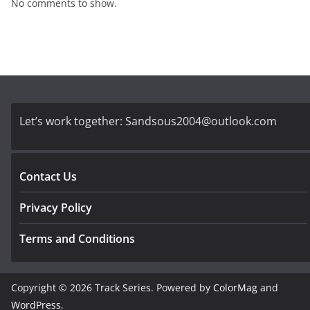
No comments to show.
Let’s work together:
Sandsous2004@outlook.com
Contact Us
Privacy Policy
Terms and Conditions
Copyright © 2026
Track Series
. Powered by
ColorMag
and
WordPress
.