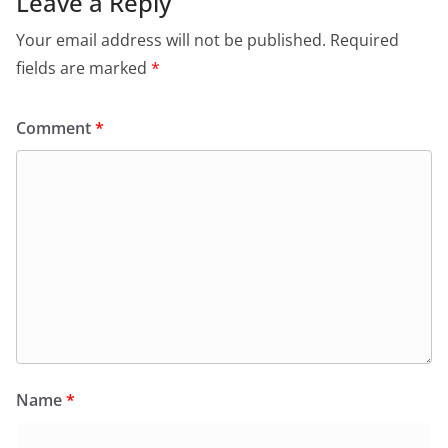
Leave a Reply
Your email address will not be published.
Required
fields are marked
*
Comment
*
Name
*