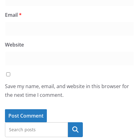
Email
*
Website
Save my name, email, and website in this browser for
the next time I comment.
Search