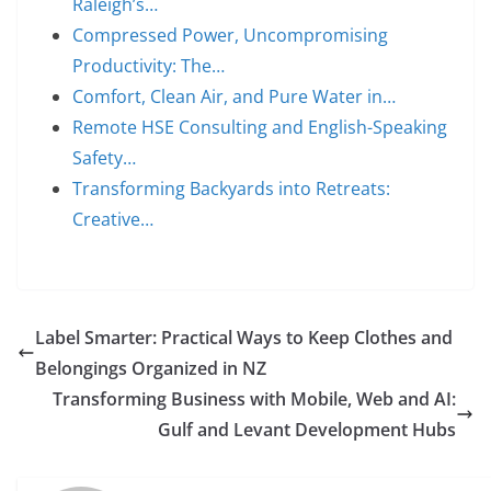
Raleigh’s…
Compressed Power, Uncompromising
Productivity: The…
Comfort, Clean Air, and Pure Water in…
Remote HSE Consulting and English-Speaking
Safety…
Transforming Backyards into Retreats:
Creative…
Label Smarter: Practical Ways to Keep Clothes and
Belongings Organized in NZ
Transforming Business with Mobile, Web and AI:
Gulf and Levant Development Hubs