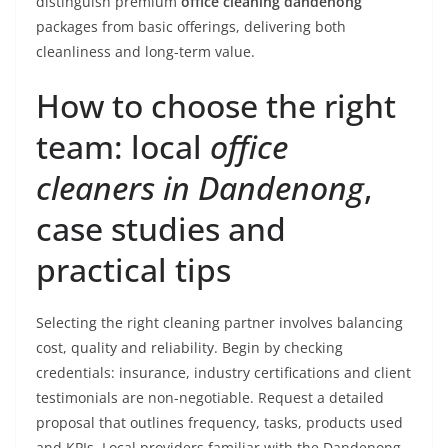
distinguish premium
office cleaning dandenong
packages from basic offerings, delivering both
cleanliness and long-term value.
How to choose the right
team: local
office
cleaners in Dandenong
,
case studies and
practical tips
Selecting the right cleaning partner involves balancing
cost, quality and reliability. Begin by checking
credentials: insurance, industry certifications and client
testimonials are non-negotiable. Request a detailed
proposal that outlines frequency, tasks, products used
and KPIs. Local providers familiar with the Dandenong