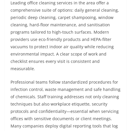
Leading office cleaning services in the area offer a
comprehensive suite of options: daily general cleaning,
periodic deep cleaning, carpet shampooing, window
cleaning, hard-floor maintenance, and sanitisation
programs tailored to high-touch surfaces. Modern
providers use eco-friendly products and HEPA-filter
vacuums to protect indoor air quality while reducing
environmental impact. A clear scope of work and
checklist ensures every visit is consistent and
measurable.
Professional teams follow standardized procedures for
infection control, waste management and safe handling
of chemicals. Staff training addresses not only cleaning
techniques but also workplace etiquette, security
protocols and confidentiality—essential when servicing
offices with sensitive documents or client meetings.
Many companies deploy digital reporting tools that log