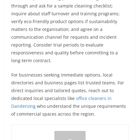
through and ask for a sample cleaning checklist;
inquire about staff turnover and training programs;
verify eco-friendly product options if sustainability
matters to the organisation; and agree on a
communication channel for requests and incident
reporting. Consider trial periods to evaluate
responsiveness and quality before committing to a
long-term contract.
For businesses seeking immediate options, local
directories and business pages list trusted teams. For
direct inquiries and tailored quotes, reach out to
dedicated local specialists like
office cleaners in
Dandenong
who understand the unique requirements
of commercial spaces across the region.