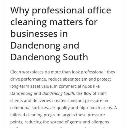
Why professional office
cleaning matters for
businesses in
Dandenong and
Dandenong South
Clean workplaces do more than look professional; they
drive performance, reduce absenteeism and protect
long-term asset value. In commercial hubs like
Dandenong and
Dandenong South
, the flow of staff,
clients and deliveries creates constant pressure on
communal surfaces, air quality and high-touch areas. A
tailored cleaning program targets these pressure
points, reducing the spread of germs and allergens