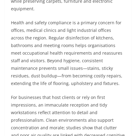
while preserving carpets, furniture and electronic
equipment.
Health and safety compliance is a primary concern for
offices, medical clinics and light industrial offices
across the region. Regular disinfection of kitchens,
bathrooms and meeting rooms helps organisations
meet occupational health requirements and reassures
staff and visitors. Beyond hygiene, consistent
maintenance prevents small issues—stains, sticky
residues, dust buildup—from becoming costly repairs,
extending the life of flooring, upholstery and fixtures.
For businesses that host clients or rely on first
impressions, an immaculate reception and tidy
workstations reflect attention to detail and
professionalism. Clean environments also support
concentration and morale; studies show that clutter
and poor air quality are linked with decreased cognitive