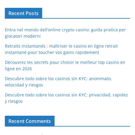
Recent Posts
Entra nel mondo dell’online crypto casino: guida pratica per
giocatori moderni
Retraits instantanés : maîtriser le casino en ligne retrait
instantané pour toucher vos gains rapidement
Découvrez les secrets pour choisir le meilleur top casino en
ligne en 2026
Descubre todo sobre los casinos sin KYC: anonimato,
velocidad y riesgos
Descubre todo sobre los casinos sin KYC: privacidad, rapidez
y riesgos
Recent Comments