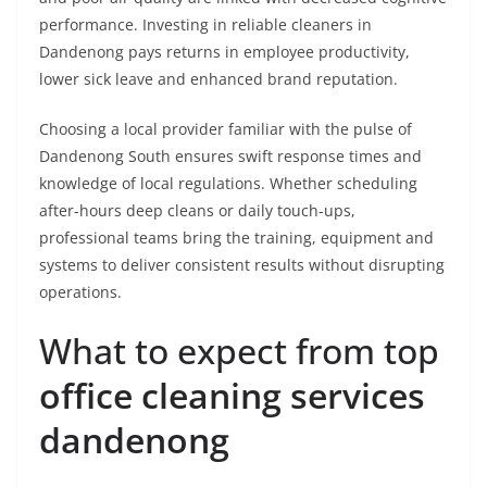
performance. Investing in reliable cleaners in
Dandenong pays returns in employee productivity,
lower sick leave and enhanced brand reputation.
Choosing a local provider familiar with the pulse of
Dandenong South ensures swift response times and
knowledge of local regulations. Whether scheduling
after-hours deep cleans or daily touch-ups,
professional teams bring the training, equipment and
systems to deliver consistent results without disrupting
operations.
What to expect from top
office cleaning services
dandenong