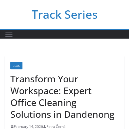
Skip
Track Series
to
content
BLOG
Transform Your
Workspace: Expert
Office Cleaning
Solutions in Dandenong
February 14, 2026
Petra Černá