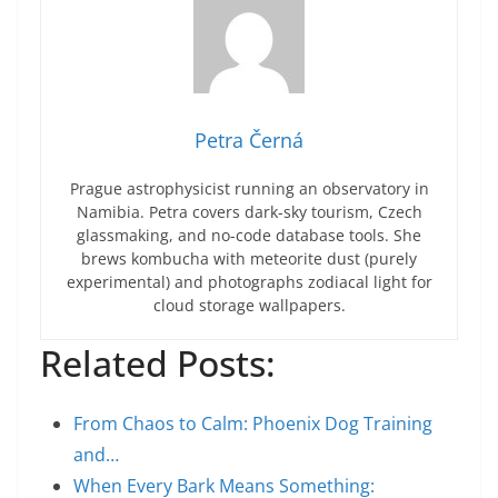
Petra Černá
Prague astrophysicist running an observatory in
Namibia. Petra covers dark-sky tourism, Czech
glassmaking, and no-code database tools. She
brews kombucha with meteorite dust (purely
experimental) and photographs zodiacal light for
cloud storage wallpapers.
Related Posts:
From Chaos to Calm: Phoenix Dog Training
and…
When Every Bark Means Something: