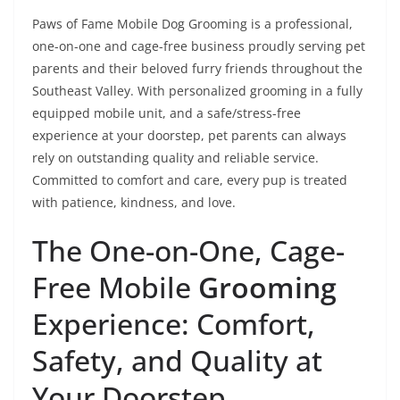
Paws of Fame Mobile Dog Grooming is a professional,
one-on-one and cage-free business proudly serving pet
parents and their beloved furry friends throughout the
Southeast Valley. With personalized grooming in a fully
equipped mobile unit, and a safe/stress-free
experience at your doorstep, pet parents can always
rely on outstanding quality and reliable service.
Committed to comfort and care, every pup is treated
with patience, kindness, and love.
The One-on-One, Cage-
Free Mobile
Grooming
Experience: Comfort,
Safety, and Quality at
Your Doorstep