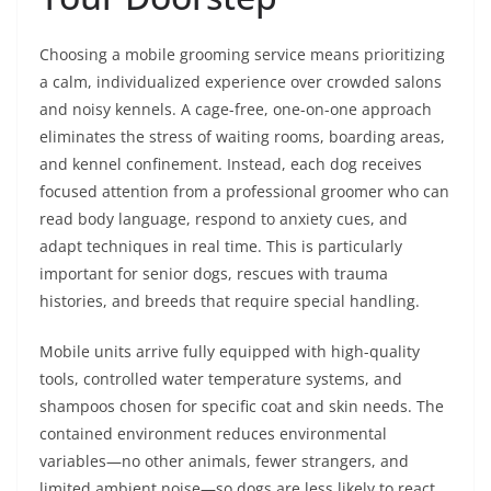
Choosing a mobile grooming service means prioritizing
a calm, individualized experience over crowded salons
and noisy kennels. A cage-free, one-on-one approach
eliminates the stress of waiting rooms, boarding areas,
and kennel confinement. Instead, each dog receives
focused attention from a professional groomer who can
read body language, respond to anxiety cues, and
adapt techniques in real time. This is particularly
important for senior dogs, rescues with trauma
histories, and breeds that require special handling.
Mobile units arrive fully equipped with high-quality
tools, controlled water temperature systems, and
shampoos chosen for specific coat and skin needs. The
contained environment reduces environmental
variables—no other animals, fewer strangers, and
limited ambient noise—so dogs are less likely to react