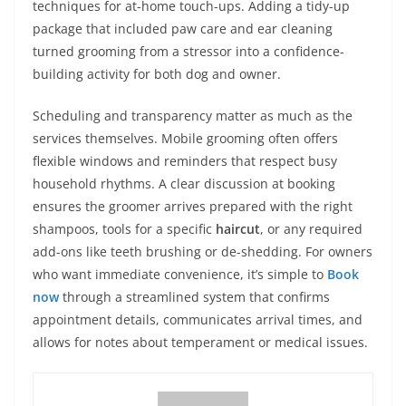
techniques for at-home touch-ups. Adding a tidy-up
package that included paw care and ear cleaning
turned grooming from a stressor into a confidence-
building activity for both dog and owner.
Scheduling and transparency matter as much as the
services themselves. Mobile grooming often offers
flexible windows and reminders that respect busy
household rhythms. A clear discussion at booking
ensures the groomer arrives prepared with the right
shampoos, tools for a specific
haircut
, or any required
add-ons like teeth brushing or de-shedding. For owners
who want immediate convenience, it’s simple to
Book
now
through a streamlined system that confirms
appointment details, communicates arrival times, and
allows for notes about temperament or medical issues.