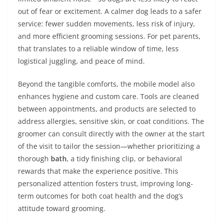
out of fear or excitement. A calmer dog leads to a safer
service: fewer sudden movements, less risk of injury,
and more efficient grooming sessions. For pet parents,
that translates to a reliable window of time, less
logistical juggling, and peace of mind.
Beyond the tangible comforts, the mobile model also
enhances hygiene and custom care. Tools are cleaned
between appointments, and products are selected to
address allergies, sensitive skin, or coat conditions. The
groomer can consult directly with the owner at the start
of the visit to tailor the session—whether prioritizing a
thorough
bath
, a tidy finishing clip, or behavioral
rewards that make the experience positive. This
personalized attention fosters trust, improving long-
term outcomes for both coat health and the dog’s
attitude toward grooming.