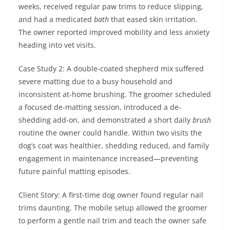
weeks, received regular paw trims to reduce slipping,
and had a medicated
bath
that eased skin irritation.
The owner reported improved mobility and less anxiety
heading into vet visits.
Case Study 2: A double-coated shepherd mix suffered
severe matting due to a busy household and
inconsistent at-home brushing. The groomer scheduled
a focused de-matting session, introduced a de-
shedding add-on, and demonstrated a short daily
brush
routine the owner could handle. Within two visits the
dog’s coat was healthier, shedding reduced, and family
engagement in maintenance increased—preventing
future painful matting episodes.
Client Story: A first-time dog owner found regular nail
trims daunting. The mobile setup allowed the groomer
to perform a gentle nail trim and teach the owner safe