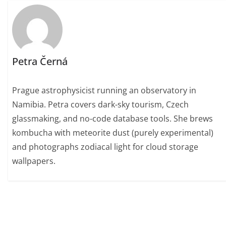
Petra Černá
Prague astrophysicist running an observatory in
Namibia. Petra covers dark-sky tourism, Czech
glassmaking, and no-code database tools. She brews
kombucha with meteorite dust (purely experimental)
and photographs zodiacal light for cloud storage
wallpapers.