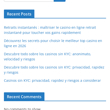
Recent Posts
Retraits instantanés : maîtriser le casino en ligne retrait
instantané pour toucher vos gains rapidement
Découvrez les secrets pour choisir le meilleur top casino en
ligne en 2026
Descubre todo sobre los casinos sin KYC: anonimato,
velocidad y riesgos
Descubre todo sobre los casinos sin KYC: privacidad, rapidez
y riesgos
Casinos sin KYC: privacidad, rapidez y riesgos a considerar
Recent Comments
No comments to show.