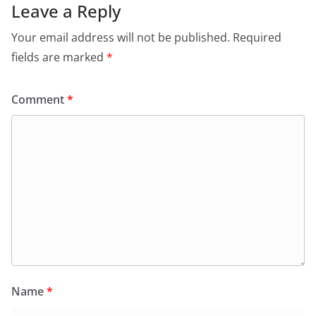
Leave a Reply
Your email address will not be published.
Required
fields are marked
*
Comment
*
Name
*