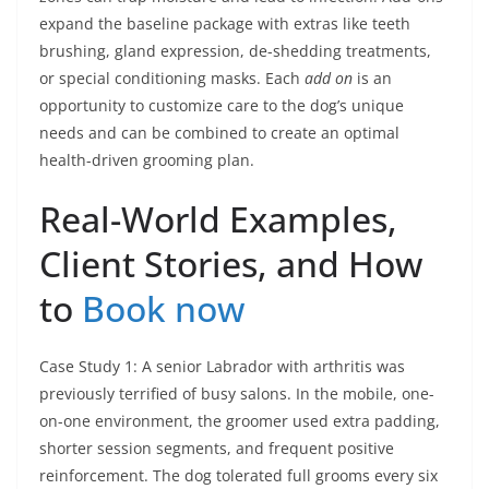
expand the baseline package with extras like teeth
brushing, gland expression, de-shedding treatments,
or special conditioning masks. Each
add on
is an
opportunity to customize care to the dog’s unique
needs and can be combined to create an optimal
health-driven grooming plan.
Real-World Examples,
Client Stories, and How
to
Book now
Case Study 1: A senior Labrador with arthritis was
previously terrified of busy salons. In the mobile, one-
on-one environment, the groomer used extra padding,
shorter session segments, and frequent positive
reinforcement. The dog tolerated full grooms every six