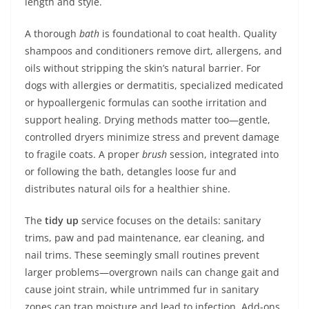
length and style.
A thorough
bath
is foundational to coat health. Quality
shampoos and conditioners remove dirt, allergens, and
oils without stripping the skin’s natural barrier. For
dogs with allergies or dermatitis, specialized medicated
or hypoallergenic formulas can soothe irritation and
support healing. Drying methods matter too—gentle,
controlled dryers minimize stress and prevent damage
to fragile coats. A proper
brush
session, integrated into
or following the bath, detangles loose fur and
distributes natural oils for a healthier shine.
The
tidy up
service focuses on the details: sanitary
trims, paw and pad maintenance, ear cleaning, and
nail trims. These seemingly small routines prevent
larger problems—overgrown nails can change gait and
cause joint strain, while untrimmed fur in sanitary
zones can trap moisture and lead to infection. Add-ons