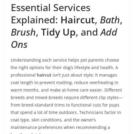
Essential Services
Explained:
Haircut
,
Bath
,
Brush
,
Tidy Up
, and
Add
Ons
Understanding each service helps pet parents choose
the right options for their dog’s lifestyle and health. A
professional
haircut
isn’t just about style; it manages
coat length to prevent matting, reduce overheating in
warm months, and make at-home care easier. Different
breeds and mixed-breeds require different clip styles—
from breed-standard trims to functional cuts for pups
that spend a lot of time outdoors. Technicians factor in
coat type, skin conditions, and the owner’s
maintenance preferences when recommending a