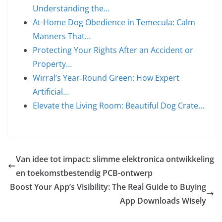
Understanding the…
At-Home Dog Obedience in Temecula: Calm
Manners That…
Protecting Your Rights After an Accident or
Property…
Wirral’s Year‑Round Green: How Expert
Artificial…
Elevate the Living Room: Beautiful Dog Crate…
Van idee tot impact: slimme elektronica ontwikkeling
en toekomstbestendig PCB-ontwerp
Boost Your App’s Visibility: The Real Guide to Buying
App Downloads Wisely