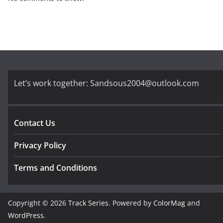
Let’s work together:
Sandsous2004@outlook.com
Contact Us
Privacy Policy
Terms and Conditions
Copyright © 2026
Track Series
. Powered by
ColorMag
and
WordPress
.