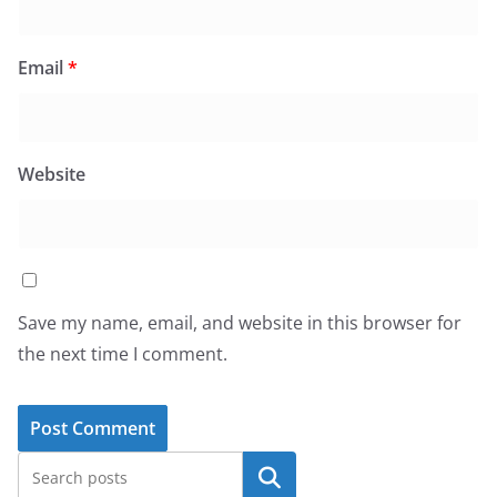
Email
*
Website
Save my name, email, and website in this browser for
the next time I comment.
Search