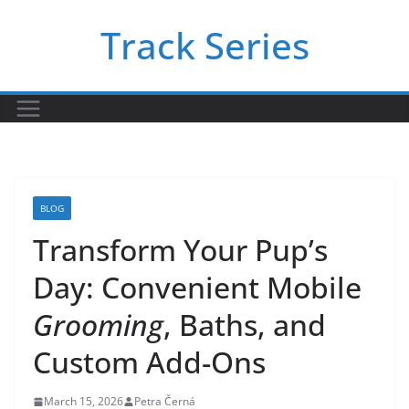
Skip
Track Series
to
content
BLOG
Transform Your Pup’s
Day: Convenient Mobile
Grooming
, Baths, and
Custom Add-Ons
March 15, 2026
Petra Černá