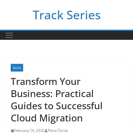
Skip
Track Series
to
content
BLOG
Transform Your
Business: Practical
Guides to Successful
Cloud Migration
February 16, 2026
Petra Černá