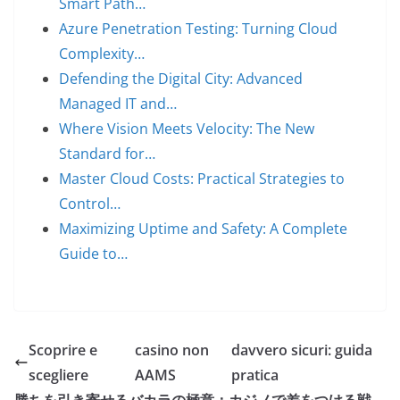
Smart Path…
Azure Penetration Testing: Turning Cloud
Complexity…
Defending the Digital City: Advanced
Managed IT and…
Where Vision Meets Velocity: The New
Standard for…
Master Cloud Costs: Practical Strategies to
Control…
Maximizing Uptime and Safety: A Complete
Guide to…
Scoprire e
casino non
davvero sicuri: guida
scegliere
AAMS
pratica