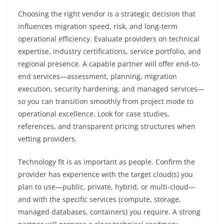
Choosing the right vendor is a strategic decision that
influences migration speed, risk, and long-term
operational efficiency. Evaluate providers on technical
expertise, industry certifications, service portfolio, and
regional presence. A capable partner will offer end-to-
end services—assessment, planning, migration
execution, security hardening, and managed services—
so you can transition smoothly from project mode to
operational excellence. Look for case studies,
references, and transparent pricing structures when
vetting providers.
Technology fit is as important as people. Confirm the
provider has experience with the target cloud(s) you
plan to use—public, private, hybrid, or multi-cloud—
and with the specific services (compute, storage,
managed databases, containers) you require. A strong