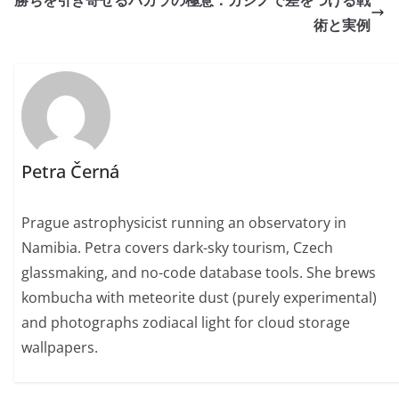
勝ちを引き寄せるバカラの極意：カジノで差をつける戦
術と実例
Petra Černá
Prague astrophysicist running an observatory in
Namibia. Petra covers dark-sky tourism, Czech
glassmaking, and no-code database tools. She brews
kombucha with meteorite dust (purely experimental)
and photographs zodiacal light for cloud storage
wallpapers.