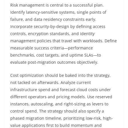
Risk management is central to a successful plan.
Identify latency-sensitive systems, single points of
failure, and data residency constraints early.
Incorporate security-by-design by defining access
controls, encryption standards, and identity
management policies that travel with workloads. Define
measurable success criteria—performance
benchmarks, cost targets, and uptime SLAs—to
evaluate post-migration outcomes objectively.
Cost optimization should be baked into the strategy,
not tacked on afterwards. Analyze current
infrastructure spend and forecast cloud costs under
different operators and pricing models. Use reserved
instances, autoscaling, and right-sizing as levers to
control spend. The strategy should also specify a
phased migration timeline, prioritizing low-risk, high-
value applications first to build momentum and