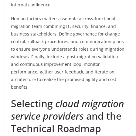
internal confidence.
Human factors matter: assemble a cross-functional
migration team combining IT, security, finance, and
business stakeholders. Define governance for change
control, rollback procedures, and communication plans
to ensure everyone understands roles during migration
windows. Finally, include a post-migration validation
and continuous improvement loop: monitor
performance, gather user feedback, and iterate on
architecture to realize the promised agility and cost
benefits.
Selecting
cloud migration
service providers
and the
Technical Roadmap