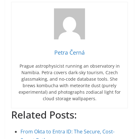
Petra Černá
Prague astrophysicist running an observatory in
Namibia. Petra covers dark-sky tourism, Czech
glassmaking, and no-code database tools. She
brews kombucha with meteorite dust (purely
experimental) and photographs zodiacal light for
cloud storage wallpapers.
Related Posts:
From Okta to Entra ID: The Secure, Cost-