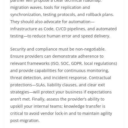
partner will propose a clear technical roadmap:
migration waves, tools for replication and
synchronization, testing protocols, and rollback plans.
They should also advocate for automation—
Infrastructure as Code, CI/CD pipelines, and automated
testing—to reduce human error and speed delivery.
Security and compliance must be non-negotiable.
Ensure providers can demonstrate adherence to
relevant frameworks (ISO, SOC, GDPR, local regulations)
and provide capabilities for continuous monitoring,
threat detection, and incident response. Contractual
protections—SLAs, liability clauses, and clear exit
strategies—will protect your business if expectations
aren’t met. Finally, assess the provider’s ability to
upskill your internal teams; knowledge transfer is
critical to avoid vendor lock-in and to maintain agility
post-migration.