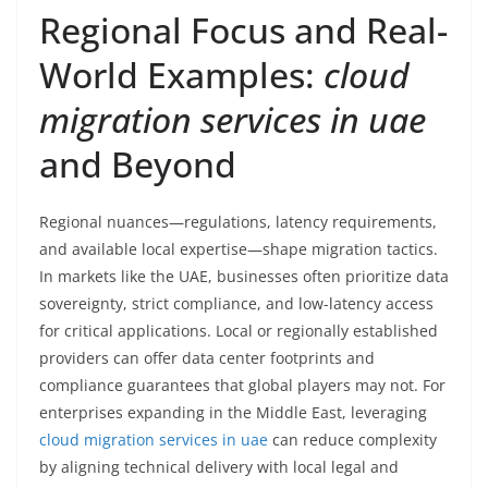
Regional Focus and Real-
World Examples:
cloud
migration services in uae
and Beyond
Regional nuances—regulations, latency requirements,
and available local expertise—shape migration tactics.
In markets like the UAE, businesses often prioritize data
sovereignty, strict compliance, and low-latency access
for critical applications. Local or regionally established
providers can offer data center footprints and
compliance guarantees that global players may not. For
enterprises expanding in the Middle East, leveraging
cloud migration services in uae
can reduce complexity
by aligning technical delivery with local legal and