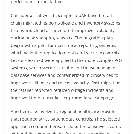
performance expectations.
Consider a real-world example: a UAE-based retail
chain migrated its point-of-sale and inventory systems
to a hybrid cloud architecture to improve scalability
during peak shopping seasons. The migration plan
began with a pilot for non-critical reporting systems,
which validated replication tools and security controls.
Lessons learned were applied to the more complex POS
systems, which were re-architected to use managed
database services and containerized microservices to
improve resilience and release velocity. Post-migration,
the retailer reported reduced outage incidents and
improved time-to-market for promotional campaigns.
Another case involved a regional healthcare provider
that required strict patient data controls. The selected
approach combined private cloud for sensitive records
with public cloud analytics for research workloads. The