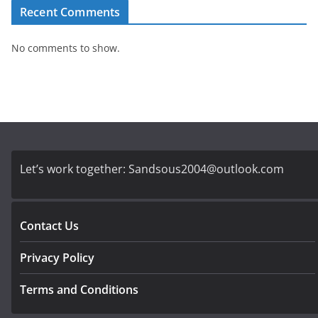
Recent Comments
No comments to show.
Let’s work together:
Sandsous2004@outlook.com
Contact Us
Privacy Policy
Terms and Conditions