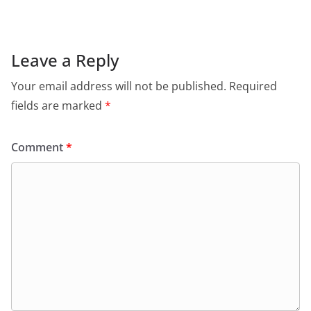
Leave a Reply
Your email address will not be published.
Required
fields are marked
*
Comment
*