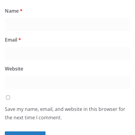
Name
*
Email
*
Website
Save my name, email, and website in this browser for
the next time I comment.