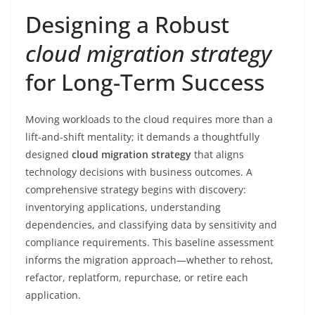
Designing a Robust
cloud migration strategy
for Long-Term Success
Moving workloads to the cloud requires more than a
lift-and-shift mentality; it demands a thoughtfully
designed
cloud migration strategy
that aligns
technology decisions with business outcomes. A
comprehensive strategy begins with discovery:
inventorying applications, understanding
dependencies, and classifying data by sensitivity and
compliance requirements. This baseline assessment
informs the migration approach—whether to rehost,
refactor, replatform, repurchase, or retire each
application.