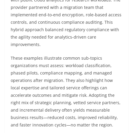
provider partnered with a migration team that
implemented end-to-end encryption, role-based access
controls, and continuous compliance auditing. This
hybrid approach balanced regulatory compliance with
the agility needed for analytics-driven care
improvements.
These examples illustrate common sub-topics
organizations must assess: workload classification,
phased pilots, compliance mapping, and managed
operations after migration. They also highlight how
local expertise and tailored service offerings can
accelerate outcomes and mitigate risk. Adopting the
right mix of strategic planning, vetted service partners,
and incremental delivery often yields measurable
business results—reduced costs, improved reliability,
and faster innovation cycles—no matter the region.