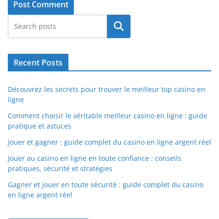
Search
Recent Posts
Découvrez les secrets pour trouver le meilleur top casino en
ligne
Comment choisir le véritable meilleur casino en ligne : guide
pratique et astuces
Jouer et gagner : guide complet du casino en ligne argent réel
Jouer au casino en ligne en toute confiance : conseils
pratiques, sécurité et stratégies
Gagner et jouer en toute sécurité : guide complet du casino
en ligne argent réel