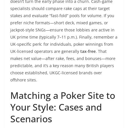
doesn’t turn the early phase into a churn. Cash-game
specialists should compare rake caps at their target
stakes and evaluate “fast-fold” pools for volume. If you
prefer niche formats—short deck, mixed games, or
jackpot-style SNGs—ensure those lobbies are active in
UK prime time (typically 7–11 p.m.). Finally, remember a
UK-specific perk: for individuals, poker winnings from
UK-licensed operators are generally
tax-free
. That
makes net value—after rake, fees, and bonuses—more
predictable, and it’s a key reason many British players
choose established, UKGC-licensed brands over
offshore sites.
Matching a Poker Site to
Your Style: Cases and
Scenarios