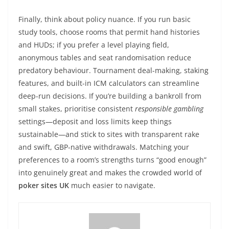
Finally, think about policy nuance. If you run basic
study tools, choose rooms that permit hand histories
and HUDs; if you prefer a level playing field,
anonymous tables and seat randomisation reduce
predatory behaviour. Tournament deal-making, staking
features, and built-in ICM calculators can streamline
deep-run decisions. If you’re building a bankroll from
small stakes, prioritise consistent
responsible gambling
settings—deposit and loss limits keep things
sustainable—and stick to sites with transparent rake
and swift, GBP-native withdrawals. Matching your
preferences to a room’s strengths turns “good enough”
into genuinely great and makes the crowded world of
poker sites UK
much easier to navigate.