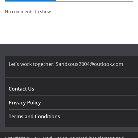
No comments to show.
Let’s work together:
Sandsous2004@outlook.com
Contact Us
Privacy Policy
Terms and Conditions