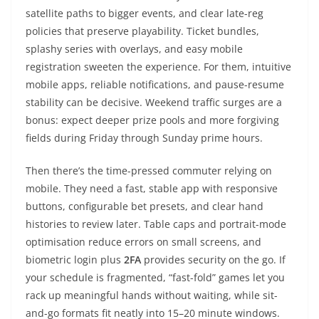
satellite paths to bigger events, and clear late-reg
policies that preserve playability. Ticket bundles,
splashy series with overlays, and easy mobile
registration sweeten the experience. For them, intuitive
mobile apps, reliable notifications, and pause-resume
stability can be decisive. Weekend traffic surges are a
bonus: expect deeper prize pools and more forgiving
fields during Friday through Sunday prime hours.
Then there’s the time-pressed commuter relying on
mobile. They need a fast, stable app with responsive
buttons, configurable bet presets, and clear hand
histories to review later. Table caps and portrait-mode
optimisation reduce errors on small screens, and
biometric login plus
2FA
provides security on the go. If
your schedule is fragmented, “fast-fold” games let you
rack up meaningful hands without waiting, while sit-
and-go formats fit neatly into 15–20 minute windows.