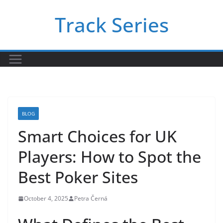
Skip
Track Series
to
content
BLOG
Smart Choices for UK
Players: How to Spot the
Best Poker Sites
October 4, 2025
Petra Černá