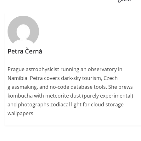
Petra Černá
Prague astrophysicist running an observatory in
Namibia. Petra covers dark-sky tourism, Czech
glassmaking, and no-code database tools. She brews
kombucha with meteorite dust (purely experimental)
and photographs zodiacal light for cloud storage
wallpapers.