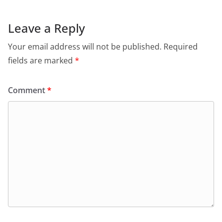
Leave a Reply
Your email address will not be published.
Required
fields are marked
*
Comment
*