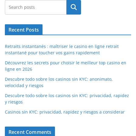
Search
Recent Posts
Retraits instantanés : maîtriser le casino en ligne retrait
instantané pour toucher vos gains rapidement
Découvrez les secrets pour choisir le meilleur top casino en
ligne en 2026
Descubre todo sobre los casinos sin KYC: anonimato,
velocidad y riesgos
Descubre todo sobre los casinos sin KYC: privacidad, rapidez
y riesgos
Casinos sin KYC: privacidad, rapidez y riesgos a considerar
Recent Comments