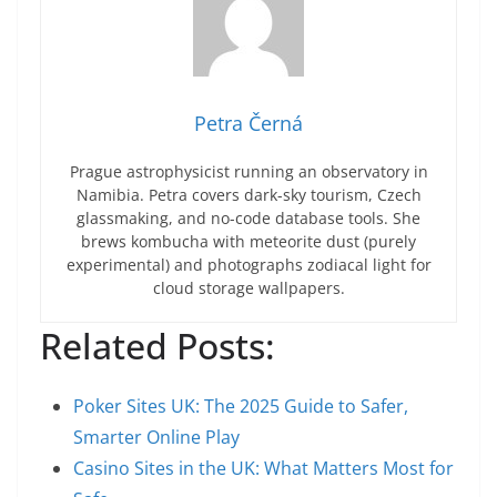
Petra Černá
Prague astrophysicist running an observatory in
Namibia. Petra covers dark-sky tourism, Czech
glassmaking, and no-code database tools. She
brews kombucha with meteorite dust (purely
experimental) and photographs zodiacal light for
cloud storage wallpapers.
Related Posts:
Poker Sites UK: The 2025 Guide to Safer,
Smarter Online Play
Casino Sites in the UK: What Matters Most for