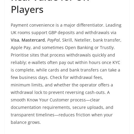
Players
Payment convenience is a major differentiator. Leading
UK rooms support GBP deposits and withdrawals via
Visa
,
Mastercard
,
PayPal
, Skrill, Neteller, bank transfer,
Apple Pay, and sometimes Open Banking or Trustly.
Prioritise sites that process withdrawals quickly and
reliably; e-wallets often pay out within hours once KYC
is complete, while cards and bank transfers can take a
few business days. Check for withdrawal fees,
minimum limits, and whether the operator offers a
withdrawal lock to prevent reversing cash-outs. A
smooth Know Your Customer process—clear
documentation requirements, secure uploads, and
transparent timelines—reduces friction when your
balance grows.