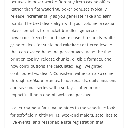
Bonuses in poker work differently from casino offers.
Rather than flat wagering, poker bonuses typically
release incrementally as you generate rake and earn
points. The best deals align with your volume: a casual
player benefits from ticket bundles, generous
newcomer freerolls, and low-release thresholds, while
grinders look for sustained
rakeback
or tiered loyalty
that can exceed headline percentages. Read the fine
print on expiry, release chunks, eligible formats, and
how contributions are calculated (e.g., weighted-
contributed vs. dealt). Consistent value can also come
through
cashback
promos, leaderboards, daily missions,
and seasonal series with overlays—often more
impactful than a one-off welcome package.
For tournament fans, value hides in the schedule: look
for soft-field nightly MTTs, weekend majors, satellites to
live events, and reasonable late registration that