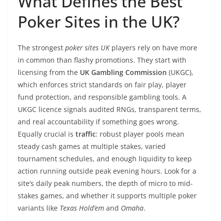
What Defines the Best
Poker Sites in the UK?
The strongest
poker sites UK
players rely on have more
in common than flashy promotions. They start with
licensing from the
UK Gambling Commission
(UKGC),
which enforces strict standards on fair play, player
fund protection, and responsible gambling tools. A
UKGC licence signals audited RNGs, transparent terms,
and real accountability if something goes wrong.
Equally crucial is
traffic
: robust player pools mean
steady cash games at multiple stakes, varied
tournament schedules, and enough liquidity to keep
action running outside peak evening hours. Look for a
site’s daily peak numbers, the depth of micro to mid-
stakes games, and whether it supports multiple poker
variants like
Texas Hold’em
and
Omaha
.