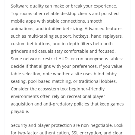
Software quality can make or break your experience.
Top rooms offer reliable desktop clients and polished
mobile apps with stable connections, smooth
animations, and intuitive bet sizing. Advanced features
such as multi-tabling support, hotkeys, hand replayers,
custom bet buttons, and in-depth filters help both
grinders and casuals stay comfortable and focused.
Some networks restrict HUDs or run anonymous tables;
decide if that aligns with your preferences. If you value
table selection, note whether a site uses blind lobby
seating, pool-based matching, or traditional lobbies.
Consider the ecosystem too: beginner-friendly
environments often rely on recreational player
acquisition and anti-predatory policies that keep games
playable.
Security and player protection are non-negotiable. Look
for two-factor authentication, SSL encryption, and clear