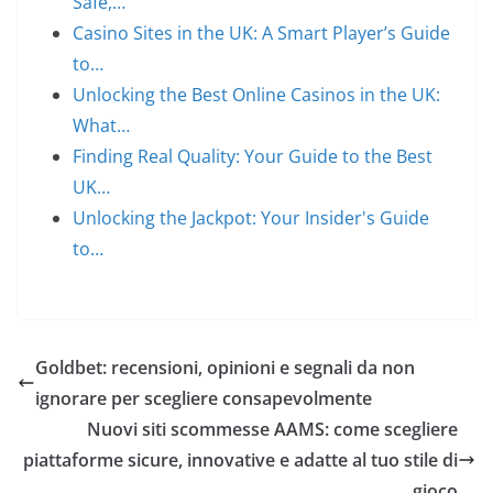
Safe,…
Casino Sites in the UK: A Smart Player’s Guide
to…
Unlocking the Best Online Casinos in the UK:
What…
Finding Real Quality: Your Guide to the Best
UK…
Unlocking the Jackpot: Your Insider's Guide
to…
Goldbet: recensioni, opinioni e segnali da non
ignorare per scegliere consapevolmente
Nuovi siti scommesse AAMS: come scegliere
piattaforme sicure, innovative e adatte al tuo stile di
gioco