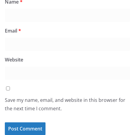
Name
*
Email
*
Website
Save my name, email, and website in this browser for
the next time I comment.