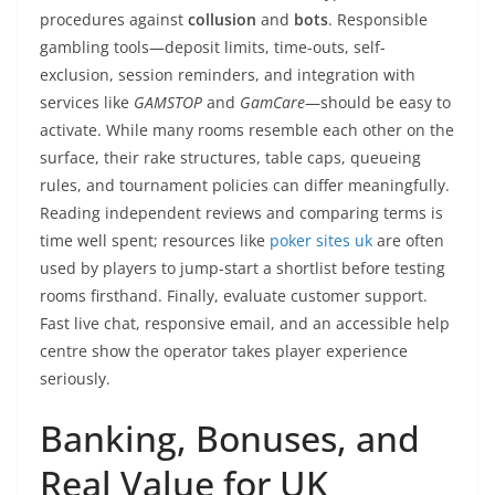
procedures against
collusion
and
bots
. Responsible
gambling tools—deposit limits, time-outs, self-
exclusion, session reminders, and integration with
services like
GAMSTOP
and
GamCare
—should be easy to
activate. While many rooms resemble each other on the
surface, their rake structures, table caps, queueing
rules, and tournament policies can differ meaningfully.
Reading independent reviews and comparing terms is
time well spent; resources like
poker sites uk
are often
used by players to jump-start a shortlist before testing
rooms firsthand. Finally, evaluate customer support.
Fast live chat, responsive email, and an accessible help
centre show the operator takes player experience
seriously.
Banking, Bonuses, and
Real Value for UK