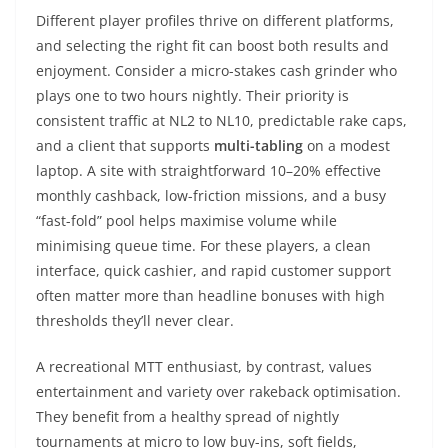
Different player profiles thrive on different platforms,
and selecting the right fit can boost both results and
enjoyment. Consider a micro-stakes cash grinder who
plays one to two hours nightly. Their priority is
consistent traffic at NL2 to NL10, predictable rake caps,
and a client that supports
multi-tabling
on a modest
laptop. A site with straightforward 10–20% effective
monthly cashback, low-friction missions, and a busy
“fast-fold” pool helps maximise volume while
minimising queue time. For these players, a clean
interface, quick cashier, and rapid customer support
often matter more than headline bonuses with high
thresholds they’ll never clear.
A recreational MTT enthusiast, by contrast, values
entertainment and variety over rakeback optimisation.
They benefit from a healthy spread of nightly
tournaments at micro to low buy-ins, soft fields,