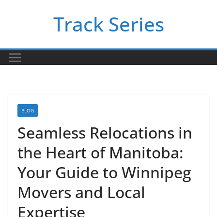
Skip
Track Series
to
content
BLOG
Seamless Relocations in
the Heart of Manitoba:
Your Guide to Winnipeg
Movers and Local
Expertise