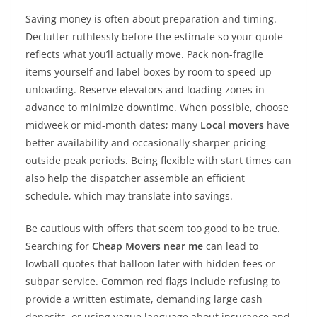
Saving money is often about preparation and timing.
Declutter ruthlessly before the estimate so your quote
reflects what you’ll actually move. Pack non-fragile
items yourself and label boxes by room to speed up
unloading. Reserve elevators and loading zones in
advance to minimize downtime. When possible, choose
midweek or mid-month dates; many
Local movers
have
better availability and occasionally sharper pricing
outside peak periods. Being flexible with start times can
also help the dispatcher assemble an efficient
schedule, which may translate into savings.
Be cautious with offers that seem too good to be true.
Searching for
Cheap Movers near me
can lead to
lowball quotes that balloon later with hidden fees or
subpar service. Common red flags include refusing to
provide a written estimate, demanding large cash
deposits, or using vague language about insurance and