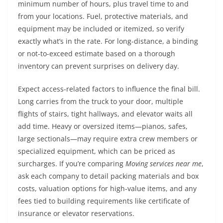
minimum number of hours, plus travel time to and
from your locations. Fuel, protective materials, and
equipment may be included or itemized, so verify
exactly what’s in the rate. For long-distance, a binding
or not-to-exceed estimate based on a thorough
inventory can prevent surprises on delivery day.
Expect access-related factors to influence the final bill.
Long carries from the truck to your door, multiple
flights of stairs, tight hallways, and elevator waits all
add time. Heavy or oversized items—pianos, safes,
large sectionals—may require extra crew members or
specialized equipment, which can be priced as
surcharges. If you’re comparing
Moving services near me
,
ask each company to detail packing materials and box
costs, valuation options for high-value items, and any
fees tied to building requirements like certificate of
insurance or elevator reservations.