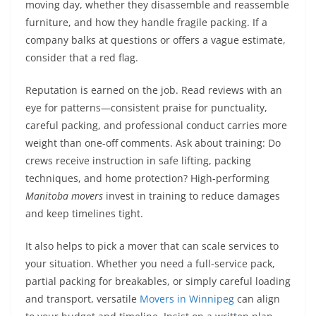
moving day, whether they disassemble and reassemble
furniture, and how they handle fragile packing. If a
company balks at questions or offers a vague estimate,
consider that a red flag.
Reputation is earned on the job. Read reviews with an
eye for patterns—consistent praise for punctuality,
careful packing, and professional conduct carries more
weight than one-off comments. Ask about training: Do
crews receive instruction in safe lifting, packing
techniques, and home protection? High-performing
Manitoba movers
invest in training to reduce damages
and keep timelines tight.
It also helps to pick a mover that can scale services to
your situation. Whether you need a full-service pack,
partial packing for breakables, or simply careful loading
and transport, versatile
Movers in Winnipeg
can align