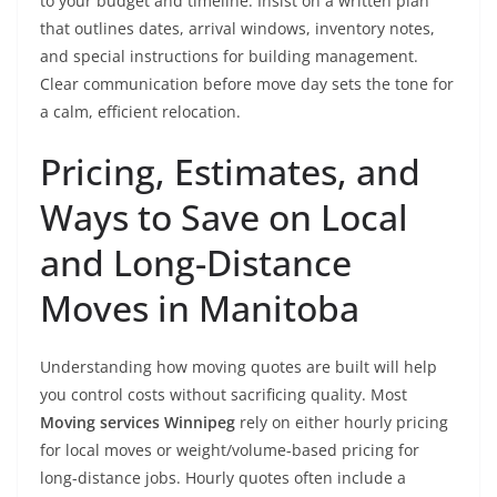
to your budget and timeline. Insist on a written plan
that outlines dates, arrival windows, inventory notes,
and special instructions for building management.
Clear communication before move day sets the tone for
a calm, efficient relocation.
Pricing, Estimates, and
Ways to Save on Local
and Long-Distance
Moves in Manitoba
Understanding how moving quotes are built will help
you control costs without sacrificing quality. Most
Moving services Winnipeg
rely on either hourly pricing
for local moves or weight/volume-based pricing for
long-distance jobs. Hourly quotes often include a