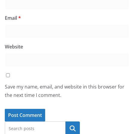
Email
*
Website
Save my name, email, and website in this browser for
the next time I comment.
Search