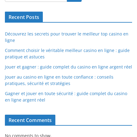
Recent Posts
Découvrez les secrets pour trouver le meilleur top casino en
ligne
Comment choisir le véritable meilleur casino en ligne : guide
pratique et astuces
Jouer et gagner : guide complet du casino en ligne argent réel
Jouer au casino en ligne en toute confiance : conseils
pratiques, sécurité et stratégies
Gagner et jouer en toute sécurité : guide complet du casino
en ligne argent réel
Recent Comments
No comments to show.