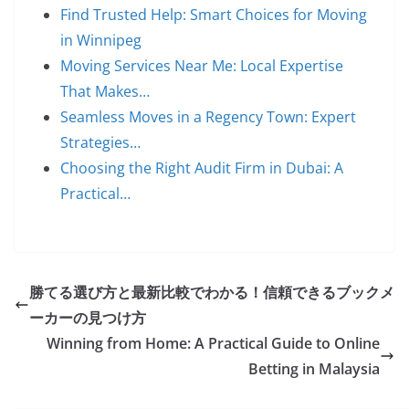
Find Trusted Help: Smart Choices for Moving
in Winnipeg
Moving Services Near Me: Local Expertise
That Makes…
Seamless Moves in a Regency Town: Expert
Strategies…
Choosing the Right Audit Firm in Dubai: A
Practical…
勝てる選び方と最新比較でわかる！信頼できるブックメ
ーカーの見つけ方
Winning from Home: A Practical Guide to Online
Betting in Malaysia