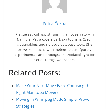
Petra Černá
Prague astrophysicist running an observatory in
Namibia. Petra covers dark-sky tourism, Czech
glassmaking, and no-code database tools. She
brews kombucha with meteorite dust (purely
experimental) and photographs zodiacal light for
cloud storage wallpapers.
Related Posts:
Make Your Next Move Easy: Choosing the
Right Manitoba Movers
Moving in Winnipeg Made Simple: Proven
Strategies…