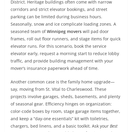
District. Heritage buildings often come with narrow
corridors and strict elevator bookings, and street
parking can be limited during business hours.
Seasonally, snow and ice complicate loading zones. A
seasoned team of
Winnipeg movers
will pad door
frames, roll out floor runners, and stage items for quick
elevator runs. For this scenario, book the service
elevator early, request a morning start to reduce lobby
traffic, and provide building management with your
mover’s insurance paperwork ahead of time.
Another common case is the family home upgrade—
say, moving from St. Vital to Charleswood. These
projects involve garages, sheds, basements, and plenty
of seasonal gear. Efficiency hinges on organization:
color-code boxes by room, stage garage items together,
and keep a “day-one essentials” kit with toiletries,
chargers, bed linens, and a basic toolkit. Ask your
Best