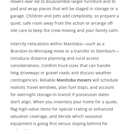
movers near me
to disassemble larger furniture and to
pad and wrap pieces that will be staged in storage or a
garage. Children and pets add complexity, so prepare a
quiet, safe room away from the action or arrange off-
site care to keep the crew moving and your family calm.
Intercity relocations within Manitoba—such as a
Brandon-to-Winnipeg move or a transfer to Steinbach—
introduce distance planning and rural access
considerations. Confirm truck sizes that can handle
long driveways or gravel roads and discuss weather
contingencies. Reliable
Manitoba movers
will schedule
realistic travel windows, plan fuel stops, and account
for overnight storage-in-transit if possession dates
don’t align. When you inventory your home for a quote,
flag high-value items for special crating or enhanced
valuation coverage, and decide which seasonal
equipment is going first versus staying behind for