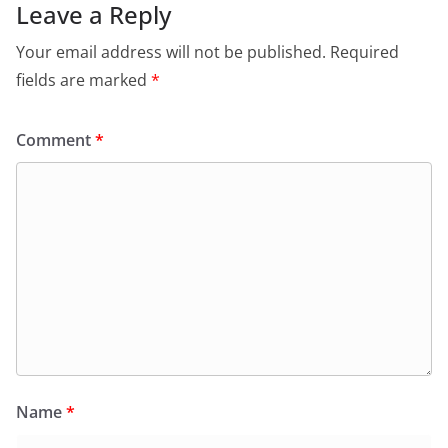
Leave a Reply
Your email address will not be published.
Required
fields are marked
*
Comment
*
Name
*