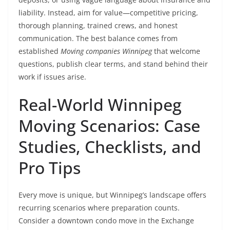
liability. Instead, aim for value—competitive pricing,
thorough planning, trained crews, and honest
communication. The best balance comes from
established
Moving companies Winnipeg
that welcome
questions, publish clear terms, and stand behind their
work if issues arise.
Real-World Winnipeg
Moving Scenarios: Case
Studies, Checklists, and
Pro Tips
Every move is unique, but Winnipeg’s landscape offers
recurring scenarios where preparation counts.
Consider a downtown condo move in the Exchange