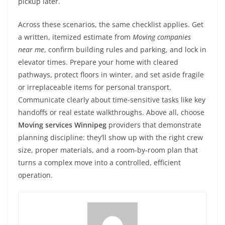
pickup later.
Across these scenarios, the same checklist applies. Get
a written, itemized estimate from
Moving companies
near me
, confirm building rules and parking, and lock in
elevator times. Prepare your home with cleared
pathways, protect floors in winter, and set aside fragile
or irreplaceable items for personal transport.
Communicate clearly about time-sensitive tasks like key
handoffs or real estate walkthroughs. Above all, choose
Moving services Winnipeg
providers that demonstrate
planning discipline: they’ll show up with the right crew
size, proper materials, and a room-by-room plan that
turns a complex move into a controlled, efficient
operation.