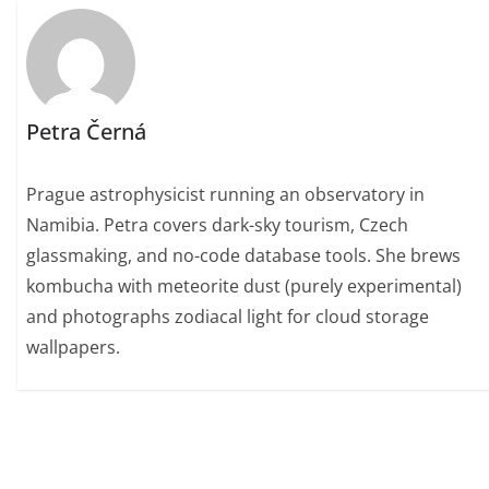
Petra Černá
Prague astrophysicist running an observatory in
Namibia. Petra covers dark-sky tourism, Czech
glassmaking, and no-code database tools. She brews
kombucha with meteorite dust (purely experimental)
and photographs zodiacal light for cloud storage
wallpapers.