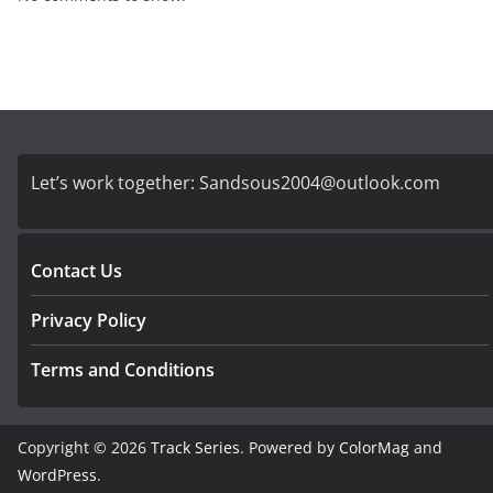
Let’s work together:
Sandsous2004@outlook.com
Contact Us
Privacy Policy
Terms and Conditions
Copyright © 2026
Track Series
. Powered by
ColorMag
and
WordPress
.