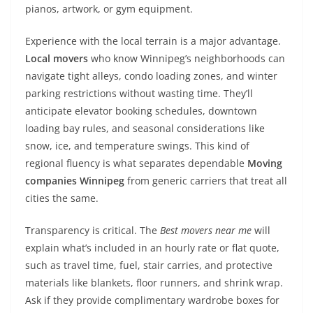
pianos, artwork, or gym equipment.
Experience with the local terrain is a major advantage.
Local movers
who know Winnipeg’s neighborhoods can
navigate tight alleys, condo loading zones, and winter
parking restrictions without wasting time. They’ll
anticipate elevator booking schedules, downtown
loading bay rules, and seasonal considerations like
snow, ice, and temperature swings. This kind of
regional fluency is what separates dependable
Moving
companies Winnipeg
from generic carriers that treat all
cities the same.
Transparency is critical. The
Best movers near me
will
explain what’s included in an hourly rate or flat quote,
such as travel time, fuel, stair carries, and protective
materials like blankets, floor runners, and shrink wrap.
Ask if they provide complimentary wardrobe boxes for