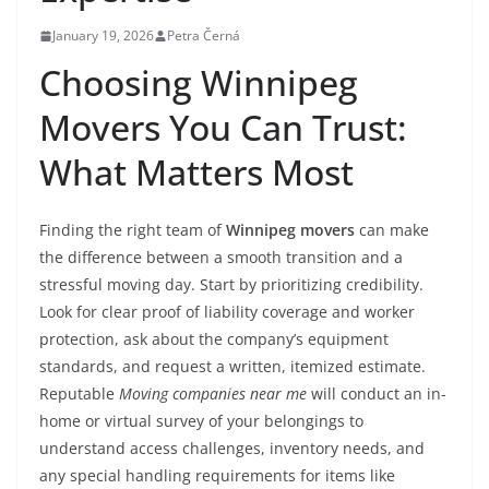
January 19, 2026
Petra Černá
Choosing Winnipeg
Movers You Can Trust:
What Matters Most
Finding the right team of
Winnipeg movers
can make
the difference between a smooth transition and a
stressful moving day. Start by prioritizing credibility.
Look for clear proof of liability coverage and worker
protection, ask about the company’s equipment
standards, and request a written, itemized estimate.
Reputable
Moving companies near me
will conduct an in-
home or virtual survey of your belongings to
understand access challenges, inventory needs, and
any special handling requirements for items like