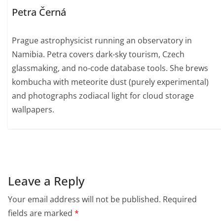
Petra Černá
Prague astrophysicist running an observatory in
Namibia. Petra covers dark-sky tourism, Czech
glassmaking, and no-code database tools. She brews
kombucha with meteorite dust (purely experimental)
and photographs zodiacal light for cloud storage
wallpapers.
Leave a Reply
Your email address will not be published.
Required
fields are marked
*