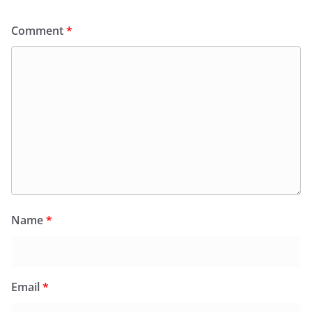
Comment
*
Name
*
Email
*