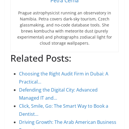
Petra Černá
Prague astrophysicist running an observatory in
Namibia. Petra covers dark-sky tourism, Czech
glassmaking, and no-code database tools. She
brews kombucha with meteorite dust (purely
experimental) and photographs zodiacal light for
cloud storage wallpapers.
Related Posts:
Choosing the Right Audit Firm in Dubai: A
Practical…
Defending the Digital City: Advanced
Managed IT and…
Click, Smile, Go: The Smart Way to Book a
Dentist…
Driving Growth: The Arab American Business