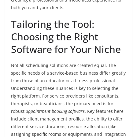
both you and your clients.
Tailoring the Tool:
Choosing the Right
Software for Your Niche
Not all scheduling solutions are created equal. The
specific needs of a service-based business differ greatly
from those of an educator or a fitness professional.
Understanding these nuances is key to selecting the
right platform. For service providers like consultants,
therapists, or beauticians, the primary need is for
robust
appointment booking software
. Key features here
include client management profiles, the ability to offer
different service durations, resource allocation (like
assigning specific rooms or equipment), and integration