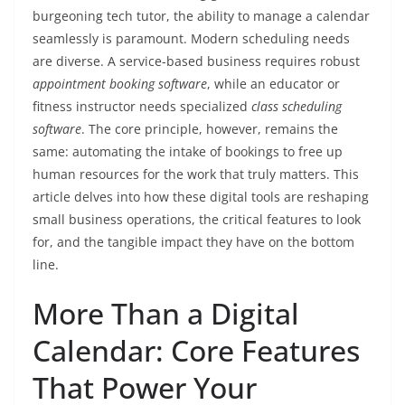
burgeoning tech tutor, the ability to manage a calendar
seamlessly is paramount. Modern scheduling needs
are diverse. A service-based business requires robust
appointment booking software
, while an educator or
fitness instructor needs specialized
class scheduling
software
. The core principle, however, remains the
same: automating the intake of bookings to free up
human resources for the work that truly matters. This
article delves into how these digital tools are reshaping
small business operations, the critical features to look
for, and the tangible impact they have on the bottom
line.
More Than a Digital
Calendar: Core Features
That Power Your