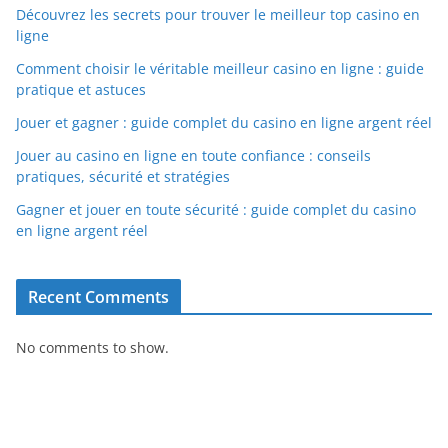
Découvrez les secrets pour trouver le meilleur top casino en
ligne
Comment choisir le véritable meilleur casino en ligne : guide
pratique et astuces
Jouer et gagner : guide complet du casino en ligne argent réel
Jouer au casino en ligne en toute confiance : conseils
pratiques, sécurité et stratégies
Gagner et jouer en toute sécurité : guide complet du casino
en ligne argent réel
Recent Comments
No comments to show.