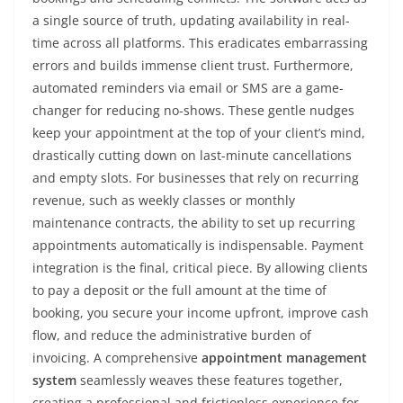
a single source of truth, updating availability in real-
time across all platforms. This eradicates embarrassing
errors and builds immense client trust. Furthermore,
automated reminders via email or SMS are a game-
changer for reducing no-shows. These gentle nudges
keep your appointment at the top of your client’s mind,
drastically cutting down on last-minute cancellations
and empty slots. For businesses that rely on recurring
revenue, such as weekly classes or monthly
maintenance contracts, the ability to set up recurring
appointments automatically is indispensable. Payment
integration is the final, critical piece. By allowing clients
to pay a deposit or the full amount at the time of
booking, you secure your income upfront, improve cash
flow, and reduce the administrative burden of
invoicing. A comprehensive
appointment management
system
seamlessly weaves these features together,
creating a professional and frictionless experience for