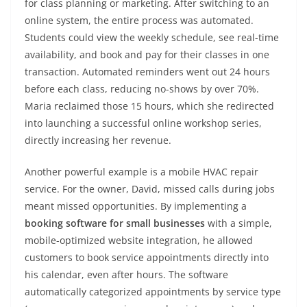
for class planning or marketing. After switching to an
online system, the entire process was automated.
Students could view the weekly schedule, see real-time
availability, and book and pay for their classes in one
transaction. Automated reminders went out 24 hours
before each class, reducing no-shows by over 70%.
Maria reclaimed those 15 hours, which she redirected
into launching a successful online workshop series,
directly increasing her revenue.
Another powerful example is a mobile HVAC repair
service. For the owner, David, missed calls during jobs
meant missed opportunities. By implementing a
booking software for small businesses
with a simple,
mobile-optimized website integration, he allowed
customers to book service appointments directly into
his calendar, even after hours. The software
automatically categorized appointments by service type