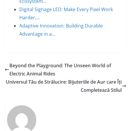
Ecosystem…
Digital Signage LED: Make Every Pixel Work
Harder,…
Adaptive Innovation: Building Durable
Advantage in a…
Beyond the Playground: The Unseen World of
Electric Animal Rides
Universul Tău de Strălucire: Bijuteriile de Aur care Îți
Completează Stilul