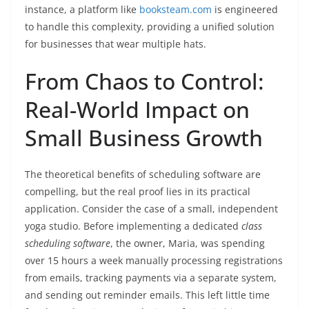
instance, a platform like
booksteam.com
is engineered
to handle this complexity, providing a unified solution
for businesses that wear multiple hats.
From Chaos to Control:
Real-World Impact on
Small Business Growth
The theoretical benefits of scheduling software are
compelling, but the real proof lies in its practical
application. Consider the case of a small, independent
yoga studio. Before implementing a dedicated
class
scheduling software
, the owner, Maria, was spending
over 15 hours a week manually processing registrations
from emails, tracking payments via a separate system,
and sending out reminder emails. This left little time