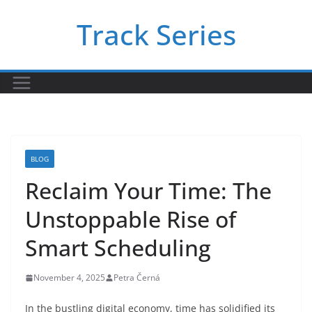
Skip
Track Series
to
content
BLOG
Reclaim Your Time: The
Unstoppable Rise of
Smart Scheduling
November 4, 2025
Petra Černá
In the bustling digital economy, time has solidified its