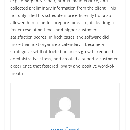
(e.g., emergency repair, annual maintenance) and
collected preliminary information from the client. This
not only filled his schedule more efficiently but also
allowed him to better prepare for each job, leading to
faster resolution times and higher customer
satisfaction scores. In both cases, the software did
more than just organize a calendar; it became a
strategic asset that fueled business growth, reduced
administrative stress, and created a superior customer
experience that fostered loyalty and positive word-of-
mouth.