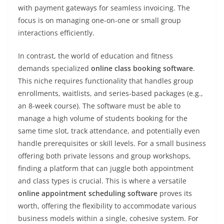
with payment gateways for seamless invoicing. The
focus is on managing one-on-one or small group
interactions efficiently.
In contrast, the world of education and fitness
demands specialized
online class booking software
.
This niche requires functionality that handles group
enrollments, waitlists, and series-based packages (e.g.,
an 8-week course). The software must be able to
manage a high volume of students booking for the
same time slot, track attendance, and potentially even
handle prerequisites or skill levels. For a small business
offering both private lessons and group workshops,
finding a platform that can juggle both appointment
and class types is crucial. This is where a versatile
online appointment scheduling software
proves its
worth, offering the flexibility to accommodate various
business models within a single, cohesive system. For