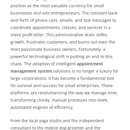
position as the most valuable currency for small
businesses and solo entrepreneurs. The constant back-
and-forth of phone calls, emails, and text messages to
coordinate appointments, classes, and services is a
silent profit killer. This administrative drain stifles
growth, frustrates customers, and burns out even the
most passionate business owners. Fortunately, a
powerful technological shift is putting an end to this
chaos. The adoption of intelligent
appointment
management system
solutions is no longer a luxury for
large corporations; it has become a fundamental tool
for survival and success for small enterprises. These
platforms are revolutionizing the way we manage time,
transforming clunky, manual processes into sleek,
automated engines of efficiency.
From the local yoga studio and the independent
consultant to the mobile dog groomer and the