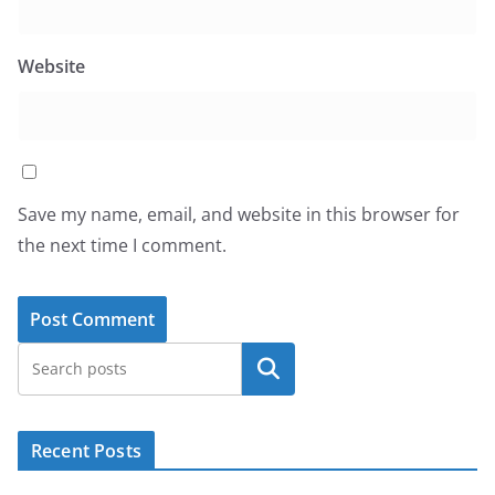
Website
Save my name, email, and website in this browser for
the next time I comment.
Search
Recent Posts