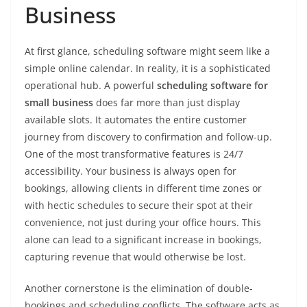
Business
At first glance, scheduling software might seem like a
simple online calendar. In reality, it is a sophisticated
operational hub. A powerful
scheduling software for
small business
does far more than just display
available slots. It automates the entire customer
journey from discovery to confirmation and follow-up.
One of the most transformative features is 24/7
accessibility. Your business is always open for
bookings, allowing clients in different time zones or
with hectic schedules to secure their spot at their
convenience, not just during your office hours. This
alone can lead to a significant increase in bookings,
capturing revenue that would otherwise be lost.
Another cornerstone is the elimination of double-
bookings and scheduling conflicts. The software acts as