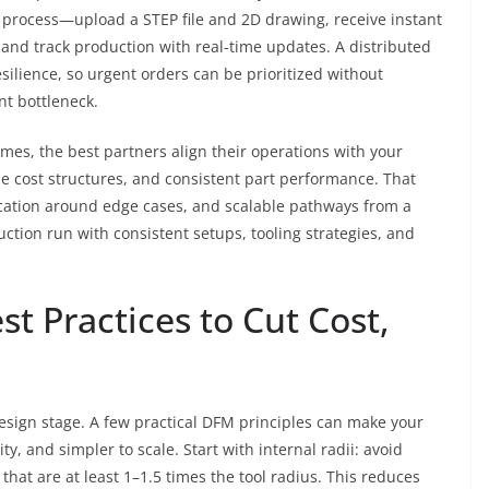
e process—upload a STEP file and 2D drawing, receive instant
 and track production with real-time updates. A distributed
silience, so urgent orders can be prioritized without
nt bottleneck.
mes, the best partners align their operations with your
le cost structures, and consistent part performance. That
ation around edge cases, and scalable pathways from a
ction run with consistent setups, tooling strategies, and
st Practices to Cut Cost,
design stage. A few practical DFM principles can make your
y, and simpler to scale. Start with internal radii: avoid
 that are at least 1–1.5 times the tool radius. This reduces