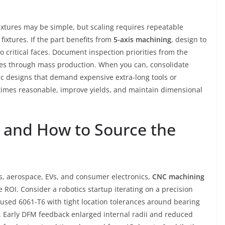
fixtures may be simple, but scaling requires repeatable
ixtures. If the part benefits from
5-axis machining
, design to
o critical faces. Document inspection priorities from the
icles through mass production. When you can, consolidate
c designs that demand expensive extra-long tools or
times reasonable, improve yields, and maintain dimensional
 and How to Source the
s, aerospace, EVs, and consumer electronics,
CNC machining
ROI. Consider a robotics startup iterating on a precision
 used 6061-T6 with tight location tolerances around bearing
h. Early DFM feedback enlarged internal radii and reduced