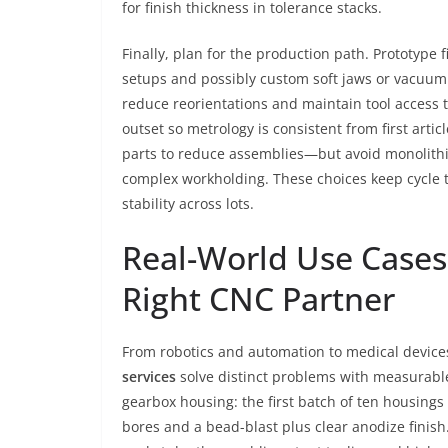
for finish thickness in tolerance stacks.
Finally, plan for the production path. Prototype 
setups and possibly custom soft jaws or vacuum f
reduce reorientations and maintain tool access t
outset so metrology is consistent from first art
parts to reduce assemblies—but avoid monolithi
complex workholding. These choices keep cycle 
stability across lots.
Real-World Use Cases
Right CNC Partner
From robotics and automation to medical device
services
solve distinct problems with measurable 
gearbox housing: the first batch of ten housings
bores and a bead-blast plus clear anodize finis