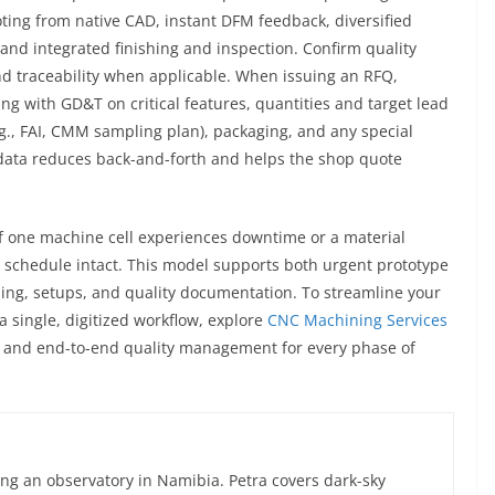
ing from native CAD, instant DFM feedback, diversified
, and integrated finishing and inspection. Confirm quality
nd traceability when applicable. When issuing an RFQ,
ing with GD&T on critical features, quantities and target lead
e.g., FAI, CMM sampling plan), packaging, and any special
r data reduces back-and-forth and helps the shop quote
 if one machine cell experiences downtime or a material
r schedule intact. This model supports both urgent prototype
ling, setups, and quality documentation. To streamline your
a single, digitized workflow, explore
CNC Machining Services
M, and end-to-end quality management for every phase of
ng an observatory in Namibia. Petra covers dark-sky