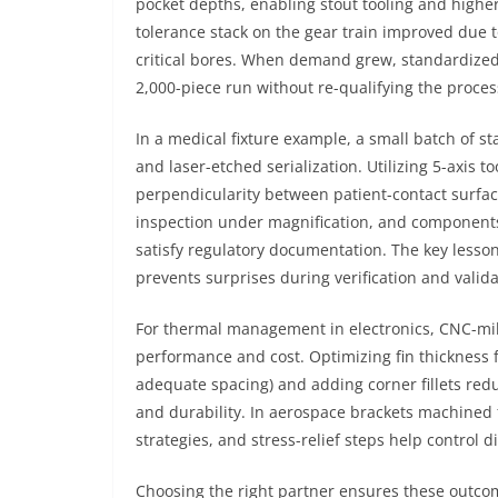
pocket depths, enabling stout tooling and higher
tolerance stack on the gear train improved due
critical bores. When demand grew, standardized
2,000-piece run without re-qualifying the proces
In a medical fixture example, a small batch of st
and laser-etched serialization. Utilizing 5-axis
perpendicularity between patient-contact surfa
inspection under magnification, and components
satisfy regulatory documentation. The key lesson
prevents surprises during verification and valid
For thermal management in electronics, CNC-mil
performance and cost. Optimizing fin thickness 
adequate spacing) and adding corner fillets red
and durability. In aerospace brackets machined f
strategies, and stress-relief steps help control 
Choosing the right partner ensures these outcome