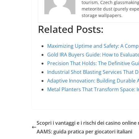
tourism, Czech glassmakin
meteorite dust (purely expe
storage wallpapers.
Related Posts:
Maximizing Uptime and Safety: A Comp
Gold IRA Buyers Guide: How to Evaluat
Precision That Holds: The Definitive G
Industrial Shot Blasting Services That 
Adaptive Innovation: Building Durable 
Metal Planters That Transform Space: I
Scopri i vantaggi e i rischi dei casino online
AAMS: guida pratica per giocatori italiani