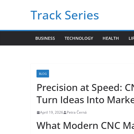
Skip
Track Series
to
content
BUSINESS
TECHNOLOGY
HEALTH
LI
BLOG
Precision at Speed: 
Turn Ideas Into Mark
April 19, 2026
Petra Černá
What Modern CNC Mac