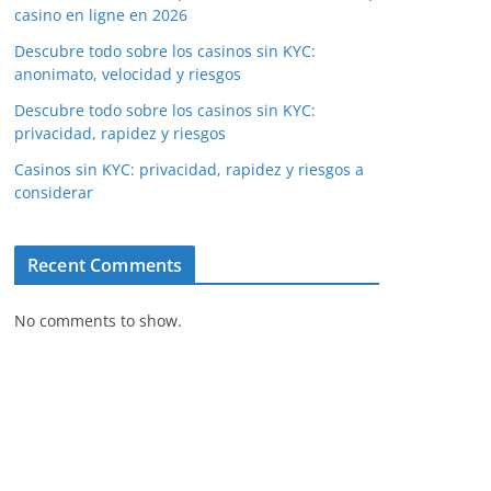
casino en ligne en 2026
Descubre todo sobre los casinos sin KYC:
anonimato, velocidad y riesgos
Descubre todo sobre los casinos sin KYC:
privacidad, rapidez y riesgos
Casinos sin KYC: privacidad, rapidez y riesgos a
considerar
Recent Comments
No comments to show.