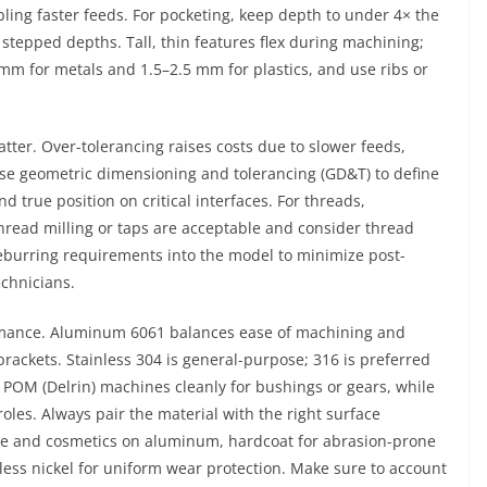
ling faster feeds. For pocketing, keep depth to under 4× the
stepped depths. Tall, thin features flex during machining;
m for metals and 1.5–2.5 mm for plastics, and use ribs or
atter. Over-tolerancing raises costs due to slower feeds,
Use geometric dimensioning and tolerancing (GD&T) to define
d true position on critical interfaces. For threads,
hread milling or taps are acceptable and consider thread
deburring requirements into the model to minimize post-
chnicians.
ormance. Aluminum 6061 balances ease of machining and
 brackets. Stainless 304 is general-purpose; 316 is preferred
 POM (Delrin) machines cleanly for bushings or gears, while
oles. Always pair the material with the right surface
ce and cosmetics on aluminum, hardcoat for abrasion-prone
oless nickel for uniform wear protection. Make sure to account