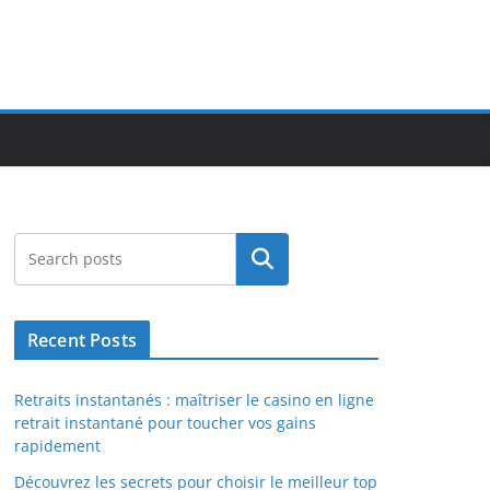
Search
Recent Posts
Retraits instantanés : maîtriser le casino en ligne
retrait instantané pour toucher vos gains
rapidement
Découvrez les secrets pour choisir le meilleur top