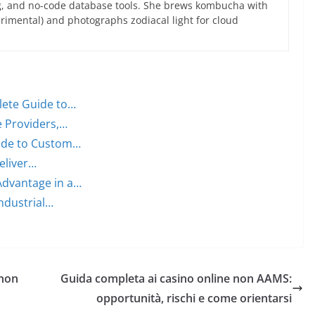
g, and no-code database tools. She brews kombucha with
rimental) and photographs zodiacal light for cloud
lete Guide to…
e Providers,…
uide to Custom…
Deliver…
Advantage in a…
ndustrial…
 non
Guida completa ai casino online non AAMS:
opportunità, rischi e come orientarsi