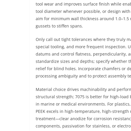
tool wear and improves surface finish while enab
tool diameter whenever possible, or design with 
aim for minimum wall thickness around 1.0–1.5 m
gussets to stiffen spans.
Only call out tight tolerances where they truly m
special tooling, and more frequent inspection. 
datums and control flatness, perpendicularity, an
standardize sizes and depths; specify whether t
relief for blind holes. Incorporate chamfers or 
processing ambiguity and to protect assembly te
Material choice drives machinability and perf
structural strength; 7075 is better for high-load
in marine or medical environments. For plastics,
PEEK excels in high-temperature, high-strength r
treatment—clear anodize for corrosion resistan
components, passivation for stainless, or electr