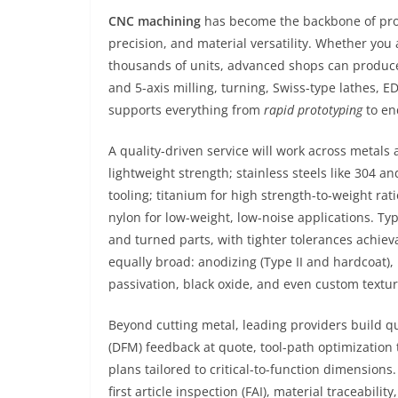
CNC machining
has become the backbone of pro
precision, and material versatility. Whether you a
thousands of units, advanced shops can produce
and 5-axis milling, turning, Swiss-type lathes, E
supports everything from
rapid prototyping
to en
A quality-driven service will work across metal
lightweight strength; stainless steels like 304 and
tooling; titanium for high strength-to-weight ra
nylon for low-weight, low-noise applications. Ty
and turned parts, with tighter tolerances achiev
equally broad: anodizing (Type II and hardcoat), 
passivation, black oxide, and even custom text
Beyond cutting metal, leading providers build qu
(DFM) feedback at quote, tool-path optimization 
plans tailored to critical-to-function dimensio
first article inspection (FAI), material traceabi