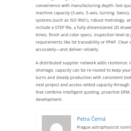
convenience with manufacturing depth: fast quot
machine capacity (3-axis, 5-axis, turning, Swiss)
systems (such as ISO 9001), robust metrology, a
include a STEP file, a fully dimensioned 2D draw
times, finish and color specs, inspection level (
requirements like lot traceability or PPAP. Clea
accurately—and deliver reliably.
A distributed supplier network adds resilience:
shortage, capacity can be re-routed to keep you
turns and steady production with consistent too
next project and access vetted capacity through 
that combine intelligent quoting, proactive DF
development.
Petra Černá
Prague astrophysicist runni