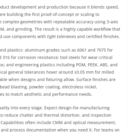
duct development and production because it blends speed,
re building the first proof-of-concept or scaling to
 complex geometries with repeatable accuracy using 3-axis
DM, and grinding. The result is a highly capable workflow that
d-use components with
tight tolerances
and certified finishes.
s and plastics: aluminum grades such as 6061 and 7075 for
 316 for corrosion resistance; tool steels for wear-critical
tios; and engineering plastics including POM, PEEK, ABS, and
pical general tolerances hover around ±0.05 mm for milled
able when designs and fixturing allow. Surface finishes are
bead blasting, powder coating, electroless nickel,
ures to match aesthetic and performance needs.
ality into every stage. Expect design-for-manufacturing
to reduce chatter and thermal distortion, and inspection
ns. Capabilities often include CMM and optical measurement,
lity, and process documentation when you need it. For teams on