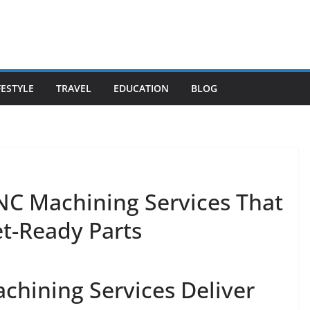
FESTYLE
TRAVEL
EDUCATION
BLOG
CNC Machining Services That
et-Ready Parts
hining Services Deliver