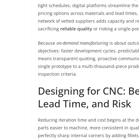
tight schedules, digital platforms streamline th
pricing options across materials and lead times,
network of vetted suppliers adds capacity and re
sacrificing
reliable quality
or risking a single-poi
Because
on-demand manufacturing
is about outco
objectives: faster development cycles, predictab
means transparent quoting, proactive communic
single prototype to a multi-thousand-piece produ
inspection criteria.
Designing for CNC: Be
Lead Time, and Risk
Reducing iteration time and cost begins at the 
parts easier to machine, more consistent in qualit
perfectly sharp internal corners by adding fillets