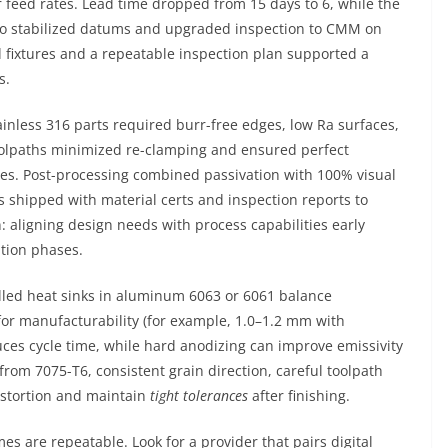
 feed rates. Lead time dropped from 15 days to 6, while the
 to stabilized datums and upgraded inspection to CMM on
 fixtures and a repeatable inspection plan supported a
s.
ainless 316 parts required burr-free edges, low Ra surfaces,
 toolpaths minimized re-clamping and ensured perfect
ces. Post-processing combined passivation with 100% visual
 shipped with material certs and inspection reports to
: aligning design needs with process capabilities early
ation phases.
led heat sinks in aluminum 6063 or 6061 balance
for manufacturability (for example, 1.0–1.2 mm with
uces cycle time, while hard anodizing can improve emissivity
rom 7075-T6, consistent grain direction, careful toolpath
distortion and maintain
tight tolerances
after finishing.
s are repeatable. Look for a provider that pairs digital