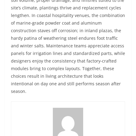
soil volume, proper drainage, and finishes suited to the
site’s climate, plantings thrive and replacement cycles
lengthen. In coastal hospitality venues, the combination
of marine-grade powder coat and aluminum
construction staves off corrosion; in inland plazas, the
hardy patina of weathering steel endures foot traffic
and winter salts. Maintenance teams appreciate access
panels for irrigation lines and standardized parts, while
designers enjoy the consistency that factory-crafted
modules bring to complex layouts. Together, these
choices result in living architecture that looks
intentional on day one and still performs season after
season.