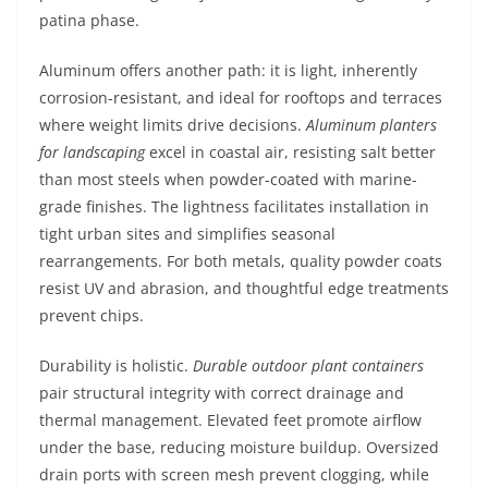
patina phase.
Aluminum offers another path: it is light, inherently
corrosion-resistant, and ideal for rooftops and terraces
where weight limits drive decisions.
Aluminum planters
for landscaping
excel in coastal air, resisting salt better
than most steels when powder-coated with marine-
grade finishes. The lightness facilitates installation in
tight urban sites and simplifies seasonal
rearrangements. For both metals, quality powder coats
resist UV and abrasion, and thoughtful edge treatments
prevent chips.
Durability is holistic.
Durable outdoor plant containers
pair structural integrity with correct drainage and
thermal management. Elevated feet promote airflow
under the base, reducing moisture buildup. Oversized
drain ports with screen mesh prevent clogging, while