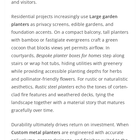
and visitors.
Residential projects increasingly use
Large garden
planters
as privacy screens, edible gardens, and
foundation accents. On a compact balcony, tall planters
with bamboo or fastigiate evergreens craft a green
cocoon that blocks views yet permits airflow. In
courtyards,
Bespoke planter boxes for homes
step along
stairs or wrap hot tubs, hiding utilities with greenery
while providing accessible planting depths for herbs
and pollinator-friendly flowers. For rustic or naturalistic
aesthetics,
Rustic steel planters
echo the tones of corten-
clad fire features and weathered decks, tying the
landscape together with a material story that matures
gracefully over time.
Durability ultimately drives return on investment. When
Custom metal planters
are engineered with accurate