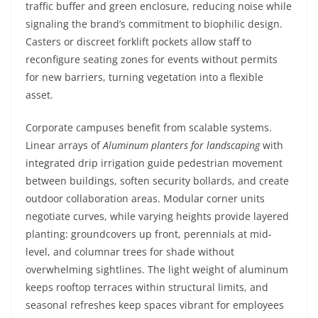
traffic buffer and green enclosure, reducing noise while
signaling the brand’s commitment to biophilic design.
Casters or discreet forklift pockets allow staff to
reconfigure seating zones for events without permits
for new barriers, turning vegetation into a flexible
asset.
Corporate campuses benefit from scalable systems.
Linear arrays of
Aluminum planters for landscaping
with
integrated drip irrigation guide pedestrian movement
between buildings, soften security bollards, and create
outdoor collaboration areas. Modular corner units
negotiate curves, while varying heights provide layered
planting: groundcovers up front, perennials at mid-
level, and columnar trees for shade without
overwhelming sightlines. The light weight of aluminum
keeps rooftop terraces within structural limits, and
seasonal refreshes keep spaces vibrant for employees