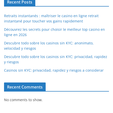
Recent Posts
Retraits instantanés : maîtriser le casino en ligne retrait
instantané pour toucher vos gains rapidement
Découvrez les secrets pour choisir le meilleur top casino en
ligne en 2026
Descubre todo sobre los casinos sin KYC: anonimato,
velocidad y riesgos
Descubre todo sobre los casinos sin KYC: privacidad, rapidez
y riesgos
Casinos sin KYC: privacidad, rapidez y riesgos a considerar
Recent Comments
No comments to show.