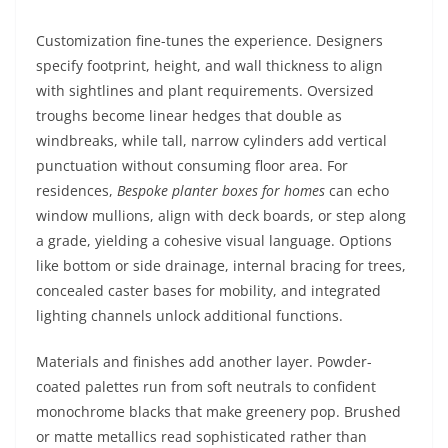
Customization fine-tunes the experience. Designers
specify footprint, height, and wall thickness to align
with sightlines and plant requirements. Oversized
troughs become linear hedges that double as
windbreaks, while tall, narrow cylinders add vertical
punctuation without consuming floor area. For
residences,
Bespoke planter boxes for homes
can echo
window mullions, align with deck boards, or step along
a grade, yielding a cohesive visual language. Options
like bottom or side drainage, internal bracing for trees,
concealed caster bases for mobility, and integrated
lighting channels unlock additional functions.
Materials and finishes add another layer. Powder-
coated palettes run from soft neutrals to confident
monochrome blacks that make greenery pop. Brushed
or matte metallics read sophisticated rather than