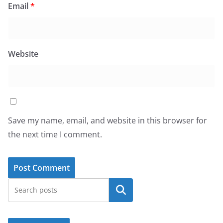
Email
*
Website
Save my name, email, and website in this browser for
the next time I comment.
Search