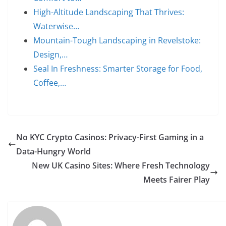
High-Altitude Landscaping That Thrives:
Waterwise…
Mountain-Tough Landscaping in Revelstoke:
Design,…
Seal In Freshness: Smarter Storage for Food,
Coffee,…
No KYC Crypto Casinos: Privacy-First Gaming in a
Data-Hungry World
New UK Casino Sites: Where Fresh Technology
Meets Fairer Play