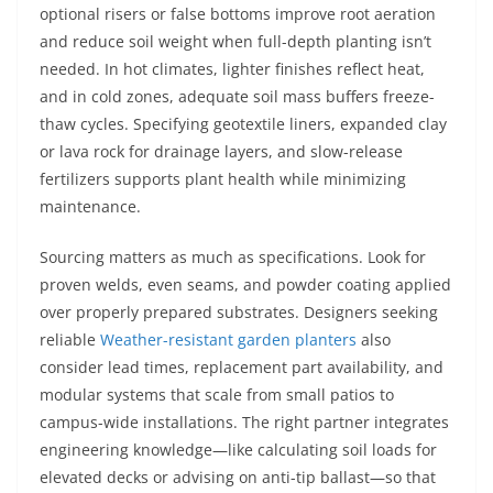
optional risers or false bottoms improve root aeration
and reduce soil weight when full-depth planting isn’t
needed. In hot climates, lighter finishes reflect heat,
and in cold zones, adequate soil mass buffers freeze-
thaw cycles. Specifying geotextile liners, expanded clay
or lava rock for drainage layers, and slow-release
fertilizers supports plant health while minimizing
maintenance.
Sourcing matters as much as specifications. Look for
proven welds, even seams, and powder coating applied
over properly prepared substrates. Designers seeking
reliable
Weather-resistant garden planters
also
consider lead times, replacement part availability, and
modular systems that scale from small patios to
campus-wide installations. The right partner integrates
engineering knowledge—like calculating soil loads for
elevated decks or advising on anti-tip ballast—so that