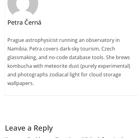
Petra Černá
Prague astrophysicist running an observatory in
Namibia. Petra covers dark-sky tourism, Czech
glassmaking, and no-code database tools. She brews
kombucha with meteorite dust (purely experimental)
and photographs zodiacal light for cloud storage
wallpapers.
Leave a Reply