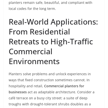
planters remain safe, beautiful, and compliant with
local codes for the long term.
Real-World Applications:
From Residential
Retreats to High-Traffic
Commercial
Environments
Planters solve problems and unlock experiences in
ways that fixed construction sometimes cannot. In
hospitality and retail,
Commercial planters for
businesses
act as adaptable architecture. Consider a
café terrace on a busy city street: a suite of deep
troughs with drought-tolerant shrubs doubles as a