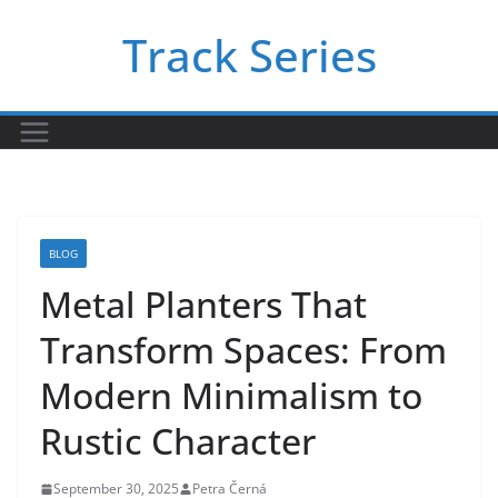
Skip
Track Series
to
content
BLOG
Metal Planters That
Transform Spaces: From
Modern Minimalism to
Rustic Character
September 30, 2025
Petra Černá