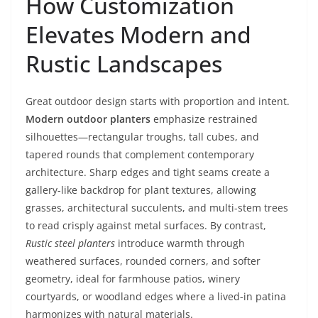
How Customization
Elevates Modern and
Rustic Landscapes
Great outdoor design starts with proportion and intent.
Modern outdoor planters
emphasize restrained
silhouettes—rectangular troughs, tall cubes, and
tapered rounds that complement contemporary
architecture. Sharp edges and tight seams create a
gallery-like backdrop for plant textures, allowing
grasses, architectural succulents, and multi-stem trees
to read crisply against metal surfaces. By contrast,
Rustic steel planters
introduce warmth through
weathered surfaces, rounded corners, and softer
geometry, ideal for farmhouse patios, winery
courtyards, or woodland edges where a lived-in patina
harmonizes with natural materials.