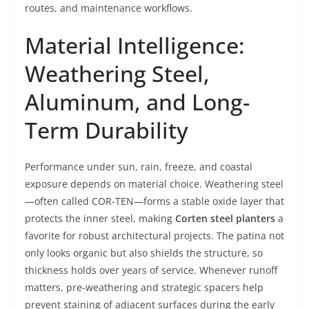
routes, and maintenance workflows.
Material Intelligence:
Weathering Steel,
Aluminum, and Long-
Term Durability
Performance under sun, rain, freeze, and coastal
exposure depends on material choice. Weathering steel
—often called COR-TEN—forms a stable oxide layer that
protects the inner steel, making
Corten steel planters
a
favorite for robust architectural projects. The patina not
only looks organic but also shields the structure, so
thickness holds over years of service. Whenever runoff
matters, pre-weathering and strategic spacers help
prevent staining of adjacent surfaces during the early