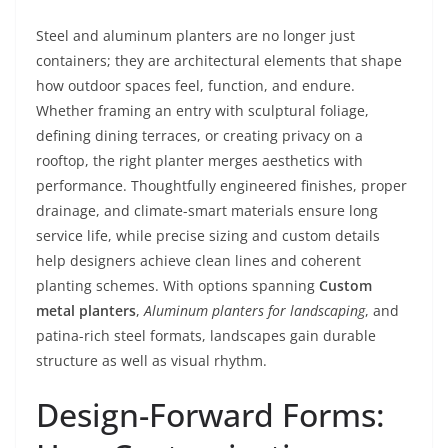
Steel and aluminum planters are no longer just
containers; they are architectural elements that shape
how outdoor spaces feel, function, and endure.
Whether framing an entry with sculptural foliage,
defining dining terraces, or creating privacy on a
rooftop, the right planter merges aesthetics with
performance. Thoughtfully engineered finishes, proper
drainage, and climate-smart materials ensure long
service life, while precise sizing and custom details
help designers achieve clean lines and coherent
planting schemes. With options spanning
Custom
metal planters
,
Aluminum planters for landscaping
, and
patina-rich steel formats, landscapes gain durable
structure as well as visual rhythm.
Design-Forward Forms: