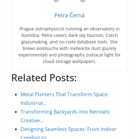
Petra Černá
Prague astrophysicist running an observatory in
Namibia. Petra covers dark-sky tourism, Czech
glassmaking, and no-code database tools. She
brews kombucha with meteorite dust (purely
experimental) and photographs zodiacal light for
cloud storage wallpapers.
Related Posts:
Metal Planters That Transform Space:
Industrial…
Transforming Backyards into Retreats:
Creative…
Designing Seamless Spaces: From Indoor
Comfort to…