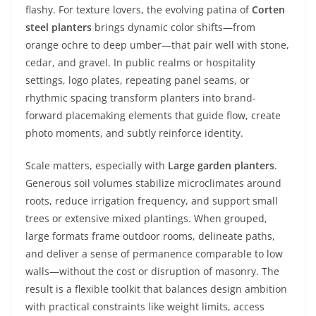
flashy. For texture lovers, the evolving patina of
Corten
steel planters
brings dynamic color shifts—from
orange ochre to deep umber—that pair well with stone,
cedar, and gravel. In public realms or hospitality
settings, logo plates, repeating panel seams, or
rhythmic spacing transform planters into brand-
forward placemaking elements that guide flow, create
photo moments, and subtly reinforce identity.
Scale matters, especially with
Large garden planters
.
Generous soil volumes stabilize microclimates around
roots, reduce irrigation frequency, and support small
trees or extensive mixed plantings. When grouped,
large formats frame outdoor rooms, delineate paths,
and deliver a sense of permanence comparable to low
walls—without the cost or disruption of masonry. The
result is a flexible toolkit that balances design ambition
with practical constraints like weight limits, access