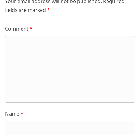
Your email address will not be published.
Required
fields are marked
*
Comment
*
Name
*