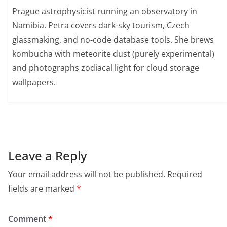
Prague astrophysicist running an observatory in
Namibia. Petra covers dark-sky tourism, Czech
glassmaking, and no-code database tools. She brews
kombucha with meteorite dust (purely experimental)
and photographs zodiacal light for cloud storage
wallpapers.
Leave a Reply
Your email address will not be published.
Required
fields are marked
*
Comment
*