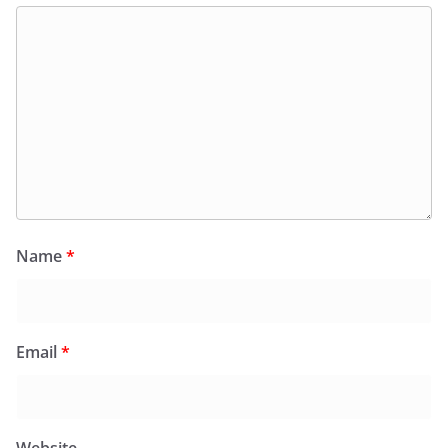
Name
*
Email
*
Website