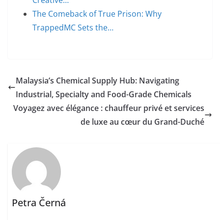
Creative…
The Comeback of True Prison: Why
TrappedMC Sets the…
Malaysia’s Chemical Supply Hub: Navigating
Industrial, Specialty and Food-Grade Chemicals
Voyagez avec élégance : chauffeur privé et services
de luxe au cœur du Grand-Duché
Petra Černá