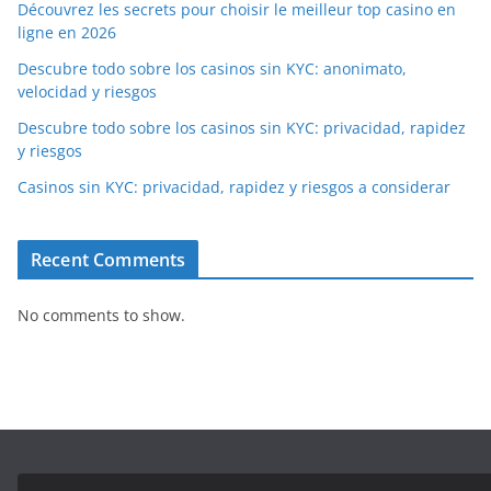
Découvrez les secrets pour choisir le meilleur top casino en
ligne en 2026
Descubre todo sobre los casinos sin KYC: anonimato,
velocidad y riesgos
Descubre todo sobre los casinos sin KYC: privacidad, rapidez
y riesgos
Casinos sin KYC: privacidad, rapidez y riesgos a considerar
Recent Comments
No comments to show.