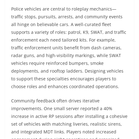
Police vehicles are central to roleplay mechanics—
traffic stops, pursuits, arrests, and community events
all hinge on believable cars. A well-curated fleet
supports a variety of roles: patrol, K9, SWAT, and traffic
enforcement each need tailored kits. For example,
traffic enforcement units benefit from dash cameras,
radar guns, and high-visibility markings, while SWAT
vehicles require reinforced bumpers, smoke
deployments, and rooftop ladders. Designing vehicles
to support these specialties encourages players to
choose roles and enhances coordinated operations.
Community feedback often drives iterative
improvements. One small server reported a 40%
increase in active RP sessions after installing a cohesive
set of vehicles with matching liveries, realistic sirens,
and integrated MDT links. Players noted increased