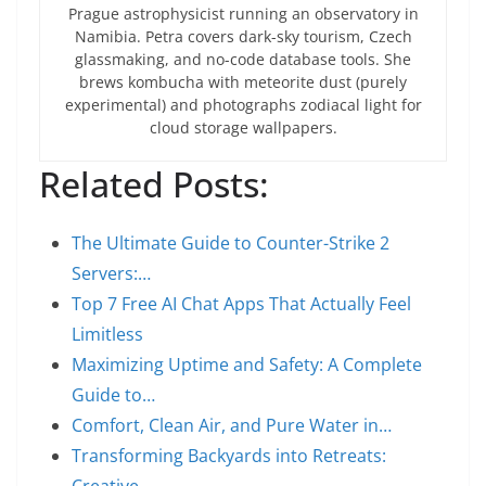
Prague astrophysicist running an observatory in
Namibia. Petra covers dark-sky tourism, Czech
glassmaking, and no-code database tools. She
brews kombucha with meteorite dust (purely
experimental) and photographs zodiacal light for
cloud storage wallpapers.
Related Posts:
The Ultimate Guide to Counter-Strike 2
Servers:…
Top 7 Free AI Chat Apps That Actually Feel
Limitless
Maximizing Uptime and Safety: A Complete
Guide to…
Comfort, Clean Air, and Pure Water in…
Transforming Backyards into Retreats: