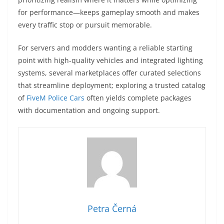
for performance—keeps gameplay smooth and makes
every traffic stop or pursuit memorable.
For servers and modders wanting a reliable starting
point with high-quality vehicles and integrated lighting
systems, several marketplaces offer curated selections
that streamline deployment; exploring a trusted catalog
of
FiveM Police Cars
often yields complete packages
with documentation and ongoing support.
Petra Černá