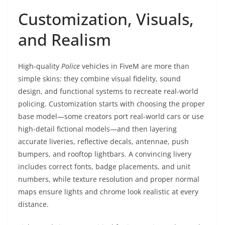
Customization, Visuals,
and Realism
High-quality
Police
vehicles in FiveM are more than
simple skins: they combine visual fidelity, sound
design, and functional systems to recreate real-world
policing. Customization starts with choosing the proper
base model—some creators port real-world cars or use
high-detail fictional models—and then layering
accurate liveries, reflective decals, antennae, push
bumpers, and rooftop lightbars. A convincing livery
includes correct fonts, badge placements, and unit
numbers, while texture resolution and proper normal
maps ensure lights and chrome look realistic at every
distance.