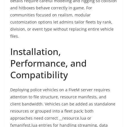
details require careful modeling and rigging so collision
and hitboxes behave correctly in game. For
communities focused on realism, modular
customization options let admins tailor fleets by rank,
division, or event type without replacing entire vehicle
files.
Installation,
Performance, and
Compatibility
Deploying police vehicles on a FiveM server requires
attention to file structure, resource manifests, and
client bandwidth. Vehicles can be added as standalone
resources or grouped into a fleet pack; both
approaches need correct __resource.lua or
fxmanifest.lua entries for handling streaming, data