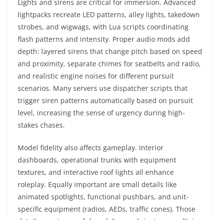
Lights and sirens are critical for immersion. Advanced
lightpacks recreate LED patterns, alley lights, takedown
strobes, and wigwags, with Lua scripts coordinating
flash patterns and intensity. Proper audio mods add
depth: layered sirens that change pitch based on speed
and proximity, separate chimes for seatbelts and radio,
and realistic engine noises for different pursuit
scenarios. Many servers use dispatcher scripts that
trigger siren patterns automatically based on pursuit
level, increasing the sense of urgency during high-
stakes chases.
Model fidelity also affects gameplay. Interior
dashboards, operational trunks with equipment
textures, and interactive roof lights all enhance
roleplay. Equally important are small details like
animated spotlights, functional pushbars, and unit-
specific equipment (radios, AEDs, traffic cones). Those