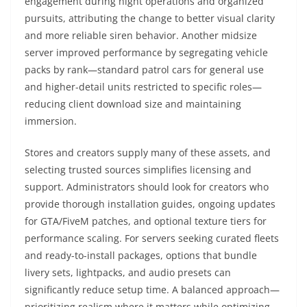
engagement during night operations and organized
pursuits, attributing the change to better visual clarity
and more reliable siren behavior. Another midsize
server improved performance by segregating vehicle
packs by rank—standard patrol cars for general use
and higher-detail units restricted to specific roles—
reducing client download size and maintaining
immersion.
Stores and creators supply many of these assets, and
selecting trusted sources simplifies licensing and
support. Administrators should look for creators who
provide thorough installation guides, ongoing updates
for GTA/FiveM patches, and optional texture tiers for
performance scaling. For servers seeking curated fleets
and ready-to-install packages, options that bundle
livery sets, lightpacks, and audio presets can
significantly reduce setup time. A balanced approach—
prioritizing realism where it matters while optimizing