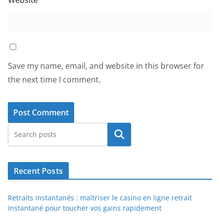
Save my name, email, and website in this browser for
the next time I comment.
Search
Recent Posts
Retraits instantanés : maîtriser le casino en ligne retrait
instantané pour toucher vos gains rapidement