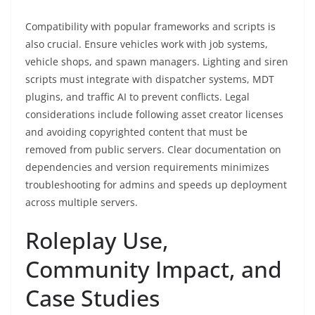
Compatibility with popular frameworks and scripts is
also crucial. Ensure vehicles work with job systems,
vehicle shops, and spawn managers. Lighting and siren
scripts must integrate with dispatcher systems, MDT
plugins, and traffic AI to prevent conflicts. Legal
considerations include following asset creator licenses
and avoiding copyrighted content that must be
removed from public servers. Clear documentation on
dependencies and version requirements minimizes
troubleshooting for admins and speeds up deployment
across multiple servers.
Roleplay Use,
Community Impact, and
Case Studies