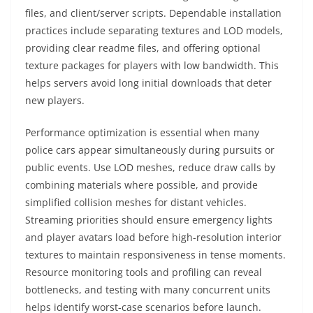
files, and client/server scripts. Dependable installation
practices include separating textures and LOD models,
providing clear readme files, and offering optional
texture packages for players with low bandwidth. This
helps servers avoid long initial downloads that deter
new players.
Performance optimization is essential when many
police cars appear simultaneously during pursuits or
public events. Use LOD meshes, reduce draw calls by
combining materials where possible, and provide
simplified collision meshes for distant vehicles.
Streaming priorities should ensure emergency lights
and player avatars load before high-resolution interior
textures to maintain responsiveness in tense moments.
Resource monitoring tools and profiling can reveal
bottlenecks, and testing with many concurrent units
helps identify worst-case scenarios before launch.