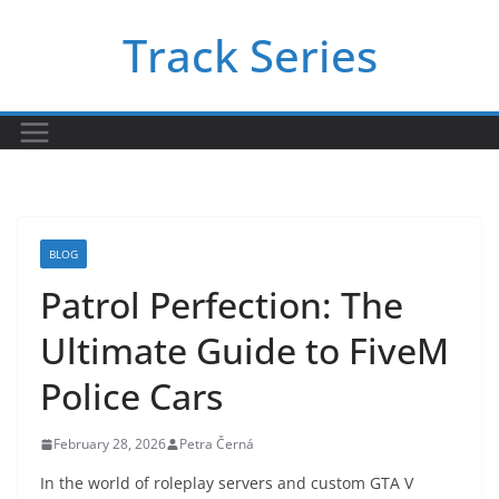
Skip
Track Series
to
content
BLOG
Patrol Perfection: The
Ultimate Guide to FiveM
Police Cars
February 28, 2026
Petra Černá
In the world of roleplay servers and custom GTA V