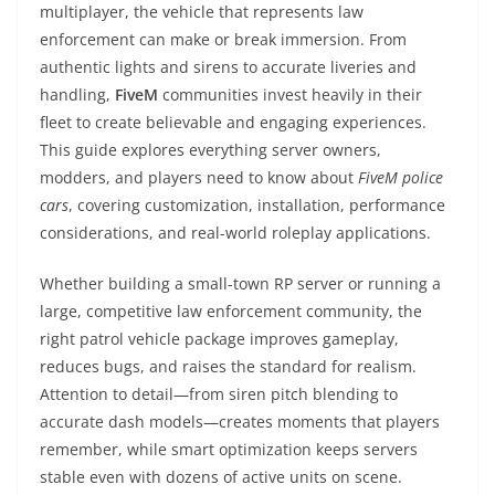
multiplayer, the vehicle that represents law
enforcement can make or break immersion. From
authentic lights and sirens to accurate liveries and
handling,
FiveM
communities invest heavily in their
fleet to create believable and engaging experiences.
This guide explores everything server owners,
modders, and players need to know about
FiveM police
cars
, covering customization, installation, performance
considerations, and real-world roleplay applications.
Whether building a small-town RP server or running a
large, competitive law enforcement community, the
right patrol vehicle package improves gameplay,
reduces bugs, and raises the standard for realism.
Attention to detail—from siren pitch blending to
accurate dash models—creates moments that players
remember, while smart optimization keeps servers
stable even with dozens of active units on scene.