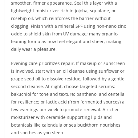
smoother, firmer appearance. Seal this layer with a
lightweight moisturizer rich in jojoba, squalane, or
rosehip oil, which reinforces the barrier without
clogging. Finish with a mineral SPF using non-nano zinc
oxide to shield skin from UV damage; many organic-
leaning formulas now feel elegant and sheer, making
daily wear a pleasure.
Evening care prioritizes repair. If makeup or sunscreen
is involved, start with an oil cleanse using sunflower or
grape seed oil to dissolve residue, followed by a gentle
second cleanse. At night, choose targeted serums:
bakuchiol for tone and texture; panthenol and centella
for resilience; or lactic acid (from fermented sources) a
few evenings per week to promote renewal. A richer
moisturizer with ceramide-supporting lipids and
botanicals like calendula or sea buckthorn nourishes
and soothes as you sleep.