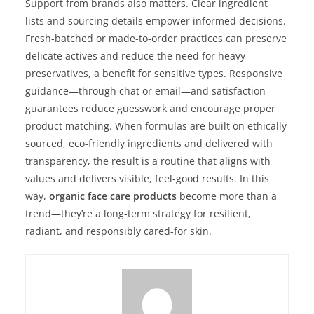
Support from brands also matters. Clear ingredient
lists and sourcing details empower informed decisions.
Fresh-batched or made-to-order practices can preserve
delicate actives and reduce the need for heavy
preservatives, a benefit for sensitive types. Responsive
guidance—through chat or email—and satisfaction
guarantees reduce guesswork and encourage proper
product matching. When formulas are built on ethically
sourced, eco-friendly ingredients and delivered with
transparency, the result is a routine that aligns with
values and delivers visible, feel-good results. In this
way,
organic face care products
become more than a
trend—they’re a long-term strategy for resilient,
radiant, and responsibly cared-for skin.