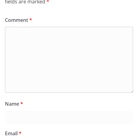
fields are marked
*
Comment
*
Name
*
Email
*