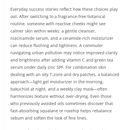
Everyday success stories reflect how these choices play
out. After switching to a fragrance-free botanical
routine, someone with reactive cheeks might see
calmer skin within weeks: a gentle cleanser,
niacinamide serum, and a ceramide-rich moisturizer
can reduce flushing and tightness. A commuter
navigating urban pollution may notice improved clarity
and brightness after adding vitamin C and green tea
serum under daily zinc SPF. For combination skin
dealing with an oily T-zone and dry patches, a balanced
approach—light gel moisturizer in the morning,
bakuchiol at night, and a weekly clay mask—often
harmonizes texture without over-drying. Even those
who previously avoided oils sometimes discover that
fast-absorbing squalane or rosehip helps rebalance
sebum and soften the look of fine lines.