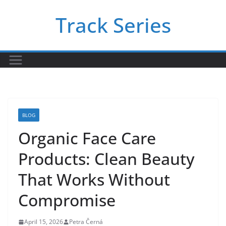
Skip
Track Series
to
content
BLOG
Organic Face Care
Products: Clean Beauty
That Works Without
Compromise
April 15, 2026
Petra Černá