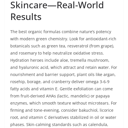
Skincare—Real-World
Results
The best organic formulas combine nature’s potency
with modern green chemistry. Look for antioxidant-rich
botanicals such as green tea, resveratrol (from grape),
and rosemary to help neutralize oxidative stress.
Hydration heroes include aloe, tremella mushroom,
and hyaluronic acid, which attract and retain water. For
nourishment and barrier support, plant oils like argan,
rosehip, borage, and cranberry deliver omega 3-6-9
fatty acids and vitamin E. Gentle exfoliation can come
from fruit-derived AHAs (lactic, mandelic) or papaya
enzymes, which smooth texture without microtears. For
firming and tone-evening, consider bakuchiol, licorice
root, and vitamin C derivatives stabilized in oil or water
phases. Skin-calming standards such as calendula,