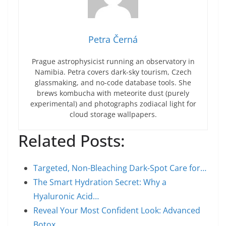
Petra Černá
Prague astrophysicist running an observatory in
Namibia. Petra covers dark-sky tourism, Czech
glassmaking, and no-code database tools. She
brews kombucha with meteorite dust (purely
experimental) and photographs zodiacal light for
cloud storage wallpapers.
Related Posts:
Targeted, Non-Bleaching Dark-Spot Care for…
The Smart Hydration Secret: Why a
Hyaluronic Acid…
Reveal Your Most Confident Look: Advanced
Botox,…