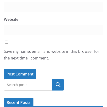
Website
Save my name, email, and website in this browser for
the next time I comment.
Search
Recent Posts