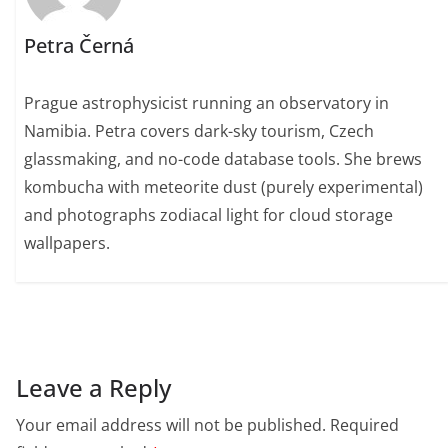
Petra Černá
Prague astrophysicist running an observatory in
Namibia. Petra covers dark-sky tourism, Czech
glassmaking, and no-code database tools. She brews
kombucha with meteorite dust (purely experimental)
and photographs zodiacal light for cloud storage
wallpapers.
Leave a Reply
Your email address will not be published.
Required