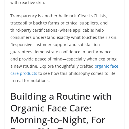
with reactive skin.
Transparency is another hallmark. Clear INCI lists,
traceability back to farms or ethical suppliers, and
third-party certifications (where applicable) help
consumers understand exactly what touches their skin.
Responsive customer support and satisfaction
guarantees demonstrate confidence in performance
and provide peace of mind—especially when exploring
a new routine. Explore thoughtfully crafted
organic face
care products
to see how this philosophy comes to life
in real formulations.
Building a Routine with
Organic Face Care:
Morning-to-Night, For