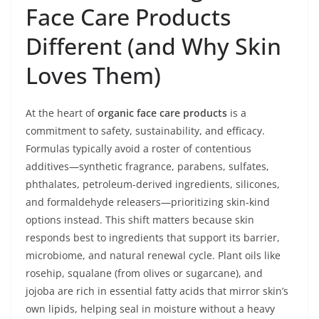
Face Care Products
Different (and Why Skin
Loves Them)
At the heart of
organic face care products
is a
commitment to safety, sustainability, and efficacy.
Formulas typically avoid a roster of contentious
additives—synthetic fragrance, parabens, sulfates,
phthalates, petroleum-derived ingredients, silicones,
and formaldehyde releasers—prioritizing skin-kind
options instead. This shift matters because skin
responds best to ingredients that support its barrier,
microbiome, and natural renewal cycle. Plant oils like
rosehip, squalane (from olives or sugarcane), and
jojoba are rich in essential fatty acids that mirror skin’s
own lipids, helping seal in moisture without a heavy