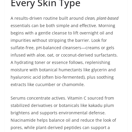
Every Skin Type
A results-driven routine built around
clean, plant-based
essentials can be both simple and effective. Morning
begins with a gentle cleanse to lift overnight oil and
impurities without stripping the barrier. Look for
sulfate-free, pH-balanced cleansers—creams or gels
infused with aloe, oat, or coconut-derived surfactants.
A hydrating toner or essence follows, replenishing
moisture with botanical humectants like glycerin and
hyaluronic acid (often bio-fermented), plus soothing
extracts like cucumber or chamomile.
Serums concentrate actives. Vitamin C sourced from
stabilized derivatives or botanicals like kakadu plum
brightens and supports environmental defense.
Niacinamide helps balance oil and reduce the look of
pores, while plant-derived peptides can support a