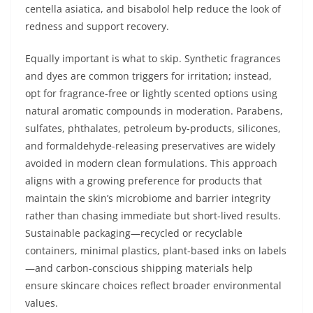
centella asiatica, and bisabolol help reduce the look of
redness and support recovery.
Equally important is what to skip. Synthetic fragrances
and dyes are common triggers for irritation; instead,
opt for fragrance-free or lightly scented options using
natural aromatic compounds in moderation. Parabens,
sulfates, phthalates, petroleum by-products, silicones,
and formaldehyde-releasing preservatives are widely
avoided in modern clean formulations. This approach
aligns with a growing preference for products that
maintain the skin’s microbiome and barrier integrity
rather than chasing immediate but short-lived results.
Sustainable packaging—recycled or recyclable
containers, minimal plastics, plant-based inks on labels
—and carbon-conscious shipping materials help
ensure skincare choices reflect broader environmental
values.