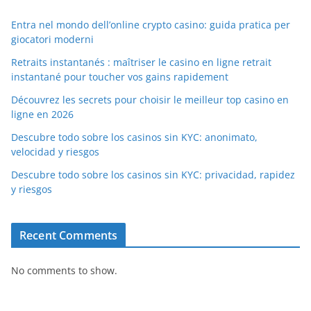
Entra nel mondo dell’online crypto casino: guida pratica per
giocatori moderni
Retraits instantanés : maîtriser le casino en ligne retrait
instantané pour toucher vos gains rapidement
Découvrez les secrets pour choisir le meilleur top casino en
ligne en 2026
Descubre todo sobre los casinos sin KYC: anonimato,
velocidad y riesgos
Descubre todo sobre los casinos sin KYC: privacidad, rapidez
y riesgos
Recent Comments
No comments to show.