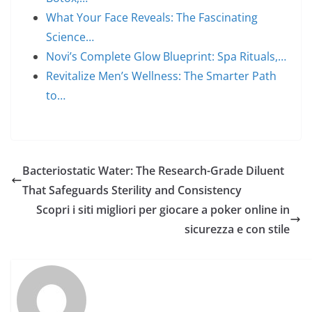
What Your Face Reveals: The Fascinating
Science…
Novi’s Complete Glow Blueprint: Spa Rituals,…
Revitalize Men’s Wellness: The Smarter Path
to…
Bacteriostatic Water: The Research-Grade Diluent
That Safeguards Sterility and Consistency
Scopri i siti migliori per giocare a poker online in
sicurezza e con stile