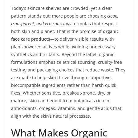
Today’s skincare shelves are crowded, yet a clear
pattern stands out: more people are choosing
clean,
transparent, and eco-conscious
formulas that respect
both skin and planet. That is the promise of
organic
face care products
—to deliver visible results with
plant-powered actives while avoiding unnecessary
synthetics and irritants. Beyond the label, organic
formulations emphasize ethical sourcing, cruelty-free
testing, and packaging choices that reduce waste. They
are made to help skin thrive through supportive,
biocompatible ingredients rather than harsh quick
fixes. Whether sensitive, breakout-prone, dry, or
mature, skin can benefit from botanicals rich in
antioxidants, omegas, vitamins, and gentle acids that
align with the skin’s natural processes.
What Makes Organic