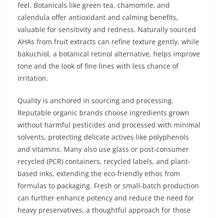
feel. Botanicals like green tea, chamomile, and
calendula offer antioxidant and calming benefits,
valuable for sensitivity and redness. Naturally sourced
AHAs from fruit extracts can refine texture gently, while
bakuchiol, a botanical retinol alternative, helps improve
tone and the look of fine lines with less chance of
irritation.
Quality is anchored in sourcing and processing.
Reputable organic brands choose ingredients grown
without harmful pesticides and processed with minimal
solvents, protecting delicate actives like polyphenols
and vitamins. Many also use glass or post-consumer
recycled (PCR) containers, recycled labels, and plant-
based inks, extending the eco-friendly ethos from
formulas to packaging. Fresh or small-batch production
can further enhance potency and reduce the need for
heavy preservatives, a thoughtful approach for those