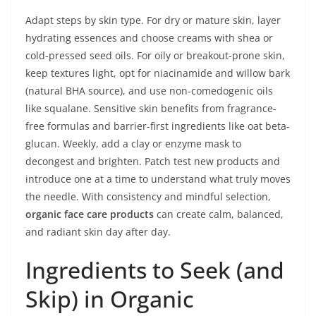
Adapt steps by skin type. For dry or mature skin, layer
hydrating essences and choose creams with shea or
cold-pressed seed oils. For oily or breakout-prone skin,
keep textures light, opt for niacinamide and willow bark
(natural BHA source), and use non-comedogenic oils
like squalane. Sensitive skin benefits from fragrance-
free formulas and barrier-first ingredients like oat beta-
glucan. Weekly, add a clay or enzyme mask to
decongest and brighten. Patch test new products and
introduce one at a time to understand what truly moves
the needle. With consistency and mindful selection,
organic face care products
can create calm, balanced,
and radiant skin day after day.
Ingredients to Seek (and
Skip) in Organic