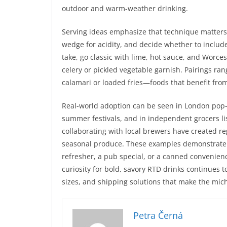
outdoor and warm-weather drinking.
Serving ideas emphasize that technique matters: 
wedge for acidity, and decide whether to includ
take, go classic with lime, hot sauce, and Worces
celery or pickled vegetable garnish. Pairings rang
calamari or loaded fries—foods that benefit from 
Real-world adoption can be seen in London pop-
summer festivals, and in independent grocers lis
collaborating with local brewers have created re
seasonal produce. These examples demonstrate ho
refresher, a pub special, or a canned convenienc
curiosity for bold, savory RTD drinks continues t
sizes, and shipping solutions that make the mi
Petra Černá