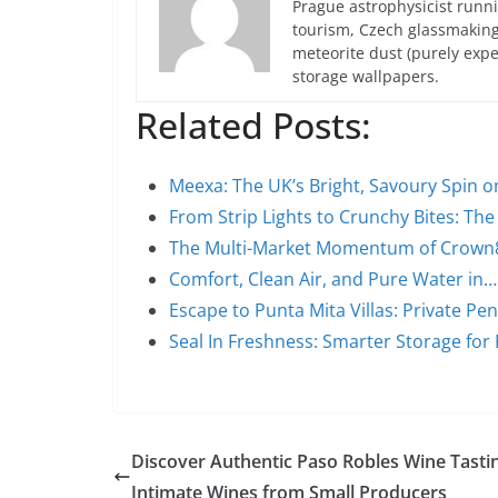
Prague astrophysicist runni
tourism, Czech glassmakin
meteorite dust (purely expe
storage wallpapers.
Related Posts:
Meexa: The UK’s Bright, Savoury Spin 
From Strip Lights to Crunchy Bites: Th
The Multi-Market Momentum of Crown88
Comfort, Clean Air, and Pure Water in…
Escape to Punta Mita Villas: Private Pe
Seal In Freshness: Smarter Storage for
Discover Authentic Paso Robles Wine Tasti
Intimate Wines from Small Producers