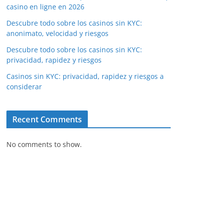
casino en ligne en 2026
Descubre todo sobre los casinos sin KYC:
anonimato, velocidad y riesgos
Descubre todo sobre los casinos sin KYC:
privacidad, rapidez y riesgos
Casinos sin KYC: privacidad, rapidez y riesgos a
considerar
Recent Comments
No comments to show.