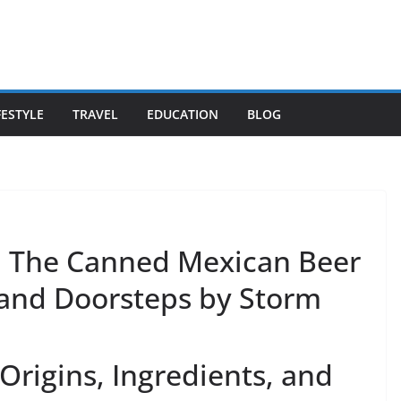
FESTYLE
TRAVEL
EDUCATION
BLOG
: The Canned Mexican Beer
 and Doorsteps by Storm
Origins, Ingredients, and