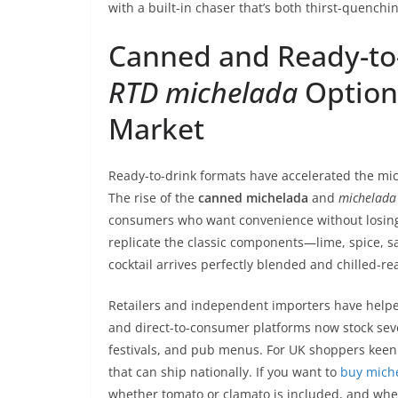
with a built-in chaser that’s both thirst-quenchin
Canned and Ready-to
RTD michelada
Option
Market
Ready-to-drink formats have accelerated the mich
The rise of the
canned michelada
and
michelada 
consumers who want convenience without losing t
replicate the classic components—lime, spice, 
cocktail arrives perfectly blended and chilled-re
Retailers and independent importers have helped 
and direct-to-consumer platforms now stock se
festivals, and pub menus. For UK shoppers keen t
that can ship nationally. If you want to
buy mich
whether tomato or clamato is included, and wheth