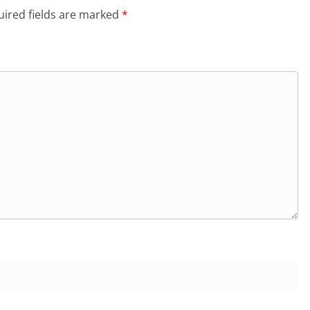
ired fields are marked
*