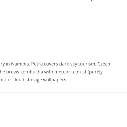
ry in Namibia. Petra covers dark-sky tourism, Czech
She brews kombucha with meteorite dust (purely
t for cloud storage wallpapers.