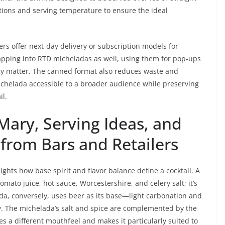
stions and serving temperature to ensure the ideal
rs offer next-day delivery or subscription models for
tapping into RTD micheladas as well, using them for pop-ups
y matter. The canned format also reduces waste and
ichelada accessible to a broader audience while preserving
il.
Mary, Serving Ideas, and
from Bars and Retailers
hts how base spirit and flavor balance define a cocktail. A
omato juice, hot sauce, Worcestershire, and celery salt; it’s
ada, conversely, uses beer as its base—light carbonation and
vy. The michelada’s salt and spice are complemented by the
es a different mouthfeel and makes it particularly suited to