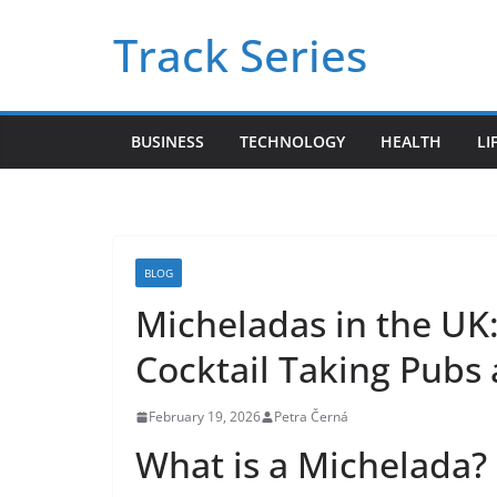
Skip
Track Series
to
content
BUSINESS
TECHNOLOGY
HEALTH
LI
BLOG
Micheladas in the UK
Cocktail Taking Pubs
February 19, 2026
Petra Černá
What is a Michelada? 