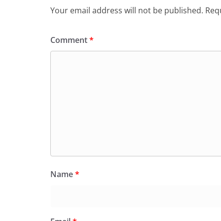
Your email address will not be published.
Requ
Comment
*
Name
*