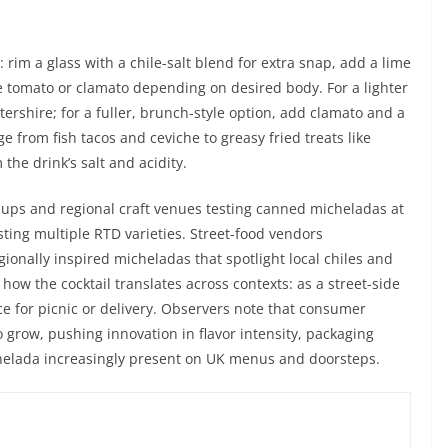
rim a glass with a chile-salt blend for extra snap, add a lime
e tomato or clamato depending on desired body. For a lighter
tershire; for a fuller, brunch-style option, add clamato and a
e from fish tacos and ceviche to greasy fried treats like
the drink’s salt and acidity.
ups and regional craft venues testing canned micheladas at
ting multiple RTD varieties. Street-food vendors
gionally inspired micheladas that spotlight local chiles and
w the cocktail translates across contexts: as a street-side
e for picnic or delivery. Observers note that consumer
o grow, pushing innovation in flavor intensity, packaging
chelada increasingly present on UK menus and doorsteps.