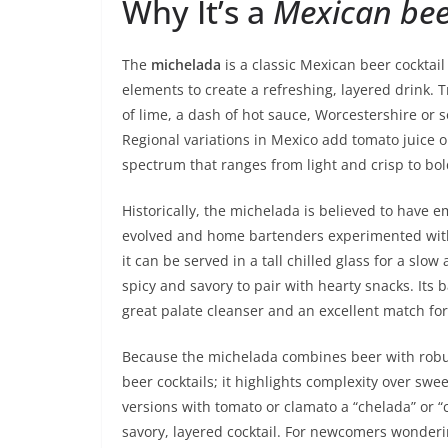
Why It’s a
Mexican bee
The
michelada
is a classic Mexican beer cocktail
elements to create a refreshing, layered drink. T
of lime, a dash of hot sauce, Worcestershire or s
Regional variations in Mexico add tomato juice or c
spectrum that ranges from light and crisp to bo
Historically, the michelada is believed to have
evolved and home bartenders experimented with si
it can be served in a tall chilled glass for a slo
spicy and savory to pair with hearty snacks. Its b
great palate cleanser and an excellent match for
Because the michelada combines beer with robust
beer cocktails; it highlights complexity over s
versions with tomato or clamato a “chelada” or 
savory, layered cocktail. For newcomers wonder