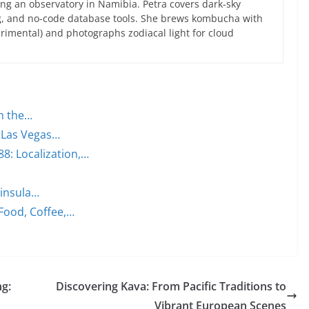
ng an observatory in Namibia. Petra covers dark-sky
g, and no-code database tools. She brews kombucha with
rimental) and photographs zodiacal light for cloud
on the…
e Las Vegas…
: Localization,…
ninsula…
 Food, Coffee,…
ng:
Discovering Kava: From Pacific Traditions to
Vibrant European Scenes