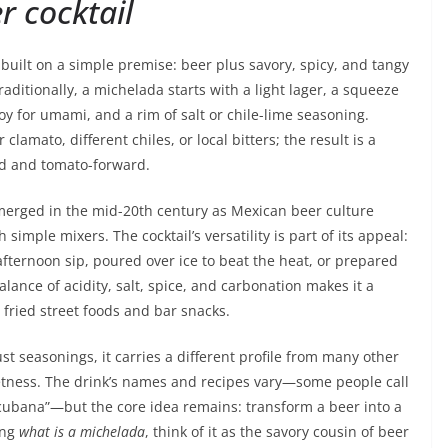
r cocktail
 built on a simple premise: beer plus savory, spicy, and tangy
raditionally, a michelada starts with a light lager, a squeeze
oy for umami, and a rim of salt or chile-lime seasoning.
lamato, different chiles, or local bitters; the result is a
ld and tomato-forward.
 emerged in the mid-20th century as Mexican beer culture
mple mixers. The cocktail’s versatility is part of its appeal:
w afternoon sip, poured over ice to beat the heat, or prepared
alance of acidity, salt, spice, and carbonation makes it a
 fried street foods and bar snacks.
 seasonings, it carries a different profile from many other
weetness. The drink’s names and recipes vary—some people call
“cubana”—but the core idea remains: transform a beer into a
ing
what is a michelada
, think of it as the savory cousin of beer