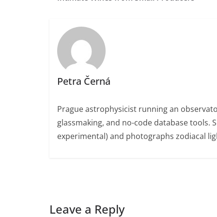
Petra Černá
Prague astrophysicist running an observato
glassmaking, and no-code database tools. 
experimental) and photographs zodiacal ligh
Leave a Reply