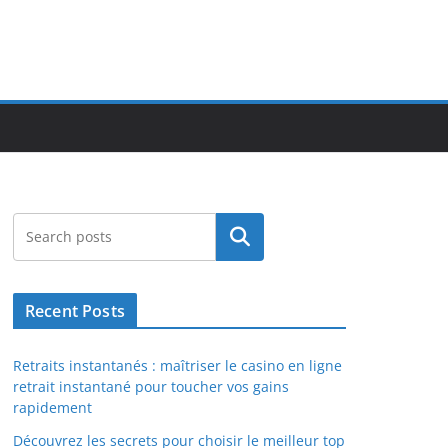
Search
Recent Posts
Retraits instantanés : maîtriser le casino en ligne
retrait instantané pour toucher vos gains
rapidement
Découvrez les secrets pour choisir le meilleur top