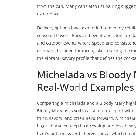
from the can. Many cans also list pairing sugge
experience.
Delivery options have expanded too: many retaile
seasonal flavors. Bars and event operators are 
and outdoor events where speed and consistenc
removes the need for mixing skill, making the m
the vibrant, savory profile that defines the cockta
Michelada vs Bloody 
Real-World Examples 
Comparing a michelada and a Bloody Mary highlig
Bloody Mary uses vodka as a neutral spirit with t
thick, savory, and often herb-forward. A michel
lager character keep it refreshing and less hea
beer’s bitterness and effervescence, which creat