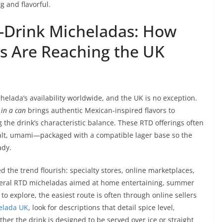
g and flavorful.
-Drink Micheladas: How
s Are Reaching the UK
elada’s availability worldwide, and the UK is no exception.
in a can
brings authentic Mexican-inspired flavors to
he drink’s characteristic balance. These RTD offerings often
salt, umami—packaged with a compatible lager base so the
ady.
the trend flourish: specialty stores, online marketplaces,
veral RTD micheladas aimed at home entertaining, summer
o explore, the easiest route is often through online sellers
elada UK
, look for descriptions that detail spice level,
er the drink is designed to be served over ice or straight