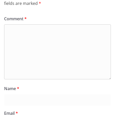
fields are marked
*
Comment
*
Name
*
Email
*