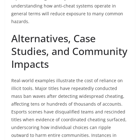
understanding how anti-cheat systems operate in
general terms will reduce exposure to many common
hazards.
Alternatives, Case
Studies, and Community
Impacts
Real-world examples illustrate the cost of reliance on
illicit tools. Major titles have repeatedly conducted
mass ban waves after detecting widespread cheating,
affecting tens or hundreds of thousands of accounts.
Esports scenes have disqualified teams and rescinded
titles when evidence of coordinated cheating surfaced,
underscoring how individual choices can ripple
outward to harm entire communities. Instances in