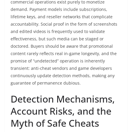
commercial operations exist purely to monetize
demand. Payment models include subscriptions,
lifetime keys, and reseller networks that complicate
accountability. Social proof in the form of screenshots
and edited videos is frequently used to validate
effectiveness, but such media can be staged or
doctored. Buyers should be aware that promotional
content rarely reflects real in-game longevity, and the
promise of “undetected” operation is inherently
transient: anti-cheat vendors and game developers
continuously update detection methods, making any
guarantee of permanence dubious.
Detection Mechanisms,
Account Risks, and the
Myth of Safe Cheats