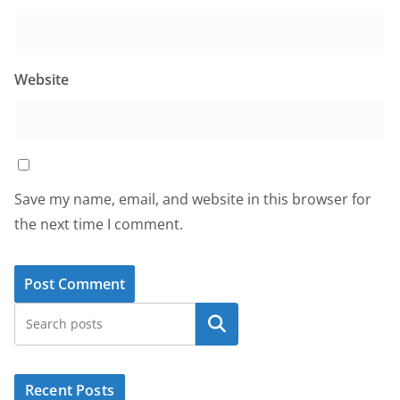
Website
Save my name, email, and website in this browser for
the next time I comment.
Search
Recent Posts