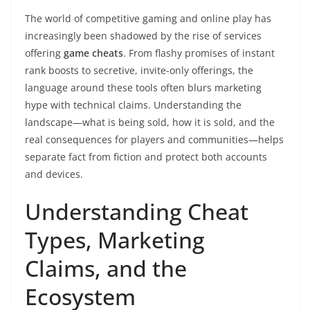
The world of competitive gaming and online play has
increasingly been shadowed by the rise of services
offering
game cheats
. From flashy promises of instant
rank boosts to secretive, invite-only offerings, the
language around these tools often blurs marketing
hype with technical claims. Understanding the
landscape—what is being sold, how it is sold, and the
real consequences for players and communities—helps
separate fact from fiction and protect both accounts
and devices.
Understanding Cheat
Types, Marketing
Claims, and the
Ecosystem