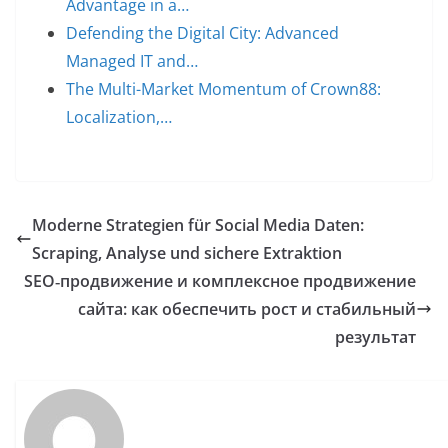
Advantage in a…
Defending the Digital City: Advanced
Managed IT and…
The Multi-Market Momentum of Crown88:
Localization,…
Moderne Strategien für Social Media Daten:
Scraping, Analyse und sichere Extraktion
SEO‑продвижение и комплексное продвижение
сайта: как обеспечить рост и стабильный
результат