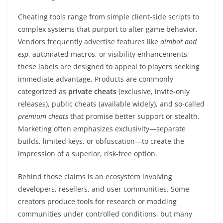
Cheating tools range from simple client-side scripts to
complex systems that purport to alter game behavior.
Vendors frequently advertise features like
aimbot and
esp
, automated macros, or visibility enhancements;
these labels are designed to appeal to players seeking
immediate advantage. Products are commonly
categorized as
private cheats
(exclusive, invite-only
releases), public cheats (available widely), and so-called
premium cheats
that promise better support or stealth.
Marketing often emphasizes exclusivity—separate
builds, limited keys, or obfuscation—to create the
impression of a superior, risk-free option.
Behind those claims is an ecosystem involving
developers, resellers, and user communities. Some
creators produce tools for research or modding
communities under controlled conditions, but many