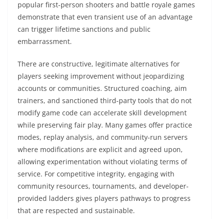
popular first-person shooters and battle royale games
demonstrate that even transient use of an advantage
can trigger lifetime sanctions and public
embarrassment.
There are constructive, legitimate alternatives for
players seeking improvement without jeopardizing
accounts or communities. Structured coaching, aim
trainers, and sanctioned third-party tools that do not
modify game code can accelerate skill development
while preserving fair play. Many games offer practice
modes, replay analysis, and community-run servers
where modifications are explicit and agreed upon,
allowing experimentation without violating terms of
service. For competitive integrity, engaging with
community resources, tournaments, and developer-
provided ladders gives players pathways to progress
that are respected and sustainable.