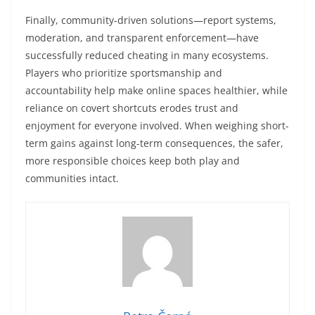
Finally, community-driven solutions—report systems,
moderation, and transparent enforcement—have
successfully reduced cheating in many ecosystems.
Players who prioritize sportsmanship and
accountability help make online spaces healthier, while
reliance on covert shortcuts erodes trust and
enjoyment for everyone involved. When weighing short-
term gains against long-term consequences, the safer,
more responsible choices keep both play and
communities intact.