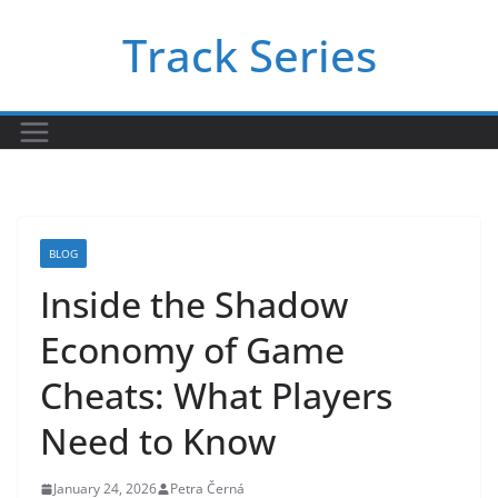
Skip
Track Series
to
content
BLOG
Inside the Shadow
Economy of Game
Cheats: What Players
Need to Know
January 24, 2026
Petra Černá