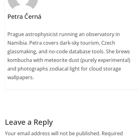
Petra Černá
Prague astrophysicist running an observatory in
Namibia. Petra covers dark-sky tourism, Czech
glassmaking, and no-code database tools. She brews
kombucha with meteorite dust (purely experimental)
and photographs zodiacal light for cloud storage
wallpapers.
Leave a Reply
Your email address will not be published.
Required