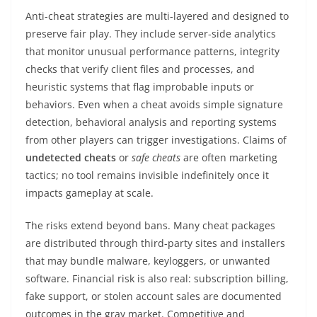
Anti-cheat strategies are multi-layered and designed to
preserve fair play. They include server-side analytics
that monitor unusual performance patterns, integrity
checks that verify client files and processes, and
heuristic systems that flag improbable inputs or
behaviors. Even when a cheat avoids simple signature
detection, behavioral analysis and reporting systems
from other players can trigger investigations. Claims of
undetected cheats
or
safe cheats
are often marketing
tactics; no tool remains invisible indefinitely once it
impacts gameplay at scale.
The risks extend beyond bans. Many cheat packages
are distributed through third-party sites and installers
that may bundle malware, keyloggers, or unwanted
software. Financial risk is also real: subscription billing,
fake support, or stolen account sales are documented
outcomes in the gray market. Competitive and