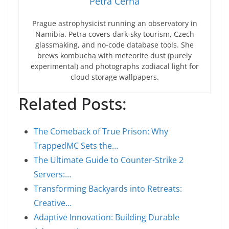
Petra Černá
Prague astrophysicist running an observatory in
Namibia. Petra covers dark-sky tourism, Czech
glassmaking, and no-code database tools. She
brews kombucha with meteorite dust (purely
experimental) and photographs zodiacal light for
cloud storage wallpapers.
Related Posts:
The Comeback of True Prison: Why
TrappedMC Sets the…
The Ultimate Guide to Counter-Strike 2
Servers:…
Transforming Backyards into Retreats:
Creative…
Adaptive Innovation: Building Durable