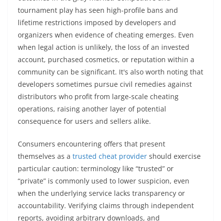
tournament play has seen high-profile bans and
lifetime restrictions imposed by developers and
organizers when evidence of cheating emerges. Even
when legal action is unlikely, the loss of an invested
account, purchased cosmetics, or reputation within a
community can be significant. It's also worth noting that
developers sometimes pursue civil remedies against
distributors who profit from large-scale cheating
operations, raising another layer of potential
consequence for users and sellers alike.
Consumers encountering offers that present
themselves as a
trusted cheat provider
should exercise
particular caution: terminology like “trusted” or
“private” is commonly used to lower suspicion, even
when the underlying service lacks transparency or
accountability. Verifying claims through independent
reports, avoiding arbitrary downloads, and