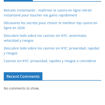
Retraits instantanés : maîtriser le casino en ligne retrait
instantané pour toucher vos gains rapidement
Découvrez les secrets pour choisir le meilleur top casino en
ligne en 2026
Descubre todo sobre los casinos sin KYC: anonimato,
velocidad y riesgos
Descubre todo sobre los casinos sin KYC: privacidad, rapidez
y riesgos
Casinos sin KYC: privacidad, rapidez y riesgos a considerar
Recent Comments
No comments to show.