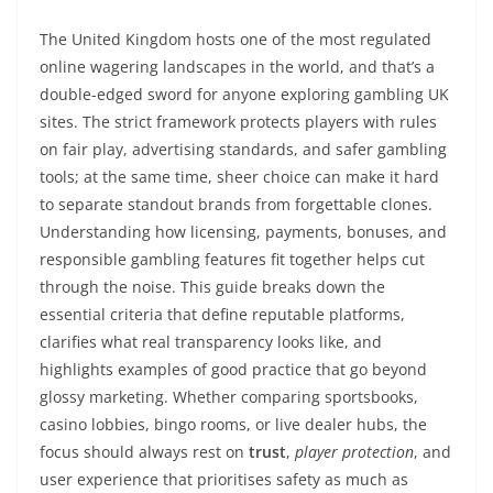
The United Kingdom hosts one of the most regulated
online wagering landscapes in the world, and that’s a
double-edged sword for anyone exploring gambling UK
sites. The strict framework protects players with rules
on fair play, advertising standards, and safer gambling
tools; at the same time, sheer choice can make it hard
to separate standout brands from forgettable clones.
Understanding how licensing, payments, bonuses, and
responsible gambling features fit together helps cut
through the noise. This guide breaks down the
essential criteria that define reputable platforms,
clarifies what real transparency looks like, and
highlights examples of good practice that go beyond
glossy marketing. Whether comparing sportsbooks,
casino lobbies, bingo rooms, or live dealer hubs, the
focus should always rest on
trust
,
player protection
, and
user experience that prioritises safety as much as