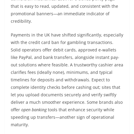
that is easy to read, updated, and consistent with the
promotional banners—an immediate indicator of
credibility.
Payments in the UK have shifted significantly, especially
with the credit card ban for gambling transactions.
Solid operators offer debit cards, approved e-wallets
like PayPal, and bank transfers, alongside instant pay-
out solutions where feasible. A trustworthy cashier area
clarifies fees (ideally none), minimums, and typical
timelines for deposits and withdrawals. Expect to
complete identity checks before cashing out; sites that
let you upload documents securely and verify swiftly
deliver a much smoother experience. Some brands also
offer
open banking
tools that enhance security while
speeding up transfers—another sign of operational
maturity.