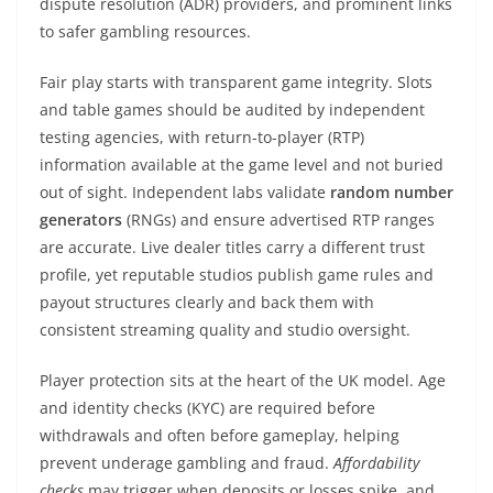
dispute resolution (ADR) providers, and prominent links
to safer gambling resources.
Fair play starts with transparent game integrity. Slots
and table games should be audited by independent
testing agencies, with return-to-player (RTP)
information available at the game level and not buried
out of sight. Independent labs validate
random number
generators
(RNGs) and ensure advertised RTP ranges
are accurate. Live dealer titles carry a different trust
profile, yet reputable studios publish game rules and
payout structures clearly and back them with
consistent streaming quality and studio oversight.
Player protection sits at the heart of the UK model. Age
and identity checks (KYC) are required before
withdrawals and often before gameplay, helping
prevent underage gambling and fraud.
Affordability
checks
may trigger when deposits or losses spike, and