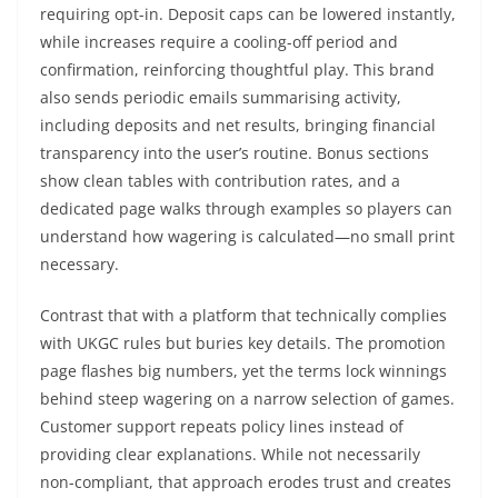
requiring opt-in. Deposit caps can be lowered instantly,
while increases require a cooling-off period and
confirmation, reinforcing thoughtful play. This brand
also sends periodic emails summarising activity,
including deposits and net results, bringing financial
transparency into the user’s routine. Bonus sections
show clean tables with contribution rates, and a
dedicated page walks through examples so players can
understand how wagering is calculated—no small print
necessary.
Contrast that with a platform that technically complies
with UKGC rules but buries key details. The promotion
page flashes big numbers, yet the terms lock winnings
behind steep wagering on a narrow selection of games.
Customer support repeats policy lines instead of
providing clear explanations. While not necessarily
non-compliant, that approach erodes trust and creates