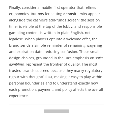
Finally, consider a mobile-first operator that refines
ergonomics. Buttons for setting
deposit limits
appear
alongside the cashier’s add-funds screen; the session
timer is visible at the top of the lobby; and responsible
gambling content is written in plain English, not
legalese. When players opt into a welcome offer, the
brand sends a simple reminder of remaining wagering
and expiration date, reducing confusion. These small
design choices, grounded in the UK’s emphasis on
safer
gambling
, represent the frontier of quality. The most
trusted brands succeed because they marry regulatory
rigour with thoughtful UX, making it easy to play within
personal boundaries and to understand exactly how
each promotion, payment, and policy affects the overall
experience.