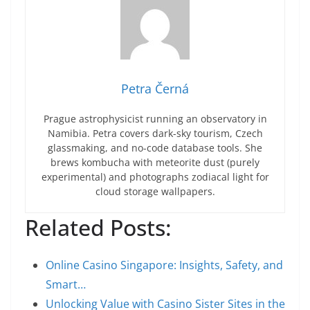
Petra Černá
Prague astrophysicist running an observatory in
Namibia. Petra covers dark-sky tourism, Czech
glassmaking, and no-code database tools. She
brews kombucha with meteorite dust (purely
experimental) and photographs zodiacal light for
cloud storage wallpapers.
Related Posts:
Online Casino Singapore: Insights, Safety, and
Smart…
Unlocking Value with Casino Sister Sites in the