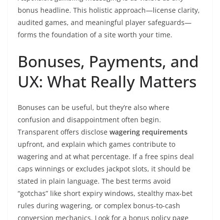
bonus headline. This holistic approach—license clarity,
audited games, and meaningful player safeguards—
forms the foundation of a site worth your time.
Bonuses, Payments, and
UX: What Really Matters
Bonuses can be useful, but they’re also where
confusion and disappointment often begin.
Transparent offers disclose
wagering requirements
upfront, and explain which games contribute to
wagering and at what percentage. If a free spins deal
caps winnings or excludes jackpot slots, it should be
stated in plain language. The best terms avoid
“gotchas” like short expiry windows, stealthy max-bet
rules during wagering, or complex bonus-to-cash
conversion mechanics. Look for a bonus policy page