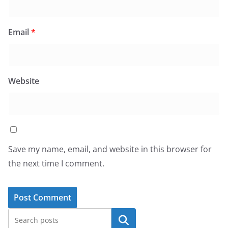
Email
*
Website
Save my name, email, and website in this browser for
the next time I comment.
Search