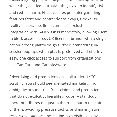
while they can feel intrusive, they exist to identify risk
and reduce harm. Effective sites put safer gambling
features front and centre: deposit caps, time-outs,
reality checks, loss limits, and self-exclusion.
Integration with
GAMSTOP
is mandatory, allowing users
to block access across UK-licensed brands with a single
action. Strong platforms go further, embedding in-
session pop-ups when play is prolonged and offering
easy, one-click access to support from organisations
like GamCare and GambleAware.
Advertising and promotions also fall under UKGC
scrutiny. You should see age-gated marketing, no
ambiguity around “risk-free” claims, and promotions
that do not exploit vulnerable groups. A standout
operator adheres not just to the rules but to the spirit
of them, avoiding pressure tactics and making sure
responsible gambling
messaging is as visible as any