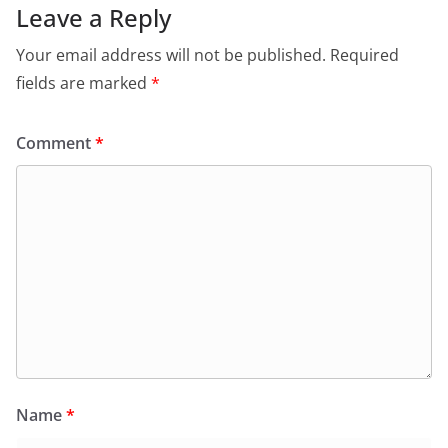
Leave a Reply
Your email address will not be published.
Required
fields are marked
*
Comment
*
Name
*