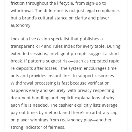
friction throughout the lifecycle, from sign-up to
withdrawal. The difference is not just legal compliance,
but a brand’s cultural stance on clarity and player
autonomy.
Look at a live casino specialist that publishes a
transparent RTP and rules index for every table. During
extended sessions, intelligent prompts suggest a short
break. If patterns suggest risk—such as repeated rapid
re-deposits after losses—the system encourages time-
outs and provides instant links to support resources.
Withdrawal processing is fast because verification
happens early and securely, with privacy-respecting
document handling and explicit explanations of why
each file is needed. The cashier explicitly lists average
pay-out times by method, and there’s no arbitrary cap
on player winnings from real-money play—another
strong indicator of fairness.