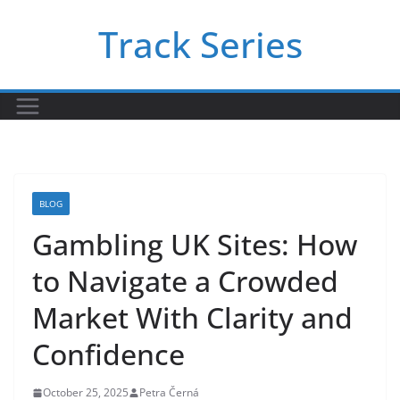
Skip
Track Series
to
content
BLOG
Gambling UK Sites: How
to Navigate a Crowded
Market With Clarity and
Confidence
October 25, 2025
Petra Černá