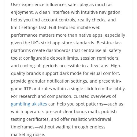
User experience influences safer play as much as
enjoyment. A clean interface with intuitive navigation
helps you find account controls, reality checks, and
limit settings fast. Full-featured mobile web
performance matters more than native apps, especially
given the UK’s strict app store standards. Best-in-class
platforms create dashboards that centralise all safety
tools: configurable deposit limits, session reminders,
and cooling-off periods accessible in a few taps. High-
quality brands support dark mode for visual comfort,
provide granular notification settings, and present in-
game RTP and rules within a single click from the lobby.
For research and comparison, curated overviews of
gambling uk sites
can help you spot patterns—such as
which operators present clear bonus math, publish
testing certificates, and offer realistic withdrawal
timeframes—without wading through endless
marketing noise.