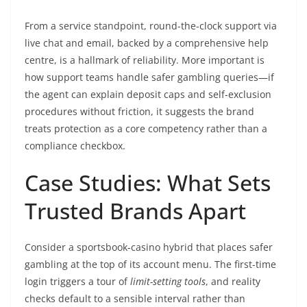
From a service standpoint, round-the-clock support via
live chat and email, backed by a comprehensive help
centre, is a hallmark of reliability. More important is
how support teams handle safer gambling queries—if
the agent can explain deposit caps and self-exclusion
procedures without friction, it suggests the brand
treats protection as a core competency rather than a
compliance checkbox.
Case Studies: What Sets
Trusted Brands Apart
Consider a sportsbook-casino hybrid that places safer
gambling at the top of its account menu. The first-time
login triggers a tour of
limit-setting tools
, and reality
checks default to a sensible interval rather than