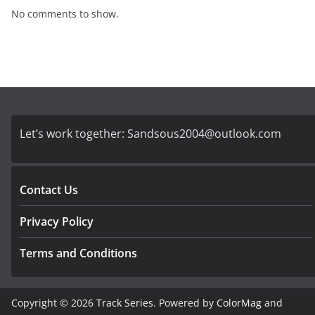
No comments to show.
Let’s work together:
Sandsous2004@outlook.com
Contact Us
Privacy Policy
Terms and Conditions
Copyright © 2026
Track Series
. Powered by
ColorMag
and