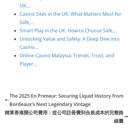
UK:…
Casino Sites in the UK: What Matters Most for
Safe,…
Smart Play in the UK: How to Choose Safe,…
Unlocking Value and Safety: A Deep Dive into
Casino…
Online Casino Malaysia: Trends, Trust, and
Player…
The 2025 En Primeur: Securing Liquid History from
Bordeaux’s Next Legendary Vintage
精算香港開公司費用：從公司註冊費到合規成本的完整路
線圖