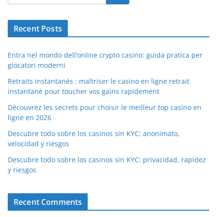
Recent Posts
Entra nel mondo dell’online crypto casino: guida pratica per
giocatori moderni
Retraits instantanés : maîtriser le casino en ligne retrait
instantané pour toucher vos gains rapidement
Découvrez les secrets pour choisir le meilleur top casino en
ligne en 2026
Descubre todo sobre los casinos sin KYC: anonimato,
velocidad y riesgos
Descubre todo sobre los casinos sin KYC: privacidad, rapidez
y riesgos
Recent Comments