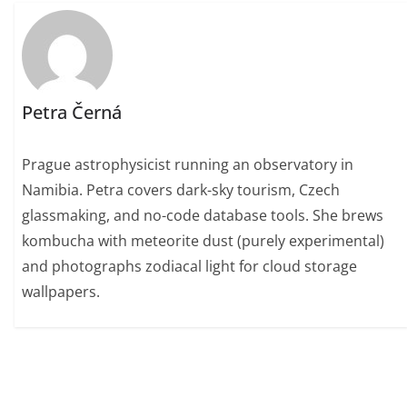
Petra Černá
Prague astrophysicist running an observatory in
Namibia. Petra covers dark-sky tourism, Czech
glassmaking, and no-code database tools. She brews
kombucha with meteorite dust (purely experimental)
and photographs zodiacal light for cloud storage
wallpapers.