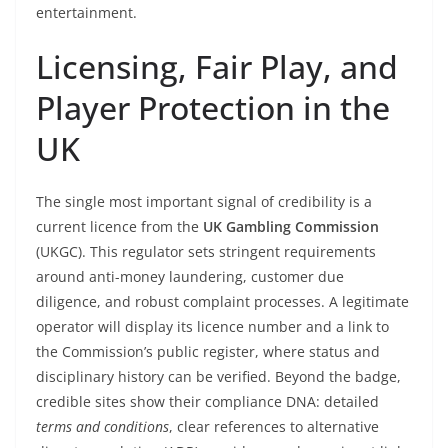
entertainment.
Licensing, Fair Play, and
Player Protection in the
UK
The single most important signal of credibility is a
current licence from the
UK Gambling Commission
(UKGC). This regulator sets stringent requirements
around anti-money laundering, customer due
diligence, and robust complaint processes. A legitimate
operator will display its licence number and a link to
the Commission’s public register, where status and
disciplinary history can be verified. Beyond the badge,
credible sites show their compliance DNA: detailed
terms and conditions
, clear references to alternative