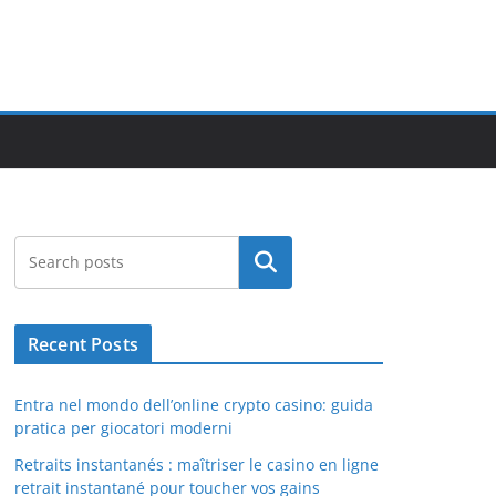
Search
Recent Posts
Entra nel mondo dell’online crypto casino: guida
pratica per giocatori moderni
Retraits instantanés : maîtriser le casino en ligne
retrait instantané pour toucher vos gains