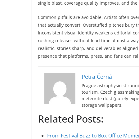
single blast, coverage quality improves, and th
Common pitfalls are avoidable. Artists often ove
that actually convert. Overstuffed pitches bury t
Inconsistent visual identity weakens editorial c
rushing releases without lead time almost always
realistic, stories sharp, and deliverables aligne
presence that platforms, press, and fans can ral
Petra Černá
Prague astrophysicist runni
tourism, Czech glassmakin
meteorite dust (purely expe
storage wallpapers.
Related Posts:
From Festival Buzz to Box-Office Mom