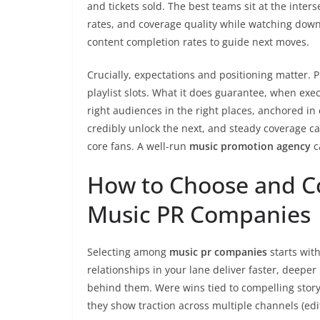
and tickets sold. The best teams sit at the inters
rates, and coverage quality while watching downst
content completion rates to guide next moves.
Crucially, expectations and positioning matter. P
playlist slots. What it does guarantee, when ex
right audiences in the right places, anchored in
credibly unlock the next, and steady coverage ca
core fans. A well-run
music promotion agency
c
How to Choose and Co
Music PR Companies
Selecting among
music pr companies
starts wit
relationships in your lane deliver faster, deepe
behind them. Were wins tied to compelling story
they show traction across multiple channels (edito