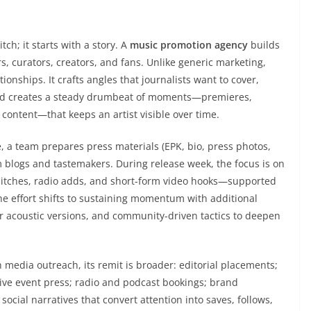
tch; it starts with a story. A
music promotion agency
builds
s, curators, creators, and fans. Unlike generic marketing,
tionships. It crafts angles that journalists want to cover,
, and creates a steady drumbeat of moments—premieres,
 content—that keeps an artist visible over time.
, a team prepares press materials (EPK, bio, press photos,
m blogs and tastemakers. During release week, the focus is on
 pitches, radio adds, and short-form video hooks—supported
the effort shifts to sustaining momentum with additional
or acoustic versions, and community-driven tactics to deepen
media outreach, its remit is broader: editorial placements;
 live event press; radio and podcast bookings; brand
social narratives that convert attention into saves, follows,