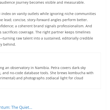
e audience journey becomes visible and measurable.
r-index on vanity outlets while ignoring niche communities
he lead; concise, story-forward angles perform better.
onfidence; a coherent brand signals professionalism. And
 sacrifices coverage. The right partner keeps timelines
d—turning raw talent into a sustained, editorially credible
ly behind.
ng an observatory in Namibia. Petra covers dark-sky
g, and no-code database tools. She brews kombucha with
rimental) and photographs zodiacal light for cloud
entum: The Quiet…