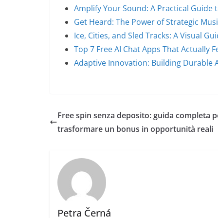
Amplify Your Sound: A Practical Guide 
Get Heard: The Power of Strategic Mus
Ice, Cities, and Sled Tracks: A Visual Gu
Top 7 Free AI Chat Apps That Actually Fe
Adaptive Innovation: Building Durable 
Free spin senza deposito: guida completa p
trasformare un bonus in opportunità reali
Petra Černá