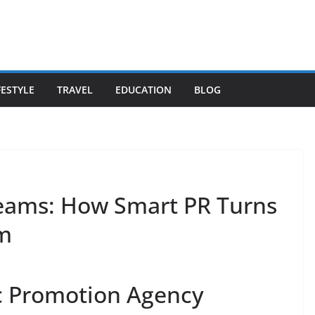
FESTYLE
TRAVEL
EDUCATION
BLOG
reams: How Smart PR Turns
m
 Promotion Agency