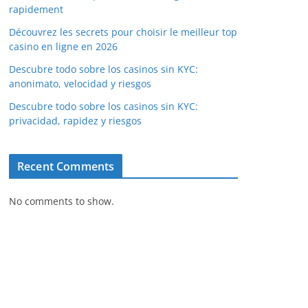
rapidement
Découvrez les secrets pour choisir le meilleur top
casino en ligne en 2026
Descubre todo sobre los casinos sin KYC:
anonimato, velocidad y riesgos
Descubre todo sobre los casinos sin KYC:
privacidad, rapidez y riesgos
Recent Comments
No comments to show.