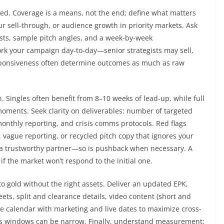
gned. Coverage is a means, not the end; define what matters
our sell-through, or audience growth in priority markets. Ask
lists, sample pitch angles, and a week-by-week
rk your campaign day-to-day—senior strategists may sell,
esponsiveness often determine outcomes as much as raw
. Singles often benefit from 8–10 weeks of lead-up, while full
moments. Seek clarity on deliverables: number of targeted
monthly reporting, and crisis comms protocols. Red flags
, vague reporting, or recycled pitch copy that ignores your
f a trustworthy partner—so is pushback when necessary. A
 if the market won’t respond to the initial one.
to gold without the right assets. Deliver an updated EPK,
ets, split and clearance details, video content (short and
ase calendar with marketing and live dates to maximize cross-
ress windows can be narrow. Finally, understand measurement: