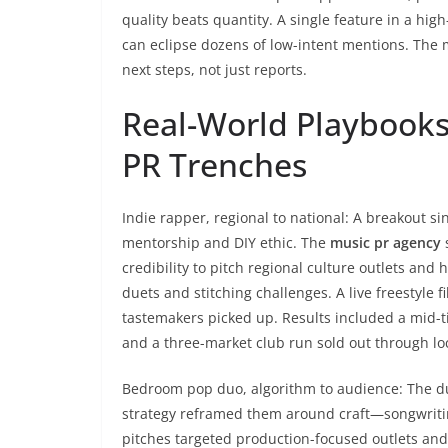
quality beats quantity. A single feature in a high
can eclipse dozens of low-intent mentions. The 
next steps, not just reports.
Real-World Playbooks
PR Trenches
Indie rapper, regional to national: A breakout 
mentorship and DIY ethic. The
music pr agency
s
credibility to pitch regional culture outlets and
duets and stitching challenges. A live freestyle
tastemakers picked up. Results included a mid-ti
and a three-market club run sold out through lo
Bedroom pop duo, algorithm to audience: The d
strategy reframed them around craft—songwritin
pitches targeted production-focused outlets and