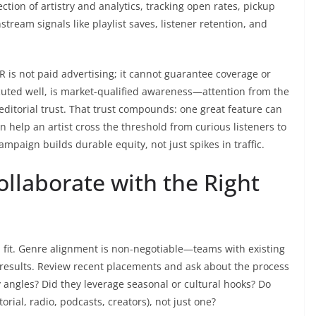
ection of artistry and analytics, tracking open rates, pickup
ream signals like playlist saves, listener retention, and
R is not paid advertising; it cannot guarantee coverage or
ecuted well, is market-qualified awareness—attention from the
 editorial trust. That trust compounds: one great feature can
n help an artist cross the threshold from curious listeners to
ampaign builds durable equity, not just spikes in traffic.
llaborate with the Right
h fit. Genre alignment is non-negotiable—teams with existing
r results. Review recent placements and ask about the process
 angles? Did they leverage seasonal or cultural hooks? Do
rial, radio, podcasts, creators), not just one?