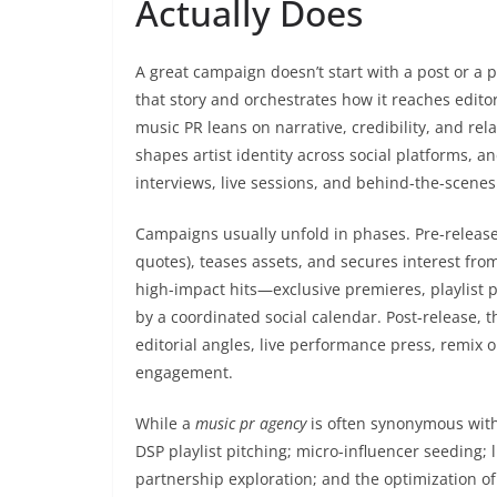
Actually Does
A great campaign doesn’t start with a post or a pi
that story and orchestrates how it reaches editor
music PR leans on narrative, credibility, and rela
shapes artist identity across social platforms
interviews, live sessions, and behind-the-scenes
Campaigns usually unfold in phases. Pre-release
quotes), teases assets, and secures interest fro
high-impact hits—exclusive premieres, playlist
by a coordinated social calendar. Post-release, 
editorial angles, live performance press, remix 
engagement.
While a
music pr agency
is often synonymous with 
DSP playlist pitching; micro-influencer seeding;
partnership exploration; and the optimization of 