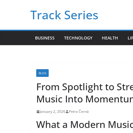
Skip
Track Series
to
content
BUSINESS
TECHNOLOGY
HEALTH
LI
BLOG
From Spotlight to St
Music Into Momentu
January 2, 2026
Petra Černá
What a Modern Music