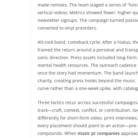
made remixes. The team staged a series of “livin
vertical videos. Metrics showed fewer, higher-qu
newsletter signups. The campaign turned passive
converted to vinyl preorders.
Alt-rock band, comeback cycle: After a hiatus, 
framed the return around a personal and trans
sonic direction. Press assets included long-form
mental health resources. The outreach cadence b
once the story had momentum. The band launched
charity, creating press hooks beyond the music
curve rather than a one-week spike, with catalog
Three tactics recur across successful campaigns. 
track—craft, context, conflict, or contribution. 
differently for short-form video, print interviews
every placement should point to an action—pre-
compounds. When
music pr companies
approach