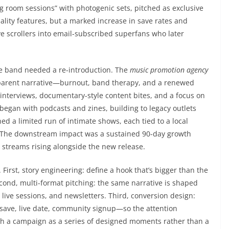
g room sessions” with photogenic sets, pitched as exclusive
ality features, but a marked increase in save rates and
 scrollers into email-subscribed superfans who later
the band needed a re-introduction. The
music promotion agency
parent narrative—burnout, band therapy, and a renewed
 interviews, documentary-style content bites, and a focus on
egan with podcasts and zines, building to legacy outlets
 a limited run of intimate shows, each tied to a local
. The downstream impact was a sustained 90-day growth
 streams rising alongside the new release.
First, story engineering: define a hook that’s bigger than the
Second, multi-format pitching: the same narrative is shaped
, live sessions, and newsletters. Third, conversion design:
save, live date, community signup—so the attention
 a campaign as a series of designed moments rather than a