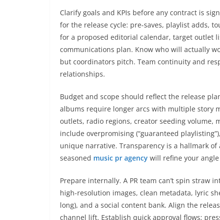
Clarify goals and KPIs before any contract is si
for the release cycle: pre-saves, playlist adds, t
for a proposed editorial calendar, target outlet 
communications plan. Know who will actually wo
but coordinators pitch. Team continuity and r
relationships.
Budget and scope should reflect the release plan
albums require longer arcs with multiple story 
outlets, radio regions, creator seeding volume, 
include overpromising (“guaranteed playlisting”)
unique narrative. Transparency is a hallmark o
seasoned
music pr agency
will refine your angle
Prepare internally. A PR team can’t spin straw in
high-resolution images, clean metadata, lyric she
long), and a social content bank. Align the rele
channel lift. Establish quick approval flows; p