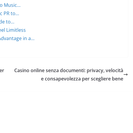
to Music…
ic PR to…
ide to…
el Limitless
Advantage in a…
er
Casino online senza documenti: privacy, velocità
e consapevolezza per scegliere bene