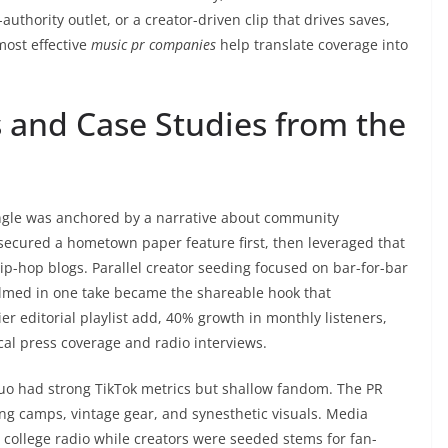
-authority outlet, or a creator-driven clip that drives saves,
most effective
music pr companies
help translate coverage into
 and Case Studies from the
single was anchored by a narrative about community
ecured a hometown paper feature first, then leveraged that
 hip-hop blogs. Parallel creator seeding focused on bar-for-bar
 filmed in one take became the shareable hook that
er editorial playlist add, 40% growth in monthly listeners,
cal press coverage and radio interviews.
uo had strong TikTok metrics but shallow fandom. The PR
g camps, vintage gear, and synesthetic visuals. Media
 college radio while creators were seeded stems for fan-