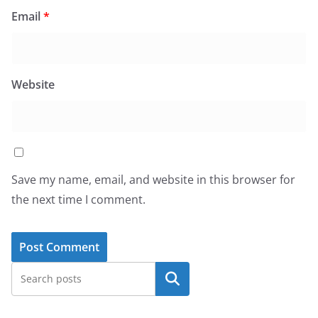
Email
*
Website
Save my name, email, and website in this browser for
the next time I comment.
Search