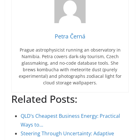
Petra Černá
Prague astrophysicist running an observatory in
Namibia. Petra covers dark-sky tourism, Czech
glassmaking, and no-code database tools. She
brews kombucha with meteorite dust (purely
experimental) and photographs zodiacal light for
cloud storage wallpapers.
Related Posts:
QLD’s Cheapest Business Energy: Practical
Ways to…
Steering Through Uncertainty: Adaptive