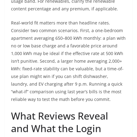
usage band. For renewables, clarify the renewable
content percentage and any premium, if applicable.
Real-world fit matters more than headline rates.
Consider two common scenarios. First, a one-bedroom
apartment averaging 650–800 kWh monthly: a plan with
no or low base charge and a favorable price around
1,000 kWh may be ideal if the effective rate at 500 kWh
isn’t punitive. Second, a larger home averaging 2,000+
kWh: fixed-rate stability can be valuable, but a time-of-
use plan might win if you can shift dishwasher,
laundry, and EV charging after 9 p.m. Running a quick
“what-if” comparison using last year’s bills is the most
reliable way to test the math before you commit.
What Reviews Reveal
and What the Login