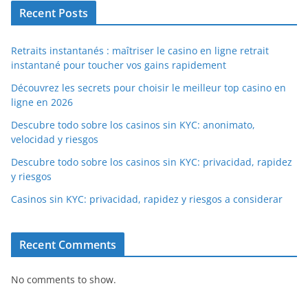
Recent Posts
Retraits instantanés : maîtriser le casino en ligne retrait
instantané pour toucher vos gains rapidement
Découvrez les secrets pour choisir le meilleur top casino en
ligne en 2026
Descubre todo sobre los casinos sin KYC: anonimato,
velocidad y riesgos
Descubre todo sobre los casinos sin KYC: privacidad, rapidez
y riesgos
Casinos sin KYC: privacidad, rapidez y riesgos a considerar
Recent Comments
No comments to show.