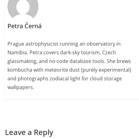
Petra Černá
Prague astrophysicist running an observatory in
Namibia. Petra covers dark-sky tourism, Czech
glassmaking, and no-code database tools. She brews
kombucha with meteorite dust (purely experimental)
and photographs zodiacal light for cloud storage
wallpapers.
Leave a Reply