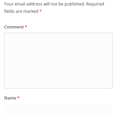
Your email address will not be published.
Required
fields are marked
*
Comment
*
Name
*