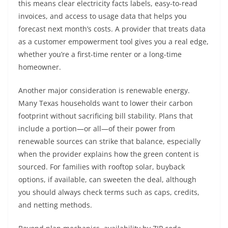
this means clear electricity facts labels, easy-to-read
invoices, and access to usage data that helps you
forecast next month’s costs. A provider that treats data
as a customer empowerment tool gives you a real edge,
whether you’re a first-time renter or a long-time
homeowner.
Another major consideration is renewable energy.
Many Texas households want to lower their carbon
footprint without sacrificing bill stability. Plans that
include a portion—or all—of their power from
renewable sources can strike that balance, especially
when the provider explains how the green content is
sourced. For families with rooftop solar, buyback
options, if available, can sweeten the deal, although
you should always check terms such as caps, credits,
and netting methods.