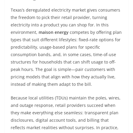
Texas’s deregulated electricity market gives consumers
the freedom to pick their retail provider, turning
electricity into a product you can shop for. In this
environment,
maison energy
competes by offering plan
types that suit different lifestyles: fixed-rate options for
predictability, usage-based plans for specific
consumption bands, and, in some cases, time-of-use
structures for households that can shift usage to off-
peak hours. The goal is simple—pair customers with
pricing models that align with how they actually live,
instead of making them adapt to the bill.
Because local utilities (TDUs) maintain the poles, wires,
and outage response, retail providers succeed when
they make everything else seamless: transparent plan
disclosures, digital account tools, and billing that
reflects market realities without surprises. In practice,