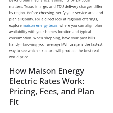
Beyond plan mechanics, availability by ZIP code
matters. Texas is large, and TDU delivery charges differ
by region. Before choosing, verify your service area and
plan eligibility. For a direct look at regional offerings,
explore
maison energy texas
, where you can align plan
availability with your home’s location and typical
consumption. When shopping, have your past bills
handy—knowing your average kWh usage is the fastest
way to see which structure will produce the best real-
world price.
How Maison Energy
Electric Rates Work:
Pricing, Fees, and Plan
Fit