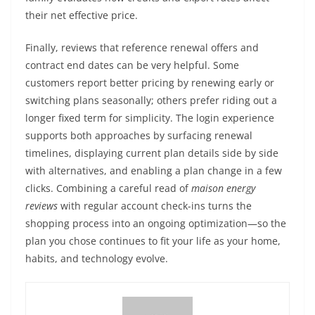
their net effective price.
Finally, reviews that reference renewal offers and
contract end dates can be very helpful. Some
customers report better pricing by renewing early or
switching plans seasonally; others prefer riding out a
longer fixed term for simplicity. The login experience
supports both approaches by surfacing renewal
timelines, displaying current plan details side by side
with alternatives, and enabling a plan change in a few
clicks. Combining a careful read of
maison energy
reviews
with regular account check-ins turns the
shopping process into an ongoing optimization—so the
plan you chose continues to fit your life as your home,
habits, and technology evolve.