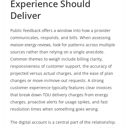
Experience Should
Deliver
Public feedback offers a window into how a provider
communicates, responds, and bills. When assessing
maison energy reviews
, look for patterns across multiple
sources rather than relying on a single anecdote.
Common themes to weigh include billing clarity,
responsiveness of customer support, the accuracy of
projected versus actual charges, and the ease of plan
changes or move-in/move-out requests. A strong
customer experience typically features clear invoices
that break down TDU delivery charges from energy
charges, proactive alerts for usage spikes, and fast
resolution times when something goes wrong.
The digital account is a central part of the relationship.