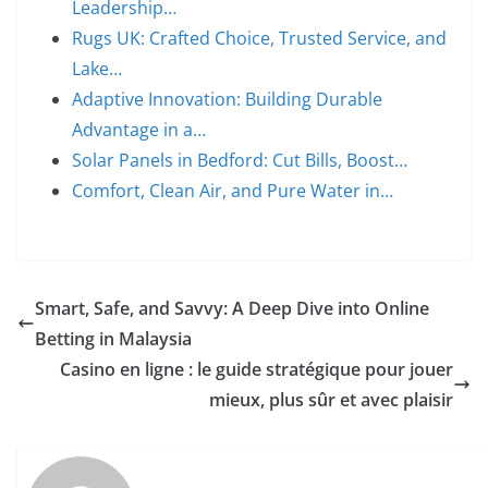
Leadership…
Rugs UK: Crafted Choice, Trusted Service, and
Lake…
Adaptive Innovation: Building Durable
Advantage in a…
Solar Panels in Bedford: Cut Bills, Boost…
Comfort, Clean Air, and Pure Water in…
Smart, Safe, and Savvy: A Deep Dive into Online
Betting in Malaysia
Casino en ligne : le guide stratégique pour jouer
mieux, plus sûr et avec plaisir