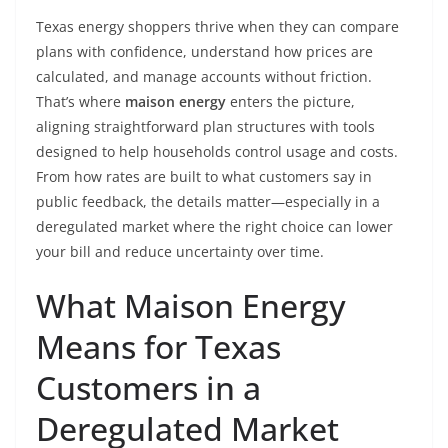
Texas energy shoppers thrive when they can compare
plans with confidence, understand how prices are
calculated, and manage accounts without friction.
That’s where
maison energy
enters the picture,
aligning straightforward plan structures with tools
designed to help households control usage and costs.
From how rates are built to what customers say in
public feedback, the details matter—especially in a
deregulated market where the right choice can lower
your bill and reduce uncertainty over time.
What Maison Energy
Means for Texas
Customers in a
Deregulated Market