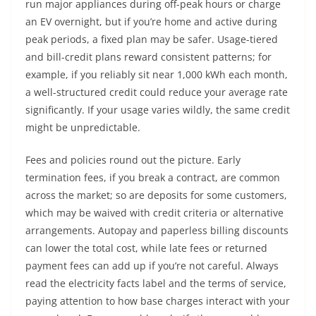
run major appliances during off-peak hours or charge
an EV overnight, but if you’re home and active during
peak periods, a fixed plan may be safer. Usage-tiered
and bill-credit plans reward consistent patterns; for
example, if you reliably sit near 1,000 kWh each month,
a well-structured credit could reduce your average rate
significantly. If your usage varies wildly, the same credit
might be unpredictable.
Fees and policies round out the picture. Early
termination fees, if you break a contract, are common
across the market; so are deposits for some customers,
which may be waived with credit criteria or alternative
arrangements. Autopay and paperless billing discounts
can lower the total cost, while late fees or returned
payment fees can add up if you’re not careful. Always
read the electricity facts label and the terms of service,
paying attention to how base charges interact with your