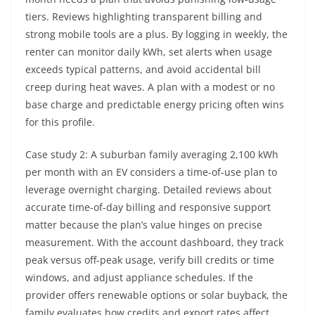
tiers. Reviews highlighting transparent billing and
strong mobile tools are a plus. By logging in weekly, the
renter can monitor daily kWh, set alerts when usage
exceeds typical patterns, and avoid accidental bill
creep during heat waves. A plan with a modest or no
base charge and predictable energy pricing often wins
for this profile.
Case study 2: A suburban family averaging 2,100 kWh
per month with an EV considers a time-of-use plan to
leverage overnight charging. Detailed reviews about
accurate time-of-day billing and responsive support
matter because the plan’s value hinges on precise
measurement. With the account dashboard, they track
peak versus off-peak usage, verify bill credits or time
windows, and adjust appliance schedules. If the
provider offers renewable options or solar buyback, the
family evaluates how credits and export rates affect