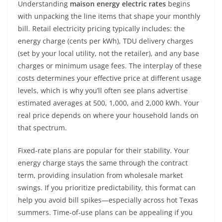
Understanding
maison energy electric rates
begins
with unpacking the line items that shape your monthly
bill. Retail electricity pricing typically includes: the
energy charge (cents per kWh), TDU delivery charges
(set by your local utility, not the retailer), and any base
charges or minimum usage fees. The interplay of these
costs determines your effective price at different usage
levels, which is why you’ll often see plans advertise
estimated averages at 500, 1,000, and 2,000 kWh. Your
real price depends on where your household lands on
that spectrum.
Fixed-rate plans are popular for their stability. Your
energy charge stays the same through the contract
term, providing insulation from wholesale market
swings. If you prioritize predictability, this format can
help you avoid bill spikes—especially across hot Texas
summers. Time-of-use plans can be appealing if you