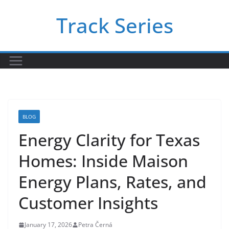
Skip
Track Series
to
content
BLOG
Energy Clarity for Texas
Homes: Inside Maison
Energy Plans, Rates, and
Customer Insights
January 17, 2026
Petra Černá