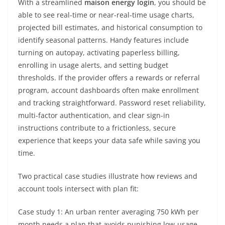
With a streamlined
maison energy login
, you should be
able to see real-time or near-real-time usage charts,
projected bill estimates, and historical consumption to
identify seasonal patterns. Handy features include
turning on autopay, activating paperless billing,
enrolling in usage alerts, and setting budget
thresholds. If the provider offers a rewards or referral
program, account dashboards often make enrollment
and tracking straightforward. Password reset reliability,
multi-factor authentication, and clear sign-in
instructions contribute to a frictionless, secure
experience that keeps your data safe while saving you
time.
Two practical case studies illustrate how reviews and
account tools intersect with plan fit:
Case study 1: An urban renter averaging 750 kWh per
month needs a plan that avoids punishing low-usage