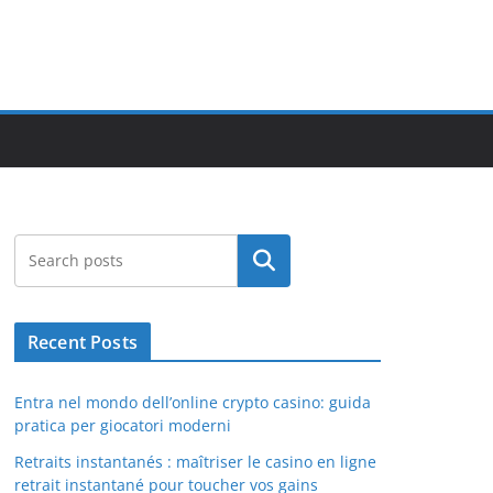
Search
Recent Posts
Entra nel mondo dell’online crypto casino: guida
pratica per giocatori moderni
Retraits instantanés : maîtriser le casino en ligne
retrait instantané pour toucher vos gains