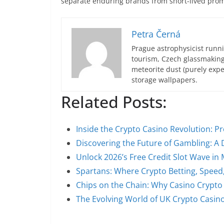
separate enduring brands from short-lived prom
Petra Černá
Prague astrophysicist runni
tourism, Czech glassmakin
meteorite dust (purely expe
storage wallpapers.
Related Posts:
Inside the Crypto Casino Revolution: Pr
Discovering the Future of Gambling: A
Unlock 2026’s Free Credit Slot Wave in 
Spartans: Where Crypto Betting, Speed,
Chips on the Chain: Why Casino Crypto
The Evolving World of UK Crypto Casino