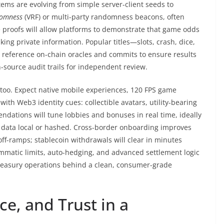
ems are evolving from simple server-client seeds to
domness
(VRF) or multi-party randomness beacons, often
proofs will allow platforms to demonstrate that game odds
ing private information. Popular titles—slots, crash, dice,
y reference on-chain oracles and commits to ensure results
-source audit trails for independent review.
 too. Expect native mobile experiences, 120 FPS game
ith Web3 identity cues: collectible avatars, utility-bearing
dations will tune lobbies and bonuses in real time, ideally
r data local or hashed. Cross-border onboarding improves
ff-ramps; stablecoin withdrawals will clear in minutes
mmatic limits, auto-hedging, and advanced settlement logic
reasury operations behind a clean, consumer-grade
e, and Trust in a