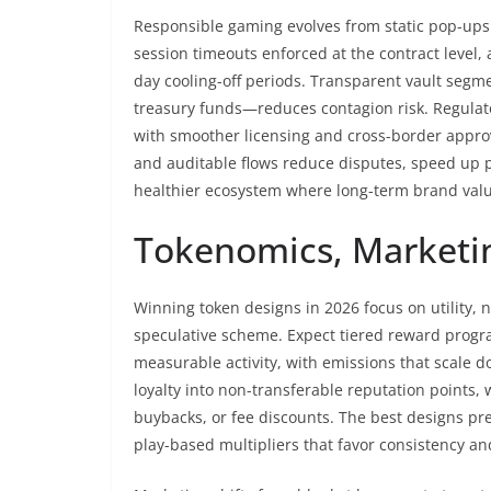
Responsible gaming evolves from static pop-ups t
session timeouts enforced at the contract level,
day cooling-off periods. Transparent vault segm
treasury funds—reduces contagion risk. Regulato
with smoother licensing and cross-border approval
and auditable flows reduce disputes, speed up p
healthier ecosystem where long-term brand valu
Tokenomics, Marketi
Winning token designs in 2026 focus on utility, n
speculative scheme. Expect tiered reward pro
measurable activity, with emissions that scale 
loyalty into non-transferable reputation points,
buybacks, or fee discounts. The best designs p
play-based multipliers that favor consistency an