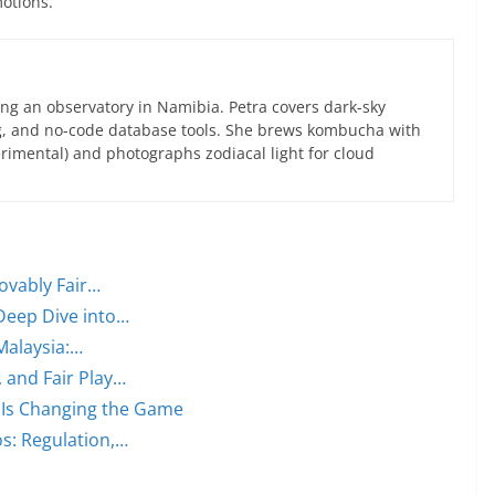
otions.
ng an observatory in Namibia. Petra covers dark-sky
g, and no-code database tools. She brews kombucha with
rimental) and photographs zodiacal light for cloud
ovably Fair…
 Deep Dive into…
Malaysia:…
 and Fair Play…
 Is Changing the Game
s: Regulation,…