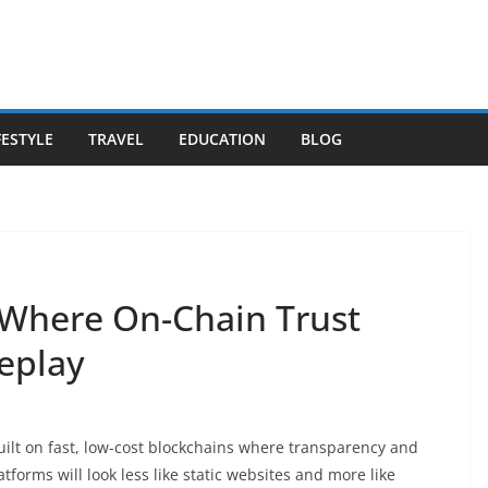
FESTYLE
TRAVEL
EDUCATION
BLOG
 Where On-Chain Trust
eplay
built on fast, low-cost blockchains where transparency and
forms will look less like static websites and more like