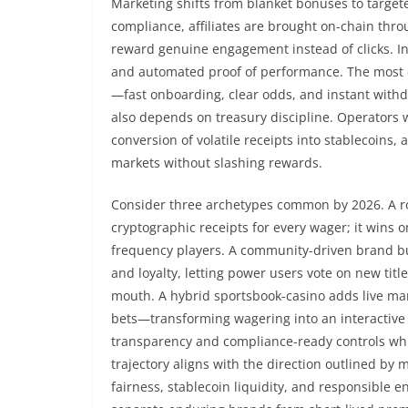
Marketing shifts from blanket bonuses to target
compliance, affiliates are brought on-chain thr
reward genuine engagement instead of clicks. In
and automated proof of performance. The most co
—fast onboarding, clear odds, and instant with
also depends on treasury discipline. Operators 
conversion of volatile receipts into stablecoins
markets without slashing rewards.
Consider three archetypes common by 2026. A ro
cryptographic receipts for every wager; it wins on
frequency players. A community-driven brand b
and loyalty, letting power users vote on new titl
mouth. A hybrid sportsbook-casino adds live ma
bets—transforming wagering into an interactiv
transparency and compliance-ready controls whil
trajectory aligns with the direction outlined by 
fairness, stablecoin liquidity, and responsible 