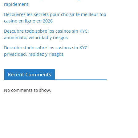
rapidement
Découvrez les secrets pour choisir le meilleur top
casino en ligne en 2026
Descubre todo sobre los casinos sin KYC:
anonimato, velocidad y riesgos
Descubre todo sobre los casinos sin KYC:
privacidad, rapidez y riesgos
Recent Comments
No comments to show.