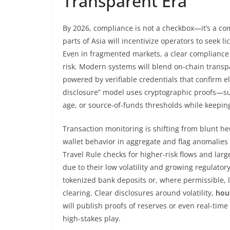
Transparent Era
By 2026, compliance is not a checkbox—it’s a comp
parts of Asia will incentivize operators to seek 
Even in fragmented markets, a clear compliance
risk. Modern systems will blend on-chain trans
powered by verifiable credentials that confirm e
disclosure” model uses cryptographic proofs—su
age, or source-of-funds thresholds while keeping
Transaction monitoring is shifting from blunt heu
wallet behavior in aggregate and flag anomalies 
Travel Rule checks for higher-risk flows and la
due to their low volatility and growing regulat
tokenized bank deposits or, where permissible, l
clearing. Clear disclosures around volatility,
hou
will publish proofs of reserves or even real-time 
high-stakes play.