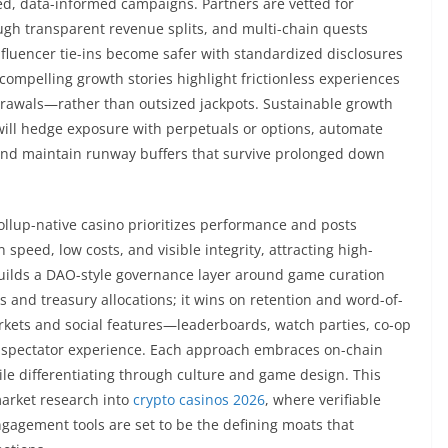
ed, data-informed campaigns. Partners are vetted for
ough transparent revenue splits, and multi-chain quests
fluencer tie-ins become safer with standardized disclosures
mpelling growth stories highlight frictionless experiences
drawals—rather than outsized jackpots. Sustainable growth
will hedge exposure with perpetuals or options, automate
, and maintain runway buffers that survive prolonged down
llup-native casino prioritizes performance and posts
 speed, low costs, and visible integrity, attracting high-
uilds a DAO-style governance layer around game curation
es and treasury allocations; it wins on retention and word-of-
rkets and social features—leaderboards, watch parties, co-op
e spectator experience. Each approach embraces on-chain
e differentiating through culture and game design. This
market research into
crypto casinos 2026
, where verifiable
engagement tools are set to be the defining moats that