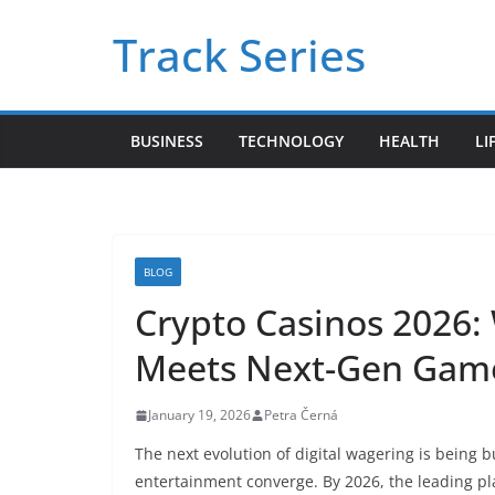
Skip
Track Series
to
content
BUSINESS
TECHNOLOGY
HEALTH
LI
BLOG
Crypto Casinos 2026:
Meets Next-Gen Gam
January 19, 2026
Petra Černá
The next evolution of digital wagering is being 
entertainment converge. By 2026, the leading plat