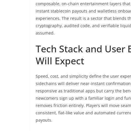
composable, on-chain entertainment layers that
instant stablecoin payouts and walletless onboard
experiences. The result is a sector that blends the
cryptography, audited code, and verifiable liqu
assumed.
Tech Stack and User 
Will Expect
Speed, cost, and simplicity define the user exp
sidechains will deliver near-instant confirmation
responsive as traditional apps but carry the bene
newcomers sign up with a familiar login and fun
removes friction entirely. Players will move seam
consistent, fiat-like value and automated curren
payouts.