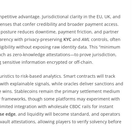
etitive advantage. Jurisdictional clarity in the EU, UK, and
licenses that confer credibility and broader payment access.
 posture reduces downtime, payment friction, and partner
parency with privacy-preserving
KYC
and
AML
controls, often
ligibility without exposing raw identity data. This “minimum
ch as zero-knowledge attestations—to prove jurisdiction,
 sensitive information encrypted or off-chain.
ristics to risk-based analytics. Smart contracts will track
with explainable signals, while oracles deliver sanctions and
rge wins. Stablecoins remain the primary settlement medium
ory frameworks, though some platforms may experiment with
imited integration with wholesale CBDC rails for instant
se edge
, and liquidity will become standard, and operators
vault attestations, allowing players to verify solvency before