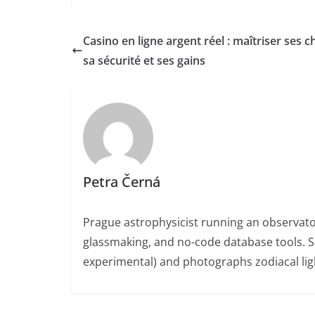
Casino en ligne argent réel : maîtriser ses c
sa sécurité et ses gains
Petra Černá
Prague astrophysicist running an observato
glassmaking, and no-code database tools. 
experimental) and photographs zodiacal ligh