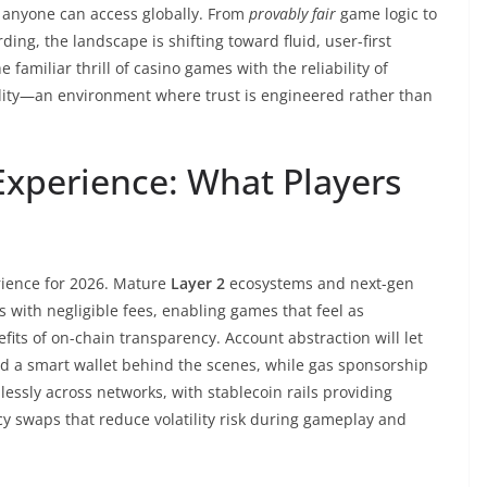
 anyone can access globally. From
provably fair
game logic to
ing, the landscape is shifting toward fluid, user-first
 familiar thrill of casino games with the reliability of
idity—an environment where trust is engineered rather than
Experience: What Players
erience for 2026. Mature
Layer 2
ecosystems and next-gen
s with negligible fees, enabling games that feel as
fits of on-chain transparency. Account abstraction will let
d a smart wallet behind the scenes, while gas sponsorship
lessly across networks, with stablecoin rails providing
cy swaps that reduce volatility risk during gameplay and