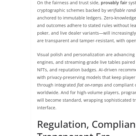
On the fairness and trust side,
provably fair
syst
cryptographic schemes backed by
verifiable ran
anchored to immutable ledgers. Zero-knowledge 
and outcomes adhere to stated rules without leak
poker, and live dealer variants—will increasingl
are transparent and tamper-resistant, with open
Visual polish and personalization are advancing
engines, and streaming-grade live tables paired w
NFTs, and reputation badges. AI-driven recommen
with privacy-preserving models that keep playe
through integrated
fiat on-ramps
and compliant o
worldwide. And for high-volume players, progra
will become standard, wrapping sophisticated t
interface.
Regulation, Complianc