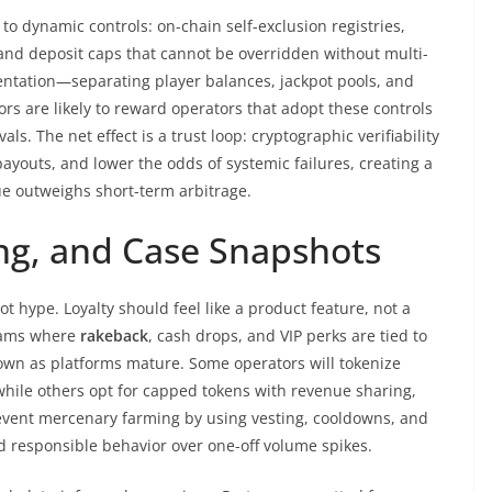
o dynamic controls: on-chain self-exclusion registries,
 and deposit caps that cannot be overridden without multi-
entation—separating player balances, jackpot pools, and
rs are likely to reward operators that adopt these controls
s. The net effect is a trust loop: cryptographic verifiability
ayouts, and lower the odds of systemic failures, creating a
e outweighs short-term arbitrage.
ng, and Case Snapshots
ot hype. Loyalty should feel like a product feature, not a
grams where
rakeback
, cash drops, and VIP perks are tied to
down as platforms mature. Some operators will tokenize
 while others opt for capped tokens with revenue sharing,
revent mercenary farming by using vesting, cooldowns, and
d responsible behavior over one-off volume spikes.