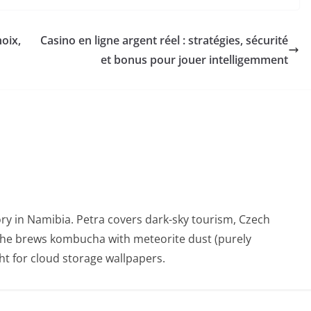
hoix,
Casino en ligne argent réel : stratégies, sécurité
et bonus pour jouer intelligemment
ry in Namibia. Petra covers dark-sky tourism, Czech
She brews kombucha with meteorite dust (purely
t for cloud storage wallpapers.