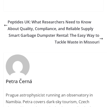
Peptides UK: What Researchers Need to Know
About Quality, Compliance, and Reliable Supply
Smart Garbage Dumpster Rental: The Easy Way to
Tackle Waste in Missouri
Petra Černá
Prague astrophysicist running an observatory in
Namibia. Petra covers dark-sky tourism, Czech