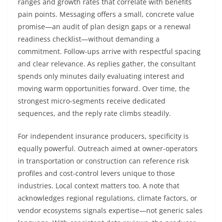
ranges and growth rates that correlate with benefits
pain points. Messaging offers a small, concrete value
promise—an audit of plan design gaps or a renewal
readiness checklist—without demanding a
commitment. Follow-ups arrive with respectful spacing
and clear relevance. As replies gather, the consultant
spends only minutes daily evaluating interest and
moving warm opportunities forward. Over time, the
strongest micro-segments receive dedicated
sequences, and the reply rate climbs steadily.
For independent insurance producers, specificity is
equally powerful. Outreach aimed at owner-operators
in transportation or construction can reference risk
profiles and cost-control levers unique to those
industries. Local context matters too. A note that
acknowledges regional regulations, climate factors, or
vendor ecosystems signals expertise—not generic sales