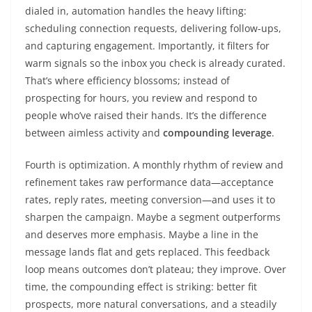
dialed in, automation handles the heavy lifting:
scheduling connection requests, delivering follow-ups,
and capturing engagement. Importantly, it filters for
warm signals so the inbox you check is already curated.
That’s where efficiency blossoms; instead of
prospecting for hours, you review and respond to
people who’ve raised their hands. It’s the difference
between aimless activity and
compounding leverage
.
Fourth is optimization. A monthly rhythm of review and
refinement takes raw performance data—acceptance
rates, reply rates, meeting conversion—and uses it to
sharpen the campaign. Maybe a segment outperforms
and deserves more emphasis. Maybe a line in the
message lands flat and gets replaced. This feedback
loop means outcomes don’t plateau; they improve. Over
time, the compounding effect is striking: better fit
prospects, more natural conversations, and a steadily