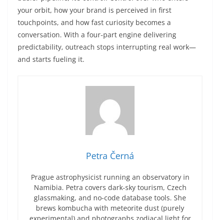
your orbit, how your brand is perceived in first
touchpoints, and how fast curiosity becomes a
conversation. With a four-part engine delivering
predictability, outreach stops interrupting real work—
and starts fueling it.
Petra Černá
Prague astrophysicist running an observatory in
Namibia. Petra covers dark-sky tourism, Czech
glassmaking, and no-code database tools. She
brews kombucha with meteorite dust (purely
experimental) and photographs zodiacal light for