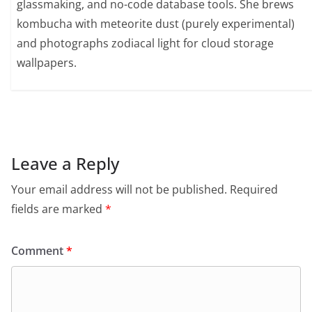
glassmaking, and no-code database tools. She brews
kombucha with meteorite dust (purely experimental)
and photographs zodiacal light for cloud storage
wallpapers.
Leave a Reply
Your email address will not be published.
Required
fields are marked
*
Comment
*