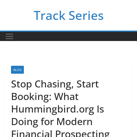
Skip
Track Series
to
content
BLOG
Stop Chasing, Start
Booking: What
Hummingbird.org Is
Doing for Modern
Financial Prospecting