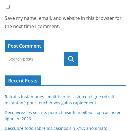
Save my name, email, and website in this browser for
the next time I comment.
Search
Recent Posts
Retraits instantanés : maîtriser le casino en ligne retrait
instantané pour toucher vos gains rapidement
Découvrez les secrets pour choisir le meilleur top casino en
ligne en 2026
Descubre todo sobre los casinos sin KYC: anonimato,