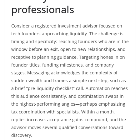
professionals
Consider a registered investment advisor focused on
tech founders approaching liquidity. The challenge is
timing and specificity: reaching founders who are in the
window before an exit, open to new relationships, and
receptive to planning guidance. Targeting hones in on
founder titles, funding milestones, and company
stages. Messaging acknowledges the complexity of
sudden wealth and frames a simple next step, such as
a brief “pre-liquidity checklist” call. Automation reaches
this audience consistently, and optimization swaps in
the highest-performing angles—perhaps emphasizing
tax coordination with specialists. Within a month,
replies increase, acceptance gains compound, and the
advisor moves several qualified conversations toward
discovery.