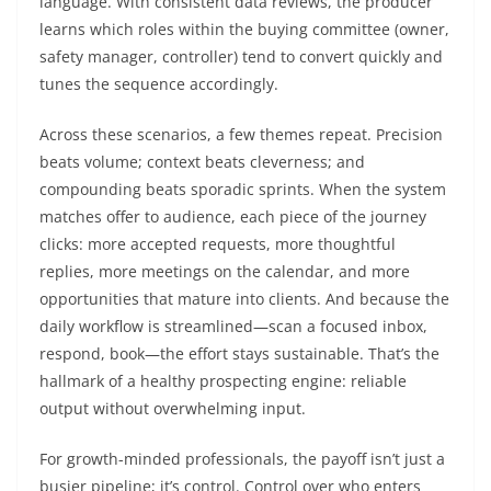
language. With consistent data reviews, the producer
learns which roles within the buying committee (owner,
safety manager, controller) tend to convert quickly and
tunes the sequence accordingly.
Across these scenarios, a few themes repeat. Precision
beats volume; context beats cleverness; and
compounding beats sporadic sprints. When the system
matches offer to audience, each piece of the journey
clicks: more accepted requests, more thoughtful
replies, more meetings on the calendar, and more
opportunities that mature into clients. And because the
daily workflow is streamlined—scan a focused inbox,
respond, book—the effort stays sustainable. That’s the
hallmark of a healthy prospecting engine: reliable
output without overwhelming input.
For growth-minded professionals, the payoff isn’t just a
busier pipeline; it’s control. Control over who enters