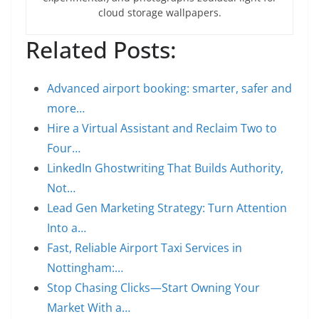
cloud storage wallpapers.
Related Posts:
Advanced airport booking: smarter, safer and
more…
Hire a Virtual Assistant and Reclaim Two to
Four…
LinkedIn Ghostwriting That Builds Authority,
Not…
Lead Gen Marketing Strategy: Turn Attention
Into a…
Fast, Reliable Airport Taxi Services in
Nottingham:…
Stop Chasing Clicks—Start Owning Your
Market With a…