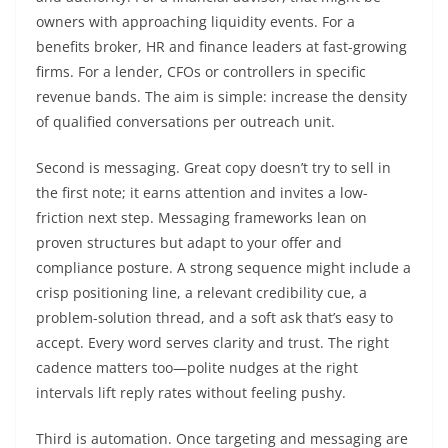
owners with approaching liquidity events. For a
benefits broker, HR and finance leaders at fast-growing
firms. For a lender, CFOs or controllers in specific
revenue bands. The aim is simple: increase the density
of qualified conversations per outreach unit.
Second is messaging. Great copy doesn’t try to sell in
the first note; it earns attention and invites a low-
friction next step. Messaging frameworks lean on
proven structures but adapt to your offer and
compliance posture. A strong sequence might include a
crisp positioning line, a relevant credibility cue, a
problem-solution thread, and a soft ask that’s easy to
accept. Every word serves clarity and trust. The right
cadence matters too—polite nudges at the right
intervals lift reply rates without feeling pushy.
Third is automation. Once targeting and messaging are