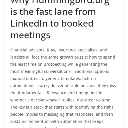
is the fast lane from
LinkedIn to booked
meetings
Financial advisors, RIAs, insurance specialists, and
lenders all face the same growth puzzle: how to spend
the least time on prospecting while generating the
most meaningful conversations. Traditional options—
manual outreach, generic templates, bolt-on
automations—rarely deliver at scale because they miss
the fundamentals. Relevance and timing decide
whether a decision-maker replies, not sheer volume.
The key is a stack that starts with identifying the right
people, moves to messaging that resonates, and then
sustains momentum with automation that keeps