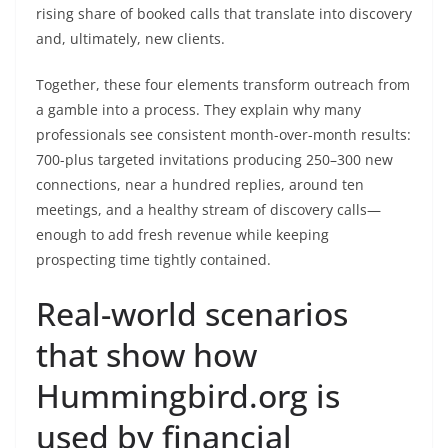
rising share of booked calls that translate into discovery
and, ultimately, new clients.
Together, these four elements transform outreach from
a gamble into a process. They explain why many
professionals see consistent month-over-month results:
700-plus targeted invitations producing 250–300 new
connections, near a hundred replies, around ten
meetings, and a healthy stream of discovery calls—
enough to add fresh revenue while keeping
prospecting time tightly contained.
Real-world scenarios
that show how
Hummingbird.org is
used by financial