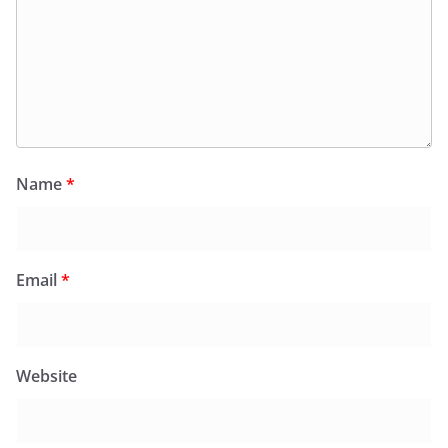
Name
*
Email
*
Website