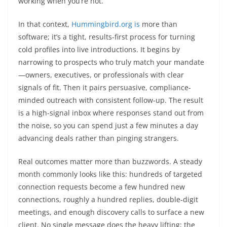
working when you’re not.
In that context,
Hummingbird.org is
more than
software; it’s a tight, results-first process for turning
cold profiles into live introductions. It begins by
narrowing to prospects who truly match your mandate
—owners, executives, or professionals with clear
signals of fit. Then it pairs persuasive, compliance-
minded outreach with consistent follow-up. The result
is a high-signal inbox where responses stand out from
the noise, so you can spend just a few minutes a day
advancing deals rather than pinging strangers.
Real outcomes matter more than buzzwords. A steady
month commonly looks like this: hundreds of targeted
connection requests become a few hundred new
connections, roughly a hundred replies, double-digit
meetings, and enough discovery calls to surface a new
client. No single message does the heavy lifting; the