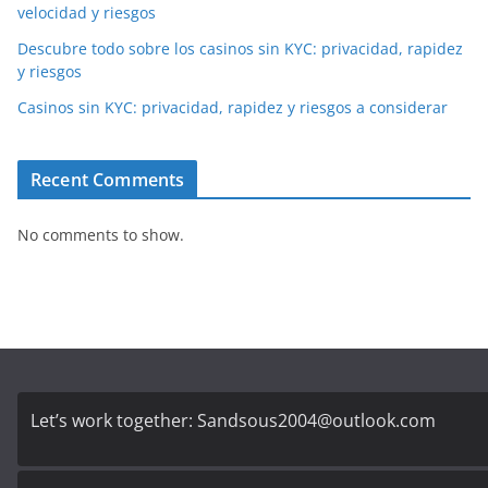
velocidad y riesgos
Descubre todo sobre los casinos sin KYC: privacidad, rapidez
y riesgos
Casinos sin KYC: privacidad, rapidez y riesgos a considerar
Recent Comments
No comments to show.
Let’s work together:
Sandsous2004@outlook.com