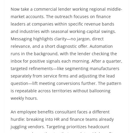
Now take a commercial lender working regional middle-
market accounts. The outreach focuses on finance
leaders at companies within specific revenue bands
and industries with seasonal working-capital swings.
Messaging highlights clarity—no jargon, direct
relevance, and a short diagnostic offer. Automation
runs in the background, with the lender checking the
inbox for positive signals each morning. After a quarter,
targeted refinements—like segmenting manufacturers
separately from service firms and adjusting the lead
question—lift meeting conversions further. The pattern
is repeatable across territories without ballooning
weekly hours.
An employee benefits consultant faces a different
hurdle: breaking into HR and finance teams already
juggling vendors. Targeting prioritizes headcount