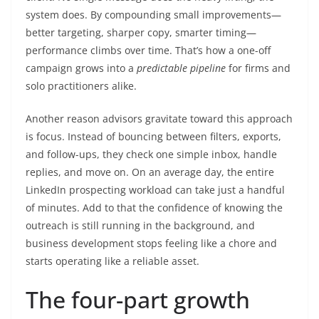
system does. By compounding small improvements—
better targeting, sharper copy, smarter timing—
performance climbs over time. That’s how a one-off
campaign grows into a
predictable pipeline
for firms and
solo practitioners alike.
Another reason advisors gravitate toward this approach
is focus. Instead of bouncing between filters, exports,
and follow-ups, they check one simple inbox, handle
replies, and move on. On an average day, the entire
LinkedIn prospecting workload can take just a handful
of minutes. Add to that the confidence of knowing the
outreach is still running in the background, and
business development stops feeling like a chore and
starts operating like a reliable asset.
The four-part growth