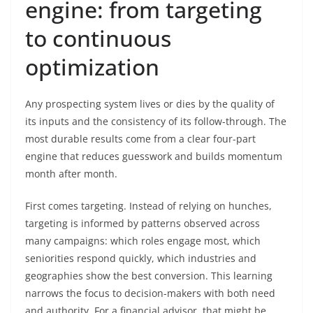
engine: from targeting
to continuous
optimization
Any prospecting system lives or dies by the quality of
its inputs and the consistency of its follow-through. The
most durable results come from a clear four-part
engine that reduces guesswork and builds momentum
month after month.
First comes targeting. Instead of relying on hunches,
targeting is informed by patterns observed across
many campaigns: which roles engage most, which
seniorities respond quickly, which industries and
geographies show the best conversion. This learning
narrows the focus to decision-makers with both need
and authority. For a financial advisor, that might be