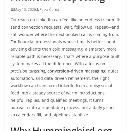
May 13, 2026
Petra Černá
Outreach on LinkedIn can feel like an endless treadmill:
send connection requests, wait, follow up, repeat—and
still wonder where the next booked call is coming from.
For financial professionals whose time is better spent
advising clients than cold messaging, a smarter, more
reliable path is necessary. That’s where a purpose-built
system makes all the difference. With a focus on
precision targeting
,
conversion-driven messaging
, quiet
automation, and data-driven refinement, the right
workflow can transform LinkedIn from a noisy social
feed into a steady source of warm introductions,
helpful replies, and qualified meetings. It turns
outreach into a repeatable process, not a daily grind—
so calendars fill, and pipelines stabilize.
Why Hummingbird.org