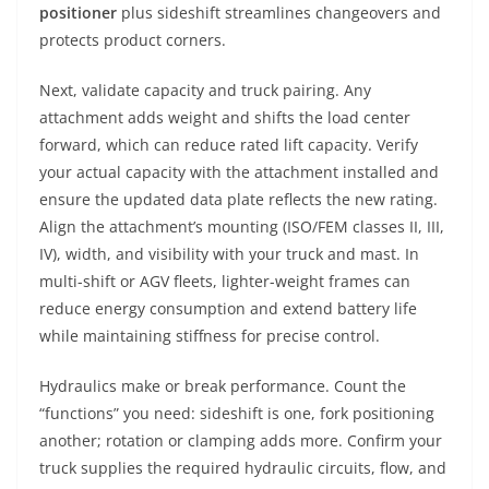
positioner
plus sideshift streamlines changeovers and
protects product corners.
Next, validate capacity and truck pairing. Any
attachment adds weight and shifts the load center
forward, which can reduce rated lift capacity. Verify
your actual capacity with the attachment installed and
ensure the updated data plate reflects the new rating.
Align the attachment’s mounting (ISO/FEM classes II, III,
IV), width, and visibility with your truck and mast. In
multi-shift or AGV fleets, lighter-weight frames can
reduce energy consumption and extend battery life
while maintaining stiffness for precise control.
Hydraulics make or break performance. Count the
“functions” you need: sideshift is one, fork positioning
another; rotation or clamping adds more. Confirm your
truck supplies the required hydraulic circuits, flow, and