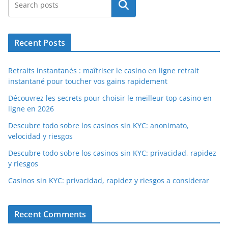
Search
Recent Posts
Retraits instantanés : maîtriser le casino en ligne retrait
instantané pour toucher vos gains rapidement
Découvrez les secrets pour choisir le meilleur top casino en
ligne en 2026
Descubre todo sobre los casinos sin KYC: anonimato,
velocidad y riesgos
Descubre todo sobre los casinos sin KYC: privacidad, rapidez
y riesgos
Casinos sin KYC: privacidad, rapidez y riesgos a considerar
Recent Comments