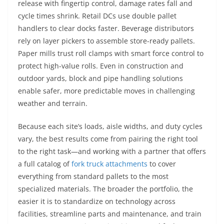
release with fingertip control, damage rates fall and
cycle times shrink. Retail DCs use double pallet
handlers to clear docks faster. Beverage distributors
rely on layer pickers to assemble store-ready pallets.
Paper mills trust roll clamps with smart force control to
protect high-value rolls. Even in construction and
outdoor yards, block and pipe handling solutions
enable safer, more predictable moves in challenging
weather and terrain.
Because each site’s loads, aisle widths, and duty cycles
vary, the best results come from pairing the right tool
to the right task—and working with a partner that offers
a full catalog of
fork truck attachments
to cover
everything from standard pallets to the most
specialized materials. The broader the portfolio, the
easier it is to standardize on technology across
facilities, streamline parts and maintenance, and train