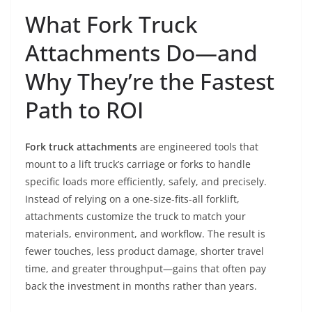
What Fork Truck
Attachments Do—and
Why They’re the Fastest
Path to ROI
Fork truck attachments
are engineered tools that
mount to a lift truck’s carriage or forks to handle
specific loads more efficiently, safely, and precisely.
Instead of relying on a one-size-fits-all forklift,
attachments customize the truck to match your
materials, environment, and workflow. The result is
fewer touches, less product damage, shorter travel
time, and greater throughput—gains that often pay
back the investment in months rather than years.