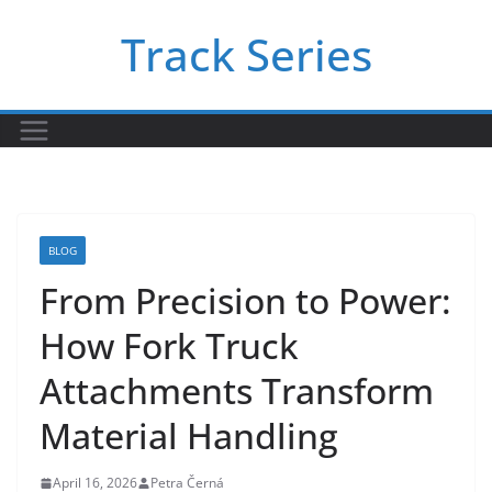
Skip
Track Series
to
content
BLOG
From Precision to Power:
How Fork Truck
Attachments Transform
Material Handling
April 16, 2026
Petra Černá