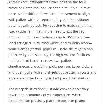
At their core,
attachments
either position the forks,
rotate or clamp the load, or handle multiple units at
once. A sideshifter allows lateral movement to align
with pallets without repositioning. A fork positioner
automatically adjusts fork spacing to match changing
load widths, eliminating the need to exit the cab.
Rotators flip bins or containers up to 360 degrees—
ideal for agriculture, food waste, and foundry work—
while clamps (carton, paper roll, bale, drum) grip non-
palletized goods securely. For high-volume facilities,
multiple load handlers move two pallets
simultaneously, doubling picks per run. Layer pickers
and push-pulls with slip sheets cut packaging costs and
accelerate order building in fast-paced distribution.
These capabilities don’t just add convenience; they
rewire the economics of your operation. When
operators can precisely place, rotate, clamp, and