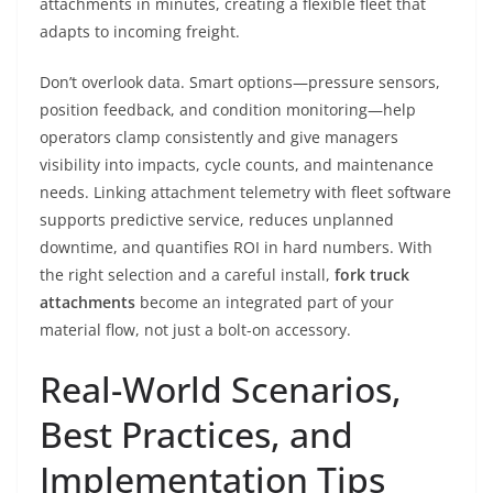
attachments in minutes, creating a flexible fleet that
adapts to incoming freight.
Don’t overlook data. Smart options—pressure sensors,
position feedback, and condition monitoring—help
operators clamp consistently and give managers
visibility into impacts, cycle counts, and maintenance
needs. Linking attachment telemetry with fleet software
supports predictive service, reduces unplanned
downtime, and quantifies ROI in hard numbers. With
the right selection and a careful install,
fork truck
attachments
become an integrated part of your
material flow, not just a bolt-on accessory.
Real-World Scenarios,
Best Practices, and
Implementation Tips