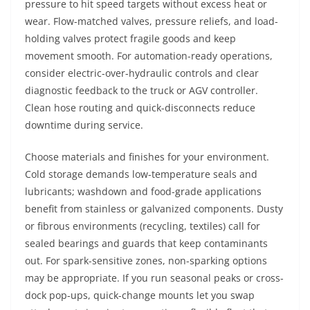
pressure to hit speed targets without excess heat or
wear. Flow-matched valves, pressure reliefs, and load-
holding valves protect fragile goods and keep
movement smooth. For automation-ready operations,
consider electric-over-hydraulic controls and clear
diagnostic feedback to the truck or AGV controller.
Clean hose routing and quick-disconnects reduce
downtime during service.
Choose materials and finishes for your environment.
Cold storage demands low-temperature seals and
lubricants; washdown and food-grade applications
benefit from stainless or galvanized components. Dusty
or fibrous environments (recycling, textiles) call for
sealed bearings and guards that keep contaminants
out. For spark-sensitive zones, non-sparking options
may be appropriate. If you run seasonal peaks or cross-
dock pop-ups, quick-change mounts let you swap