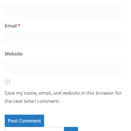
Email
*
Website
Save my name, email, and website in this browser for
the next time I comment.