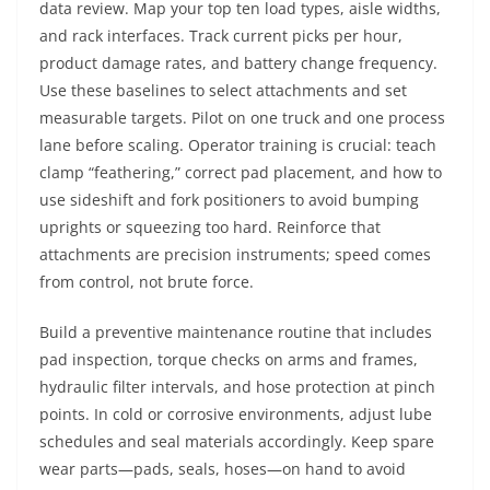
data review. Map your top ten load types, aisle widths,
and rack interfaces. Track current picks per hour,
product damage rates, and battery change frequency.
Use these baselines to select attachments and set
measurable targets. Pilot on one truck and one process
lane before scaling. Operator training is crucial: teach
clamp “feathering,” correct pad placement, and how to
use sideshift and fork positioners to avoid bumping
uprights or squeezing too hard. Reinforce that
attachments are precision instruments; speed comes
from control, not brute force.
Build a preventive maintenance routine that includes
pad inspection, torque checks on arms and frames,
hydraulic filter intervals, and hose protection at pinch
points. In cold or corrosive environments, adjust lube
schedules and seal materials accordingly. Keep spare
wear parts—pads, seals, hoses—on hand to avoid