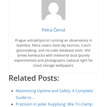
Petra Černá
Prague astrophysicist running an observatory in
Namibia. Petra covers dark-sky tourism, Czech
glassmaking, and no-code database tools. She
brews kombucha with meteorite dust (purely
experimental) and photographs zodiacal light for
cloud storage wallpapers.
Related Posts:
Maximizing Uptime and Safety: A Complete
Guide to…
Präzision in jeder Kupplung: Wie Tri-Clamp