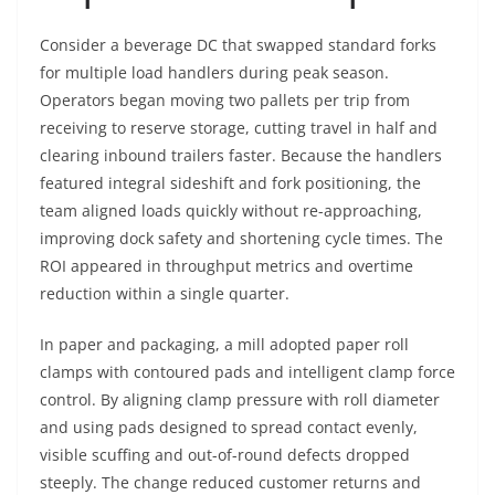
Consider a beverage DC that swapped standard forks
for multiple load handlers during peak season.
Operators began moving two pallets per trip from
receiving to reserve storage, cutting travel in half and
clearing inbound trailers faster. Because the handlers
featured integral sideshift and fork positioning, the
team aligned loads quickly without re-approaching,
improving dock safety and shortening cycle times. The
ROI appeared in throughput metrics and overtime
reduction within a single quarter.
In paper and packaging, a mill adopted paper roll
clamps with contoured pads and intelligent clamp force
control. By aligning clamp pressure with roll diameter
and using pads designed to spread contact evenly,
visible scuffing and out-of-round defects dropped
steeply. The change reduced customer returns and