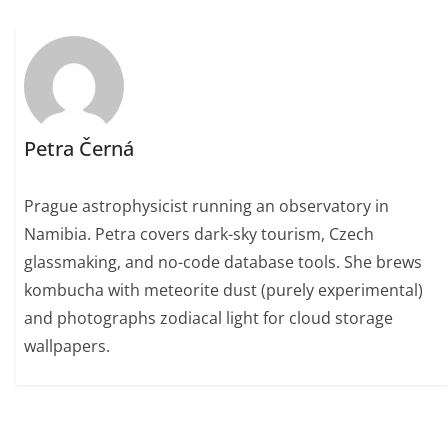
Petra Černá
Prague astrophysicist running an observatory in
Namibia. Petra covers dark-sky tourism, Czech
glassmaking, and no-code database tools. She brews
kombucha with meteorite dust (purely experimental)
and photographs zodiacal light for cloud storage
wallpapers.