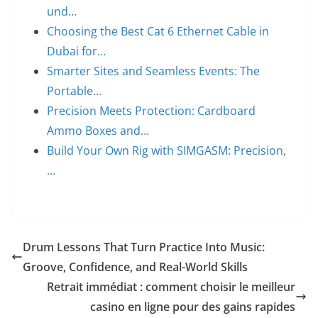
und…
Choosing the Best Cat 6 Ethernet Cable in
Dubai for…
Smarter Sites and Seamless Events: The
Portable…
Precision Meets Protection: Cardboard
Ammo Boxes and…
Build Your Own Rig with SIMGASM: Precision,
…
Drum Lessons That Turn Practice Into Music:
Groove, Confidence, and Real-World Skills
Retrait immédiat : comment choisir le meilleur
casino en ligne pour des gains rapides