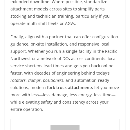
extended downtime. Where possible, standardize
attachment models across sites to simplify parts
stocking and technician training, particularly if you
operate multi-shift fleets or AGVs.
Finally, align with a partner that can offer configuration
guidance, on-site installation, and responsive local
support. Whether you run a single facility in the Pacific
Northwest or a network of DCs across continents, local
service shortens lead times and gets you back online
faster. With decades of engineering behind today’s
rotators
,
clamps
,
positioners
, and automation-ready
solutions, modern
fork truck attachments
let you move
more with less—less damage, less energy, less time—
while elevating safety and consistency across your
entire operation.