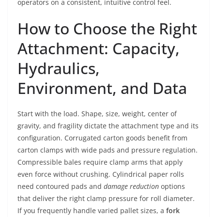
operators on a consistent, intuitive control feel.
How to Choose the Right
Attachment: Capacity,
Hydraulics,
Environment, and Data
Start with the load. Shape, size, weight, center of
gravity, and fragility dictate the attachment type and its
configuration. Corrugated carton goods benefit from
carton clamps with wide pads and pressure regulation.
Compressible bales require clamp arms that apply
even force without crushing. Cylindrical paper rolls
need contoured pads and
damage reduction
options
that deliver the right clamp pressure for roll diameter.
If you frequently handle varied pallet sizes, a
fork