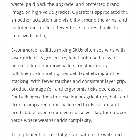
waste, paid back the upgrade, and protected brand
image on high-value grades. Operators appreciated the
smoother actuation and visibility around the arms, and
maintenance noticed fewer hose failures thanks to
improved routing.
E-commerce facilities mixing SKUs often see wins with
layer pickers. A grocer’s regional hub used a layer
picker to build rainbow pallets for store-ready
fulfillment, eliminating manual depalletizing and re-
stacking. With fewer touches and consistent layer grip,
product damage fell and ergonomic risks decreased.
For bulk operations in recycling or agriculture, bale and
drum clamps keep non-palletized loads secure and
predictable, even on uneven surfaces—key for outdoor
yards where weather adds complexity.
To implement successfully, start with a site walk and