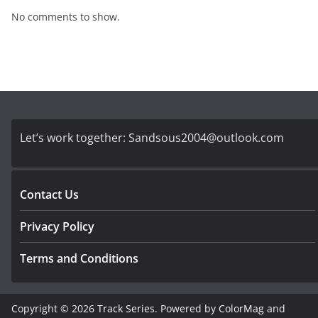
No comments to show.
Let’s work together:
Sandsous2004@outlook.com
Contact Us
Privacy Policy
Terms and Conditions
Copyright © 2026
Track Series
. Powered by
ColorMag
and