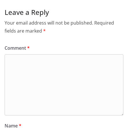
Leave a Reply
Your email address will not be published.
Required
fields are marked
*
Comment
*
Name
*